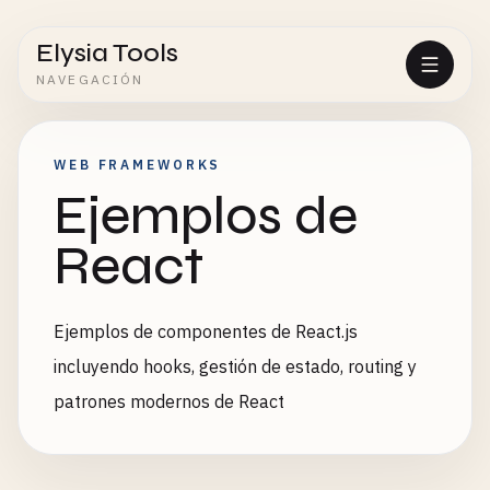
Elysia Tools
NAVEGACIÓN
WEB FRAMEWORKS
Ejemplos de
React
Ejemplos de componentes de React.js
incluyendo hooks, gestión de estado, routing y
patrones modernos de React