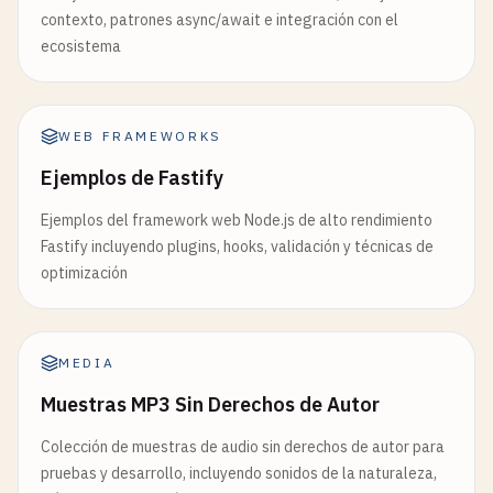
        <
/
div
>

ref
={
divRef
}

contexto, patrones async/await e integración con el
    );

style
={{

ecosistema
}

width
: 
'300px'
,

height
: 
'200px'
,

// 7. State Reducer Pattern
backgroundColor
: 
'lightblue'
,

function
useToggle
(
initialState
= 
false
) {

WEB FRAMEWORKS
padding
: 
'20px'
return
useReducer
((
state
, 
action
) => {

}}

Ejemplos de Fastify
switch
(
action
.
type
) {

            >

case
'toggle'
:

Ejemplos del framework web Node.js de alto rendimiento
                <
h3
>
Component
with
Layout
Effect
<
return
!
state
;

Fastify incluyendo plugins, hooks, validación y técnicas de
                <
p
>
Width
: {
dimensions
.
width
}
px
<
/
p
case
'on'
:

optimización
                <
p
>
Height
: {
dimensions
.
height
}
px
<
return
true
;

            <
/
div
>

case
'off'
:

        <
/
div
>

return
false
;

    );

MEDIA
default
:

}

throw
new
Error
(
`Unhandled action
Muestras MP3 Sin Derechos de Autor
        }

// 9. useImperativeHandle Example (with forwardRe
Colección de muestras de audio sin derechos de autor para
    }, 
initialState
);

const
CustomInput
= 
React
.
forwardRef
((
props
, 
ref
)
pruebas y desarrollo, incluyendo sonidos de la naturaleza,
}

const
inputRef
= 
useRef
(
null
);
