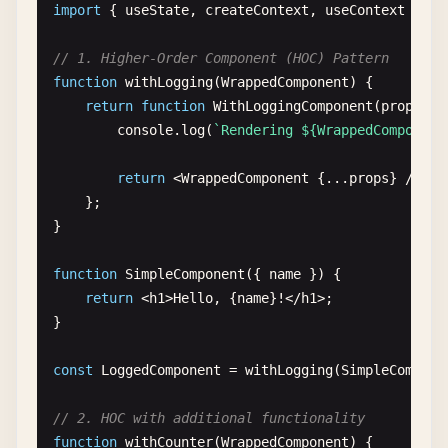
import
{ 
useState
, 
createContext
, 
useContext
} 
fr
case
'decrement'
:

    };

return
{

// 1. Higher-Order Component (HOC) Pattern
count
: 
state
.
count
- 
1
,

const
handleMouseOver
= () => {

function
withLogging
(
WrappedComponent
) {

history
: [...
state
.
history
, 
`Decr
console
.
log
(
'Mouse over button'
);

return
function
WithLoggingComponent
(
props
) {

            };

    };

console
.
log
(
`Rendering ${WrappedComponent
case
'reset'
:

return
{

return
(

return
<
WrappedComponent
{...
props
} 
/
>;

count
: 
0
,

        <
div
>

    };

history
: []

            <
button
onClick
={
handleClick
}>

}

            };

Click
me
default
:

<
/
button
>

function
SimpleComponent
({ 
name
}) {

return
state
;

            <
button
onMouseOver
={
handleMouseOver
}>
return
<
h1
>
Hello
, {
name
}!<
/
h1
>;

    }

Hover
over
me
}

}

<
/
button
>

        <
/
div
>

const
LoggedComponent
= 
withLogging
(
SimpleCompone
function
CounterWithReducer
() {

    );

const
[
state
, 
dispatch
] = 
useReducer
(
counterR
}

// 2. HOC with additional functionality
function
withCounter
(
WrappedComponent
) {

return
(
