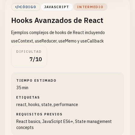
        <
/
div
>

CÓDIGO
JAVASCRIPT
INTERMEDIO
    );

Hooks Avanzados de React
}

Ejemplos complejos de hooks de React incluyendo
// 4. Component with multiple states
function
UserForm
() {

useContext, useReducer, useMemo y useCallback
const
[
name
, 
setName
] = 
useState
(
''
);

DIFICULTAD
const
[
email
, 
setEmail
] = 
useState
(
''
);

7/10
const
handleSubmit
= (
e
) => {

e
.
preventDefault
();

TIEMPO ESTIMADO
alert
(
`Name: ${name}, Email: ${email}`
);

35 min
    };

ETIQUETAS
react, hooks, state, performance
return
(

        <
form
onSubmit
={
handleSubmit
}>

REQUISITOS PREVIOS
            <
div
>

React basics, JavaScript ES6+, State management
                <
label
>
Name
: <
/
label
>

concepts
                <
input