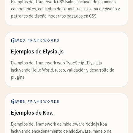
Ejemplos del framework CSS Bulma incluyendo columnas,
if
(!
context
) {

    );

componentes, controles de formulario, sistema de diseño y
throw
new
Error
(
'useUser must be used wit
}

patrones de diseño modernos basados en CSS
    }

return
context
;

// 8. useLayoutEffect Example
}

function
LayoutEffectExample
() {

WEB FRAMEWORKS
const
[
dimensions
, 
setDimensions
] = 
useState
(
function
UserProfile
() {

const
divRef
= 
useRef
(
null
);

Ejemplos de Elysia.js
const
{ 
user
, 
logout
} = 
useUser
();

Ejemplos del framework web TypeScript Elysia.js
useLayoutEffect
(() => {

if
(!
user
) {

incluyendo Hello World, ruteo, validación y desarrollo de
if
(
divRef
.
current
) {

return
<
div
>
Please
log
in
<
/
div
>;

plugins
const
{ 
clientWidth
, 
clientHeight
} =
    }

setDimensions
({ 
width
: 
clientWidth
, 
h
        }

return
(

    }, []);

WEB FRAMEWORKS
        <
div
>

Ejemplos de Koa
            <
h2
>
Welcome
, {
user
.
name
}!<
/
h2
>

return
(

            <
p
>
Email
: {
user
.
email
}<
/
p
>

        <
div
>

Ejemplos del framework de middleware Node.js Koa
            <
button
onClick
={
logout
}>
Logout
<
/
butt
            <
div
incluyendo encadenamiento de middleware, manejo de