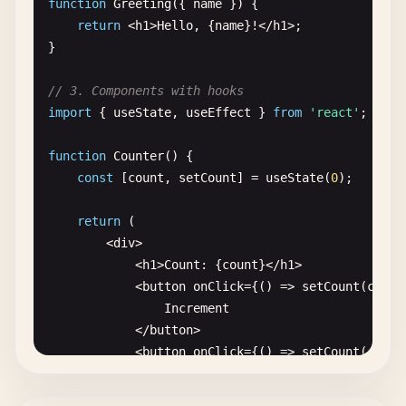
function
Greeting
({ 
name
}) {

return
<
h1
>
Hello
, {
name
}!<
/
h1
>;

}

// 3. Components with hooks
import
{ 
useState
, 
useEffect
} 
from
'react'
;

function
Counter
() {

const
[
count
, 
setCount
] = 
useState
(
0
);

return
(

        <
div
>

            <
h1
>
Count
: {
count
}<
/
h1
>

            <
button
onClick
={() => 
setCount
(
count
Increment
<
/
button
>

            <
button
onClick
={() => 
setCount
(
count
Decrement
<
/
button
>
