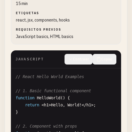
15 min
ETIQUETAS
react, jsx, components, hooks
REQUISITOS PREVIOS
JavaScript basics, HTML basics
JAVASCRIPT
Contraer
Copiar
// React Hello World Examples
// 1. Basic functional component
function
HelloWorld
() {

return
<
h1
>
Hello
, 
World
!<
/
h1
>;

}

// 2. Component with props