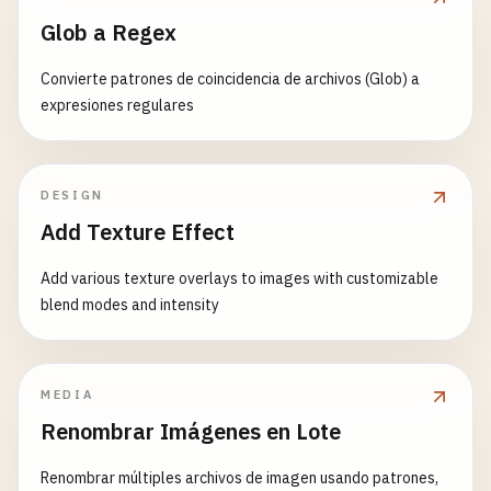
WelcomeMessage
,

            {
children
}

Glob a Regex
TodoList
,

        <
/
button
>

function
LocalStorageExample
() {

ButtonExample
,

    );

Convierte patrones de coincidencia de archivos (Glob) a
const
[
name
, 
setName
] = 
useLocalStorage
(
'user
Timer
,

}

expresiones regulares
UserProfile
,

return
(

CustomCounter
,

function
TabPanels
({ 
children
}) {

        <
div
>

Card
,

return
<
div
className
=
"tab-panels"
>{
children
}
            <
input
App
DESIGN
}

type
=
"text"
};
Add Texture Effect
value
={
name
}

function
TabPanel
({ 
children
, 
index
}) {

onChange
={(
e
) => 
setName
(
e
.
target
Add various texture overlays to images with customizable
const
{ 
activeTab
} = 
useContext
(
TabsContext
);
placeholder
=
"Enter your name"
blend modes and intensity
/
>

return
activeTab
=== 
index
? <
div
className
=
"
            <
p
>
Your
name
: {
name
}<
/
p
>

}

            <
p
>(
Persisted
in
localStorage
)<
/
p
>

        <
/
div
>

MEDIA
// Usage of Compound Components
    );

Renombrar Imágenes en Lote
function
CompoundComponentExample
() {

}

return
(

Renombrar múltiples archivos de imagen usando patrones,