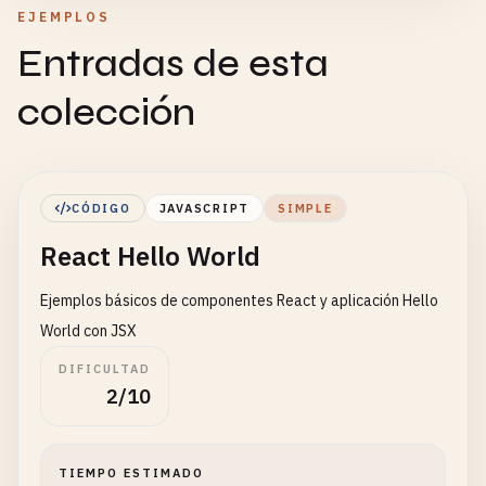
EJEMPLOS
Entradas de esta
colección
CÓDIGO
JAVASCRIPT
SIMPLE
React Hello World
Ejemplos básicos de componentes React y aplicación Hello
World con JSX
DIFICULTAD
2/10
TIEMPO ESTIMADO