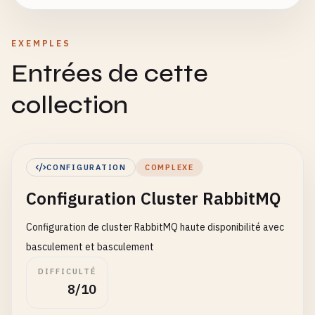
EXEMPLES
Entrées de cette
collection
CONFIGURATION
COMPLEXE
Configuration Cluster RabbitMQ
Configuration de cluster RabbitMQ haute disponibilité avec
basculement et basculement
DIFFICULTÉ
8/10