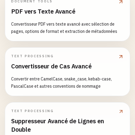
DOCUMENT TOOLS
sagaState
.
endTime
= 
new
Date
();

PDF vers Texte Avancé
# RabbitMQ Exporter
rabbitmq-exporter
:

console
.
log
(
`Saga ${saga.name} completed succ
Convertisseur PDF vers texte avancé avec sélection de
image
: 
kbudry
/
rabbitmq-exporter
:
latest
this
.
eventEmitter
.
emit
(
'sagaCompleted'
, 
sagaS
pages, options de format et extraction de métadonnées
container_name
: 
rabbitmq-exporter
ports
:

  } 
catch
(
error
) {

      - 
"9419:9419"
sagaState
.
status
= 
'failed'
;

environment
:

sagaState
.
error
= 
error
;

TEXT PROCESSING
RABBIT_URL
: 
http
:
//haproxy:15672
sagaState
.
endTime
= 
new
Date
();

Convertisseur de Cas Avancé
PUBLISH_PORT
: 
9419
RABBIT_USER
: 
admin
console
.
error
(
`Saga ${saga.name} failed: ${er
Convertir entre CamelCase, snake_case, kebab-case,
RABBIT_PASS
: 
$
{
RABBITMQ_PASSWORD
}

PascalCase et autres conventions de nommage
EXCLUDE_QUEUES
: 
"^amq\.default"
// Execute compensations in reverse order
networks
:

console
.
log
(
`Executing compensations for saga
      - 
rabbitmq-cluster
await
this
.
executeCompensations
(
sagaState
.
com
TEXT PROCESSING
depends_on
:

Suppresseur Avancé de Lignes en
      - 
haproxy
if
(
step
.
onFail
) {

restart
: 
unless-stopped
await
step
.
onFail
(
error
);

Double
    }
