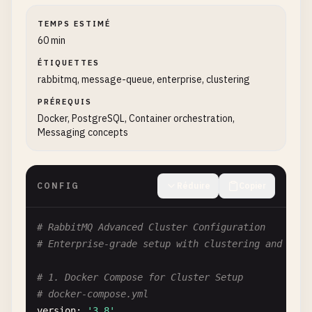
TEMPS ESTIMÉ
60 min
ÉTIQUETTES
rabbitmq, message-queue, enterprise, clustering
PRÉREQUIS
Docker, PostgreSQL, Container orchestration,
Messaging concepts
CONFIG
Réduire
Copier
# RabbitMQ Advanced Cluster Configuration
# Enterprise-grade setup with clustering and high
# 1. Docker Compose for Cluster Setup
# docker-compose.yml
version
: 
'3.8'