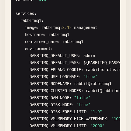
services
:

rabbitmq1
:

image
: 
rabbitmq
:
3.12
-
management
hostname
: 
rabbitmq1
container_name
: 
rabbitmq1
environment
:

RABBITMQ_DEFAULT_USER
: 
admin
RABBITMQ_DEFAULT_PASS
: 
$
{
RABBITMQ_PASSWORD
}

RABBITMQ_ERLANG_COOKIE
: 
rabbitmq-cluster-co
RABBITMQ_USE_LONGNAME
: 
"true"
RABBITMQ_NODENAME
: 
rabbit
@
rabbitmq1
RABBITMQ_CLUSTER_NODES
: 
rabbit
@
rabbitmq2
,
ra
RABBITMQ_RAM_NODE
: 
"false"
RABBITMQ_DISK_NODE
: 
"true"
RABBITMQ_DISK_FREE_LIMIT
: 
"1.0"
RABBITMQ_VM_MEMORY_HIGH_WATERMARK
: 
"1000"
RABBITMQ_VM_MEMORY_LIMIT
: 
"2000"