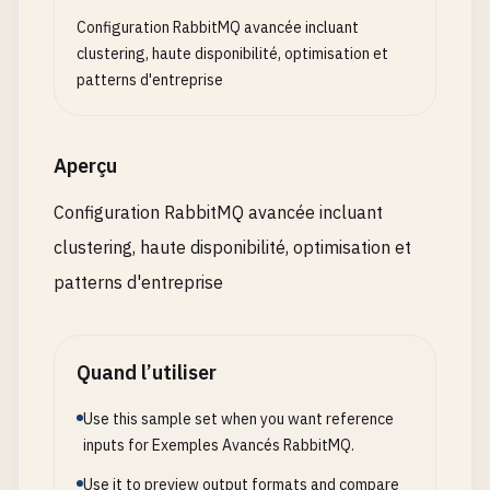
volumes
:

console
.
log
(
'Saga Manager initialized'
);

Configuration RabbitMQ avancée incluant
      - 
rabbitmq3_data
:
/
var
/
lib
/
rabbitmq
  }

clustering, haute disponibilité, optimisation et
- .
/
rabbitmq3
/
rabbitmq
.
conf
:
/
etc
/
rabbitmq
/
r
patterns d'entreprise
- .
/
rabbitmq3
/
definitions
.
json
:
/
etc
/
rabbitm
// Create a new saga
networks
:

createSaga
(
saga
: 
Saga
): 
void
{

      - 
rabbitmq-cluster
this
.
sagas
.
set
(
saga
.
id
, 
saga
);

Aperçu
depends_on
:

console
.
log
(
`Created saga: ${saga.name} (${sa
      - 
rabbitmq1
  }

Configuration RabbitMQ avancée incluant
restart
: 
unless-stopped
clustering, haute disponibilité, optimisation et
// Execute a saga
# HAProxy for Load Balancing
async
executeSaga
(
saga
: 
Saga
, 
data
: 
any
= {}): 
patterns d'entreprise
haproxy
:

const
sagaState
: 
SagaState
= {

image
: 
haproxy
:
2.8
id
: 
saga
.
id
,

container_name
: 
haproxy
currentStep
: 
0
,

Quand l’utiliser
ports
:

status
: 
'pending'
,

      - 
"5670:5670"
# Main AMQP port
data
,

Use this sample set when you want reference
- 
"15670:15672"
# Management UI
compensations
: [],

inputs for Exemples Avancés RabbitMQ.
volumes
:

startTime
: 
new
Date
()

Use it to preview output formats and compare
      - .
/
haproxy
.
cfg
:
/
usr
/
local
/
etc
/
haproxy
/
hapr
    };
