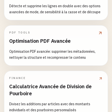
volumes
:

Détecte et supprime les lignes en double avec des options
rabbitmq1_data
:

avancées de mode, de sensibilité à la casse et de découpe
sagaState
.
status
= 
'compensated'
;

rabbitmq2_data
:

this
.
eventEmitter
.
emit
(
'sagaCompensated'
, 
sag
rabbitmq3_data
:

grafana_data
:

throw
error
;

PDF TOOLS
  }

Optimisation PDF Avancée
networks
:

  }

rabbitmq-cluster
:

Optimisation PDF avancée: supprimer les métadonnées,
driver
: 
bridge
private
async
executeStepWithTimeout
(
step
: 
Saga
nettoyer la structure et recompresser le contenu
ipam
:

return
Promise
.
race
([

config
:

step
.
execute
(),

        - 
subnet
: 
172.20
.
0.0
/
16
new
Promise
((
_
, 
reject
) => {

setTimeout
(() => 
reject
(
new
Error
(
`Saga s
FINANCE
# 2. RabbitMQ Configuration for Cluster
      })

Calculatrice Avancée de Division de
# rabbitmq1/rabbitmq.conf
    ]);

Pourboire
cluster_formation
.
peer_discovery_backend
= 
classi
  }

cluster_formation
.
classic_config
.
nodes
.
1
= 
rabbit
Divisez les additions par articles avec des montants
cluster_cluster_name
= 
rabbitmq-cluster
private
async
executeCompensations
(
compensation
individuels et des pourboires personnalisés