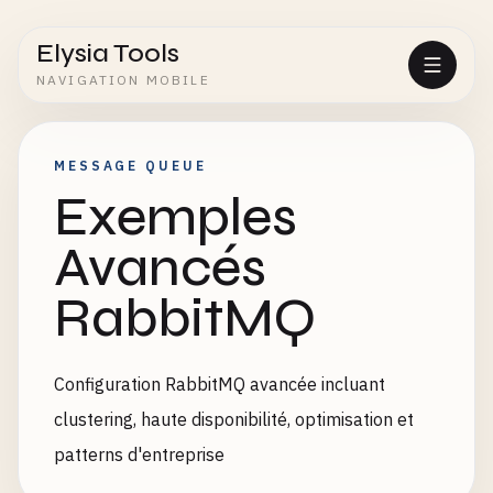
Elysia Tools
NAVIGATION MOBILE
MESSAGE QUEUE
Exemples
Avancés
RabbitMQ
Configuration RabbitMQ avancée incluant
clustering, haute disponibilité, optimisation et
patterns d'entreprise