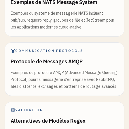
Exemples de NATS Message System
listeners
.
ssl
.
default
= 
5671
onStepCompleted
(
callback
: (
data
: 
any
) => 
void
=
this
.
eventEmitter
.
on
(
'stepCompleted'
, 
callbac
Exemples du système de messagerie NATS incluant
# Management Plugin
  }

pub/sub, request-reply, groupes de file et JetStream pour
management
.
tcp
.
port
= 
15672
}

les applications modernes cloud-native
management
.
tcp
.
ip
= 
0.0
.
0.0
management
.
tcp
.
disable
= 
false
// 2. Event Sourcing Pattern
management
.
ssl
.
port
= 
15671
// event-store.ts
COMMUNICATION PROTOCOLS
management
.
ssl
.
ip
= 
0.0
.
0.0
management
.
ssl
.
disable
= 
false
interface
Event
{

Protocole de Messages AMQP
id
: 
string
;

Exemples du protocole AMQP (Advanced Message Queuing
# 3. HAProxy Configuration for Load Balancing
type
: 
string
;

Protocol) pour la messagerie d'entreprise avec RabbitMQ,
# haproxy.cfg
data
: 
any
;

files d'attente, exchanges et patterns de routage avancés
global
metadata
: 
Record
<
string
, 
any
>;

daemon
timestamp
: 
Date
;

maxconn
4096
aggregateId
: 
string
;

log
/
dev
/
log
local0
sequence
: 
number
;

VALIDATION
log
/
dev
/
log
local1
notice
version
: 
number
;

Alternatives de Modèles Regex
defaults
}

mode
tcp