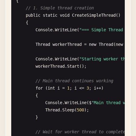
{

// 1. Simple thread creation
public
static
void
CreateSimpleThread
()

    {

Console
.
WriteLine
(
"=== Simple Thread Crea
Thread
workerThread
= 
new
Thread
(
new
Thre
Console
.
WriteLine
(
"Starting worker thread
workerThread
.
Start
();

// Main thread continues working
for
(
int
i
= 
1
; 
i
<= 
3
; 
i
++)

        {

Console
.
WriteLine
(
$
"Main thread worki
Thread
.
Sleep
(
500
);

        }

// Wait for worker thread to complete