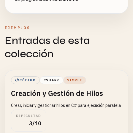
EJEMPLOS
Entradas de esta
colección
CÓDIGO
CSHARP
SIMPLE
Creación y Gestión de Hilos
Crear, iniciar y gestionar hilos en C# para ejecución paralela
DIFICULTAD
3/10