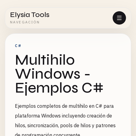
Elysia Tools
NAVEGACIÓN
C#
Multihilo
Windows -
Ejemplos C#
Ejemplos completos de multihilo en C# para
plataforma Windows incluyendo creación de
hilos, sincronización, pools de hilos y patrones
de programación concurrente