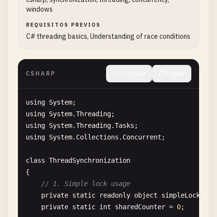
windows
string
message
= 
"Hello from parameterize
int
iterations
= 
3
;

REQUISITOS PREVIOS
C# threading basics, Understanding of race conditions
// Create thread with parameterized metho
Thread
paramThread
= 
new
Thread
(
new
Param
CSHARP
Contraer
Copiar
Console
.
WriteLine
(
"Starting parameterized
paramThread
.
Start
(
new
{ 
Message
= 
message
using
System
// Wait for completion
using
System
.
Threading
paramThread
.
Join
();

using
System
.
Threading
.
Tasks
Console
.
WriteLine
(
"Parameterized thread c
using
System
.
Collections
.
Concurrent
;

    }

class
ThreadSynchronization
// Worker method that accepts parameters
{

static
void
ParameterizedWorkerMethod
(
object
// 1. Simple lock usage
    {

private
static
readonly
object
simpleLock
= 
n
dynamic
parameters
= 
data
;

private
static
int
sharedCounter
= 
0
;
