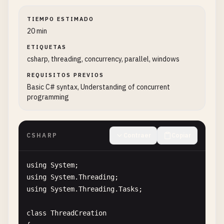
TIEMPO ESTIMADO
20 min
ETIQUETAS
csharp, threading, concurrency, parallel, windows
REQUISITOS PREVIOS
Basic C# syntax, Understanding of concurrent
programming
CSHARP
Contraer
Copiar
using
System
using
System
.
Threading
using
System
.
Threading
.
Tasks
;

class
ThreadCreation