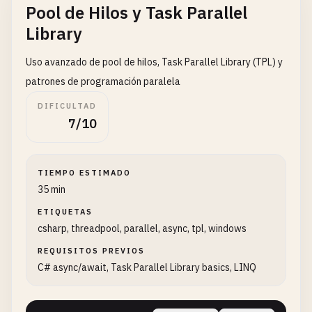
Pool de Hilos y Task Parallel
// Set thread priorities
                    }

highPriorityThread
.
Priority
= 
ThreadPrior
                }

Library
normalPriorityThread
.
Priority
= 
ThreadPri
            });

lowPriorityThread
.
Priority
= 
ThreadPriori
        }

Uso avanzado de pool de hilos, Task Parallel Library (TPL) y
patrones de programación paralela
Console
.
WriteLine
(
"Starting threads with 
// Start all threads
DIFICULTAD
foreach
(
Thread
thread
in
threads
)

7/10
highPriorityThread
.
Start
();

        {

normalPriorityThread
.
Start
();

thread
.
Start
();

lowPriorityThread
.
Start
();

        }

TIEMPO ESTIMADO
35 min
// Wait for all threads
// Wait for completion
highPriorityThread
.
Join
();

foreach
(
Thread
thread
in
threads
)

ETIQUETAS
normalPriorityThread
.
Join
();

        {

csharp, threadpool, parallel, async, tpl, windows
lowPriorityThread
.
Join
();

thread
.
Join
();

REQUISITOS PREVIOS
        }

C# async/await, Task Parallel Library basics, LINQ
Console
.
WriteLine
(
"All priority threads c
    }

Console
.
WriteLine
(
$
"Final counter value: 
Console
.
WriteLine
(
$
"Lock was {(sharedCoun