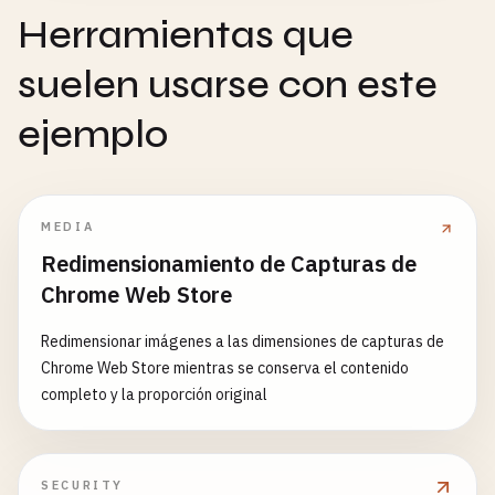
cacheName
: 
this
.
caches
.
dynamic
method
: 
'POST'
,

Herramientas que
},

headers
: {

suelen usarse con este
'Content-Type'
: 
'application/json'
// External CDN - cache first
},

{

ejemplo
body
: 
JSON
.
stringify
(
subscription
)

match
: 
request
=>

      });

request
.
url
.
includes
(
'cdn.jsdelivr.net'
request
.
url
.
includes
(
'cdnjs.cloudflare.
if
(!
response
.
ok
) {

strategy
: 
'cacheFirst'
,

MEDIA
throw
new
Error
(
'Failed to remove subscri
cacheName
: 
this
.
caches
.
static
      }

Redimensionamiento de Capturas de
}

    } 
catch
(
error
) {

Chrome Web Store
    ];

console
.
error
(
'Error removing subscription 
  }

throw
error
;

Redimensionar imágenes a las dimensiones de capturas de
    }

Chrome Web Store mientras se conserva el contenido
async
handleRequest
(
request
) {

  }

completo y la proporción original
const
rule
= 
this
.
findMatchingRule
(
request
);

async
requestNotificationPermission
() {

if
(!
rule
) {

const
permission
= 
await
Notification
.
request
SECURITY
return
fetch
(
request
);
