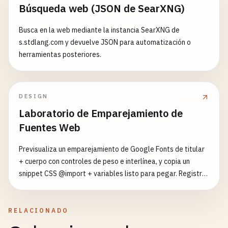
return
response
;

Búsqueda web (JSON de SearXNG)
      }

for
(
let
i
= 
0
; 
i
< 
rawData
.
length
; ++
i
) {

    } 
catch
(
error
) {

outputArray
[
i
] = 
rawData
.
charCodeAt
(
i
);

Busca en la web mediante la instancia SearXNG de
console
.
error
(
'Cache strategy failed:'
, 
err
    }

s.stdlang.com y devuelve JSON para automatización o
herramientas posteriores.
// Fallback to cache if available
return
outputArray
;

return
caches
.
match
(
request
) || 
new
Respons
  }

status
: 
503
,

DESIGN
statusText
: 
'Service Unavailable'
async
checkSubscriptionStatus
() {

Laboratorio de Emparejamiento de
});

this
.
subscription
= 
await
this
.
registration
.
p
    }

Fuentes Web
  }

if
(
this
.
subscription
) {

Previsualiza un emparejamiento de Google Fonts de titular
console
.
log
(
'User is already subscribed'
);

findMatchingRule
(
request
) {

+ cuerpo con controles de peso e interlínea, y copia un
return
this
.
subscription
;

return
this
.
cacheRules
.
find
(
rule
=> 
rule
.
matc
snippet CSS @import + variables listo para pegar. Registro
    } 
else
{

  }

curado de 22 fuentes y 7 presets.
console
.
log
(
'User is not subscribed'
);

return
null
;

async
withTimeout
(
promise
, 
timeout
, 
fallback
) {

RELACIONADO
    }

return
Promise
.
race
([

  }
