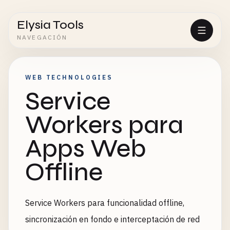
Elysia Tools
NAVEGACIÓN
WEB TECHNOLOGIES
Service
Workers para
Apps Web
Offline
Service Workers para funcionalidad offline,
sincronización en fondo e interceptación de red