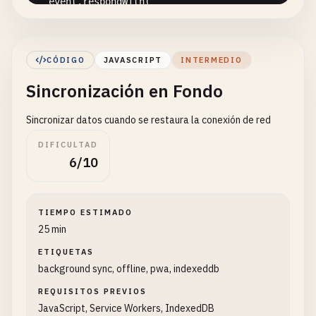
event
.
respondWith
(

caches
.
match
(
event
.
request
)

      .
then
(
response
=> {

// Cache hit - return response
CÓDIGO
JAVASCRIPT
INTERMEDIO
if
(
response
) {

Sincronización en Fondo
return
response
;

        }

Sincronizar datos cuando se restaura la conexión de red
// Clone the request
DIFICULTAD
const
fetchRequest
= 
event
.
request
.
clone
(
6/10
return
fetch
(
fetchRequest
).
then
(
response
// Check if valid response
TIEMPO ESTIMADO
if
(!
response
|| 
response
.
status
!== 
200
25 min
return
response
;

ETIQUETAS
          }

background sync, offline, pwa, indexeddb
// Clone the response
REQUISITOS PREVIOS
const
responseToCache
= 
response
.
clone
(
JavaScript, Service Workers, IndexedDB