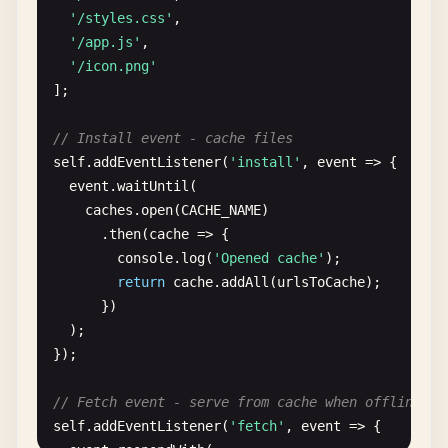
'/styles.css'
,

'/app.js'
,

'/icon.png'
];

// Install event - cache files
self
.
addEventListener
(
'install'
, 
event
=> {

event
.
waitUntil
(

caches
.
open
(
CACHE_NAME
)

      .
then
(
cache
=> {

console
.
log
(
'Opened cache'
);

return
cache
.
addAll
(
urlsToCache
);

      })

  );

});

// Fetch event - serve from cache when offline
self
.
addEventListener
(
'fetch'
, 
event
=> {
