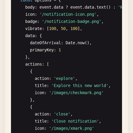
const
options
= {

request
.
onerror
= () => 
reject
(
request
.
error
);
navigator
.
serviceWorker
.
addEventListener
(
'contr
body
: 
event
.
data
? 
event
.
data
.
text
() : 
'New n
request
.
onsuccess
= () => {

console
.
log
(
'ServiceWorker controller changed
icon
: 
'/notification-icon.png'
,

const
db
= 
request
.
result
;

window
.
location
.
reload
();

badge
: 
'/notification-badge.png'
,

const
transaction
= 
db
.
transaction
([
'reques
  });

vibrate
: [
100
, 
50
, 
100
],

const
store
= 
transaction
.
objectStore
(
'requ
}
data
: {

const
getAll
= 
store
.
getAll
();

dateOfArrival
: 
Date
.
now
(),

primaryKey
: 
1
getAll
.
onsuccess
= () => 
resolve
(
getAll
.
res
},

getAll
.
onerror
= () => 
reject
(
getAll
.
error
);
actions
: [

    };

      {

action
: 
'explore'
,

request
.
onupgradeneeded
= () => {

title
: 
'Explore this new world'
,

const
db
= 
request
.
result
;

icon
: 
'/images/checkmark.png'
db
.
createObjectStore
(
'requests'
, { 
keyPath
:
},

    };

      {

  });

action
: 
'close'
,

}

title
: 
'Close notification'
,

icon
: 
'/images/xmark.png'
async
function
removePendingRequest
(
id
) {
