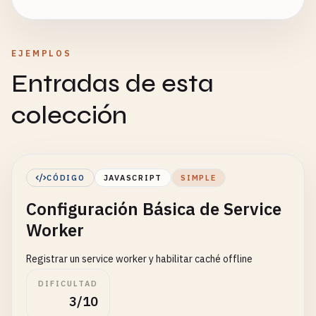
EJEMPLOS
Entradas de esta
colección
CÓDIGO
JAVASCRIPT
SIMPLE
Configuración Básica de Service
Worker
Registrar un service worker y habilitar caché offline
DIFICULTAD
3/10