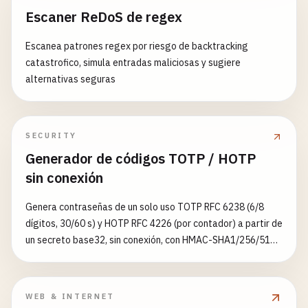
Escaner ReDoS de regex
    }

if
(
permission
=== 
'granted'
) {

console
.
log
(
'Notification permission grante
Escanea patrones regex por riesgo de backtracking
try
{

return
true
;

catastrofico, simula entradas maliciosas y sugiere
// Apply strategy with timeout if specified
    } 
else
{

alternativas seguras
if
(
rule
.
timeout
) {

console
.
log
(
'Notification permission denied
return
await
this
.
withTimeout
(

return
false
;

CacheStrategies
[
rule
.
strategy
](
request
),
    }

rule
.
timeout
,

  }

SECURITY
caches
.
match
(
request
)

Generador de códigos TOTP / HOTP
        );

// Helper function to convert VAPID key
sin conexión
      } 
else
{

urlBase64ToUint8Array
(
base64String
) {

const
response
= 
await
CacheStrategies
[
ru
const
padding
= 
'='
.
repeat
((
4
- 
base64String
.
Genera contraseñas de un solo uso TOTP RFC 6238 (6/8
const
base64
= (
base64String
+ 
padding
)

dígitos, 30/60 s) y HOTP RFC 4226 (por contador) a partir de
// Apply cache management rules
      .
replace
(
/
-
/
g
, 
'+'
)

un secreto base32, sin conexión, con HMAC-SHA1/256/512,
if
(
response
&& 
response
.
ok
&& 
rule
.
cache
      .
replace
(
/
_
/
g
, 
'/'
);

y exporta una URI otpauth://
await
this
.
manageCache
(
rule
.
cacheName
, 
        }

const
rawData
= 
window
.
atob
(
base64
);

WEB & INTERNET
const
outputArray
= 
new
Uint8Array
(
rawData
.
le