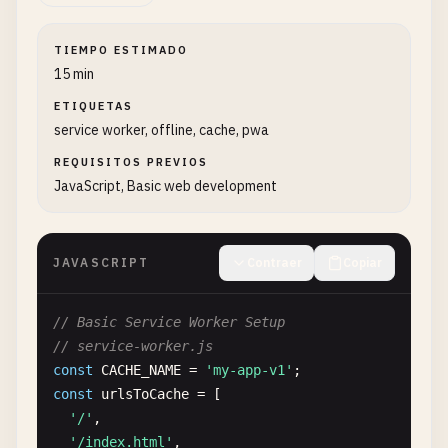
TIEMPO ESTIMADO
15 min
ETIQUETAS
service worker, offline, cache, pwa
REQUISITOS PREVIOS
JavaScript, Basic web development
JAVASCRIPT
Contraer
Copiar
// Basic Service Worker Setup
// service-worker.js
const
CACHE_NAME
= 
'my-app-v1'
const
urlsToCache
= [

'/'
,

'/index.html'
,
