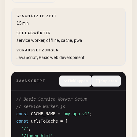
GESCHÄTZTE ZEIT
15 min
SCHLAGWÖRTER
service worker, offline, cache, pwa
VORAUSSETZUNGEN
JavaScript, Basic web development
JAVASCRIPT
Einklappen
Kopieren
// Basic Service Worker Setup
// service-worker.js
const
CACHE_NAME
= 
'my-app-v1'
const
urlsToCache
= [

'/'
,

'/index.html'
,
