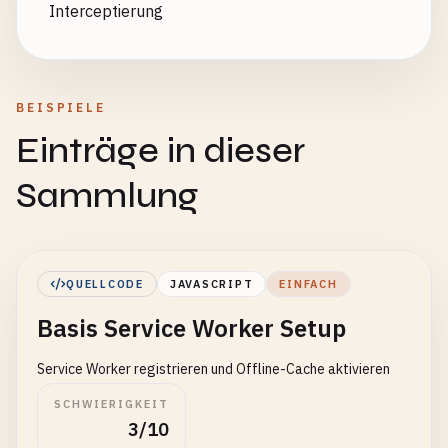
Interceptierung
BEISPIELE
Einträge in dieser
Sammlung
QUELLCODE
JAVASCRIPT
EINFACH
Basis Service Worker Setup
Service Worker registrieren und Offline-Cache aktivieren
SCHWIERIGKEIT
3/10