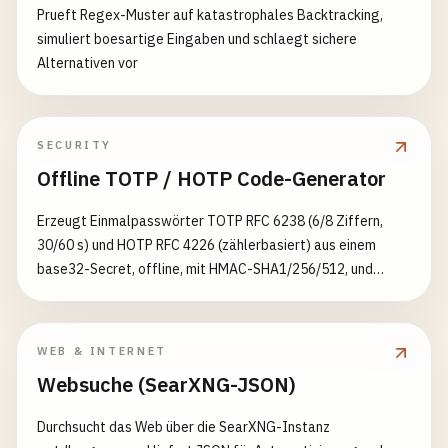
async
requestNotificationPermission
() {

Prueft Regex-Muster auf katastrophales Backtracking,
if
(!
rule
) {

const
permission
= 
await
Notification
.
request
simuliert boesartige Eingaben und schlaegt sichere
return
fetch
(
request
);

Alternativen vor
    }

if
(
permission
=== 
'granted'
) {

console
.
log
(
'Notification permission grante
try
{

return
true
;

SECURITY
// Apply strategy with timeout if specified
    } 
else
{

Offline TOTP / HOTP Code-Generator
if
(
rule
.
timeout
) {

console
.
log
(
'Notification permission denied
return
await
this
.
withTimeout
(

return
false
;

Erzeugt Einmalpasswörter TOTP RFC 6238 (6/8 Ziffern,
CacheStrategies
[
rule
.
strategy
](
request
),
    }

30/60 s) und HOTP RFC 4226 (zählerbasiert) aus einem
rule
.
timeout
,

  }

base32-Secret, offline, mit HMAC-SHA1/256/512, und
caches
.
match
(
request
)

exportiert eine otpauth://-URI
        );

// Helper function to convert VAPID key
      } 
else
{

urlBase64ToUint8Array
(
base64String
) {

const
response
= 
await
CacheStrategies
[
ru
const
padding
= 
'='
.
repeat
((
4
- 
base64String
.
WEB & INTERNET
const
base64
= (
base64String
+ 
padding
)

Websuche (SearXNG-JSON)
// Apply cache management rules
      .
replace
(
/
-
/
g
, 
'+'
)

if
(
response
&& 
response
.
ok
&& 
rule
.
cache
      .
replace
(
/
_
/
g
, 
'/'
);

Durchsucht das Web über die SearXNG-Instanz
await
this
.
manageCache
(
rule
.
cacheName
, 