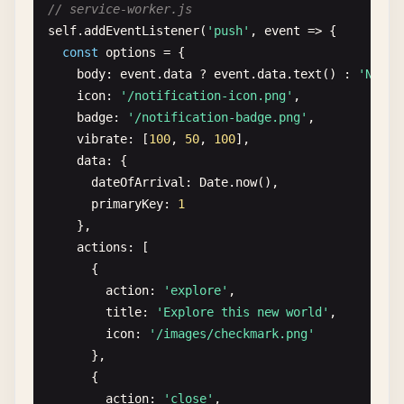
// service-worker.js
navigator
.
serviceWorker
.
addEventListener
(
'contr
self
.
addEventListener
(
'push'
, 
event
=> {

request
.
onerror
= () => 
reject
(
request
.
error
);
console
.
log
(
'ServiceWorker controller changed
const
options
= {

request
.
onsuccess
= () => {

window
.
location
.
reload
();

body
: 
event
.
data
? 
event
.
data
.
text
() : 
'New n
const
db
= 
request
.
result
;

  });

icon
: 
'/notification-icon.png'
,

const
transaction
= 
db
.
transaction
([
'reques
}
badge
: 
'/notification-badge.png'
,

const
store
= 
transaction
.
objectStore
(
'requ
vibrate
: [
100
, 
50
, 
100
],

const
getAll
= 
store
.
getAll
();

data
: {

dateOfArrival
: 
Date
.
now
(),

getAll
.
onsuccess
= () => 
resolve
(
getAll
.
res
primaryKey
: 
1
getAll
.
onerror
= () => 
reject
(
getAll
.
error
);
},

    };

actions
: [

      {

request
.
onupgradeneeded
= () => {

action
: 
'explore'
,

const
db
= 
request
.
result
;

title
: 
'Explore this new world'
,

db
.
createObjectStore
(
'requests'
, { 
keyPath
:
icon
: 
'/images/checkmark.png'
    };

},

  });

      {

}

action
: 
'close'
,
