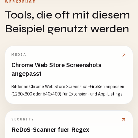
async
removeSubscriptionFromServer
(
subscription
WERKZEUGE
request
.
mode
=== 
'navigate'
,

try
{

Tools, die oft mit diesem
strategy
: 
'networkFirst'
,

const
response
= 
await
fetch
(
'/api/unsubscr
cacheName
: 
this
.
caches
.
dynamic
method
: 
'POST'
,

Beispiel genutzt werden
},

headers
: {

'Content-Type'
: 
'application/json'
// External CDN - cache first
},

{

body
: 
JSON
.
stringify
(
subscription
)

MEDIA
match
: 
request
=>

      });

Chrome Web Store Screenshots
request
.
url
.
includes
(
'cdn.jsdelivr.net'
angepasst
request
.
url
.
includes
(
'cdnjs.cloudflare.
if
(!
response
.
ok
) {

strategy
: 
'cacheFirst'
,

throw
new
Error
(
'Failed to remove subscri
Bilder an Chrome Web Store Screenshot-Größen anpassen
cacheName
: 
this
.
caches
.
static
      }

(1280x800 oder 640x400) für Extension- und App-Listings
}

    } 
catch
(
error
) {

    ];

console
.
error
(
'Error removing subscription 
  }

throw
error
;

    }

SECURITY
async
handleRequest
(
request
) {

  }

ReDoS-Scanner fuer Regex
const
rule
= 
this
.
findMatchingRule
(
request
);
