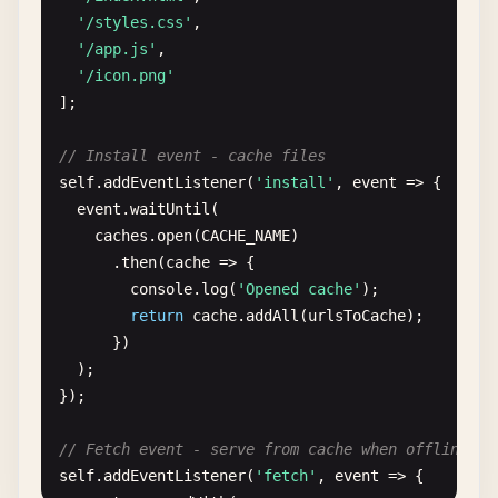
'/styles.css'
,

'/app.js'
,

'/icon.png'
];

// Install event - cache files
self
.
addEventListener
(
'install'
, 
event
=> {

event
.
waitUntil
(

caches
.
open
(
CACHE_NAME
)

      .
then
(
cache
=> {

console
.
log
(
'Opened cache'
);

return
cache
.
addAll
(
urlsToCache
);

      })

  );

});

// Fetch event - serve from cache when offline
self
.
addEventListener
(
'fetch'
, 
event
=> {
