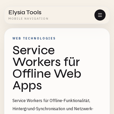
Elysia Tools
MOBILE NAVIGATION
WEB TECHNOLOGIES
Service
Workers für
Offline Web
Apps
Service Workers für Offline-Funktionalität,
Hintergrund-Synchronisation und Netzwerk-