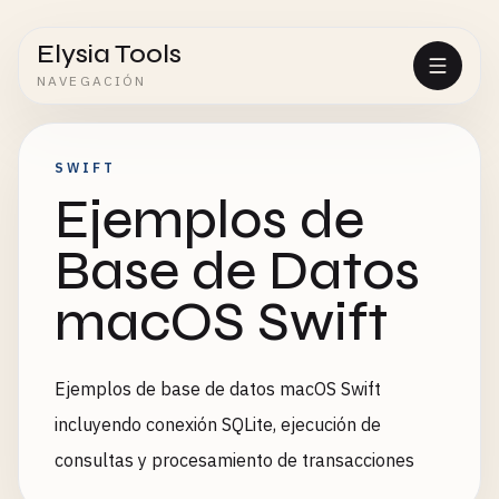
Elysia Tools
NAVEGACIÓN
SWIFT
Ejemplos de
Base de Datos
macOS Swift
Ejemplos de base de datos macOS Swift
incluyendo conexión SQLite, ejecución de
consultas y procesamiento de transacciones