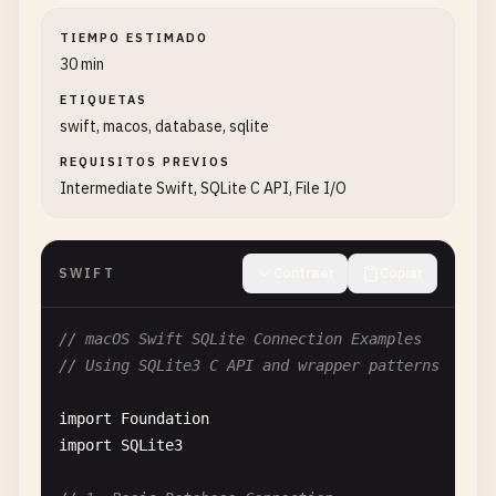
TIEMPO ESTIMADO
30 min
ETIQUETAS
swift, macos, database, sqlite
REQUISITOS PREVIOS
Intermediate Swift, SQLite C API, File I/O
SWIFT
Contraer
Copiar
// macOS Swift SQLite Connection Examples
// Using SQLite3 C API and wrapper patterns
import
Foundation
import
SQLite3