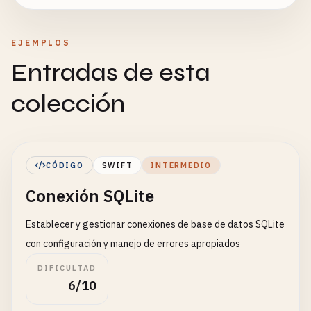
EJEMPLOS
Entradas de esta
colección
CÓDIGO
SWIFT
INTERMEDIO
Conexión SQLite
Establecer y gestionar conexiones de base de datos SQLite
con configuración y manejo de errores apropiados
DIFICULTAD
6/10