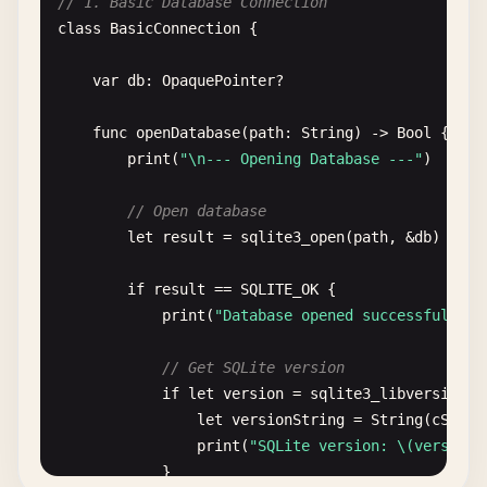
// 1. Basic Database Connection
class
BasicConnection
{

var
db
: 
OpaquePointer
?

func
openDatabase
(
path
: 
String
) -> 
Bool
{

print
(
"\n--- Opening Database ---"
)

// Open database
let
result
= 
sqlite3_open
(
path
, &
db
)

if
result
== 
SQLITE_OK
{

print
(
"Database opened successfully a
// Get SQLite version
if
let
version
= 
sqlite3_libversion
()
let
versionString
= 
String
(
cStrin
print
(
"SQLite version: \(versionS
            }
