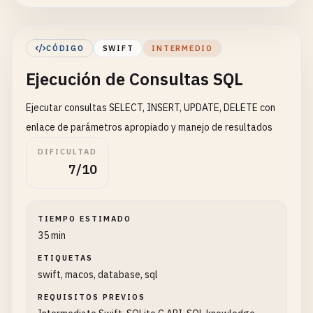
return
true
} 
else
{

CÓDIGO
SWIFT
INTERMEDIO
let
error
= 
String
(
cString
: 
sqlite3_e
Ejecución de Consultas SQL
print
(
"Error opening database: \(erro
return
false
Ejecutar consultas SELECT, INSERT, UPDATE, DELETE con
}

    }

enlace de parámetros apropiado y manejo de resultados
DIFICULTAD
func
closeDatabase
() {

7/10
print
(
"\n--- Closing Database ---"
)

if
db
!= 
nil
{

TIEMPO ESTIMADO
sqlite3_close
(
db
)

35 min
db
= 
nil
ETIQUETAS
print
(
"Database closed"
)

swift, macos, database, sql
        }

    }

REQUISITOS PREVIOS