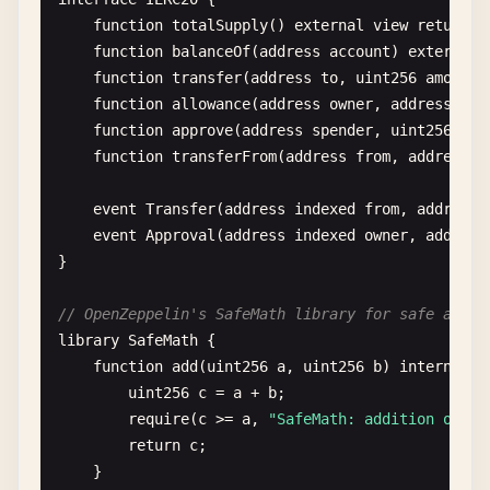
_
;

function
totalSupply
() 
external
view
returns
    }

function
balanceOf
(
address
account
) 
external
function
transfer
(
address
to
, 
uint256
amount
)
modifier
validAddress
(
address
_addr
) {

function
allowance
(
address
owner
, 
address
spe
require
(
_addr
!= 
address
(
0
), 
"Invalid add
function
approve
(
address
spender
, 
uint256
amo
_
;

function
transferFrom
(
address
from
, 
address
t
    }

event
Transfer
(
address
indexed
from
, 
address
modifier
costs
(
uint256
amount
) {

event
Approval
(
address
indexed
owner
, 
address
require
(
msg
.
value
>= 
amount
, 
"Not enough 
}

_
;

    }

// OpenZeppelin's SafeMath library for safe arith
library
SafeMath
{

// Constructor (runs once during deployment)
function
add
(
uint256
a
, 
uint256
b
) 
internal
p
constructor
() {

uint256
c
= 
a
+ 
b
;

owner
= 
msg
.
sender
;

require
(
c
>= 
a
, 
"SafeMath: addition overf
CREATOR
= 
msg
.
sender
;

return
c
;

defaultPerson
= 
Person
(
"Default"
, 
25
, 
fal
    }

currentState
= 
State
.
Created
;
