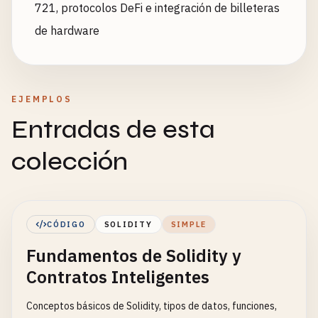
721, protocolos DeFi e integración de billeteras
de hardware
EJEMPLOS
Entradas de esta
colección
CÓDIGO
SOLIDITY
SIMPLE
Fundamentos de Solidity y
Contratos Inteligentes
Conceptos básicos de Solidity, tipos de datos, funciones,