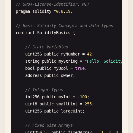
// SPDX-License-Identifier: MIT
pragma
solidity
^
0.8
.
19
;

// Basic Solidity Concepts and Data Types
contract
SolidityBasics
{

// State Variables
uint256
public
myNumber
= 
42
;

string
public
myString
= 
"Hello, Solidity!"
;

bool
public
myBool
= 
true
;

address
public
owner
;

// Integer Types
int256
public
myInt
= -
100
;

uint8
public
smallUint
= 
255
;

uint256
public
largeUint
;

// Fixed Size Arrays
uint256
[
5
] 
public
fixedArray
= [
1
, 
2
, 
3
, 
4
, 
5