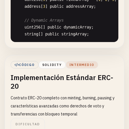
address
[
3
] 
public
addressArray
;

// Dynamic Arrays
uint256
[] 
public
dynamicArray
;

string
[] 
public
stringArray
;

// Mappings (Key-Value Pairs)
mapping
(
address
=> 
uint256
) 
public
balances
;

mapping
(
string
=> 
address
) 
public
names
;

CÓDIGO
SOLIDITY
INTERMEDIO
Implementación Estándar ERC-
// Structs (Custom Data Types)
struct
Person
{

20
string
name
;

uint256
age
;

Contrato ERC-20 completo con minting, burning, pausing y
bool
isStudent
;

características avanzadas como derechos de voto y
    }

transferencias con bloqueo temporal
Person
public
defaultPerson
;

DIFICULTAD