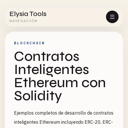
Elysia Tools
NAVEGACIÓN
BLOCKCHAIN
Contratos
Inteligentes
Ethereum con
Solidity
Ejemplos completos de desarrollo de contratos
inteligentes Ethereum incluyendo ERC-20, ERC-