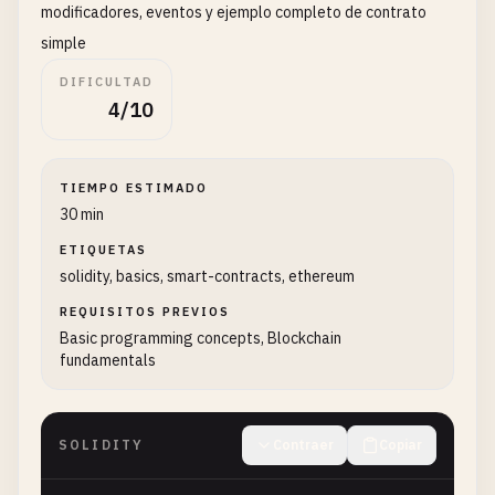
modificadores, eventos y ejemplo completo de contrato
simple
DIFICULTAD
4/10
TIEMPO ESTIMADO
30 min
ETIQUETAS
solidity, basics, smart-contracts, ethereum
REQUISITOS PREVIOS
Basic programming concepts, Blockchain
fundamentals
SOLIDITY
Contraer
Copiar