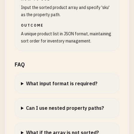
Input the sorted product array and specify 'sku'
as the property path.
OUTCOME
A unique product list in JSON format, maintaining
sort order for inventory management.
FAQ
What input format is required?
Can I use nested property paths?
What if the array is not sorted?