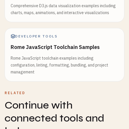
Comprehensive D3.js data visualization examples including
charts, maps, animations, and interactive visualizations
DEVELOPER TOOLS
Rome JavaScript Toolchain Samples
Rome JavaScript toolchain examples including
configuration, linting, formatting, bundling, and project
management
RELATED
Continue with
connected tools and