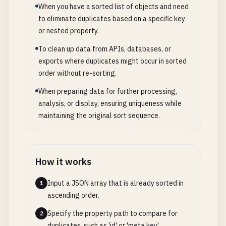
When you have a sorted list of objects and need
to eliminate duplicates based on a specific key
or nested property.
To clean up data from APIs, databases, or
exports where duplicates might occur in sorted
order without re-sorting.
When preparing data for further processing,
analysis, or display, ensuring uniqueness while
maintaining the original sort sequence.
How it works
Input a JSON array that is already sorted in
1
ascending order.
Specify the property path to compare for
2
duplicates, such as 'id' or 'meta.key'.