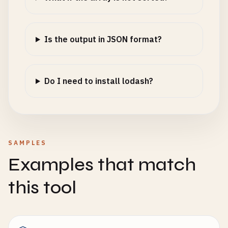
Is the output in JSON format?
Do I need to install lodash?
SAMPLES
Examples that match
this tool