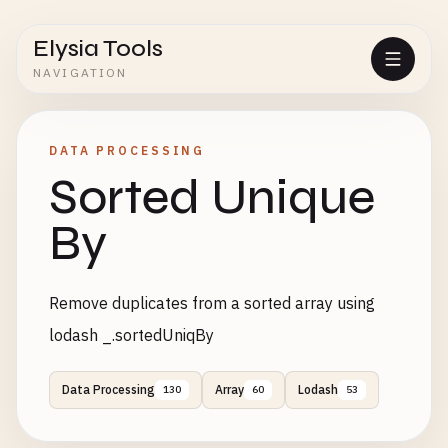
Elysia Tools
NAVIGATION
DATA PROCESSING
Sorted Unique
By
Remove duplicates from a sorted array using
lodash _.sortedUniqBy
Data Processing
Array
Lodash
130
60
53