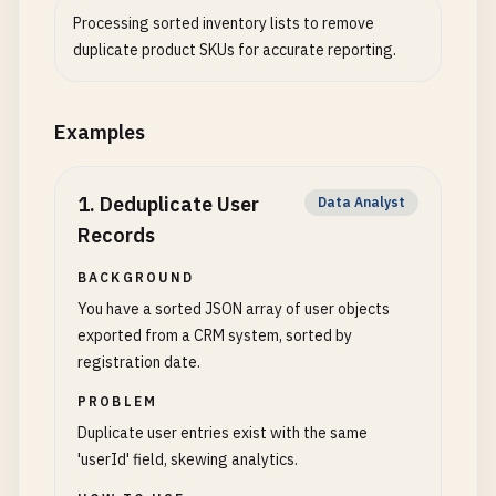
Processing sorted inventory lists to remove
duplicate product SKUs for accurate reporting.
Examples
1
.
Deduplicate User
Data Analyst
Records
BACKGROUND
You have a sorted JSON array of user objects
exported from a CRM system, sorted by
registration date.
PROBLEM
Duplicate user entries exist with the same
'userId' field, skewing analytics.