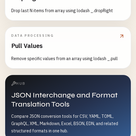
Drop last N items from array using lodash _.dropRight
DATA PROCESSING
Pull Values
Remove specific values from an array using lodash _.pull
HUB
JSON Interchange and Format
Translation Tools
Compare JSON conversion tools for CSV, YAML, TOML,
GraphQL, XML, Markdown, Excel, BSON, EDN, and related
structured formats in one hub.