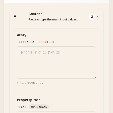
Content
2
Paste or type the main input values.
Array
TEXTAREA
REQUIRED
Enter a JSON array
Property Path
TEXT
OPTIONAL