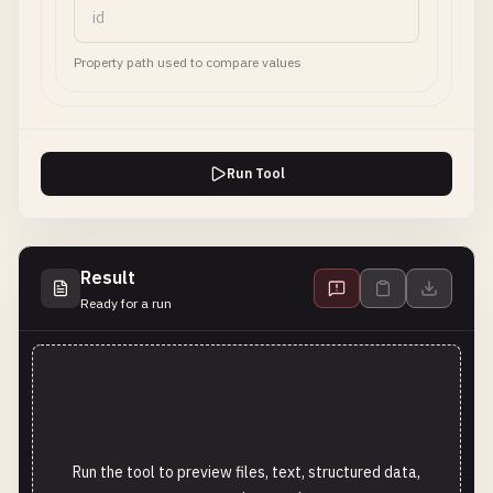
Property path used to compare values
Run Tool
Result
Ready for a run
Run the tool to preview files, text, structured data,