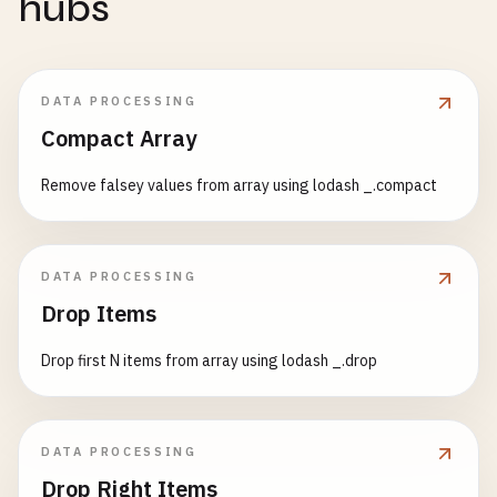
hubs
DATA PROCESSING
Compact Array
Remove falsey values from array using lodash _.compact
DATA PROCESSING
Drop Items
Drop first N items from array using lodash _.drop
DATA PROCESSING
Drop Right Items