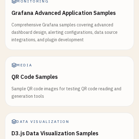
MONITORING
Grafana Advanced Application Samples
Comprehensive Grafana samples covering advanced
dashboard design, alerting configurations, data source
integrations, and plugin development
MEDIA
QR Code Samples
Sample QR code images for testing QR code reading and
generation tools
DATA VISUALIZATION
D3.js Data Visualization Samples