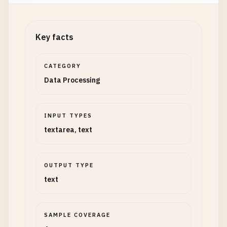
Key facts
CATEGORY
Data Processing
INPUT TYPES
textarea, text
OUTPUT TYPE
text
SAMPLE COVERAGE