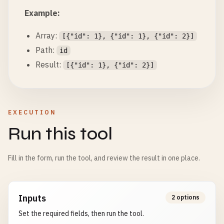
Example:
Array:
[{"id": 1}, {"id": 1}, {"id": 2}]
Path:
id
Result:
[{"id": 1}, {"id": 2}]
EXECUTION
Run this tool
Fill in the form, run the tool, and review the result in one place.
Inputs
2 options
Set the required fields, then run the tool.