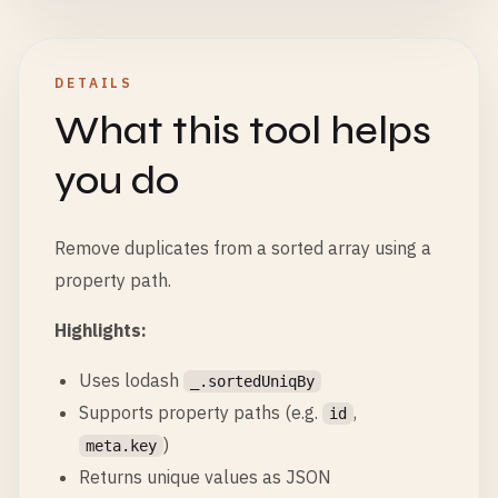
DETAILS
What this tool helps
you do
Remove duplicates from a sorted array using a
property path.
Highlights:
Uses lodash
_.sortedUniqBy
Supports property paths (e.g.
,
id
)
meta.key
Returns unique values as JSON