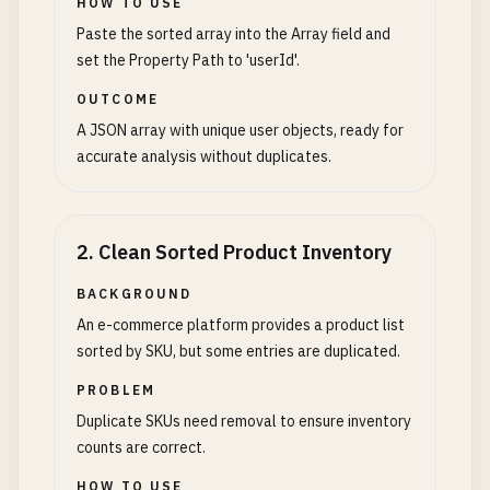
HOW TO USE
Paste the sorted array into the Array field and
set the Property Path to 'userId'.
OUTCOME
A JSON array with unique user objects, ready for
accurate analysis without duplicates.
2
.
Clean Sorted Product Inventory
BACKGROUND
An e-commerce platform provides a product list
sorted by SKU, but some entries are duplicated.
PROBLEM
Duplicate SKUs need removal to ensure inventory
counts are correct.
HOW TO USE