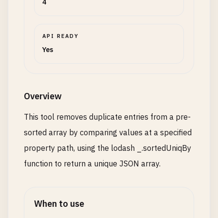
4
API READY
Yes
Overview
This tool removes duplicate entries from a pre-
sorted array by comparing values at a specified
property path, using the lodash _.sortedUniqBy
function to return a unique JSON array.
When to use