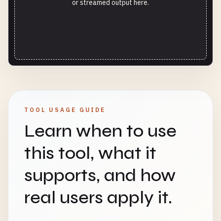
or streamed output here.
TOOL USAGE GUIDE
Learn when to use
this tool, what it
supports, and how
real users apply it.