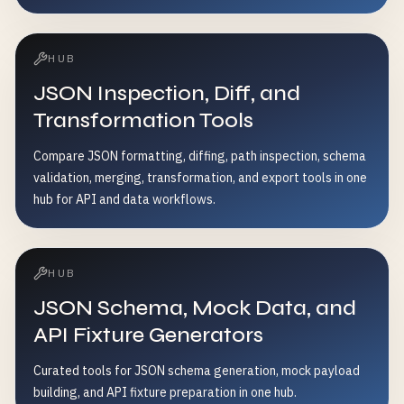
HUB
JSON Inspection, Diff, and
Transformation Tools
Compare JSON formatting, diffing, path inspection, schema
validation, merging, transformation, and export tools in one
hub for API and data workflows.
HUB
JSON Schema, Mock Data, and
API Fixture Generators
Curated tools for JSON schema generation, mock payload
building, and API fixture preparation in one hub.