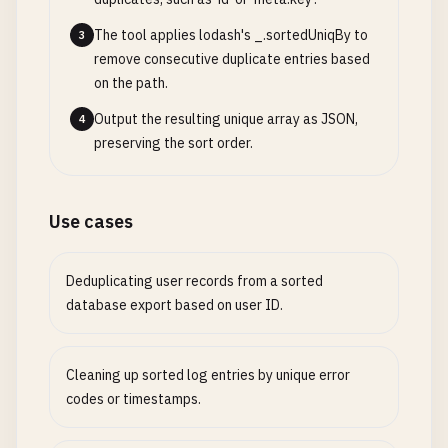
The tool applies lodash's _.sortedUniqBy to
3
remove consecutive duplicate entries based
on the path.
Output the resulting unique array as JSON,
4
preserving the sort order.
Use cases
Deduplicating user records from a sorted
database export based on user ID.
Cleaning up sorted log entries by unique error
codes or timestamps.