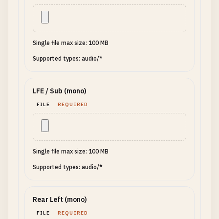
Single file max size: 100 MB
Supported types: audio/*
LFE / Sub (mono)
FILE
REQUIRED
Single file max size: 100 MB
Supported types: audio/*
Rear Left (mono)
FILE
REQUIRED