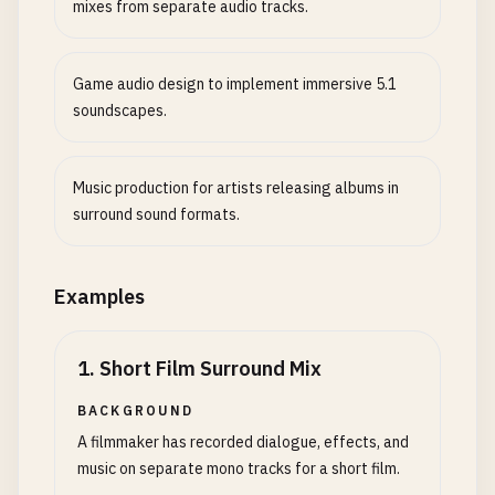
mixes from separate audio tracks.
Game audio design to implement immersive 5.1
soundscapes.
Music production for artists releasing albums in
surround sound formats.
Examples
1
.
Short Film Surround Mix
BACKGROUND
A filmmaker has recorded dialogue, effects, and
music on separate mono tracks for a short film.