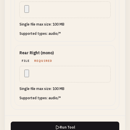
Single file max size: 100 MB
Supported types: audio/*
Rear Right (mono)
FILE
REQUIRED
Single file max size: 100 MB
Supported types: audio/*
Run Tool