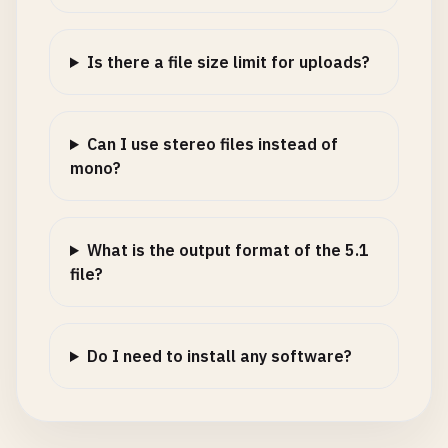
Is there a file size limit for uploads?
Can I use stereo files instead of
mono?
What is the output format of the 5.1
file?
Do I need to install any software?