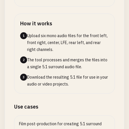
How it works
Upload six mono audio files for the front left,
1
front right, center, LFE, rear left, and rear
right channels.
The tool processes and merges the files into
2
a single 5.1 surround audio file.
Download the resulting 5.1 file for use in your
3
audio or video projects.
Use cases
Film post-production for creating 5.1 surround