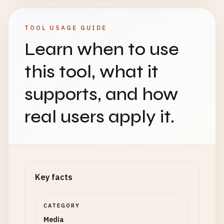
TOOL USAGE GUIDE
Learn when to use
this tool, what it
supports, and how
real users apply it.
Key facts
CATEGORY
Media