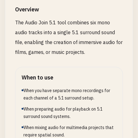
Overview
The Audio Join 5.1 tool combines six mono
audio tracks into a single 5.1 surround sound
file, enabling the creation of immersive audio for
films, games, or music projects.
When to use
When you have separate mono recordings for
each channel of a 5.1 surround setup.
When preparing audio for playback on 5.1
surround sound systems.
When mixing audio for multimedia projects that
require spatial sound.