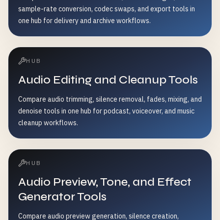
sample-rate conversion, codec swaps, and export tools in
one hub for delivery and archive workflows.
HUB
Audio Editing and Cleanup Tools
Compare audio trimming, silence removal, fades, mixing, and
denoise tools in one hub for podcast, voiceover, and music
cleanup workflows.
HUB
Audio Preview, Tone, and Effect
Generator Tools
Compare audio preview generation, silence creation,