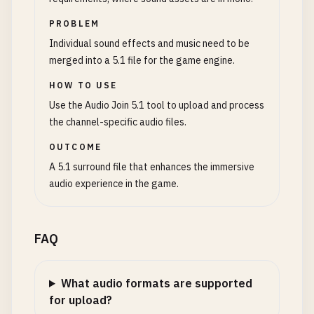
PROBLEM
Individual sound effects and music need to be
merged into a 5.1 file for the game engine.
HOW TO USE
Use the Audio Join 5.1 tool to upload and process
the channel-specific audio files.
OUTCOME
A 5.1 surround file that enhances the immersive
audio experience in the game.
FAQ
What audio formats are supported
for upload?