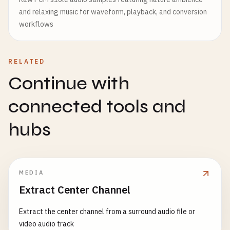
and relaxing music for waveform, playback, and conversion
workflows
RELATED
Continue with
connected tools and
hubs
MEDIA
Extract Center Channel
Extract the center channel from a surround audio file or
video audio track