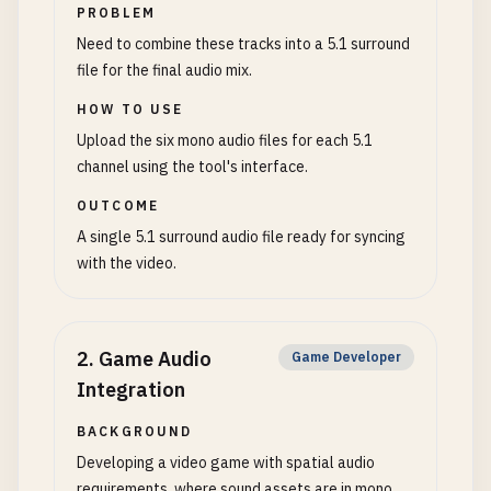
PROBLEM
Need to combine these tracks into a 5.1 surround
file for the final audio mix.
HOW TO USE
Upload the six mono audio files for each 5.1
channel using the tool's interface.
OUTCOME
A single 5.1 surround audio file ready for syncing
with the video.
2
.
Game Audio
Game Developer
Integration
BACKGROUND
Developing a video game with spatial audio
requirements, where sound assets are in mono.