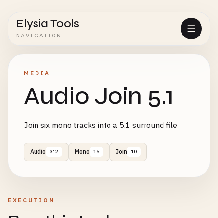
Elysia Tools
NAVIGATION
MEDIA
Audio Join 5.1
Join six mono tracks into a 5.1 surround file
Audio
Mono
Join
312
15
10
EXECUTION