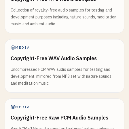
Collection of royalty-free audio samples for testing and
development purposes including nature sounds, meditation
music, and ambient audio
MEDIA
Copyright-Free WAV Audio Samples
Uncompressed PCM WAV audio samples for testing and
development, mirrored from MP3 set with nature sounds
and meditation music
MEDIA
Copyright-Free Raw PCM Audio Samples
Raw PCM s16le audio samples featuring nature ambience