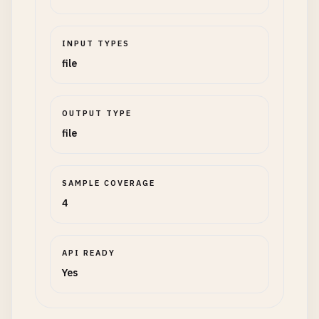
INPUT TYPES
file
OUTPUT TYPE
file
SAMPLE COVERAGE
4
API READY
Yes