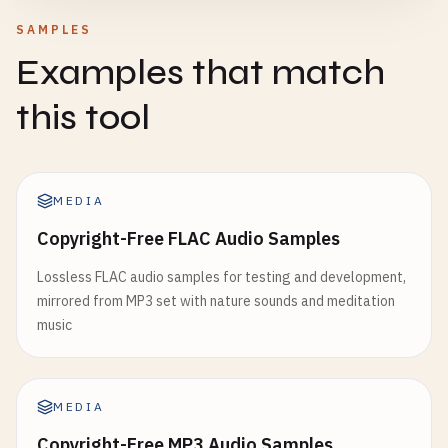
SAMPLES
Examples that match
this tool
MEDIA
Copyright-Free FLAC Audio Samples
Lossless FLAC audio samples for testing and development,
mirrored from MP3 set with nature sounds and meditation
music
MEDIA
Copyright-Free MP3 Audio Samples