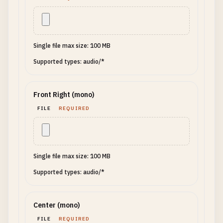
Single file max size: 100 MB
Supported types: audio/*
Front Right (mono)
FILE
REQUIRED
Single file max size: 100 MB
Supported types: audio/*
Center (mono)
FILE
REQUIRED