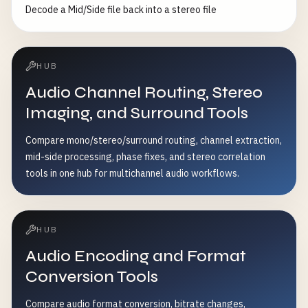
Decode a Mid/Side file back into a stereo file
HUB
Audio Channel Routing, Stereo
Imaging, and Surround Tools
Compare mono/stereo/surround routing, channel extraction,
mid-side processing, phase fixes, and stereo correlation
tools in one hub for multichannel audio workflows.
HUB
Audio Encoding and Format
Conversion Tools
Compare audio format conversion, bitrate changes,