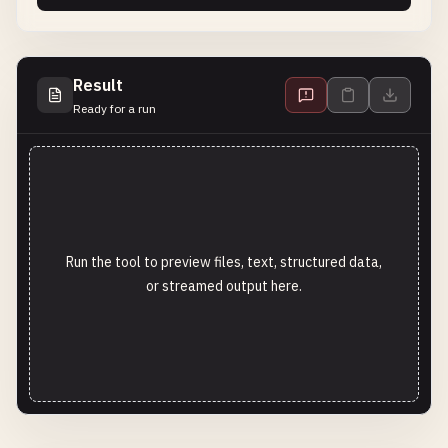
Result
Ready for a run
Run the tool to preview files, text, structured data,
or streamed output here.