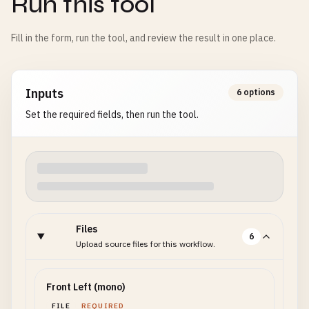
Run this tool
Fill in the form, run the tool, and review the result in one place.
Inputs
6 options
Set the required fields, then run the tool.
Files
6
Upload source files for this workflow.
Front Left (mono)
FILE
REQUIRED