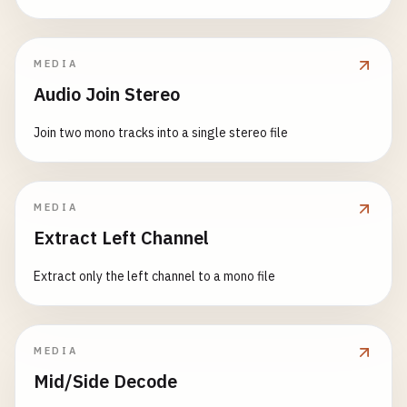
MEDIA
Audio Join Stereo
Join two mono tracks into a single stereo file
MEDIA
Extract Left Channel
Extract only the left channel to a mono file
MEDIA
Mid/Side Decode