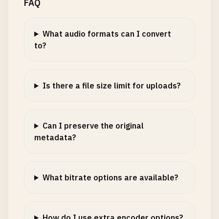
FAQ
What audio formats can I convert
to?
Is there a file size limit for uploads?
Can I preserve the original
metadata?
What bitrate options are available?
How do I use extra encoder options?