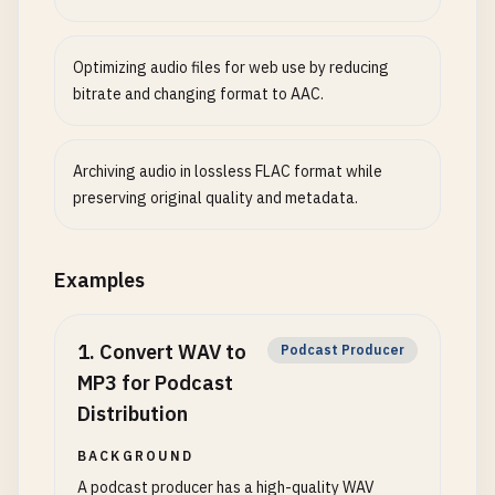
Optimizing audio files for web use by reducing
bitrate and changing format to AAC.
Archiving audio in lossless FLAC format while
preserving original quality and metadata.
Examples
1
.
Convert WAV to
Podcast Producer
MP3 for Podcast
Distribution
BACKGROUND
A podcast producer has a high-quality WAV