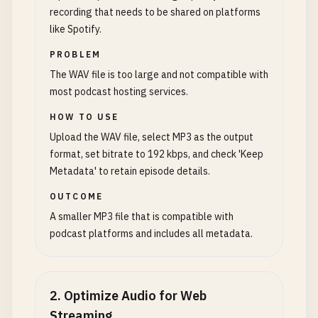
recording that needs to be shared on platforms
like Spotify.
PROBLEM
The WAV file is too large and not compatible with
most podcast hosting services.
HOW TO USE
Upload the WAV file, select MP3 as the output
format, set bitrate to 192 kbps, and check 'Keep
Metadata' to retain episode details.
OUTCOME
A smaller MP3 file that is compatible with
podcast platforms and includes all metadata.
2
.
Optimize Audio for Web
Streaming