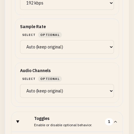
Sample Rate
SELECT
OPTIONAL
Audio Channels
SELECT
OPTIONAL
Toggles
1
Enable or disable optional behavior.