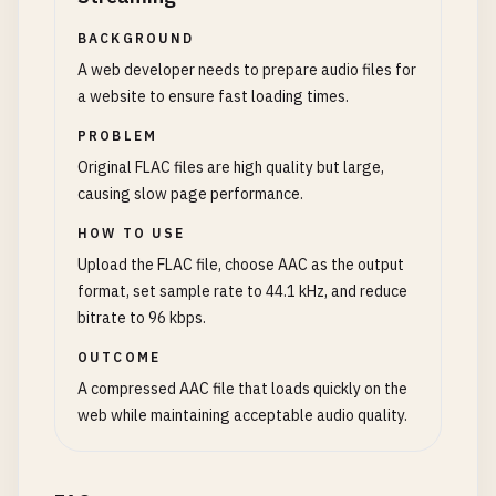
BACKGROUND
A web developer needs to prepare audio files for
a website to ensure fast loading times.
PROBLEM
Original FLAC files are high quality but large,
causing slow page performance.
HOW TO USE
Upload the FLAC file, choose AAC as the output
format, set sample rate to 44.1 kHz, and reduce
bitrate to 96 kbps.
OUTCOME
A compressed AAC file that loads quickly on the
web while maintaining acceptable audio quality.