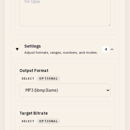
Settings
4
Adjust formats, ranges, numbers, and modes.
Output Format
SELECT
OPTIONAL
Target Bitrate
SELECT
OPTIONAL