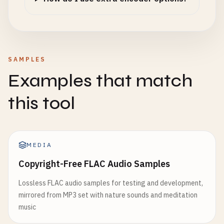
SAMPLES
Examples that match
this tool
MEDIA
Copyright-Free FLAC Audio Samples
Lossless FLAC audio samples for testing and development,
mirrored from MP3 set with nature sounds and meditation
music