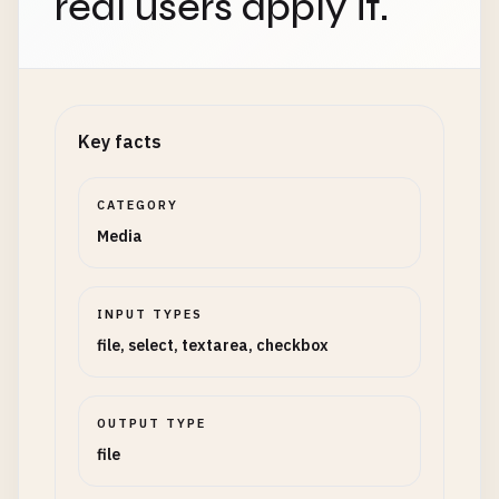
real users apply it.
Key facts
CATEGORY
Media
INPUT TYPES
file, select, textarea, checkbox
OUTPUT TYPE
file