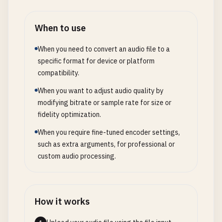
When to use
When you need to convert an audio file to a
specific format for device or platform
compatibility.
When you want to adjust audio quality by
modifying bitrate or sample rate for size or
fidelity optimization.
When you require fine-tuned encoder settings,
such as extra arguments, for professional or
custom audio processing.
How it works