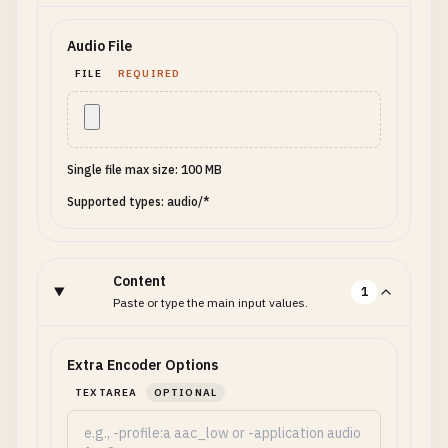
Audio File
FILE
REQUIRED
Single file max size: 100 MB
Supported types: audio/*
Content
1
Paste or type the main input values.
Extra Encoder Options
TEXTAREA
OPTIONAL