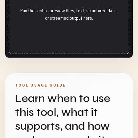
Run the tool to preview files, text, structured data,
or streamed output here.
TOOL USAGE GUIDE
Learn when to use
this tool, what it
supports, and how