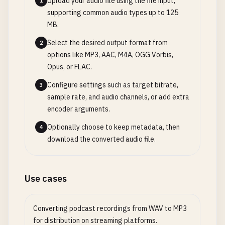
Upload your audio file using the file input,
1
supporting common audio types up to 125
MB.
Select the desired output format from
2
options like MP3, AAC, M4A, OGG Vorbis,
Opus, or FLAC.
Configure settings such as target bitrate,
3
sample rate, and audio channels, or add extra
encoder arguments.
Optionally choose to keep metadata, then
4
download the converted audio file.
Use cases
Converting podcast recordings from WAV to MP3
for distribution on streaming platforms.