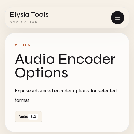
Elysia Tools
NAVIGATION
MEDIA
Audio Encoder
Options
Expose advanced encoder options for selected
format
Audio
312