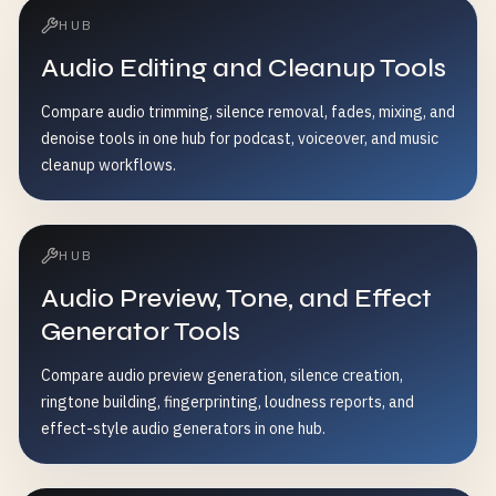
HUB
Audio Editing and Cleanup Tools
Compare audio trimming, silence removal, fades, mixing, and
denoise tools in one hub for podcast, voiceover, and music
cleanup workflows.
HUB
Audio Preview, Tone, and Effect
Generator Tools
Compare audio preview generation, silence creation,
ringtone building, fingerprinting, loudness reports, and
effect-style audio generators in one hub.