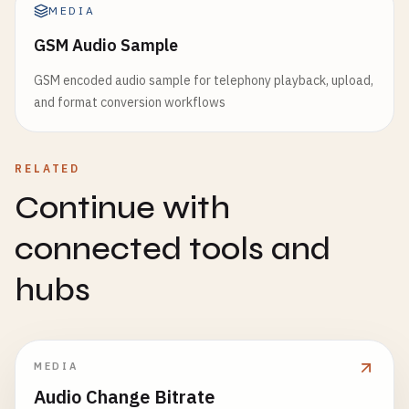
MEDIA
GSM Audio Sample
GSM encoded audio sample for telephony playback, upload,
and format conversion workflows
RELATED
Continue with
connected tools and
hubs
MEDIA
Audio Change Bitrate