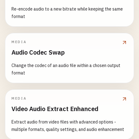
Re-encode audio to a new bitrate while keeping the same
format
MEDIA
Audio Codec Swap
Change the codec of an audio file within a chosen output
format
MEDIA
Video Audio Extract Enhanced
Extract audio from video files with advanced options -
multiple formats, quality settings, and audio enhancement