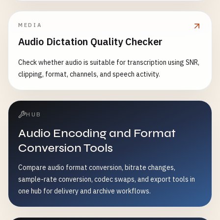
MEDIA
Audio Dictation Quality Checker
Check whether audio is suitable for transcription using SNR,
clipping, format, channels, and speech activity.
HUB
Audio Encoding and Format
Conversion Tools
Compare audio format conversion, bitrate changes,
sample-rate conversion, codec swaps, and export tools in
one hub for delivery and archive workflows.