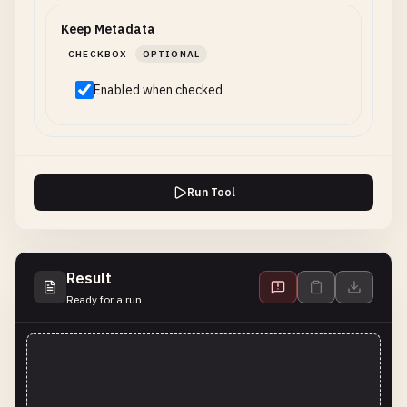
Keep Metadata
CHECKBOX
OPTIONAL
Enabled when checked
Run Tool
Result
Ready for a run