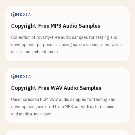
MEDIA
Copyright-Free MP3 Audio Samples
Collection of royalty-free audio samples for testing and
development purposes including nature sounds, meditation
music, and ambient audio
MEDIA
Copyright-Free WAV Audio Samples
Uncompressed PCM WAV audio samples for testing and
development, mirrored from MP3 set with nature sounds
and meditation music