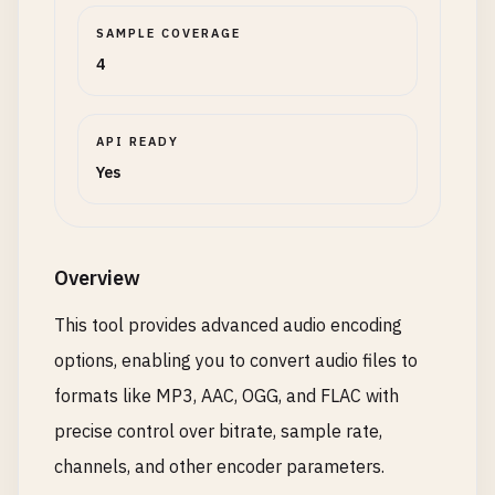
SAMPLE COVERAGE
4
API READY
Yes
Overview
This tool provides advanced audio encoding
options, enabling you to convert audio files to
formats like MP3, AAC, OGG, and FLAC with
precise control over bitrate, sample rate,
channels, and other encoder parameters.