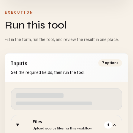
EXECUTION
Run this tool
Fill in the form, run the tool, and review the result in one place.
Inputs
7 options
Set the required fields, then run the tool.
Files
1
Upload source files for this workflow.