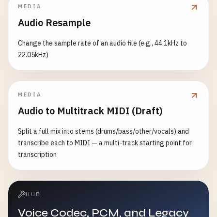
MEDIA
Audio Resample
Change the sample rate of an audio file (e.g., 44.1kHz to
22.05kHz)
MEDIA
Audio to Multitrack MIDI (Draft)
Split a full mix into stems (drums/bass/other/vocals) and
transcribe each to MIDI — a multi-track starting point for
transcription
HUB
Voice Codec, PCM, and Legacy