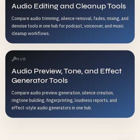
Audio Editing and Cleanup Tools
Compare audio trimming, silence removal, fades, mixing, and
denoise tools in one hub for podcast, voiceover, and music
cleanup workflows.
HUB
Audio Preview, Tone, and Effect
Generator Tools
Compare audio preview generation, silence creation,
ringtone building, fingerprinting, loudness reports, and
effect-style audio generators in one hub.