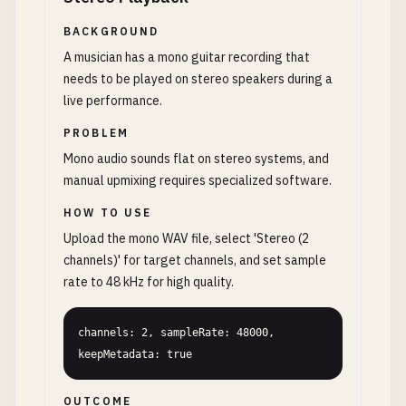
BACKGROUND
A musician has a mono guitar recording that
needs to be played on stereo speakers during a
live performance.
PROBLEM
Mono audio sounds flat on stereo systems, and
manual upmixing requires specialized software.
HOW TO USE
Upload the mono WAV file, select 'Stereo (2
channels)' for target channels, and set sample
rate to 48 kHz for high quality.
channels: 2, sampleRate: 48000, 
keepMetadata: true
OUTCOME