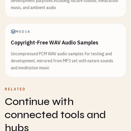
development purposes including nature sounds, meditation
music, and ambient audio
MEDIA
Copyright-Free WAV Audio Samples
Uncompressed PCM WAV audio samples for testing and
development, mirrored from MP3 set with nature sounds
and meditation music
RELATED
Continue with
connected tools and
hubs