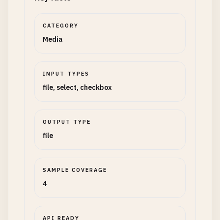
CATEGORY
Media
INPUT TYPES
file, select, checkbox
OUTPUT TYPE
file
SAMPLE COVERAGE
4
API READY