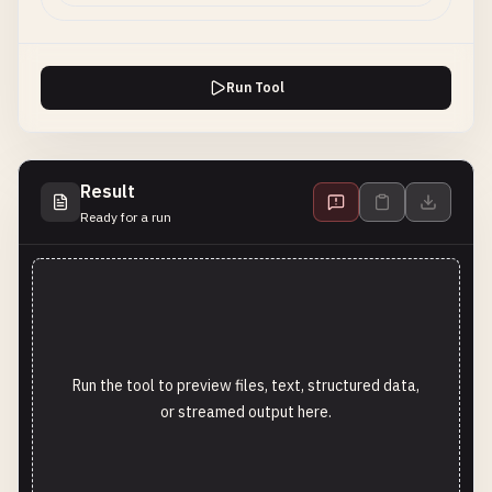
Run Tool
Result
Ready for a run
Run the tool to preview files, text, structured data,
or streamed output here.