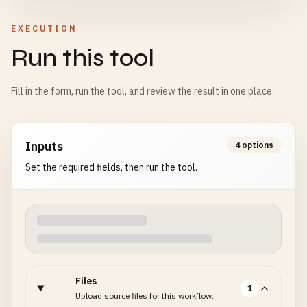
EXECUTION
Run this tool
Fill in the form, run the tool, and review the result in one place.
Inputs
4 options
Set the required fields, then run the tool.
Files
1
Upload source files for this workflow.