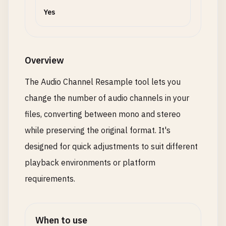
Yes
Overview
The Audio Channel Resample tool lets you
change the number of audio channels in your
files, converting between mono and stereo
while preserving the original format. It's
designed for quick adjustments to suit different
playback environments or platform
requirements.
When to use