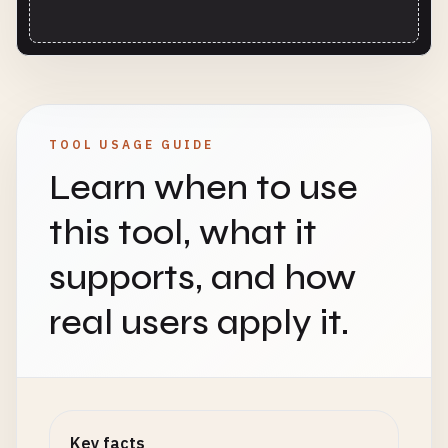
TOOL USAGE GUIDE
Learn when to use
this tool, what it
supports, and how
real users apply it.
Key facts