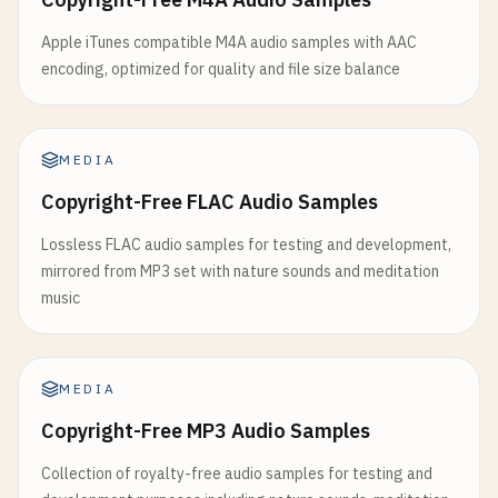
Apple iTunes compatible M4A audio samples with AAC
encoding, optimized for quality and file size balance
MEDIA
Copyright-Free FLAC Audio Samples
Lossless FLAC audio samples for testing and development,
mirrored from MP3 set with nature sounds and meditation
music
MEDIA
Copyright-Free MP3 Audio Samples
Collection of royalty-free audio samples for testing and