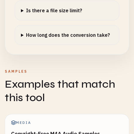
Is there a file size limit?
How long does the conversion take?
SAMPLES
Examples that match
this tool
MEDIA
Copyright-Free M4A Audio Samples