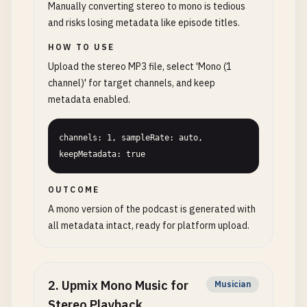
Manually converting stereo to mono is tedious
and risks losing metadata like episode titles.
HOW TO USE
Upload the stereo MP3 file, select 'Mono (1
channel)' for target channels, and keep
metadata enabled.
channels: 1, sampleRate: auto, 
keepMetadata: true
OUTCOME
A mono version of the podcast is generated with
all metadata intact, ready for platform upload.
2
.
Upmix Mono Music for
Musician
Stereo Playback