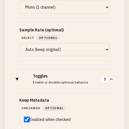
Sample Rate (optional)
SELECT
OPTIONAL
Toggles
1
Enable or disable optional behavior.
Keep Metadata
CHECKBOX
OPTIONAL
Enabled when checked