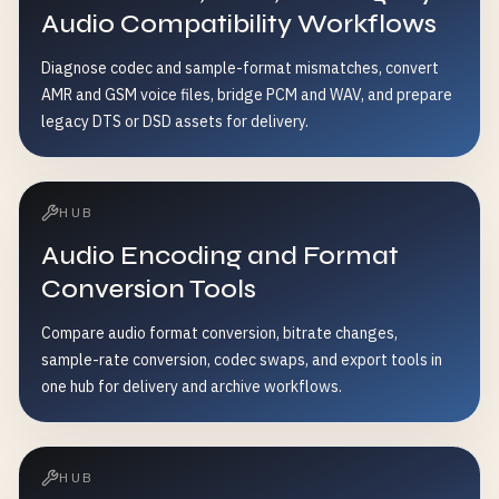
Audio Compatibility Workflows
Diagnose codec and sample-format mismatches, convert
AMR and GSM voice files, bridge PCM and WAV, and prepare
legacy DTS or DSD assets for delivery.
HUB
Audio Encoding and Format
Conversion Tools
Compare audio format conversion, bitrate changes,
sample-rate conversion, codec swaps, and export tools in
one hub for delivery and archive workflows.
HUB