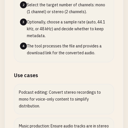
Select the target number of channels: mono
2
(1 channel) or stereo (2 channels).
Optionally, choose a sample rate (auto, 44.1
3
kHz, or 48 kHz) and decide whether to keep
metadata.
The tool processes the file and provides a
4
download link for the converted audio.
Use cases
Podcast editing: Convert stereo recordings to
mono for voice-only content to simplify
distribution.
Music production: Ensure audio tracks are in stereo