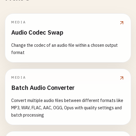
MEDIA
Audio Codec Swap
Change the codec of an audio file within a chosen output
format
MEDIA
Batch Audio Converter
Convert multiple audio files between different formats like
MP3, WAV, FLAC, AAC, OGG, Opus with quality settings and
batch processing