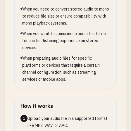
When you need to convert stereo audio to mono
to reduce file size or ensure compatibility with
mono playback systems.
When you want to upmix mono audio to stereo
for a richer listening experience on stereo
devices.
When preparing audio files for specific
platforms or devices that require a certain
channel configuration, such as streaming
services or mobile apps.
How it works
Upload your audio file in a supported format
1
like MP3, WAV, or AAC.