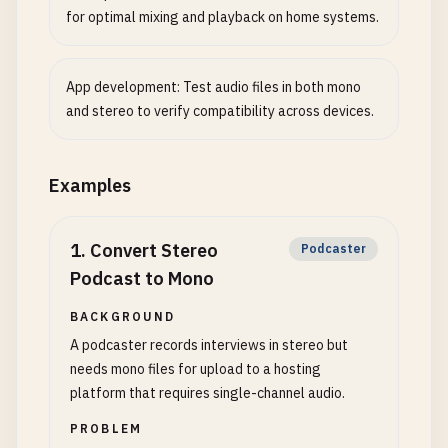
for optimal mixing and playback on home systems.
App development: Test audio files in both mono
and stereo to verify compatibility across devices.
Examples
1
.
Convert Stereo
Podcaster
Podcast to Mono
BACKGROUND
A podcaster records interviews in stereo but
needs mono files for upload to a hosting
platform that requires single-channel audio.
PROBLEM