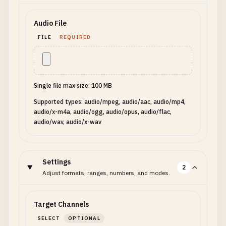
Audio File
FILE
REQUIRED
Single file max size: 100 MB
Supported types: audio/mpeg, audio/aac, audio/mp4,
audio/x-m4a, audio/ogg, audio/opus, audio/flac,
audio/wav, audio/x-wav
Settings
2
Adjust formats, ranges, numbers, and modes.
Target Channels
SELECT
OPTIONAL