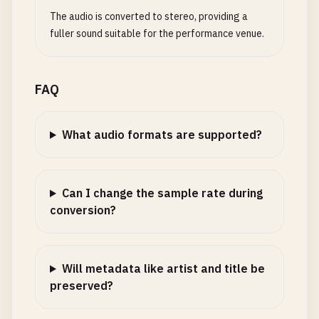
The audio is converted to stereo, providing a
fuller sound suitable for the performance venue.
FAQ
What audio formats are supported?
Can I change the sample rate during
conversion?
Will metadata like artist and title be
preserved?