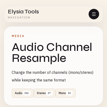
Elysia Tools
NAVIGATION
MEDIA
Audio Channel
Resample
Change the number of channels (mono/stereo)
while keeping the same format
Audio
Stereo
Mono
312
27
15