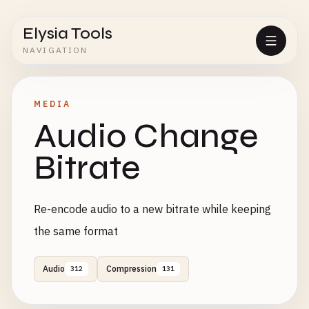
Elysia Tools
NAVIGATION
MEDIA
Audio Change
Bitrate
Re-encode audio to a new bitrate while keeping
the same format
Audio
Compression
312
131