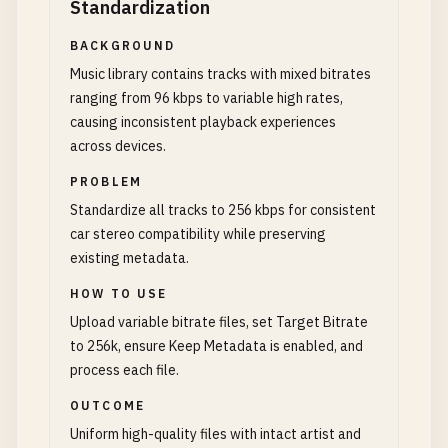
Standardization
BACKGROUND
Music library contains tracks with mixed bitrates
ranging from 96 kbps to variable high rates,
causing inconsistent playback experiences
across devices.
PROBLEM
Standardize all tracks to 256 kbps for consistent
car stereo compatibility while preserving
existing metadata.
HOW TO USE
Upload variable bitrate files, set Target Bitrate
to 256k, ensure Keep Metadata is enabled, and
process each file.
OUTCOME
Uniform high-quality files with intact artist and