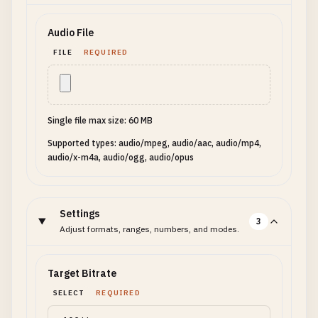
Audio File
FILE
REQUIRED
Single file max size: 60 MB
Supported types: audio/mpeg, audio/aac, audio/mp4,
audio/x-m4a, audio/ogg, audio/opus
Settings
3
Adjust formats, ranges, numbers, and modes.
Target Bitrate
SELECT
REQUIRED