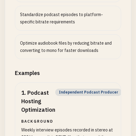
Standardize podcast episodes to platform-
specific bitrate requirements
Optimize audiobook files by reducing bitrate and
converting to mono for faster downloads
Examples
1
.
Podcast
Independent Podcast Producer
Hosting
Optimization
BACKGROUND
Weekly interview episodes recorded in stereo at