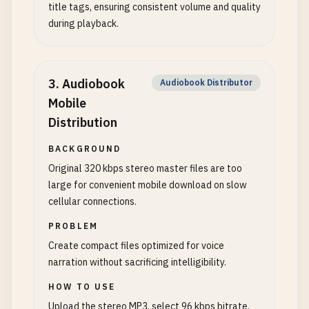
title tags, ensuring consistent volume and quality
during playback.
3
.
Audiobook
Audiobook Distributor
Mobile
Distribution
BACKGROUND
Original 320 kbps stereo master files are too
large for convenient mobile download on slow
cellular connections.
PROBLEM
Create compact files optimized for voice
narration without sacrificing intelligibility.
HOW TO USE
Upload the stereo MP3, select 96 kbps bitrate,