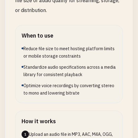
file size or audio quality for streaming, storage,
or distribution.
When to use
Reduce file size to meet hosting platform limits
or mobile storage constraints
Standardize audio specifications across a media
library for consistent playback
Optimize voice recordings by converting stereo
to mono and lowering bitrate
How it works
Upload an audio file in MP3, AAC, M4A, OGG,
1