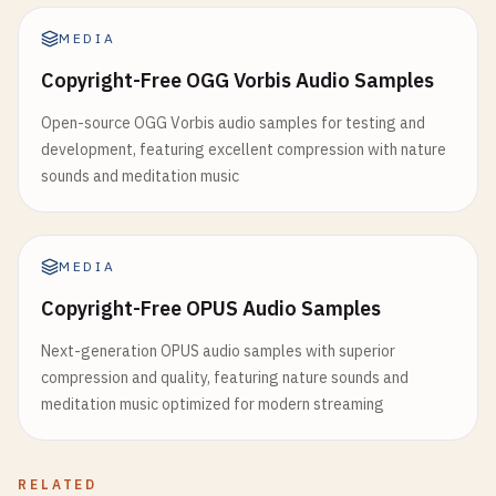
MEDIA
Copyright-Free OGG Vorbis Audio Samples
Open-source OGG Vorbis audio samples for testing and
development, featuring excellent compression with nature
sounds and meditation music
MEDIA
Copyright-Free OPUS Audio Samples
Next-generation OPUS audio samples with superior
compression and quality, featuring nature sounds and
meditation music optimized for modern streaming
RELATED