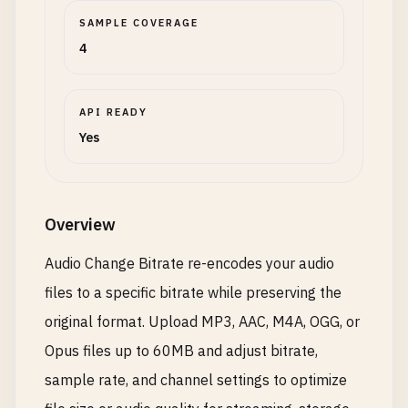
SAMPLE COVERAGE
4
API READY
Yes
Overview
Audio Change Bitrate re-encodes your audio
files to a specific bitrate while preserving the
original format. Upload MP3, AAC, M4A, OGG, or
Opus files up to 60MB and adjust bitrate,
sample rate, and channel settings to optimize