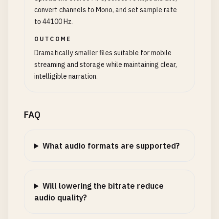
convert channels to Mono, and set sample rate
to 44100 Hz.
OUTCOME
Dramatically smaller files suitable for mobile
streaming and storage while maintaining clear,
intelligible narration.
FAQ
What audio formats are supported?
Will lowering the bitrate reduce
audio quality?