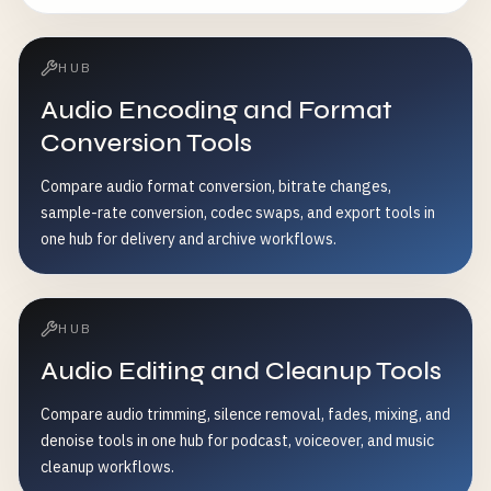
HUB
Audio Encoding and Format
Conversion Tools
Compare audio format conversion, bitrate changes,
sample-rate conversion, codec swaps, and export tools in
one hub for delivery and archive workflows.
HUB
Audio Editing and Cleanup Tools
Compare audio trimming, silence removal, fades, mixing, and
denoise tools in one hub for podcast, voiceover, and music
cleanup workflows.