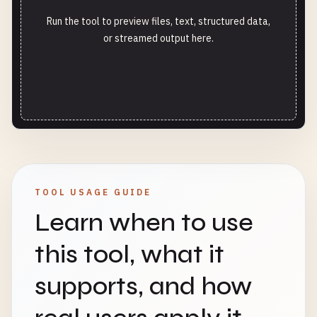
Run the tool to preview files, text, structured data,
or streamed output here.
TOOL USAGE GUIDE
Learn when to use
this tool, what it
supports, and how