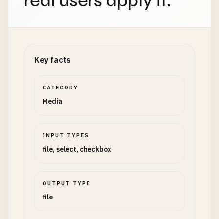
real users apply it.
Key facts
CATEGORY
Media
INPUT TYPES
file, select, checkbox
OUTPUT TYPE
file