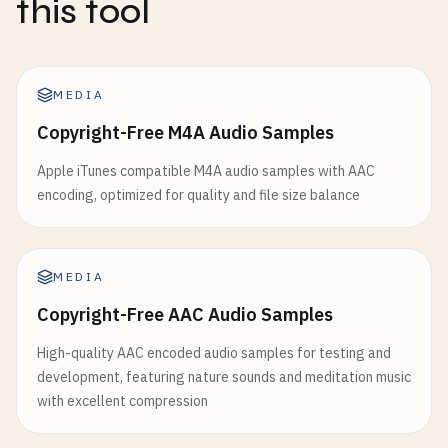
this tool
MEDIA
Copyright-Free M4A Audio Samples
Apple iTunes compatible M4A audio samples with AAC
encoding, optimized for quality and file size balance
MEDIA
Copyright-Free AAC Audio Samples
High-quality AAC encoded audio samples for testing and
development, featuring nature sounds and meditation music
with excellent compression