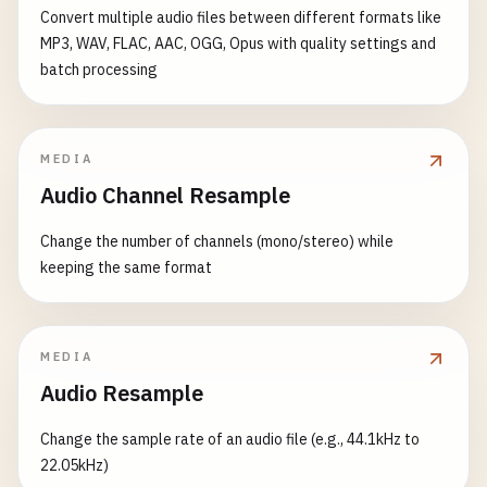
Convert multiple audio files between different formats like
MP3, WAV, FLAC, AAC, OGG, Opus with quality settings and
batch processing
MEDIA
Audio Channel Resample
Change the number of channels (mono/stereo) while
keeping the same format
MEDIA
Audio Resample
Change the sample rate of an audio file (e.g., 44.1kHz to
22.05kHz)