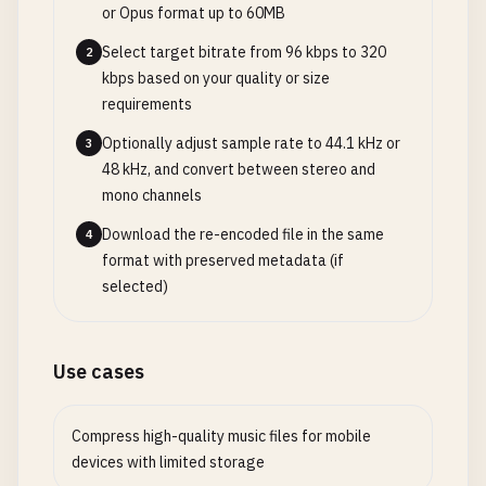
or Opus format up to 60MB
Select target bitrate from 96 kbps to 320
2
kbps based on your quality or size
requirements
Optionally adjust sample rate to 44.1 kHz or
3
48 kHz, and convert between stereo and
mono channels
Download the re-encoded file in the same
4
format with preserved metadata (if
selected)
Use cases
Compress high-quality music files for mobile
devices with limited storage