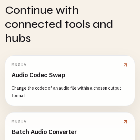
Continue with
connected tools and
hubs
MEDIA
Audio Codec Swap
Change the codec of an audio file within a chosen output
format
MEDIA
Batch Audio Converter