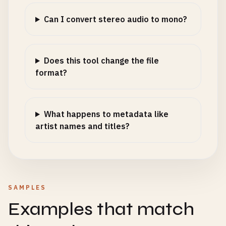
Can I convert stereo audio to mono?
Does this tool change the file
format?
What happens to metadata like
artist names and titles?
SAMPLES
Examples that match