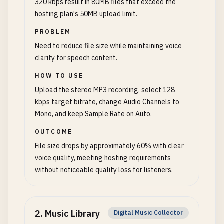
320 kbps result in 80MB files that exceed the
hosting plan's 50MB upload limit.
PROBLEM
Need to reduce file size while maintaining voice
clarity for speech content.
HOW TO USE
Upload the stereo MP3 recording, select 128
kbps target bitrate, change Audio Channels to
Mono, and keep Sample Rate on Auto.
OUTCOME
File size drops by approximately 60% with clear
voice quality, meeting hosting requirements
without noticeable quality loss for listeners.
2
.
Music Library
Digital Music Collector