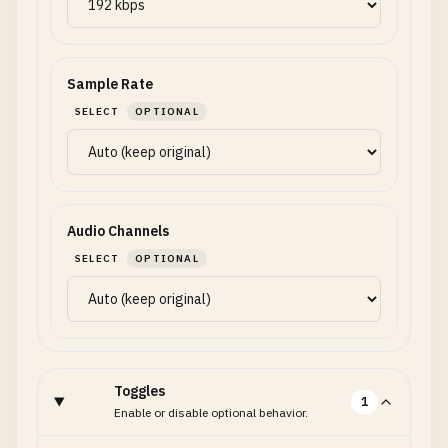
Sample Rate
SELECT
OPTIONAL
Audio Channels
SELECT
OPTIONAL
Toggles
1
Enable or disable optional behavior.