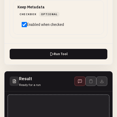
Keep Metadata
CHECKBOX
OPTIONAL
Enabled when checked
Run Tool
Result
Ready for a run