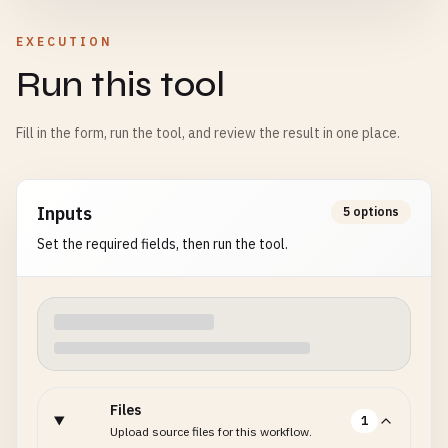
EXECUTION
Run this tool
Fill in the form, run the tool, and review the result in one place.
Inputs
5 options
Set the required fields, then run the tool.
Files
1
Upload source files for this workflow.