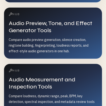
HUB
Audio Preview, Tone, and Effect
Generator Tools
Compare audio preview generation, silence creation,
ringtone building, fingerprinting, loudness reports, and
effect-style audio generators in one hub.
HUB
Audio Measurement and
Inspection Tools
Compare loudness, dynamic range, peak, BPM, key
detection, spectral inspection, and metadata review tools