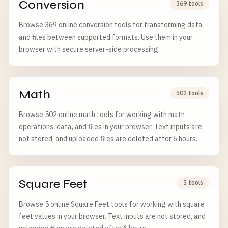
Conversion
369 tools
Browse 369 online conversion tools for transforming data
and files between supported formats. Use them in your
browser with secure server-side processing.
Math
502 tools
Browse 502 online math tools for working with math
operations, data, and files in your browser. Text inputs are
not stored, and uploaded files are deleted after 6 hours.
Square Feet
5 tools
Browse 5 online Square Feet tools for working with square
feet values in your browser. Text inputs are not stored, and