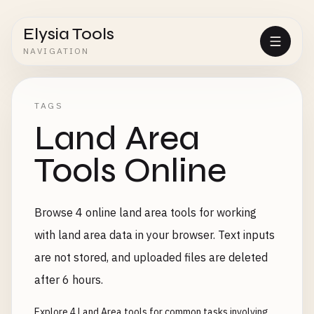
Elysia Tools
NAVIGATION
TAGS
Land Area
Tools Online
Browse 4 online land area tools for working
with land area data in your browser. Text inputs
are not stored, and uploaded files are deleted
after 6 hours.
Explore 4 Land Area tools for common tasks involving