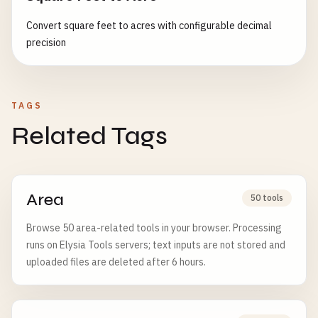
Convert square feet to acres with configurable decimal
precision
TAGS
Related Tags
Area
50 tools
Browse 50 area-related tools in your browser. Processing
runs on Elysia Tools servers; text inputs are not stored and
uploaded files are deleted after 6 hours.