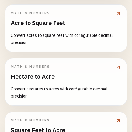
MATH & NUMBERS
Acre to Square Feet
Convert acres to square feet with configurable decimal
precision
MATH & NUMBERS
Hectare to Acre
Convert hectares to acres with configurable decimal
precision
MATH & NUMBERS
Square Feet to Acre