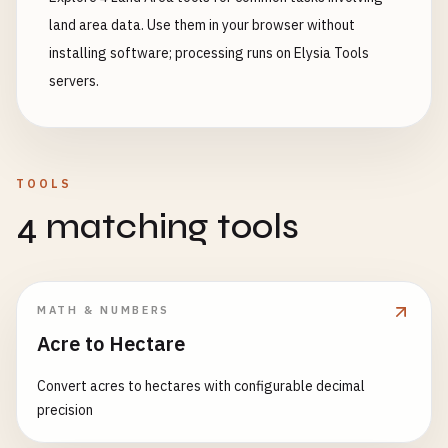
land area data. Use them in your browser without
installing software; processing runs on Elysia Tools
servers.
TOOLS
4 matching tools
MATH & NUMBERS
Acre to Hectare
Convert acres to hectares with configurable decimal
precision