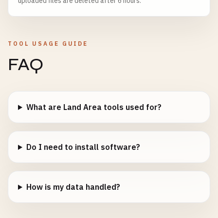
uploaded files are deleted after 6 hours.
TOOL USAGE GUIDE
FAQ
What are Land Area tools used for?
Do I need to install software?
How is my data handled?