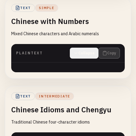
TEXT
SIMPLE
Chinese with Numbers
Mixed Chinese characters and Arabic numerals
PLAINTEXT
Collapse
Copy
TEXT
INTERMEDIATE
Chinese Idioms and Chengyu
Traditional Chinese four-character idioms