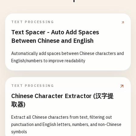
TEXT PROCESSING
Text Spacer - Auto Add Spaces
Between Chinese and English
Automatically add spaces between Chinese characters and
English/numbers to improve readability
TEXT PROCESSING
Chinese Character Extractor (汉字提
取器)
Extract all Chinese characters from text, filtering out
punctuation and English letters, numbers, and non-Chinese
symbols