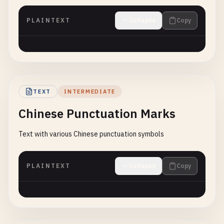
PLAINTEXT
Collapse
Copy
TEXT
INTERMEDIATE
Chinese Punctuation Marks
Text with various Chinese punctuation symbols
PLAINTEXT
Collapse
Copy