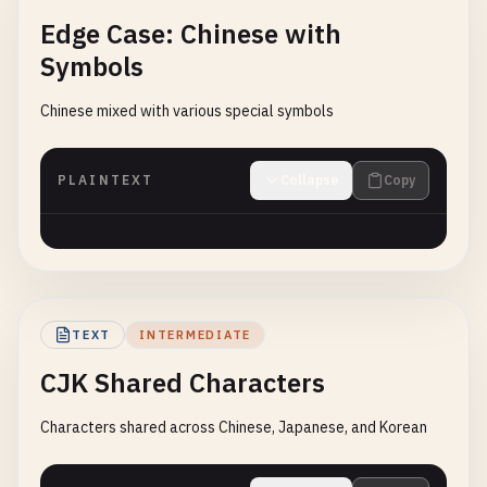
Edge Case: Chinese with
Symbols
Chinese mixed with various special symbols
PLAINTEXT
Collapse
Copy
TEXT
INTERMEDIATE
CJK Shared Characters
Characters shared across Chinese, Japanese, and Korean