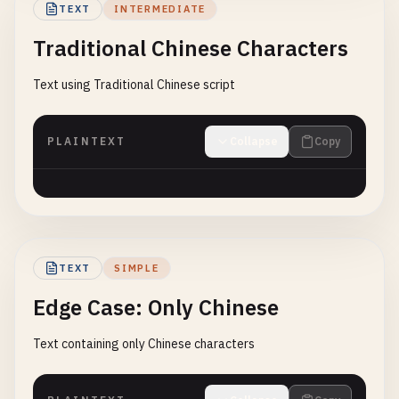
TEXT
INTERMEDIATE
Traditional Chinese Characters
Text using Traditional Chinese script
PLAINTEXT
Collapse
Copy
TEXT
SIMPLE
Edge Case: Only Chinese
Text containing only Chinese characters