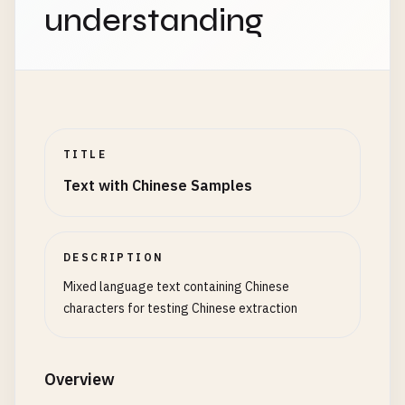
understanding
TITLE
Text with Chinese Samples
DESCRIPTION
Mixed language text containing Chinese
characters for testing Chinese extraction
Overview