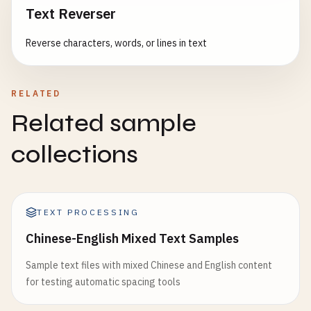
Text Reverser
Reverse characters, words, or lines in text
RELATED
Related sample
collections
TEXT PROCESSING
Chinese-English Mixed Text Samples
Sample text files with mixed Chinese and English content
for testing automatic spacing tools