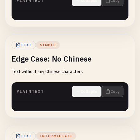
PLAINTEXT
Collapse
Copy
TEXT
SIMPLE
Edge Case: No Chinese
Text without any Chinese characters
PLAINTEXT
Collapse
Copy
TEXT
INTERMEDIATE