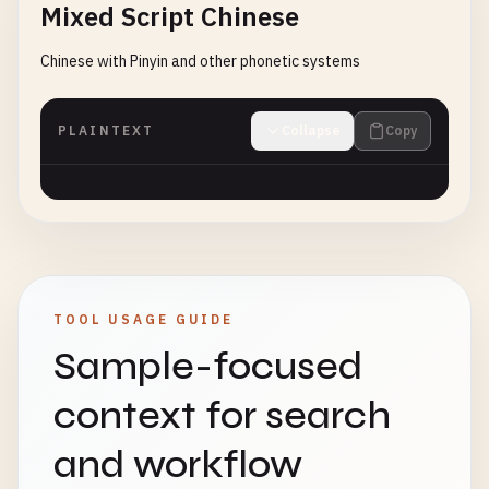
Mixed Script Chinese
Chinese with Pinyin and other phonetic systems
PLAINTEXT
Collapse
Copy
TOOL USAGE GUIDE
Sample-focused
context for search
and workflow