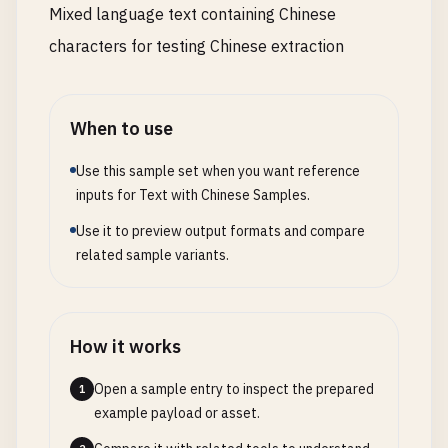
Mixed language text containing Chinese
characters for testing Chinese extraction
When to use
Use this sample set when you want reference
inputs for Text with Chinese Samples.
Use it to preview output formats and compare
related sample variants.
How it works
Open a sample entry to inspect the prepared
1
example payload or asset.