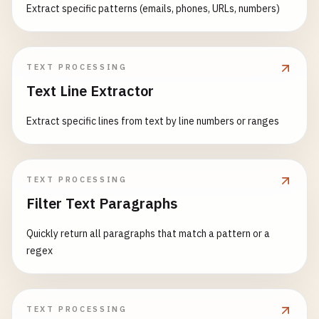
Extract specific patterns (emails, phones, URLs, numbers)
TEXT PROCESSING
Text Line Extractor
Extract specific lines from text by line numbers or ranges
TEXT PROCESSING
Filter Text Paragraphs
Quickly return all paragraphs that match a pattern or a
regex
TEXT PROCESSING