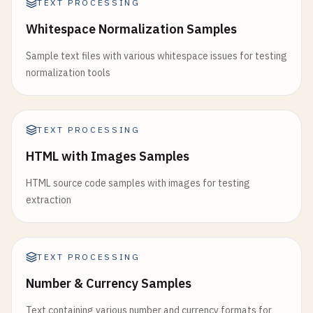
TEXT PROCESSING
Whitespace Normalization Samples
Sample text files with various whitespace issues for testing
normalization tools
TEXT PROCESSING
HTML with Images Samples
HTML source code samples with images for testing
extraction
TEXT PROCESSING
Number & Currency Samples
Text containing various number and currency formats for