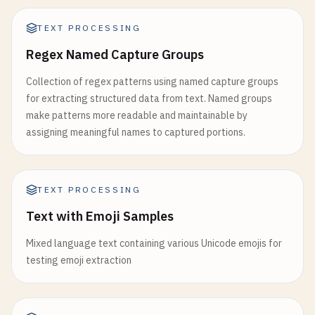
TEXT PROCESSING
Regex Named Capture Groups
Collection of regex patterns using named capture groups
for extracting structured data from text. Named groups
make patterns more readable and maintainable by
assigning meaningful names to captured portions.
TEXT PROCESSING
Text with Emoji Samples
Mixed language text containing various Unicode emojis for
testing emoji extraction