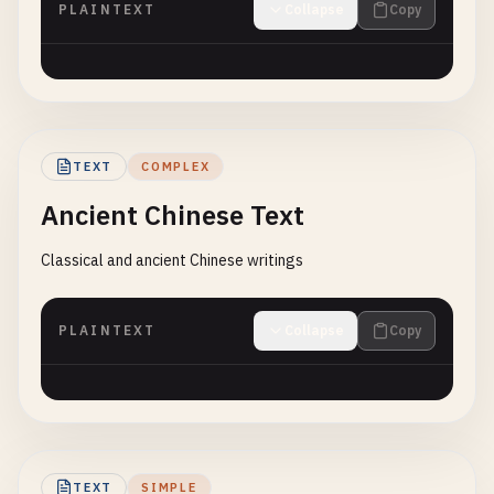
PLAINTEXT
Collapse
Copy
TEXT
COMPLEX
Ancient Chinese Text
Classical and ancient Chinese writings
PLAINTEXT
Collapse
Copy
TEXT
SIMPLE