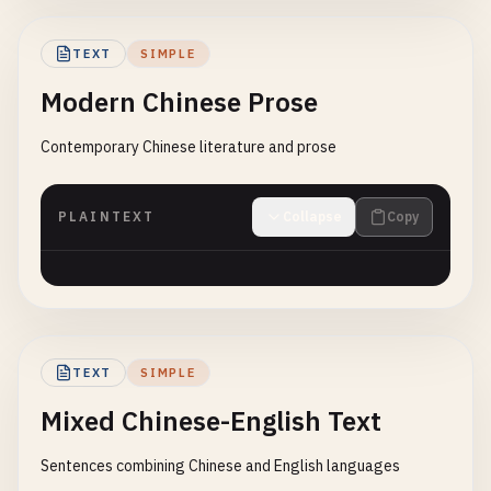
TEXT
SIMPLE
Modern Chinese Prose
Contemporary Chinese literature and prose
PLAINTEXT
Collapse
Copy
TEXT
SIMPLE
Mixed Chinese-English Text
Sentences combining Chinese and English languages