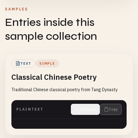
SAMPLES
Entries inside this
sample collection
TEXT
SIMPLE
Classical Chinese Poetry
Traditional Chinese classical poetry from Tang Dynasty
PLAINTEXT
Collapse
Copy