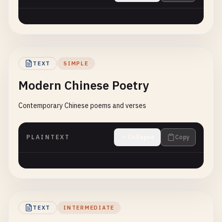
TEXT
SIMPLE
Modern Chinese Poetry
Contemporary Chinese poems and verses
PLAINTEXT
Collapse
Copy
TEXT
INTERMEDIATE