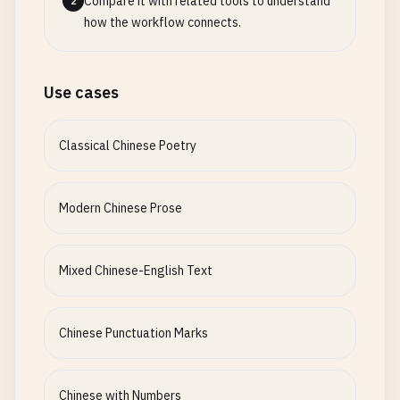
Compare it with related tools to understand
2
how the workflow connects.
Use cases
Classical Chinese Poetry
Modern Chinese Prose
Mixed Chinese-English Text
Chinese Punctuation Marks
Chinese with Numbers