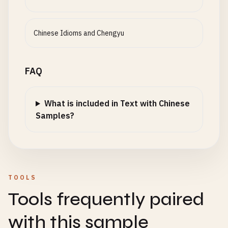
Chinese Idioms and Chengyu
FAQ
What is included in Text with Chinese
Samples?
TOOLS
Tools frequently paired
with this sample