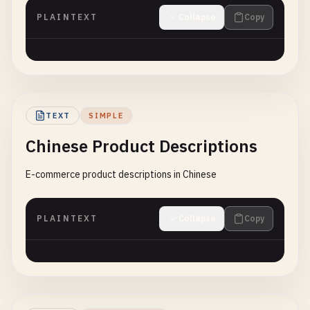
PLAINTEXT
Collapse
Copy
TEXT
SIMPLE
Chinese Product Descriptions
E-commerce product descriptions in Chinese
PLAINTEXT
Collapse
Copy