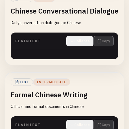
Chinese Conversational Dialogue
Daily conversation dialogues in Chinese
PLAINTEXT
Collapse
Copy
TEXT
INTERMEDIATE
Formal Chinese Writing
Official and formal documents in Chinese
PLAINTEXT
Collapse
Copy