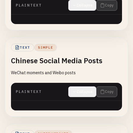
PLAINTEXT
Collapse
Copy
TEXT
SIMPLE
Chinese Social Media Posts
WeChat moments and Weibo posts
PLAINTEXT
Collapse
Copy