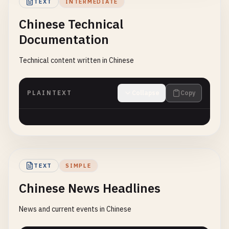
TEXT
INTERMEDIATE
Chinese Technical
Documentation
Technical content written in Chinese
PLAINTEXT
Collapse
Copy
TEXT
SIMPLE
Chinese News Headlines
News and current events in Chinese