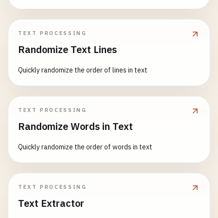
TEXT PROCESSING
Randomize Text Lines
Quickly randomize the order of lines in text
TEXT PROCESSING
Randomize Words in Text
Quickly randomize the order of words in text
TEXT PROCESSING
Text Extractor