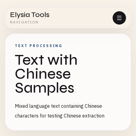
Elysia Tools
NAVIGATION
TEXT PROCESSING
Text with
Chinese
Samples
Mixed language text containing Chinese
characters for testing Chinese extraction