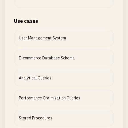
Use cases
User Management System
E-commerce Database Schema
Analytical Queries
Performance Optimization Queries
Stored Procedures