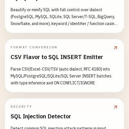
Beautify or minify SQL with full control over dialect
(PostgreSQL, MySQL, SQLite, SQL Server/T-SQL, BigQuery,
Snowflake, and more), keyword / identifier / function casing,
indent style (standard, tabular-left, tabular-right), and
spacing between statements. Produces a syntax-
highlighted, copy-ready result with live size and statement
FORMAT CONVERSION
stats.
CSV Flavor to SQL INSERT Emitter
Parse CSV/Excel-CSV/TSV (auto dialect, RFC 4180) into
MySQL/PostgreSQL/SQLite/SQL Server INSERT batches
with type inference and ON CONFLICT/IGNORE
SECURITY
SQL Injection Detector
Detect common SQL injection attack patterns in input