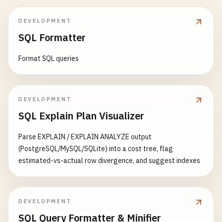
DEVELOPMENT
SQL Formatter
Format SQL queries
DEVELOPMENT
SQL Explain Plan Visualizer
Parse EXPLAIN / EXPLAIN ANALYZE output
(PostgreSQL/MySQL/SQLite) into a cost tree, flag
estimated-vs-actual row divergence, and suggest indexes
DEVELOPMENT
SQL Query Formatter & Minifier