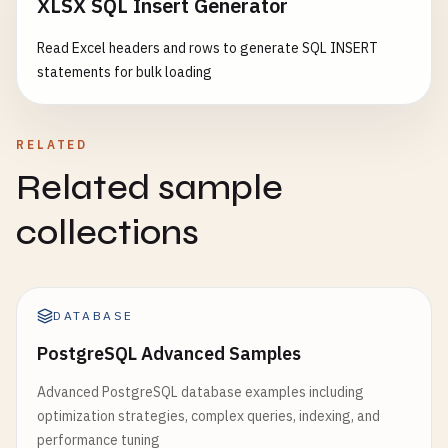
XLSX SQL Insert Generator
Read Excel headers and rows to generate SQL INSERT
statements for bulk loading
RELATED
Related sample
collections
DATABASE
PostgreSQL Advanced Samples
Advanced PostgreSQL database examples including
optimization strategies, complex queries, indexing, and
performance tuning