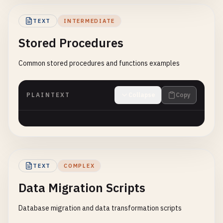
TEXT
INTERMEDIATE
Stored Procedures
Common stored procedures and functions examples
PLAINTEXT
Collapse
Copy
TEXT
COMPLEX
Data Migration Scripts
Database migration and data transformation scripts