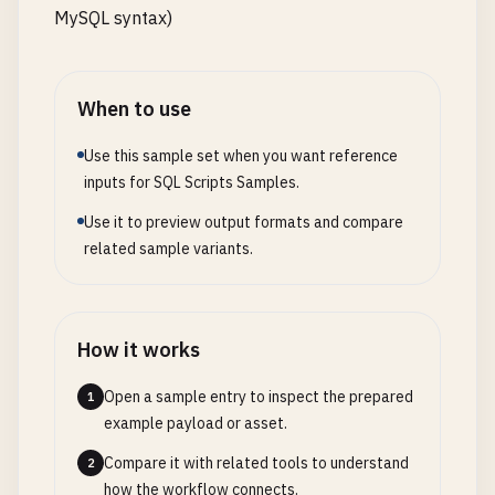
MySQL syntax)
When to use
Use this sample set when you want reference
inputs for SQL Scripts Samples.
Use it to preview output formats and compare
related sample variants.
How it works
Open a sample entry to inspect the prepared
1
example payload or asset.
Compare it with related tools to understand
2
how the workflow connects.