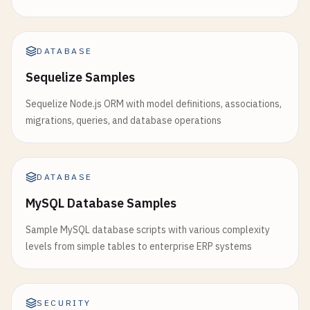
DATABASE
Sequelize Samples
Sequelize Node.js ORM with model definitions, associations,
migrations, queries, and database operations
DATABASE
MySQL Database Samples
Sample MySQL database scripts with various complexity
levels from simple tables to enterprise ERP systems
SECURITY