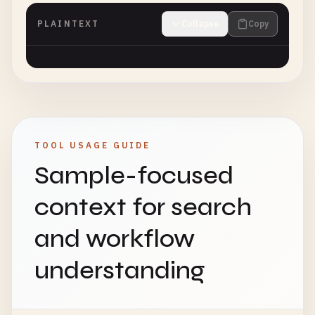
PLAINTEXT
Collapse
Copy
TOOL USAGE GUIDE
Sample-focused
context for search
and workflow
understanding