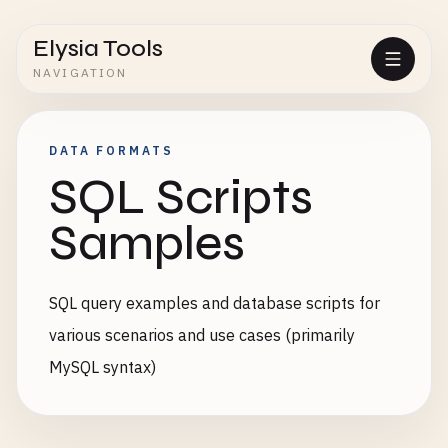
Elysia Tools
NAVIGATION
DATA FORMATS
SQL Scripts
Samples
SQL query examples and database scripts for
various scenarios and use cases (primarily
MySQL syntax)