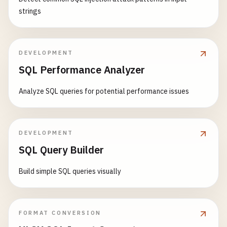
strings
DEVELOPMENT
SQL Performance Analyzer
Analyze SQL queries for potential performance issues
DEVELOPMENT
SQL Query Builder
Build simple SQL queries visually
FORMAT CONVERSION