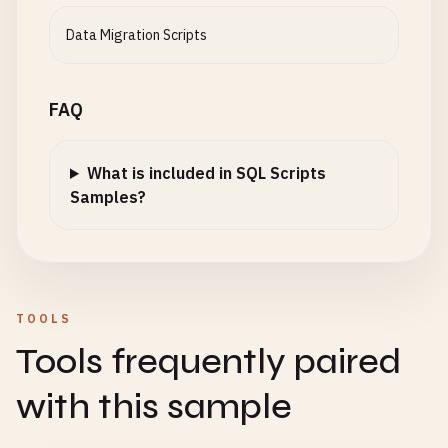
Data Migration Scripts
FAQ
What is included in SQL Scripts
Samples?
TOOLS
Tools frequently paired
with this sample