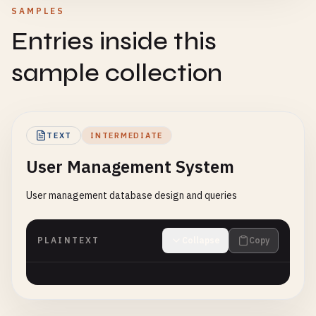
SAMPLES
Entries inside this
sample collection
TEXT
INTERMEDIATE
User Management System
User management database design and queries
PLAINTEXT
Collapse
Copy