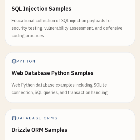
SQL Injection Samples
Educational collection of SQL injection payloads for
security testing, vulnerability assessment, and defensive
coding practices
PYTHON
Web Database Python Samples
Web Python database examples including SQLite
connection, SQL queries, and transaction handling
DATABASE ORMS
Drizzle ORM Samples