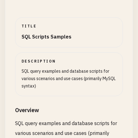
TITLE
SQL Scripts Samples
DESCRIPTION
SQL query examples and database scripts for
various scenarios and use cases (primarily MySQL
syntax)
Overview
SQL query examples and database scripts for
various scenarios and use cases (primarily