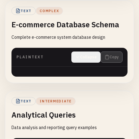
TEXT
COMPLEX
E-commerce Database Schema
Complete e-commerce system database design
PLAINTEXT
Collapse
Copy
TEXT
INTERMEDIATE
Analytical Queries
Data analysis and reporting query examples