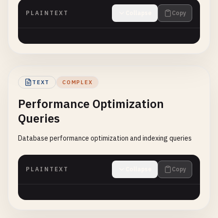
PLAINTEXT
Collapse
Copy
TEXT
COMPLEX
Performance Optimization
Queries
Database performance optimization and indexing queries
PLAINTEXT
Collapse
Copy