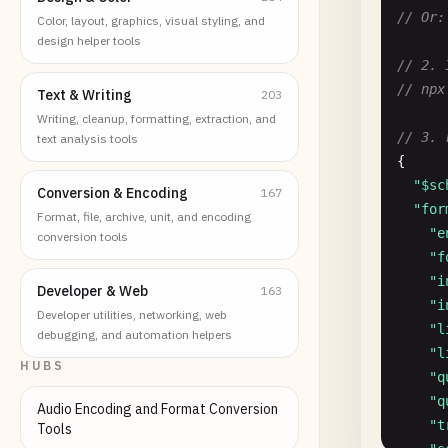
// Or:
Color, layout, graphics, visual styling, and
design helper tools
// 2. 
// npx
Text & Writing
203
Writing, cleanup, formatting, extraction, and
// 3. 
text analysis tools
{

"$sc
Conversion & Encoding
167
"for
Format, file, archive, unit, and encoding
"e
conversion tools
"f
"i
Developer & Web
163
"i
Developer utilities, networking, web
"l
debugging, and automation helpers
"l
HUBS
"q
"q
Audio Encoding and Format Conversion
"t
Tools