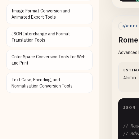
"s
"a
Image Format Conversion and
"b
Animated Export Tools
"b
CODE
"j
JSON Interchange and Format
Rome 
"q
Translation Tools
},

Advanced R
"lin
Color Space Conversion Tools for Web
"e
and Print
"r
ESTIM
45 min
Text Case, Encoding, and
}

Normalization Conversion Tools
  },

"jav
"f
JSON
// Rom
// Adv