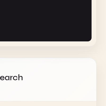
cs'
},

'
},

ics'
}

search