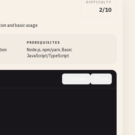
DIFFICULTY
2/10
tion and basic usage
PREREQUISITES
tion
Node.js, npm/yarn, Basic
JavaScript/TypeScript
Collapse
Copy