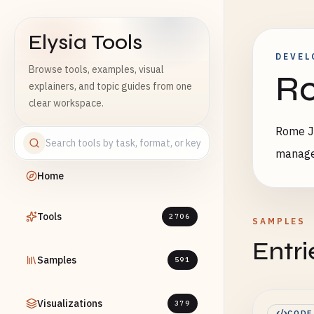
Elysia Tools
DEVEL
Browse tools, examples, visual
Ro
explainers, and topic guides from one
clear workspace.
Rome Ja
manag
Home
Tools
2706
SAMPLES
Entri
Samples
591
Visualizations
379
CODE