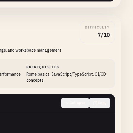
DIFFICULTY
7/10
ttings, and workspace management
PREREQUISITES
performance
Rome basics, JavaScript/TypeScript, CI/CD
concepts
Collapse
Copy