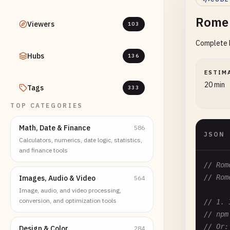
Rome 
Viewers
103
Complete R
Hubs
136
ESTIM
20 min
Tags
333
TOP CATEGORIES
Math, Date & Finance
586
JSON
Calculators, numerics, date logic, statistics,
and finance tools
// Rom
// Rom
Images, Audio & Video
564
Image, audio, and video processing,
conversion, and optimization tools
// 1. 
// npm
// Or:
Design & Color
284