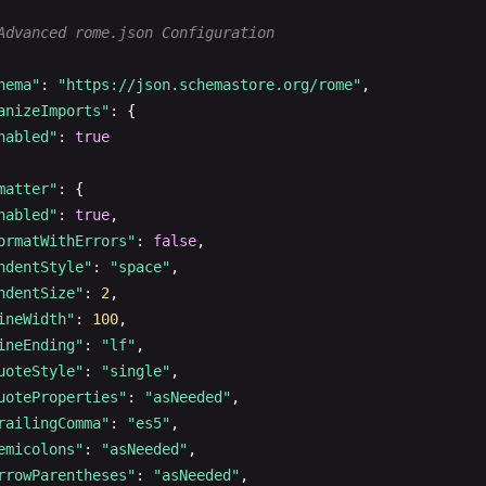
"semicolons"
: 
"asNeeded"
,

Advanced rome.json Configuration
"arrowParentheses"
: 
"asNeeded"
,

"bracketSpacing"
: 
true
,

hema"
: 
"https://json.schemastore.org/rome"
,

"bracketSameLine"
: 
false
anizeImports"
: {

nabled"
: 
true
escript"
: {

matter"
: {

ormatter"
: {

nabled"
: 
true
,

"quoteStyle"
: 
"single"
,

ormatWithErrors"
: 
false
,

"jsxQuoteStyle"
: 
"double"
,

ndentStyle"
: 
"space"
,

"quoteProperties"
: 
"asNeeded"
,

ndentSize"
: 
2
,

"trailingComma"
: 
"es5"
,

ineWidth"
: 
100
,

"semicolons"
: 
"asNeeded"
,

ineEnding"
: 
"lf"
,

"arrowParentheses"
: 
"asNeeded"
,

uoteStyle"
: 
"single"
,

"bracketSpacing"
: 
true
,

uoteProperties"
: 
"asNeeded"
,

"bracketSameLine"
: 
false
railingComma"
: 
"es5"
,

emicolons"
: 
"asNeeded"
,

rrowParentheses"
: 
"asNeeded"
,

n"
: {
