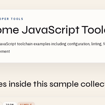
OPER TOOLS
me JavaScript Too
vaScript toolchain examples including configuration, linting, f
ement
es inside this sample collec
JSON
SIMPLE