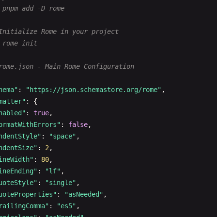
 pnpm add -D rome
Initialize Rome in your project
 rome init
rome.json - Main Rome Configuration
hema"
: 
"https://json.schemastore.org/rome"
,

matter"
: {

nabled"
: 
true
,

ormatWithErrors"
: 
false
,

ndentStyle"
: 
"space"
,

ndentSize"
: 
2
,

ineWidth"
: 
80
,

ineEnding"
: 
"lf"
,

uoteStyle"
: 
"single"
,

uoteProperties"
: 
"asNeeded"
,

railingComma"
: 
"es5"
,
