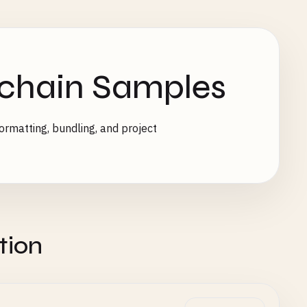
lchain Samples
ormatting, bundling, and project
tion