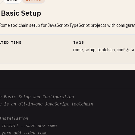
Basic Setup
ome toolchain setup for JavaScript/TypeScript projects with configura
ATED TIME
TAGS
rome, setup, toolchain, configura
e Basic Setup and Configuration
e is an all-in-one JavaScript toolchain
Installation
 install --save-dev rome
 yarn add --dev rome