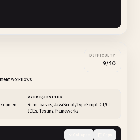
DIFFICULTY
9/10
opment workflows
PREREQUISITES
velopment
Rome basics, JavaScript/TypeScript, CI/CD,
IDEs, Testing frameworks
,

Collapse
Copy