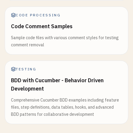
CODE PROCESSING
Code Comment Samples
Sample code files with various comment styles for testing
comment removal
TESTING
BDD with Cucumber - Behavior Driven
Development
Comprehensive Cucumber BDD examples including feature
files, step definitions, data tables, hooks, and advanced
BDD patterns for collaborative development