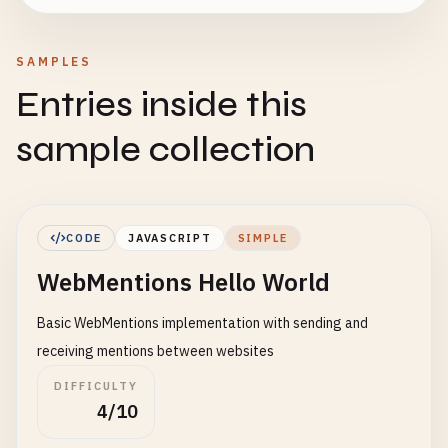
SAMPLES
Entries inside this
sample collection
CODE
JAVASCRIPT
SIMPLE
WebMentions Hello World
Basic WebMentions implementation with sending and
receiving mentions between websites
DIFFICULTY
4/10