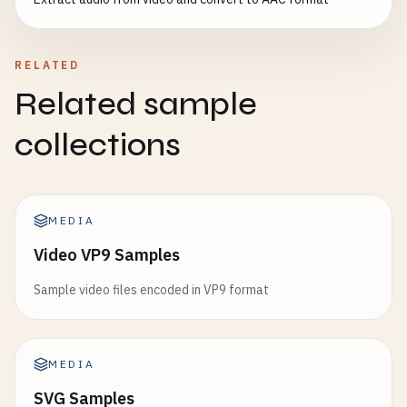
RELATED
Related sample
collections
MEDIA
Video VP9 Samples
Sample video files encoded in VP9 format
MEDIA
SVG Samples