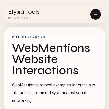
Elysia Tools
NAVIGATION
WEB STANDARDS
WebMentions
Website
Interactions
WebMentions protocol examples for cross-site
interactions, comment systems, and social
networking