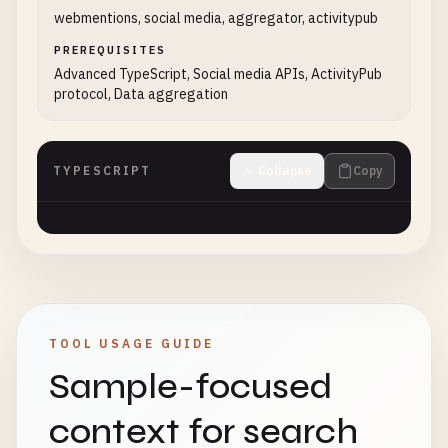
webmentions, social media, aggregator, activitypub
PREREQUISITES
Advanced TypeScript, Social media APIs, ActivityPub
protocol, Data aggregation
TYPESCRIPT
Collapse
Copy
TOOL USAGE GUIDE
Sample-focused
context for search