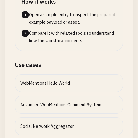
How it works
Open a sample entry to inspect the prepared
1
example payload or asset.
Compare it with related tools to understand
2
how the workflow connects.
Use cases
WebMentions Hello World
Advanced WebMentions Comment System
Social Network Aggregator