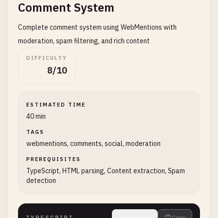
Comment System
Complete comment system using WebMentions with
moderation, spam filtering, and rich content
DIFFICULTY
8/10
ESTIMATED TIME
40 min
TAGS
webmentions, comments, social, moderation
PREREQUISITES
TypeScript, HTML parsing, Content extraction, Spam
detection
TYPESCRIPT
Collapse
Copy