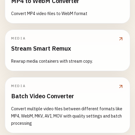
MP4 to WebM Converter
Convert MP4 video files to WebM format
MEDIA
Stream Smart Remux
Rewrap media containers with stream copy.
MEDIA
Batch Video Converter
Convert multiple video files between different formats like
MP4, WebM, MKV, AVI, MOV with quality settings and batch
processing