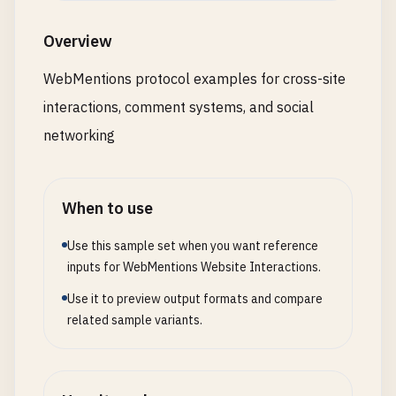
Overview
WebMentions protocol examples for cross-site
interactions, comment systems, and social
networking
When to use
Use this sample set when you want reference
inputs for WebMentions Website Interactions.
Use it to preview output formats and compare
related sample variants.