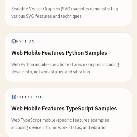
Scalable Vector Graphics (SVG) samples demonstrating
various SVG features and techniques
PYTHON
Web Mobile Features Python Samples
Web Python mobile-specific features examples including
device info, network status, and vibration
TYPESCRIPT
Web Mobile Features TypeScript Samples
Web TypeScript mobile-specific features examples
including device info, network status, and vibration