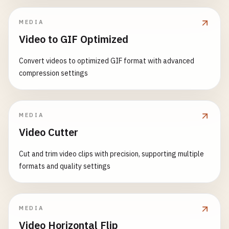
MEDIA
Video to GIF Optimized
Convert videos to optimized GIF format with advanced
compression settings
MEDIA
Video Cutter
Cut and trim video clips with precision, supporting multiple
formats and quality settings
MEDIA
Video Horizontal Flip