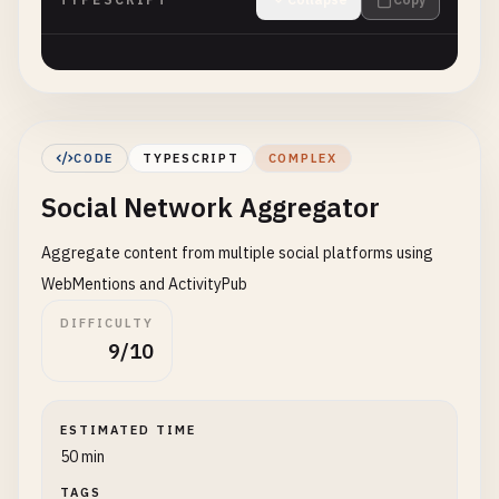
CODE
TYPESCRIPT
COMPLEX
Social Network Aggregator
Aggregate content from multiple social platforms using
WebMentions and ActivityPub
DIFFICULTY
9/10
ESTIMATED TIME
50 min
TAGS