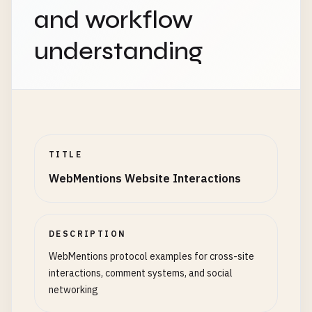
and workflow
understanding
TITLE
WebMentions Website Interactions
DESCRIPTION
WebMentions protocol examples for cross-site
interactions, comment systems, and social
networking