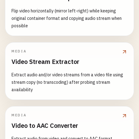
Flip video horizontally (mirror left-right) while keeping
original container format and copying audio stream when
possible
MEDIA
Video Stream Extractor
Extract audio and/or video streams from a video file using
stream copy (no transcoding) after probing stream
availability
MEDIA
Video to AAC Converter
Extract audio from video and convert to AAC format