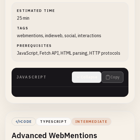
ESTIMATED TIME
25 min
TAGS
webmentions, indieweb, social, interactions
PREREQUISITES
JavaScript, Fetch API, HTML parsing, HTTP protocols
JAVASCRIPT
Collapse
Copy
CODE
TYPESCRIPT
INTERMEDIATE
Advanced WebMentions