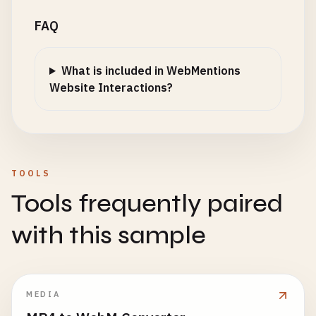
FAQ
What is included in WebMentions
Website Interactions?
TOOLS
Tools frequently paired
with this sample
MEDIA