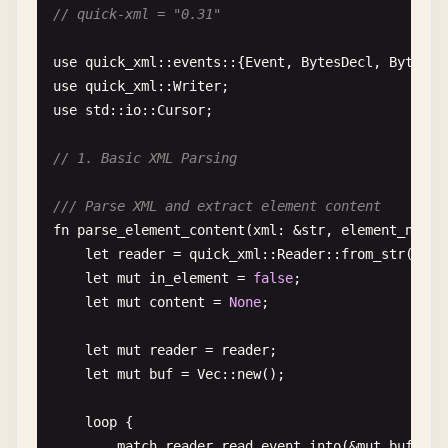
// quick-xml = "0.31"
avatar_url
: 
Option
<
String
>,

/// Serialize date as custom format
#[serde(default)]
#[derive(Debug, Serialize)]
use
quick_xml
::
events
::{
Event
, 
BytesDecl
, 
BytesSt
active
: 
bool
,

struct
Event
{

use
quick_xml
::
Writer
}

name
: 
String
,

use
std
::
io
::
Cursor
;

#[serde(serialize_with = "serialize_date")]
/// Deserialize struct with default values
date
: 
chrono
::
NaiveDate
,

// 1. Basic XML Parsing
#[derive(Debug, Deserialize)]
}

struct
Config
{

/// Parse XML and extract element content
#[serde(default = "default_port")]
fn
serialize_date
<
S
>(
date
: &
chrono
::
NaiveDate
, 
se
fn
parse_element_content
(
xml
: &
str
, 
element_name
:
port
: 
u16
,

where
let
reader
= 
quick_xml
::
Reader
::
from_str
(
xml
);
#[serde(default)]
S
: 
Serializer
,

let
mut
in_element
= 
false
;

host
: 
String
,

{

let
mut
content
= 
None
;

#[serde(default = "default_timeout")]
let
formatted
= 
date
.
format
(
"%Y-%m-%d"
).
to_st
timeout
: 
u64
,

serializer
.
serialize_str
(&
formatted
)

let
mut
reader
= 
reader
;

}

}

let
mut
buf
= 
Vec
::
new
();

fn
default_port
() -> 
u16
{ 
8080
// 6. Serialize to Value
loop
{

fn
default_timeout
() -> 
u64
{ 
30
}

match
reader
.
read_event_into
(&
mut
buf
)? {
