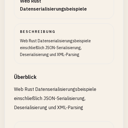
Web Rust
    }

Active
,

Datenserialisierungsbeispiele
Inactive
,

// 7. Serialize with Transformation
Ok
(
content
)

Pending
,

}

}

/// Serialize with computed field
#[derive(Debug, Serialize)]
BESCHREIBUNG
/// Extract all elements with specific tag
/// Deserialize enum with data
struct
Invoice
{

Web Rust Datenserialisierungsbeispiele
fn
extract_elements
(
xml
: &
str
, 
tag
: &
str
) -> 
Resu
#[derive(Debug, Deserialize, Serialize)]
items
: 
Vec
<
InvoiceItem
>,

einschließlich JSON-Serialisierung,
let
reader
= 
quick_xml
::
Reader
::
from_str
(
xml
);
enum
Message
{

#[serde(skip_serializing)]
Deserialisierung und XML-Parsing
let
mut
elements
= 
Vec
::
new
();

Text
(
String
),

tax_rate
: 
f64
,

let
mut
in_target
= 
false
;

Image
{ 
url
: 
String
, 
size
: 
u32
},

Video
{ 
url
: 
String
, 
duration
: 
u32
},

#[serde(serialize_with = "serialize_total")]
Überblick
let
mut
reader
= 
reader
;

}

total
: 
f64
,

let
mut
buf
= 
Vec
::
new
();

}

Web Rust Datenserialisierungsbeispiele
// 6. Deserialize with Validation
einschließlich JSON-Serialisierung,
loop
{

#[derive(Debug, Serialize)]
match
reader
.
read_event_into
(&
mut
buf
)? {

/// Deserialize age with validation
struct
InvoiceItem
{

Deserialisierung und XML-Parsing
Event
::
Start
(
ref
e
) => {

fn
deserialize_age
<
'de, D>(deserializer: D) -> Re
name
: 
String
,

if
e
.
name
().
as_ref
() == 
tag
.
as_by
where

quantity
: 
u32
,

in_target
= 
true
;

    D: Deserializer<'
de
>,

price
: 
f64
,
