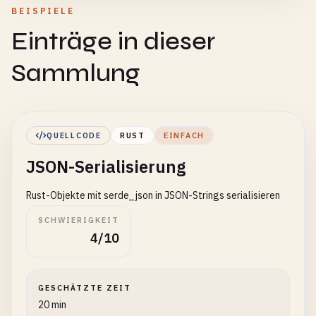
BEISPIELE
Einträge in dieser
Sammlung
QUELLCODE
RUST
EINFACH
JSON-Serialisierung
Rust-Objekte mit serde_json in JSON-Strings serialisieren
SCHWIERIGKEIT
4/10
GESCHÄTZTE ZEIT
20 min