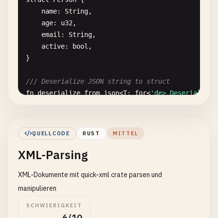
id
: 
u32
,

name
: 
String
,

name
: 
String
,

age
: 
u32
,

#[serde(skip_serializing_if = "Option::is_non
email
: 
String
,

description
: 
Option
<
String
>,

active
: 
bool
,

#[serde(skip_serializing_if = "Vec::is_empty"
}

tags
: 
Vec
<
String
>,

#[serde(skip_serializing)]
/// Deserialize JSON string to struct
internal_id
: 
String
,

fn
deserialize_from_json
<
T
: 
for
<
'de> Deserialize<
}

from_str
(
json
)

}

// 4. Serialize Enums
QUELLCODE
RUST
MITTEL
// 2. Deserialize Collections
/// Serialize simple enum
XML-Parsing
#[derive(Debug, Serialize)]
/// Deserialize JSON array to vector
enum
Status
{

XML-Dokumente mit quick-xml crate parsen und
fn
deserialize_to_vector
(
json
: &
str
) -> 
Result
<
Ve
Active
,

from_str
(
json
)

Inactive
,

manipulieren
}

Pending
,

SCHWIERIGKEIT
}

6/10