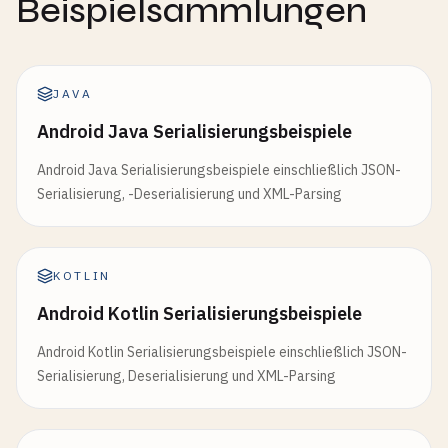
Beispielsammlungen
    };

/// Create XML with attributes
// 4. Default values
println
!(
"Product: {}"
, 
serialize_to_pretty_j
fn
build_element_with_attrs
(

println
!(
"\n--- 4. Default Values ---"
);

name
: &
str
,

let
json_config
= 
r
#"{"host":"localhost"}"#;
// 5. Serialize enums
JAVA
attrs
: &[(&
str
, &
str
)],

let
config
: 
Config
= 
deserialize_from_json
(
js
println
!(
"\n--- 5. Serialize Enums ---"
);

Android Java Serialisierungsbeispiele
content
: &
str
,

println
!(
"Config: {:?}"
, 
config
);

let
status
= 
Status
::
Active
;

) -> 
Result
<
String
, 
Box
<
dyn
std
::
error
::
Error
>> {

println
!(
"Status: {}"
, 
serialize_to_json
(&
sta
Android Java Serialisierungsbeispiele einschließlich JSON-
let
mut
writer
= 
Writer
::
new
(
Cursor
::
new
(
Vec
:
// 5. Renamed fields
Serialisierung, -Deserialisierung und XML-Parsing
println
!(
"\n--- 5. Renamed Fields ---"
);

let
message
= 
Message
::
Image
{

let
mut
elem
= 
BytesStart
::
new
(
name
);

let
json_user
= 
r
#"{"userId":1,"userName":"Bo
url
: 
"https://example.com/image.jpg"
.
to_s
for
(
key
, 
value
) 
in
attrs
{

let
user
: 
ApiUser
= 
deserialize_from_json
(
jso
size
: 
1024
,

KOTLIN
elem
.
push_attribute
((*
key
, *
value
));

println
!(
"User: {:?}"
, 
user
);

    };

    }

println
!(
"Message: {}"
, 
serialize_to_json
(&
me
Android Kotlin Serialisierungsbeispiele
// 6. Enums
writer
.
write_event
(
Event
::
Start
(
elem
))?;

Android Kotlin Serialisierungsbeispiele einschließlich JSON-
println
!(
"\n--- 6. Deserialize Enums ---"
);

// 6. Dynamic JSON
writer
.
write_event
(
Event
::
Text
(
BytesText
::
new
Serialisierung, Deserialisierung und XML-Parsing
let
json_status
= 
r
#""Active""#;
println
!(
"\n--- 6. Dynamic JSON ---"
);

writer
.
write_event
(
Event
::
End
(
BytesEnd
::
new
(
n
let
status
: 
Status
= 
deserialize_from_json
(
js
let
obj
= 
build_json_object
(
"Charlie"
, 
25
, 
"
c
println
!(
"Status: {:?}"
, 
status
);

println
!(
"Dynamic object: {}"
, 
to_string_pret
let
result
= 
writer
.
into_inner
().
into_inner
();