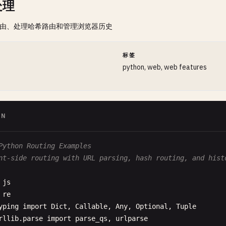
处理
路由、处理哈希路由和管理浏览器历史
间
标签
python, web, web features
ON
Python Routing Examples
nt-side routing with URL parsing, hash routing, and hist
js
re
yping
import
Dict
, 
Callable
, 
Any
, 
Optional
, 
Tuple
rllib
.
parse
import
parse_qs
, 
urlparse