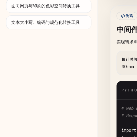
      
面向网页与印刷的色彩空间转换工具
      
代码
      
文本大小写、编码与规范化转换工具
中间
      
实现请求
de
预计时
      
30 min
      
      
PYTH
      
# Web 
de
# Requ
      
import