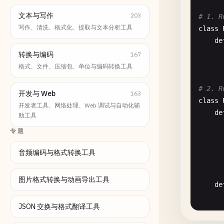
文本与写作
203
# 1. R
写作、清洗、格式化、提取与文本分析工具
class
de
转换与编码
167
格式、文件、压缩包、单位与编码转换工具
# 2. R
开发与 Web
163
class
开发者工具、网络处理、Web 调试与自动化辅
de
助工具
专题
音频编码与格式转换工具
图片格式转换与动画导出工具
de
JSON 交换与格式翻译工具
      