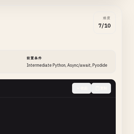
难度
7/10
前置条件
Intermediate Python, Async/await, Pyodide
收起
复制
e
):
