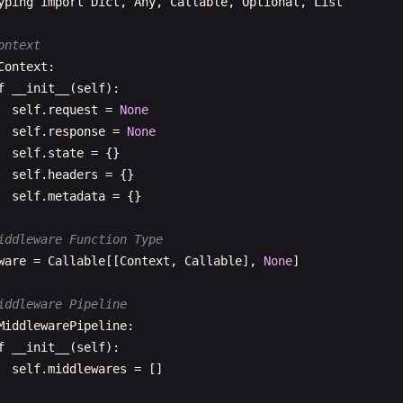
yping
import
Dict
, 
Any
, 
Callable
, 
Optional
, 
List
  Args:

      path: Path to navigate to

ontext
      params: Route parameters to replace

Context
:

  "
""
f
__init__
(
self
):

url
= 
path
self
.
request
= 
None
if
params
:

self
.
response
= 
None
url
= 
self
.
_replace_params
(
path
, 
params
)

self
.
state
= {}

self
.
headers
= {}

# Update browser URL
self
.
metadata
= {}

js
.
window
.
history
.
pushState
(
js
.
Object
.
new
(), 
''
, 
url
)

iddleware Function Type
# Handle route
ware
= 
Callable
[[
Context
, 
Callable
], 
None
]

self
.
_handle_route
(
url
)

iddleware Pipeline
f
replace
(
self
, 
path
: 
str
, 
params
: 
Dict
[
str
, 
str
] = 
None
MiddlewarePipeline
:

""
"

f
__init__
(
self
):

  Replace current route

self
.
middlewares
= []
