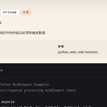
  Args:

      path: Route path (can include :params)

PYTHON
中等
      handler: Route handler function

件
  "
""
self
.
routes
.
append
(
Route
(
path
, 
handler
))

/响应中间件链以处理和修改数据
f
set_not_found
(
self
, 
handler
: 
Callable
):

""
"

间
标签
  Set 404 handler

python, web, web features
  Args:

      handler: Handler for not found routes

ON
  "
""
self
.
not_found_handler
= 
handler
Python Middleware Examples
f
navigate
(
self
, 
path
: 
str
, 
params
: 
Dict
[
str
, 
str
] = 
Non
est/response processing middleware chain
""
"

  Navigate to path

asyncio