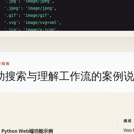
self
.
current_params
= 
params
'.jpg'
: 
'image/jpeg'
,

self
.
current_query
= 
query
'.jpeg'
: 
'image/jpeg'
,

route
.
handler
(
params
, 
query
)

ommon Middlewares
'.gif'
: 
'image/gif'
,

elif
self
.
not_found_handler
:

CommonMiddlewares
:

'.svg'
: 
'image/svg+xml'
,

self
.
not_found_handler
()

taticmethod
'.ico'
: 
'image/x-icon'
,

f
logging
() -> 
Middleware
:

'.woff'
: 
'font/woff'
,

f
_find_route
(
self
, 
path
: 
str
) -> 
Optional
[
Route
]:

""
"Logging middleware"
""
'.woff2'
: 
'font/woff2'
,

""
"Find matching route"
""
async
def
logging_middleware
(
context
: 
Context
, 
next
: 
C
'.ttf'
: 
'font/ttf'
,

for
route
in
self
.
routes
:

start
= 
js
.
performance
.
now
() 
if
hasattr
(
js
, 
'perfo
'.eot'
: 
'application/vnd.ms-fontobject'
,

用指南
if
self
.
_match_route
(
path
, 
route
.
path
):

'.mp3'
: 
'audio/mpeg'
,

return
route
助搜索与理解工作流的案例
print
(
'[Request]'
, {

'.mp4'
: 
'video/mp4'
,

return
None
'url'
: 
getattr
(
context
.
request
, 
'url'
, 
'N/A'
) 
'.webm'
: 
'video/webm'
,

'method'
: 
getattr
(
context
.
request
, 
'method'
, 
'
'.ogg'
: 
'video/ogg'
f
_match_route
(
self
, 
path
: 
str
, 
pattern
: 
str
) -> 
bool
:

'headers'
: 
context
.
headers
""
"Check if path matches route pattern"
""
})

# Convert pattern to regex
lassmethod
regex_pattern
= 
re
.
sub
(
r
':[A-Za-z0-9_]+'
, 
r
'[^/]+'
, 
pa
await
next
()

f
get_by_extension
(
cls
, 
filename
: 
str
) -> 
str
:

描述
regex
= 
re
.
compile
(
f
'^{regex_pattern}$'
)

""
"

return
bool
(
regex
.
match
(
path
))

duration
= (
js
.
performance
.
now
() - 
start
) 
if
hasat
  Get MIME type by extension

Web
 Python Web端功能示例