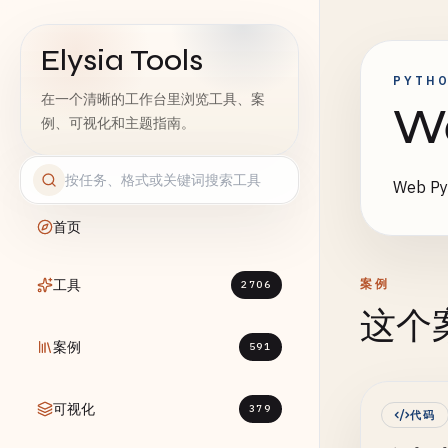
Elysia Tools
PYTH
在一个清晰的工作台里浏览工具、案
W
例、可视化和主题指南。
Web 
首页
工具
案例
2706
这个
案例
591
可视化
379
代码