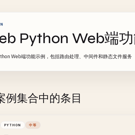
ON
eb Python Web
Python Web端功能示例，包括路由处理、中间件和静态文件服务
案例集合中的条目
PYTHON
中等