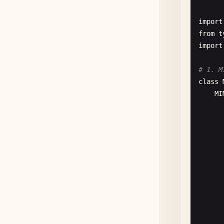
de
      
import
      
from
t
import
      
      
# 1. M
      
class
MI
de
de
de