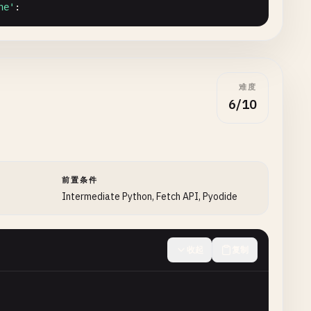
ne'
:

难度
6/10
l
)

前置条件
Intermediate Python, Fetch API, Pyodide
收起
复制