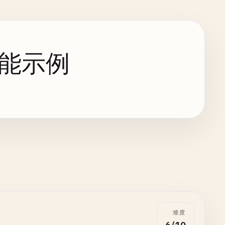
端功能示例
难度