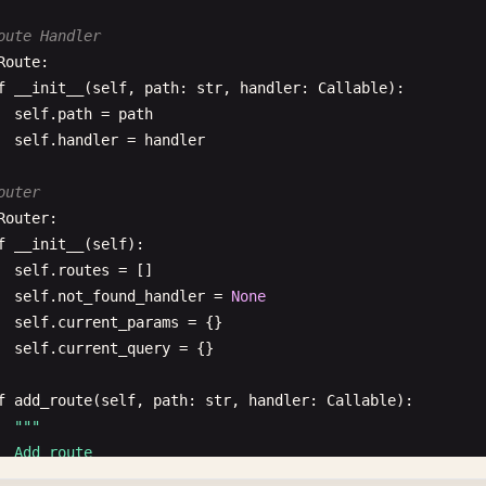
oute Handler
Route
:

f
__init__
(
self
, 
path
: 
str
, 
handler
: 
Callable
):

self
.
path
= 
path
self
.
handler
= 
handler
outer
Router
:

f
__init__
(
self
):

self
.
routes
= []

self
.
not_found_handler
= 
None
self
.
current_params
= {}

self
.
current_query
= {}

f
add_route
(
self
, 
path
: 
str
, 
handler
: 
Callable
):

""
"

  Add route
