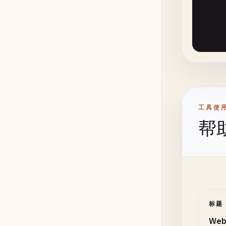
# 4. C
class
    @
s
de
de
工具使
帮
de
}

    @
c
de
标题
      
Web