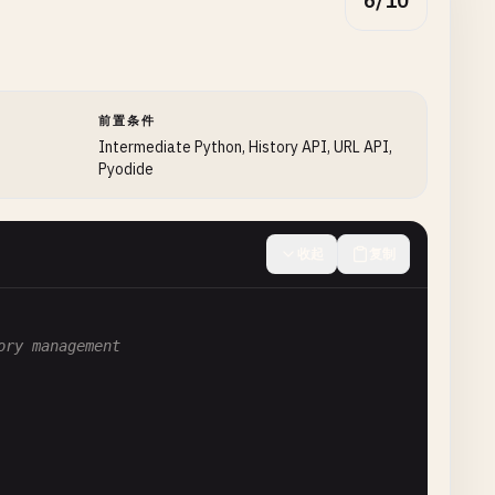
6/10
前置条件
Intermediate Python, History API, URL API,
Pyodide
收起
复制
ory management