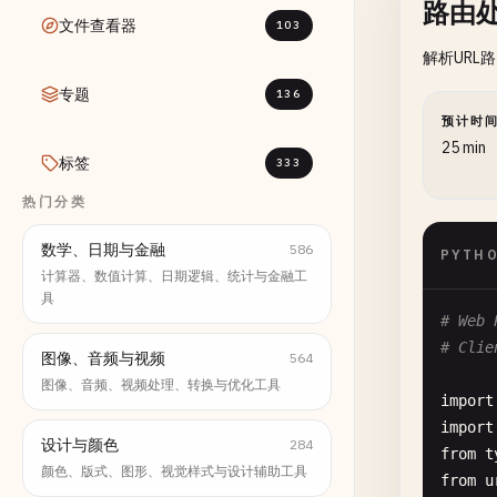
路由
文件查看器
103
解析URL
专题
136
预计时
25 min
标签
333
热门分类
数学、日期与金融
586
PYTH
计算器、数值计算、日期逻辑、统计与金融工
具
# Web 
# Clie
图像、音频与视频
564
图像、音频、视频处理、转换与优化工具
import
import
设计与颜色
284
from
t
颜色、版式、图形、视觉样式与设计辅助工具
from
u