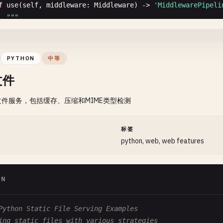
  Args:

f
use
(
self
, 
middleware
: 
Middleware
) -> 
'MiddlewarePipeli
      path: Path to replace with

""
"

      params: Route parameters to replace

  Add middleware

  "
""
url
= 
path
  Args:

PYTHON
中等
if
params
:

      middleware: Middleware function

文件
url
= 
self
.
_replace_params
(
path
, 
params
)

  Returns:

件服务，包括缓存、压缩和MIME类型检测
js
.
window
.
history
.
replaceState
(
js
.
Object
.
new
(), 
''
, 
ur
      Self for chaining

self
.
_handle_route
(
url
)

  "
""
self
.
middlewares
.
append
(
middleware
)

间
标签
f
back
(
self
):

return
self
python, web, web features
""
"Go back in history"
""
js
.
window
.
history
.
back
()

ync
def
execute
(
self
, 
context
: 
Context
):

""
"

ON
f
forward
(
self
):

  Execute pipeline

""
"Go forward in history"
""
js
.
window
.
history
.
forward
()

  Args:

Python Static File Serving Examples
      context: Request context

ing static files with various strategies