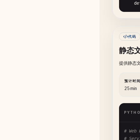
      
de
      
      
      
      
      
代码
      
静态
      
提供静态文
      
      
预计时
de
25 min
as
PYTH
de
      
      
# Web 
      
# Serv