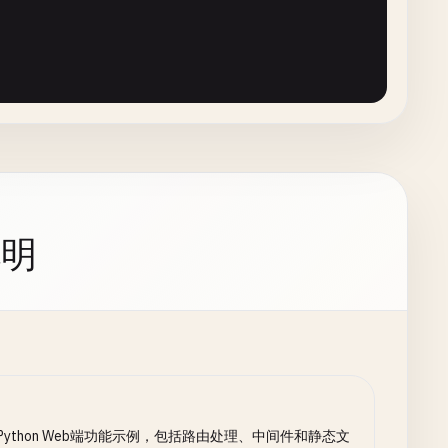
allable
):

rmance'
) 
else
0
说明
if
context
.
request
else
'N/A'
,

N/A'
) 
if
context
.
request
else
'N/A'
,

ttern
).
replace
(
'*'
, 
'.*'
)

tr
(
js
, 
'performance'
) 
else
0
 Python Web端功能示例，包括路由处理、中间件和静态文