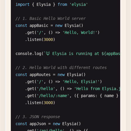
import
{ 
Elysia
} 
from
'elysia'
// 1. Basic Hello World server
const
appBasic
= 
new
Elysia
()

    .
get
(
'/'
, () => 
'Hello, World!'
)

    .
listen
(
3000
)

console
.
log
(
`🦊 Elysia is running at ${appBasic.s
// 2. Hello World with different routes
const
appRoutes
= 
new
Elysia
()

    .
get
(
'/'
, () => 
'Hello, Elysia!'
)

    .
get
(
'/hello'
, () => 
'Hello from Elysia.js!'
)

    .
get
(
'/hello/:name'
, ({ 
params
: { 
name
} }) =
    .
listen
(
3000
)

// 3. JSON response
const
appJson
= 
new
Elysia
()

    .
get
(
'/api/hello'
, () => ({
