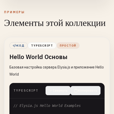
ПРИМЕРЫ
Элементы этой коллекции
КОД
TYPESCRIPT
ПРОСТОЙ
Hello World Основы
Базовая настройка сервера Elysia.js и приложение Hello
World
TYPESCRIPT
Свернуть
Копировать
// Elysia.js Hello World Examples