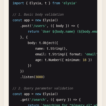
import
{ 
Elysia
, 
t
} 
from
'elysia'
    .
state
(
'version'
, 
'1.0.0'
)

// 4. Headers
    .
decorate
(
'getDate'
, () => 
new
Date
())

const
app
= 
new
Elysia
()

// 1. Basic body validation
    .
get
(
'/'
, ({ 
getDate
, 
store
: { 
version
} }) =>
    .
get
(
'/info'
, ({ 
headers
}) => {

const
app
= 
new
Elysia
()

date
: 
getDate
(),

return
{

    .
post
(
'/users'
, ({ 
body
}) => {

version
userAgent
: 
headers
[
'user-agent'
],

return
`User ${body.name} (${body.email})
}))

accept
: 
headers
.
accept
,

}, {

    .
listen
(
3000
)
host
: 
headers
.
host
body
: 
t
.
Object
({

}

name
: 
t
.
String
(),

    })

email
: 
t
.
String
({ 
format
: 
'email'
}),

    .
listen
(
3000
)

age
: 
t
.
Number
({ 
minimum
: 
18
})

        })

// 5. Request body
    })

interface
CreateUserBody
{

    .
listen
(
3000
)

name
: 
string
email
: 
string
// 2. Query parameter validation
age
?: 
number
const
app
= 
new
Elysia
()

}

    .
get
(
'/search'
, ({ 
query
}) => {

return
`Searching for "${query.q}" with l