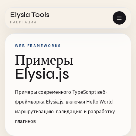
Elysia Tools
НАВИГАЦИЯ
WEB FRAMEWORKS
Примеры
Elysia.js
Примеры современного TypeScript веб-
фреймворка Elysia.js, включая Hello World,
маршрутизацию, валидацию и разработку
плагинов