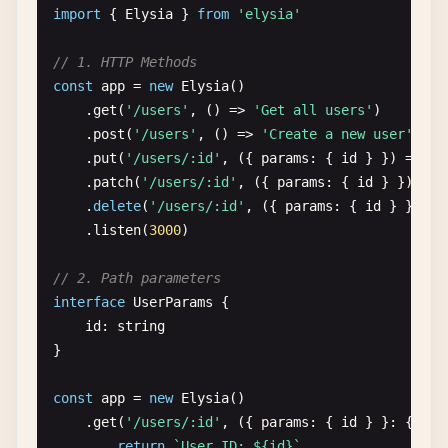
        <
/
html
>

import
{ 
Elysia
} 
from
'elysia'
    ))

    .
listen
(
3000
)

// 1. HTTP Methods
const
app
= 
new
Elysia
()

// 5. Typed responses
    .
get
(
'/users'
, () => 
'Get all users'
)

const
appTyped
= 
new
Elysia
()

    .
post
(
'/users'
, () => 
'Create a new user'
)

    .
get
(
'/typed'
, () => ({

    .
put
(
'/users/:id'
, ({ 
params
: { 
id
} }) => 
`U
id
: 
1
,

    .
patch
(
'/users/:id'
, ({ 
params
: { 
id
} }) => 
name
: 
'Elysia.js'
,

    .
delete
(
'/users/:id'
, ({ 
params
: { 
id
} }) =>
features
: [
'TypeScript'
, 
'Performance'
, 
'
    .
listen
(
3000
)

}))

    .
listen
(
3000
)

// 2. Path parameters
interface
UserParams
{

// 6. Async handlers
id
: 
string
const
appAsync
= 
new
Elysia
()

}

    .
get
(
'/async'
, 
async
() => {

await
new
Promise
(
resolve
=> 
setTimeout
(
r
const
app
= 
new
Elysia
()

return
'Async response from Elysia!'
    .
get
(
'/users/:id'
, ({ 
params
: { 
id
} }: { 
par
})

return
`User ID: ${id}`