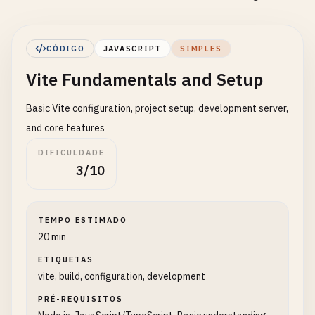
CÓDIGO
JAVASCRIPT
SIMPLES
Vite Fundamentals and Setup
Basic Vite configuration, project setup, development server,
and core features
DIFICULDADE
3/10
TEMPO ESTIMADO
20 min
ETIQUETAS
vite, build, configuration, development
PRÉ-REQUISITOS