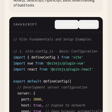
Node.js, JavaScript/TypeScript, Basic understanding
of build tools
JAVASCRIPT
Recolher
Copiar
// Vite Fundamentals and Setup Examples
// 1. vite.config.js - Basic Configuration
import
{ 
defineConfig
} 
from
'vite'
import
vue
from
'@vitejs/plugin-vue'
import
react
from
'@vitejs/plugin-react'
export
default
defineConfig
({

// Development server configuration
server
: {

port
: 
3000
,

host
: 
true
, 
// Expose to network
open
: 
true
, 
// Open browser automatically