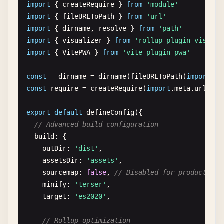
// Return cleanup function
import
{ 
createRequire
} 
from
'module'
// Experimental features
return
() => {

import
{ 
fileURLToPath
} 
from
'url'
experimental
: {

console
.
log
(
'Server cleanup'
)

import
{ 
dirname
, 
resolve
} 
from
'path'
renderBuiltUrl
(
filename
, { 
hostType
}) {

      }

import
{ 
visualizer
} 
from
'rollup-plugin-visuali
if
(
hostType
=== 
'js'
) {

    },

import
{ 
VitePWA
} 
from
'vite-plugin-pwa'
return
{ 
js
: 
`window.__toPath(${JSON.stri
      } 
else
{

// Transform modules
const
__dirname
= 
dirname
(
fileURLToPath
(
import
.
me
return
{ 
relative
: 
true
}

transform
(
code
, 
id
, 
options
) {

const
require
= 
createRequire
(
import
.
meta
.
url
)

      }

if
(!
transform
) 
return
null
    }

export
default
defineConfig
({

  },

// Only transform .js files
// Advanced build configuration
if
(!
id
.
endsWith
(
'.js'
)) 
return
null
build
: {

// Global style preprocessing
outDir
: 
'dist'
,

cssPreprocessOptions
: {

console
.
log
(
'Transforming:'
, 
id
)

assetsDir
: 
'assets'
,

less
: {

sourcemap
: 
false
, 
// Disabled for production
modifyVars
: {

// Add custom code injection
minify
: 
'terser'
,

'primary-color'
: 
'#1890ff'
if
(
id
.
includes
(
'main.js'
)) {

target
: 
'es2020'
,

}

return
{

    }

code
: 
code
+ 
'\nconsole.log("Custom plu
// Rollup optimization
  }
