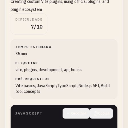
Creating custom Vite plugins, using official plugins, and
// Rollup configuration
plugin ecosystem
rollupOptions
: {

DIFICULDADE
input
: 
'src/main.js'
,

7/10
output
: {

manualChunks
: {

vendor
: [
'vue'
, 
'react'
],

TEMPO ESTIMADO
utils
: [
'lodash'
, 
'date-fns'
]

35 min
        }

      }

ETIQUETAS
vite, plugins, development, api, hooks
    },

PRÉ-REQUISITOS
// Report compressed sizes
Vite basics, JavaScript/TypeScript, Node.js API, Build
reportCompressedSize
: 
true
,

tool concepts
// CSS code splitting
cssCodeSplit
: 
true
,

JAVASCRIPT
Recolher
Copiar
// Chunk size warning limit