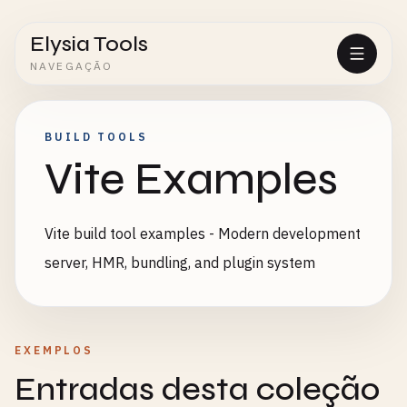
Elysia Tools
NAVEGAÇÃO
BUILD TOOLS
Vite Examples
Vite build tool examples - Modern development
server, HMR, bundling, and plugin system
EXEMPLOS
Entradas desta coleção