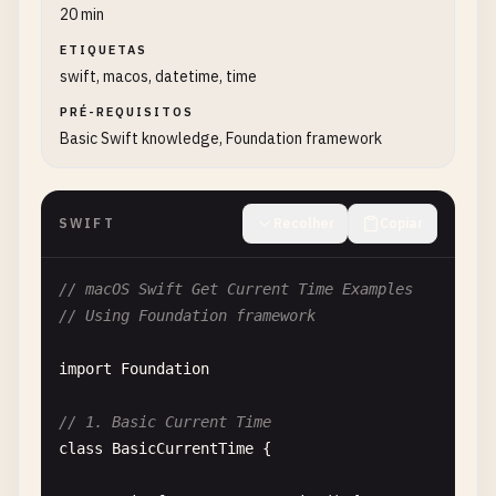
20 min
ETIQUETAS
swift, macos, datetime, time
PRÉ-REQUISITOS
Basic Swift knowledge, Foundation framework
SWIFT
Recolher
Copiar
// macOS Swift Get Current Time Examples
// Using Foundation framework
import
Foundation
// 1. Basic Current Time
class
BasicCurrentTime
{
