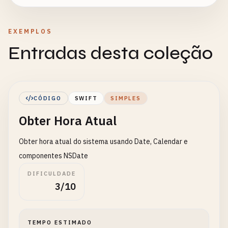
EXEMPLOS
Entradas desta coleção
CÓDIGO
SWIFT
SIMPLES
Obter Hora Atual
Obter hora atual do sistema usando Date, Calendar e
componentes NSDate
DIFICULDADE
3/10
TEMPO ESTIMADO