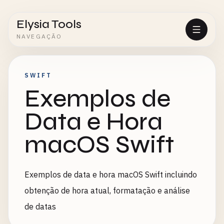
Elysia Tools
NAVEGAÇÃO
SWIFT
Exemplos de
Data e Hora
macOS Swift
Exemplos de data e hora macOS Swift incluindo
obtenção de hora atual, formatação e análise
de datas