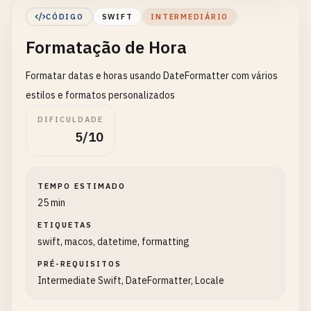
let
tomorrow
= 
Date
().
addingTimeInterval
(
CÓDIGO
SWIFT
INTERMEDIÁRIO
let
yesterday
= 
Date
().
addingTimeInterval
Formatação de Hora
print
(
"Tomorrow: \(tomorrow)"
)

print
(
"Yesterday: \(yesterday)"
)

Formatar datas e horas usando DateFormatter com vários
    }

}

estilos e formatos personalizados
DIFICULDADE
// 2. Date Components
5/10
class
DateComponentsExample
{

static
func
getDateComponents
() {

TEMPO ESTIMADO
print
(
"\n--- Date Components ---"
)

25 min
ETIQUETAS
let
now
= 
Date
()

swift, macos, datetime, formatting
let
calendar
= 
Calendar
.
current
PRÉ-REQUISITOS
// Extract components
Intermediate Swift, DateFormatter, Locale
let
components
= 
calendar
.
dateComponents
(