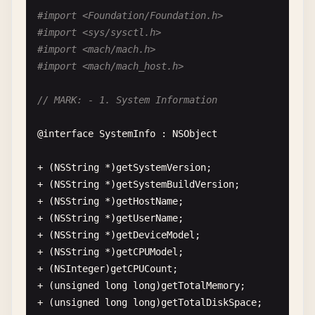
#import <Foundation/Foundation.h>
#import <sys/sysctl.h>
#import <mach/mach.h>
#import <mach/mach_host.h>
// MARK: - 1. System Information
@
interface
SystemInfo
: 
NSObject
+ (
NSString
*)
getSystemVersion
;

+ (
NSString
*)
getSystemBuildVersion
;

+ (
NSString
*)
getHostName
;

+ (
NSString
*)
getUserName
;

+ (
NSString
*)
getDeviceModel
;

+ (
NSString
*)
getCPUModel
;

+ (
NSInteger
)
getCPUCount
;

+ (
unsigned
long
long
)
getTotalMemory
;

+ (
unsigned
long
long
)
getTotalDiskSpace
;
