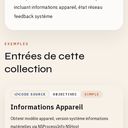
incluant informations appareil, état réseau
feedback système
EXEMPLES
Entrées de cette
collection
CODE SOURCE
OBJECTIVEC
SIMPLE
Informations Appareil
Obtenir modèle appareil, version système informations
matérielles via NSProcessInfo NSHost