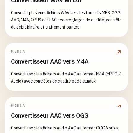
Convertisseur WAV en Lot
NSString
*
ssid
= [
self
getCurrentWiFiSSID
];

double
frequencyGHz
= (
double
)
freq
/
10000000
if
(
keyWindow
) {

if
(
ssid
) {

NSLog
(@
"CPU Frequency: %.2f GHz"
, 
frequencyGH
Convertir plusieurs fichiers WAV vers les formats MP3, OGG,
        [
NSAnimationContext
endGrouping
];

info
[@
"ssid"
] = 
ssid
;

AAC, M4A, OPUS et FLAC avec réglages de qualité, contrôle
NSLog
(@
"Screen flash performed"
);

    }

return
frequencyGHz
;

du débit binaire et traitement par lot
}

// Alternative: Use notification to alert
NSLog
(@
"Network Info: %@"
, 
info
);

NSUserNotification
*
notification
= [[
NSUs
return
[
info
copy
];

@
end
notification
.
title
= @
"Attention"
;

}

MEDIA
notification
.
informativeText
= @
"Flash ef
// MARK: - 3. Process Information
Convertisseur AAC vers M4A
notification
.
soundName
= 
NSUserNotificati
+ (
NSString
*)
getCurrentWiFiSSID
{

CFArrayRef
interfaces
= 
CNCopySupportedInterf
@
interface
ProcessInfo
: 
NSObject
Convertissez les fichiers audio AAC au format M4A (MPEG-4
        [[
NSUserNotificationCenter
defaultUserNot
Audio) avec contrôles de qualité et de canaux
    } 
else
{

if
(!
interfaces
) {

+ (
NSDictionary
*)
getCurrentProcessInfo
;

NSLog
(@
"No key window to flash"
);

return
nil
;

+ (
NSInteger
)
getProcessID
;

    }

    }

+ (
NSString
*)
getProcessName
;

MEDIA
}

+ (
NSString
*)
getExecutablePath
;

Convertisseur AAC vers OGG
NSString
*
ssid
= 
nil
;

+ (
NSString
*)
getBundlePath
;

+ (
void
)
bounceApplicationIcon
{

NSArray
*
interfaceArray
= (
__bridge
NSArray
*
+ (
NSTimeInterval
)
getProcessUptime
;

Convertissez les fichiers audio AAC au format OGG Vorbis
NSApplication
*
app
= [
NSApplication
sharedApp
+ (
double
)
getCPUUsage
;
