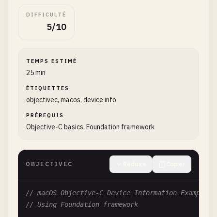
DIFFICULTÉ
5/10
TEMPS ESTIMÉ
25 min
ÉTIQUETTES
objectivec, macos, device info
PRÉREQUIS
Objective-C basics, Foundation framework
OBJECTIVEC
Réduire
Copier
// macOS Objective-C Device Information Examples
// Using Foundation framework