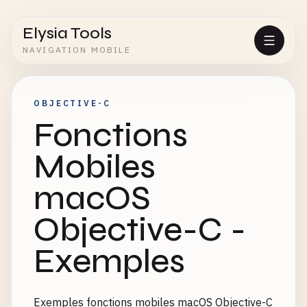
Elysia Tools
NAVIGATION MOBILE
OBJECTIVE-C
Fonctions
Mobiles
macOS
Objective-C -
Exemples
Exemples fonctions mobiles macOS Objective-C