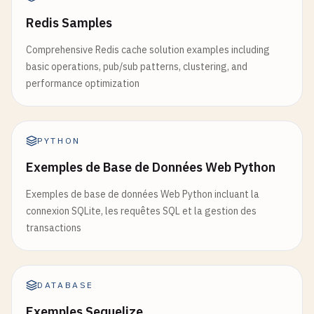
Redis Samples
Comprehensive Redis cache solution examples including
basic operations, pub/sub patterns, clustering, and
performance optimization
PYTHON
Exemples de Base de Données Web Python
Exemples de base de données Web Python incluant la
connexion SQLite, les requêtes SQL et la gestion des
transactions
DATABASE
Exemples Sequelize