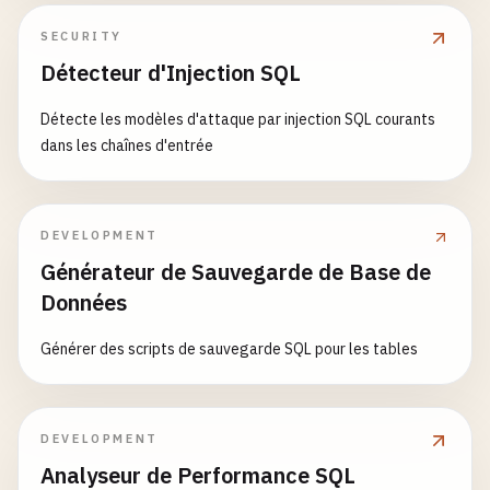
minLength
: 
2
,

      # Add shards to cluster

maxLength
: 
50
SECURITY
      mongo --host mongos:27017 --eval '

},

Détecteur d'Injection SQL
      sh.addShard("
shard1-replica-set
/
shard1-serv
email
: {

      sh.addShard("
shard2-replica-set
/
shard2-serv
bsonType
: 
'string'
,

Détecte les modèles d'attaque par injection SQL courants
pattern
: 
'^[a-zA-Z0-9._%+-]+@
dans les chaînes d'entrée
      # Enable sharding for database

description
: 
'must be a valid
      sh.enableSharding("
myapp
")

},

age
: {

DEVELOPMENT
      # Shard collections

bsonType
: 
'int'
,

Générateur de Sauvegarde de Base de
      sh.shardCollection("
myapp
.
users
", { "
_id
": 
minimum
: 
0
,

      sh.shardCollection("
myapp
.
orders
", { "
custo
Données
maximum
: 
150
,

      sh.shardCollection("
myapp
.
products
", { "
cat
description
: 
'must be an inte
      '"
Générer des scripts de sauvegarde SQL pour les tables
},

status
: {

volumes
:

enum
: [
'active'
, 
'inactive'
, 
config-server-1-data
:

description
: 
'can only be one
DEVELOPMENT
config-server-2-data
:

}

Analyseur de Performance SQL
config-server-3-data
:

            }
