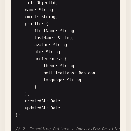
            { 
sparse
: 
true
}

from
: 
'products'
,

_id
: 
ObjectId
,

        );

localField
: 
'_id'
,

name
: 
String
,

    }

foreignField
: 
'_id'
,

email
: 
String
,

as
: 
'product'
profile
: {

async
analyzeIndexUsage
(
collectionName
) {

}

firstName
: 
String
,

const
stats
= 
await
this
.
db
.
collection
(
co
            },

lastName
: 
String
,

            { 
$indexStats
: {} },

            { 
$unwind
: 
'$product'
},

avatar
: 
String
,

            {

            {

bio
: 
String
,

$project
: {

$addFields
: {

preferences
: {

name
: 
1
,

profitMargin
: {

theme
: 
String
,

usageCount
: 
'$ops.accesses.op
$multiply
: [

notifications
: 
Boolean
,

lastUsed
: 
'$ops.accesses.last
                            { 
$divide
: [{ 
$subtra
language
: 
String
}

100
}

            }

]

    },

        ]).
toArray
();

                    }

createdAt
: 
Date
,

                }

updatedAt
: 
Date
return
stats
;

            },

};

    }

            {

$sort
: { 
revenue
: -
1
}

// 2. Embedding Pattern - One-to-Few Relationship