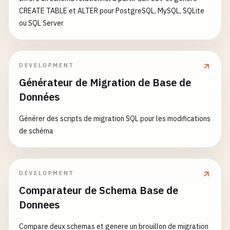
CREATE TABLE et ALTER pour PostgreSQL, MySQL, SQLite
ou SQL Server
DEVELOPMENT
Générateur de Migration de Base de
Données
Générer des scripts de migration SQL pour les modifications
de schéma
DEVELOPMENT
Comparateur de Schema Base de
Donnees
Compare deux schemas et genere un brouillon de migration