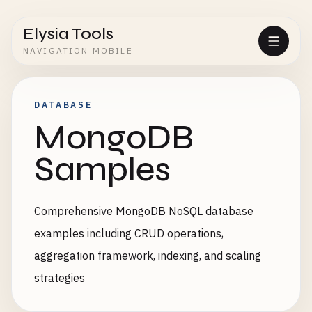
Elysia Tools
NAVIGATION MOBILE
DATABASE
MongoDB
Samples
Comprehensive MongoDB NoSQL database
examples including CRUD operations,
aggregation framework, indexing, and scaling
strategies