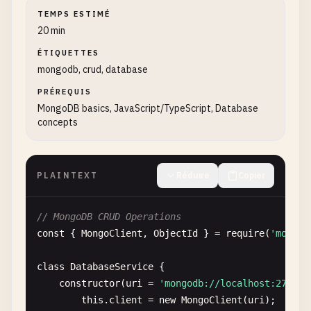
TEMPS ESTIMÉ
20 min
ÉTIQUETTES
mongodb, crud, database
PRÉREQUIS
MongoDB basics, JavaScript/TypeScript, Database
concepts
PLAINTEXT
Réduire
Copier
// MongoDB CRUD Operations
const
{ 
MongoClient
, 
ObjectId
} = 
require
(
'mongod
class
DatabaseService
{

constructor
(
uri
= 
'mongodb://localhost:27017'
this
.
client
= 
new
MongoClient
(
uri
);
