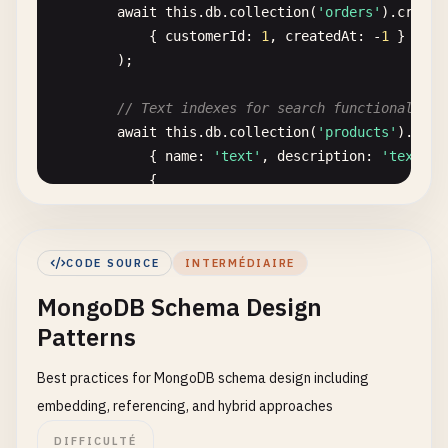
await
this
.
db
.
collection
(
'orders'
).
create
                                {

            { 
customerId
: 
1
, 
createdAt
: -
1
}

case
: { 
$gte
:
        );

then
: 
'Regula
}

// Text indexes for search functionality
                            ],

await
this
.
db
.
collection
(
'products'
).
crea
default
: 
'Basic'
            { 
name
: 
'text'
, 
description
: 
'text'
},
}

            {

                    }

weights
: { 
name
: 
10
, 
description
:
                }

name
: 
'product_search_index'
            },

}

            {

CODE SOURCE
INTERMÉDIAIRE
        );

$group
: {

MongoDB Schema Design
_id
: 
'$segment'
,

// Geospatial indexes
customers
: { 
$sum
: 
1
},

Patterns
await
this
.
db
.
collection
(
'users'
).
createI
totalRevenue
: { 
$sum
: 
'$total
            { 
location
: 
'2dsphere'
}

avgCustomerValue
: { 
$avg
: 
'$t
Best practices for MongoDB schema design including
        );

                }

embedding, referencing, and hybrid approaches
            }

DIFFICULTÉ
// TTL (Time To Live) indexes for automat
        ];
