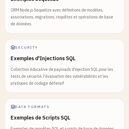
ORM Node.js Sequelize avec définitions de modèles,
associations, migrations, requêtes et opérations de base
de données
SECURITY
Exemples d'Injections SQL
Collection éducative de payloads d'injection SQL pour les
tests de sécurité, l'évaluation des vulnérabilités et les
pratiques de codage défensif
DATA FORMATS
Exemples de Scripts SQL
Exemples de requêtes SQL et scripts de base de données