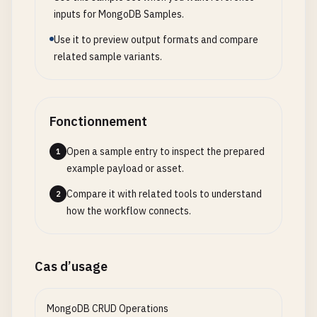
command
: 
mongos
--
configdb
config-replica-set
};

inputs for MongoDB Samples.
ports
:

      - 
"27017:27017"
Use it to preview output formats and compare
// 6. Computed Pattern
depends_on
:

related sample variants.
const
productStatsSchema
= {

      - 
config-server-1
_id
: 
ObjectId
,

- 
config-server-2
productId
: 
ObjectId
,

- 
config-server-3
totalViews
: 
Number
,

Fonctionnement
- 
shard1-server-1
totalPurchases
: 
Number
,

- 
shard1-server-2
averageRating
: 
Number
,

Open a sample entry to inspect the prepared
1
- 
shard2-server-1
reviewCount
: 
Number
,

example payload or asset.
- 
shard2-server-2
conversionRate
: 
Number
,

lastUpdated
Compare it with related tools to understand
: 
Date
2
# Cluster initialization
};

how the workflow connects.
cluster-setup
:

image
: 
mongo
:
6.0
// 7. Subset Pattern - Frequently accessed data s
depends_on
:

const
userDashboardSchema
= {

Cas d’usage
      - 
mongos
_id
: 
ObjectId
,

command
: |

userId
: 
ObjectId
,

MongoDB CRUD Operations
sh
-
c
"

recentOrders
: [
