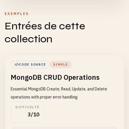
EXEMPLES
Entrées de cette
collection
CODE SOURCE
SIMPLE
MongoDB CRUD Operations
Essential MongoDB Create, Read, Update, and Delete
operations with proper error handling
DIFFICULTÉ
3/10