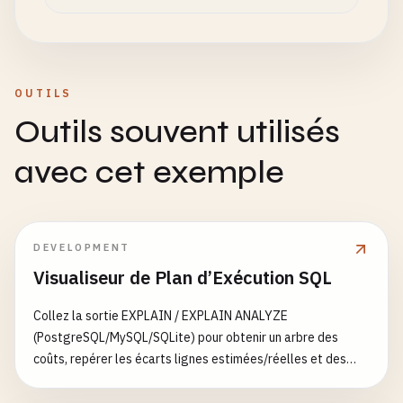
type
: 
String
,

        _id: "
shard1-replica-set
",

message
: 
String
,

        members: [

isRead
: 
Boolean
,

          { _id: 0, host: "
shard1-server-1
:
27022
"
createdAt
: 
Date
          { _id: 1, host: "
shard1-server-2
:
27023
"
}

OUTILS
        ]

    ],

Outils souvent utilisés
      })'

lastUpdated
: 
Date
};

avec cet exemple
      # Initialize shard2 replica set

      mongo --host shard2-server-1:27024 --eval '

// Schema validation rules
      rs.initiate({

const
createValidationRules
= () => {

        _id: "
shard2-replica-set
",

return
{

DEVELOPMENT
        members: [

$jsonSchema
: {

Visualiseur de Plan d’Exécution SQL
          { _id: 0, host: "
shard2-server-1
:
27024
"
bsonType
: 
'object'
,

          { _id: 1, host: "
shard2-server-2
:
27025
"
required
: [
'name'
, 
'email'
, 
'createdA
Collez la sortie EXPLAIN / EXPLAIN ANALYZE
        ]

properties
: {

(PostgreSQL/MySQL/SQLite) pour obtenir un arbre des
      })'

name
: {

coûts, repérer les écarts lignes estimées/réelles et des
bsonType
: 
'string'
,

suggestions d’index
      sleep 20

description
: 
'must be a strin