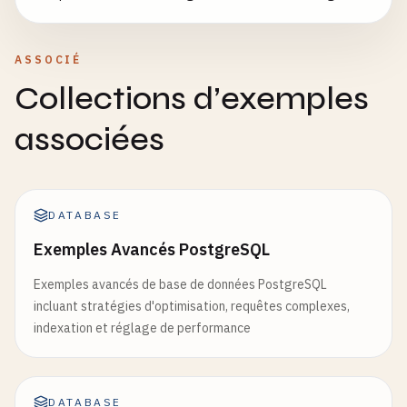
ASSOCIÉ
Collections d’exemples
associées
DATABASE
Exemples Avancés PostgreSQL
Exemples avancés de base de données PostgreSQL
incluant stratégies d'optimisation, requêtes complexes,
indexation et réglage de performance
DATABASE