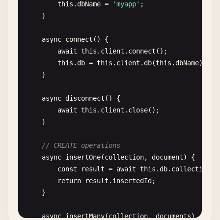
this
.
dbName
= 
'myapp'
;

    }

async
connect
() {

await
this
.
client
.
connect
();

this
.
db
= 
this
.
client
.
db
(
this
.
dbName
);

    }

async
disconnect
() {

await
this
.
client
.
close
();

    }

// CREATE operations
async
insertOne
(
collection
, 
document
) {

const
result
= 
await
this
.
db
.
collection
(
c
return
result
.
insertedId
;

    }

async
insertMany
(
collection
, 
documents
) {
