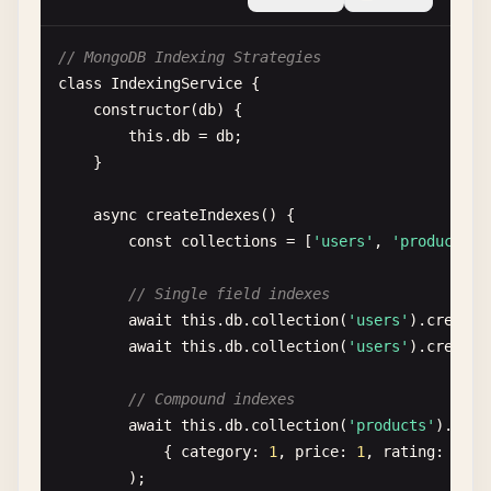
$addFields
: {

totalSpent
: { 
$sum
: 
'$orders.
// MongoDB Indexing Strategies
orderCount
: { 
$size
: 
'$orders
class
IndexingService
{

lastOrderDate
: { 
$max
: 
'$orde
constructor
(
db
) {

                }

this
.
db
= 
db
;

            },

    }

            {

$addFields
: {

async
createIndexes
() {

segment
: {

const
collections
= [
'users'
, 
'products'
,
$switch
: {

branches
: [

// Single field indexes
                                {

await
this
.
db
.
collection
(
'users'
).
createI
case
: { 
$gte
:
await
this
.
db
.
collection
(
'users'
).
createI
then
: 
'VIP'
},

// Compound indexes
                                {

await
this
.
db
.
collection
(
'products'
).
crea
case
: { 
$gte
:
            { 
category
: 
1
, 
price
: 
1
, 
rating
: -
1
}

then
: 
'Premiu
        );

},
