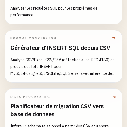
shard1-server-1-data
:

        }

Analyser les requêtes SQL pour les problèmes de
shard1-server-2-data
:

    };

performance
shard2-server-1-data
:

};
shard2-server-2-data
:
FORMAT CONVERSION
Générateur d'INSERT SQL depuis CSV
Analyse CSV/Excel-CSV/TSV (détection auto, RFC 4180) et
produit des lots INSERT pour
MySQL/PostgreSQL/SQLite/SQL Server avec inférence de
types et ON CONFLICT/IGNORE
DATA PROCESSING
Planificateur de migration CSV vers
base de donnees
Infere un schema relationnel a partir dun CSV et genere