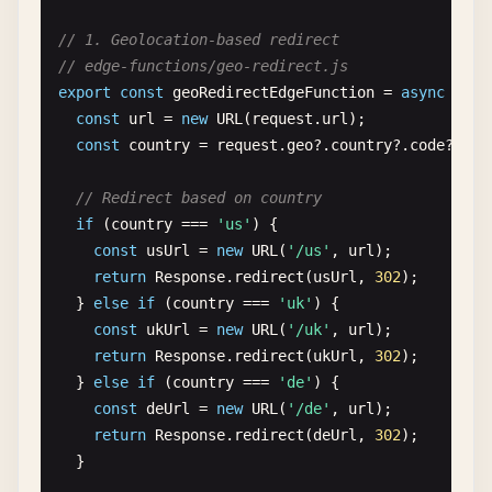
NEXT_PUBLIC_API_URL
= 
"https://dev-api.example.
// 1. Geolocation-based redirect
NEXT_PUBLIC_SITE_URL
= 
"https://dev--example.ne
// edge-functions/geo-redirect.js
export
const
geoRedirectEdgeFunction
= 
async
(
req
[
context
.
deploy-preview
.
environment
]

const
url
= 
new
URL
(
request
.
url
);

NEXT_PUBLIC_API_URL
= 
"https://preview-api.exam
const
country
= 
request
.
geo
?.
country
?.
code
?.
toL
NEXT_PUBLIC_SITE_URL
= 
"https://deploy-preview-
// Redirect based on country
[
functions
]

if
(
country
=== 
'us'
) {

node_version
= 
"18"
const
usUrl
= 
new
URL
(
'/us'
, 
url
);

return
Response
.
redirect
(
usUrl
, 
302
);

[[
functions
]]

  } 
else
if
(
country
=== 
'uk'
) {

directory
= 
"functions"
const
ukUrl
= 
new
URL
(
'/uk'
, 
url
);

node_bundler
= 
"esbuild"
return
Response
.
redirect
(
ukUrl
, 
302
);

  } 
else
if
(
country
=== 
'de'
) {

[[
edge_functions
]]

const
deUrl
= 
new
URL
(
'/de'
, 
url
);

function
= 
"geo-redirect"
return
Response
.
redirect
(
deUrl
, 
302
);

path
= 
"/geo-check"
  }
