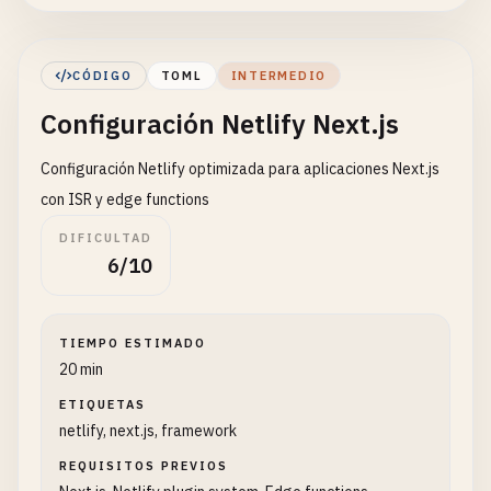
Referrer-Policy
= 
"strict-origin-when-cross-o
[[
headers
]]

CÓDIGO
TOML
INTERMEDIO
for
= 
"/static/*"
Configuración Netlify Next.js
[
headers
.
values
]

Cache-Control
= 
"public, max-age=31536000, im
Configuración Netlify optimizada para aplicaciones Next.js
[
context
.
production
]

con ISR y edge functions
command
= 
"npm run build:prod"
DIFICULTAD
6/10
[
context
.
deploy-preview
]

command
= 
"npm run build:preview"
TIEMPO ESTIMADO
20 min
ETIQUETAS
netlify, next.js, framework
REQUISITOS PREVIOS