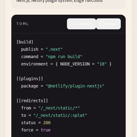
Next.js, Netlify plugin system, Edge functions
TOML
Contraer
Copiar
[
build
]

publish
= 
".next"
command
= 
"npm run build"
environment
= { 
NODE_VERSION
= 
"18"
}

[[
plugins
]]

package
= 
"@netlify/plugin-nextjs"
[[
redirects
]]

from
= 
"/_next/static/*"
to
= 
"/_next/static/:splat"
status
= 
200
force
= 
true