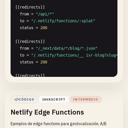
[[
redirects
]]

from
= 
"/api/*"
to
= 
"/.netlify/functions/:splat"
status
= 
200
[[
redirects
]]

from
= 
"/_next/data/*/blog/*.json"
to
= 
"/.netlify/functions/__ isr-blog?slug=:spl
status
= 
200
[[
redirects
]]

from
= 
"/blog/*"
to
= 
"/.netlify/functions/__ isr-blog?slug=:spl
status
= 
200
CÓDIGO
JAVASCRIPT
INTERMEDIO
Netlify Edge Functions
[[
headers
]]

for
= 
"/api/*"
Ejemplos de edge functions para geolocalización, A/B
[
headers
.
values
]
