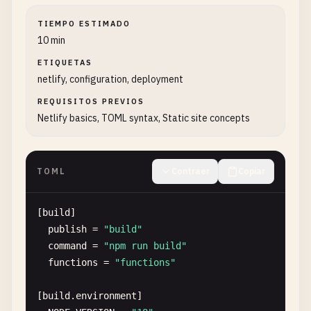
TIEMPO ESTIMADO
10 min
ETIQUETAS
netlify, configuration, deployment
REQUISITOS PREVIOS
Netlify basics, TOML syntax, Static site concepts
TOML
Contraer
Copiar
[
build
]

publish
= 
"build"
command
= 
"npm run build"
functions
= 
"functions"
[
build
.
environment
]
