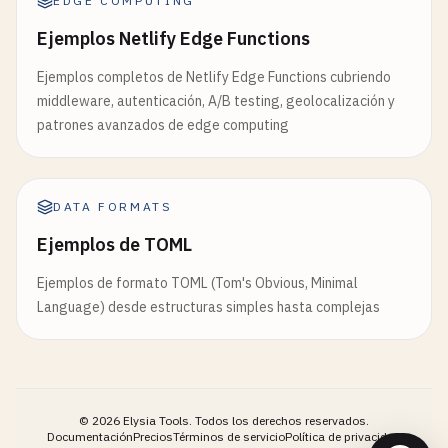
EDGE COMPUTING
                <
button
type
=
"button"
onclick
=
"ne
  });

            <
/
div
>

Ejemplos Netlify Edge Functions
// Override with geo data if available
            <!-- 
Step
2
: 
Professional
Information
Ejemplos completos de Netlify Edge Functions cubriendo
if
(
request
.
geo
?.
country
?.
code
) {

            <
div
id
=
"step-2"
class
=
"form-step"
st
middleware, autenticación, A/B testing, geolocalización y
preferences
.
region
= 
request
.
geo
.
country
.
code
                <
h3
>
Step
2
: 
Professional
Informat
patrones avanzados de edge computing
  }

                <
div
class
=
"form-group"
>

                    <
label
for
=
"company"
>
Company
<
return
preferences
;

                    <
input
type
=
"text"
id
=
"compan
}

DATA FORMATS
                <
/
div
>

Ejemplos de TOML
// 6. Content security policy edge function
                <
div
class
=
"form-group"
>

// edge-functions/csp.js
Ejemplos de formato TOML (Tom's Obvious, Minimal
                    <
label
for
=
"position"
>
Positio
export
const
geoRedirectWithATesting
= 
async
(
req
Language) desde estructuras simples hasta complejas
                    <
input
type
=
"text"
id
=
"positi
const
response
= 
await
context
.
next
();

                <
/
div
>

// Set Content Security Policy headers
                <
div
class
=
"form-group"
>

const
csp
= [

                    <
label
for
=
"experience"
>
Years
"default-src 'self'"
,

©
2026
Elysia Tools.
Todos los derechos reservados.
                    <
select
id
=
"experience"
name
=
"script-src 'self' 'unsafe-inline' 'unsafe-ev
Documentación
Precios
Términos de servicio
Política de privacidad