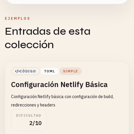
EJEMPLOS
Entradas de esta
colección
CÓDIGO
TOML
SIMPLE
Configuración Netlify Básica
Configuración Netlify básica con configuración de build,
redirecciones y headers
DIFICULTAD
2/10