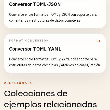
Conversor TOML-JSON
                <
label
for
=
"file"
>
Upload
File
(
ma
const
personalizationScript
= 
`

                <
input
type
=
"file"
id
=
"file"
name
    <script>

Convierte entre formatos TOML y JSON con soporte para
            <
/
div
>

      window.userPreferences = ${JSON.stringify(pr
comentarios y estructuras de datos complejas
      // Trigger personalization

            <
div
class
=
"form-group"
>

      window.dispatchEvent(new CustomEvent('userPr
                <
label
for
=
"description"
>
Descript
        detail: window.userPreferences

                <
textarea
id
=
"description"
name
=
"
      }));

FORMAT CONVERSION
            <
/
div
>

    </script>

Conversor TOML-YAML
  `
;

            <
button
type
=
"submit"
>
Upload
File
<
/
bu
Convierte entre formatos TOML y YAML con soporte para
        <
/
form
>

// Insert script before closing body tag
estructuras de datos complejas y archivos de configuración
    <
/
div
>

const
html
= 
await
response
.
text
();

const
personalizedHtml
= 
html
.
replace
(

    <!-- 
3
. 
Multi-step
Form
with
Progressive
Enha
'</body>'
,

RELACIONADO
    <
div
class
=
"form-container"
>

personalizationScript
+ 
'</body>'
Colecciones de
        <
h2
>
Multi-step
Registration
Form
<
/
h2
>

);

        <
form
name
=
"registration"
method
=
"POST"
d
ejemplos relacionadas
            <
input
type
=
"hidden"
name
=
"form-name"
return
new
Response
(
personalizedHtml
, {

headers
: 
response
.
headers