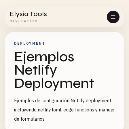
Elysia Tools
NAVEGACIÓN
DEPLOYMENT
Ejemplos
Netlify
Deployment
Ejemplos de configuración Netlify deployment
incluyendo netlify.toml, edge functions y manejo
de formularios