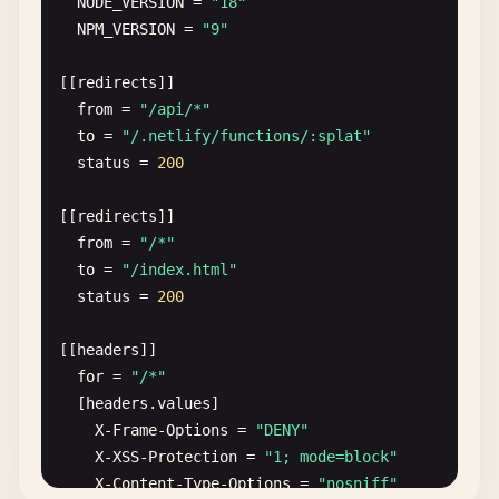
NODE_VERSION
= 
"18"
NPM_VERSION
= 
"9"
[[
redirects
]]

from
= 
"/api/*"
to
= 
"/.netlify/functions/:splat"
status
= 
200
[[
redirects
]]

from
= 
"/*"
to
= 
"/index.html"
status
= 
200
[[
headers
]]

for
= 
"/*"
[
headers
.
values
]

X-Frame-Options
= 
"DENY"
X-XSS-Protection
= 
"1; mode=block"
X-Content-Type-Options
= 
"nosniff"