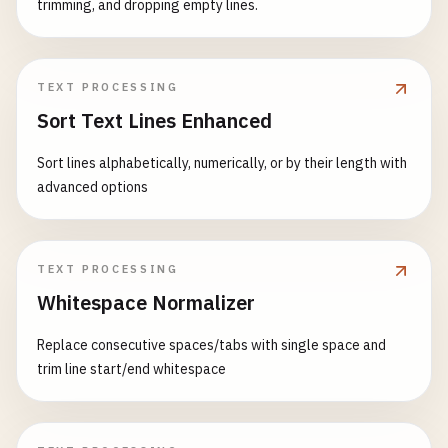
trimming, and dropping empty lines.
TEXT PROCESSING
Sort Text Lines Enhanced
Sort lines alphabetically, numerically, or by their length with
advanced options
TEXT PROCESSING
Whitespace Normalizer
Replace consecutive spaces/tabs with single space and
trim line start/end whitespace