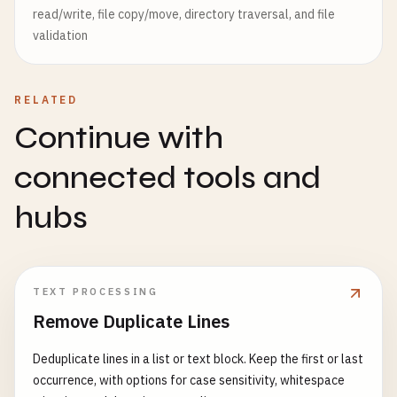
read/write, file copy/move, directory traversal, and file
validation
RELATED
Continue with
connected tools and
hubs
TEXT PROCESSING
Remove Duplicate Lines
Deduplicate lines in a list or text block. Keep the first or last
occurrence, with options for case sensitivity, whitespace