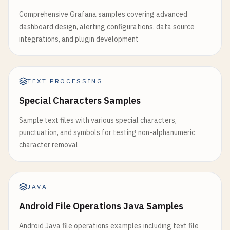
Comprehensive Grafana samples covering advanced
dashboard design, alerting configurations, data source
integrations, and plugin development
TEXT PROCESSING
Special Characters Samples
Sample text files with various special characters,
punctuation, and symbols for testing non-alphanumeric
character removal
JAVA
Android File Operations Java Samples
Android Java file operations examples including text file