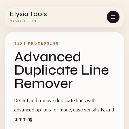
Elysia Tools
NAVIGATION
TEXT PROCESSING
Advanced
Duplicate Line
Remover
Detect and remove duplicate lines with
advanced options for mode, case sensitivity, and
trimming