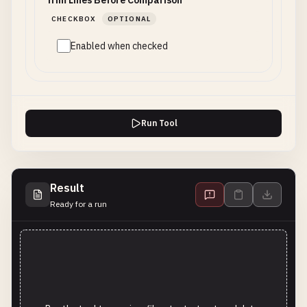
Trim Lines Before Comparison
CHECKBOX
OPTIONAL
Enabled when checked
Run Tool
Result
Ready for a run