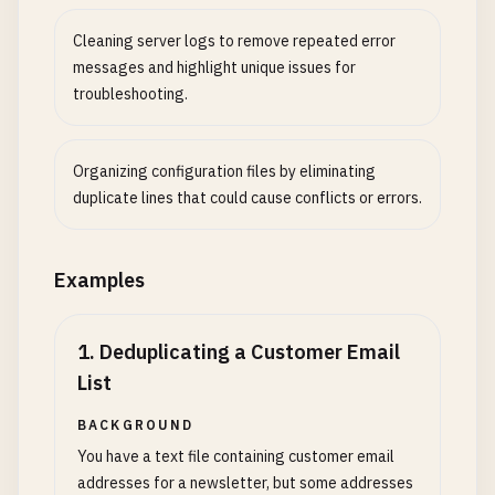
Cleaning server logs to remove repeated error
messages and highlight unique issues for
troubleshooting.
Organizing configuration files by eliminating
duplicate lines that could cause conflicts or errors.
Examples
1
.
Deduplicating a Customer Email
List
BACKGROUND
You have a text file containing customer email
addresses for a newsletter, but some addresses