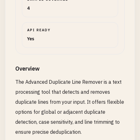
4
API READY
Yes
Overview
The Advanced Duplicate Line Remover is a text
processing tool that detects and removes
duplicate lines from your input. It offers flexible
options for global or adjacent duplicate
detection, case sensitivity, and line trimming to
ensure precise deduplication.