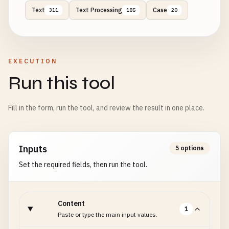
Text
Text Processing
Case
311
185
20
EXECUTION
Run this tool
Fill in the form, run the tool, and review the result in one place.
Inputs
5 options
Set the required fields, then run the tool.
Content
1
Paste or type the main input values.