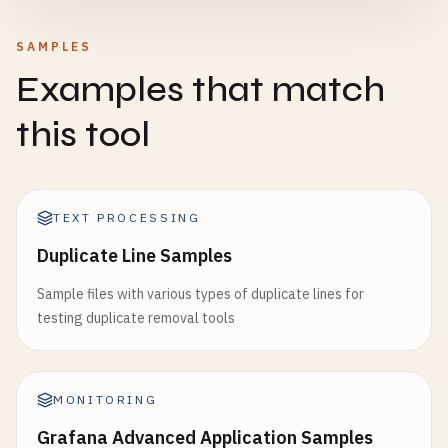
SAMPLES
Examples that match
this tool
TEXT PROCESSING
Duplicate Line Samples
Sample files with various types of duplicate lines for
testing duplicate removal tools
MONITORING
Grafana Advanced Application Samples