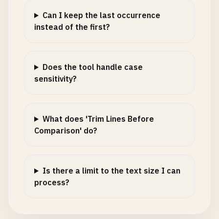
Can I keep the last occurrence
instead of the first?
Does the tool handle case
sensitivity?
What does 'Trim Lines Before
Comparison' do?
Is there a limit to the text size I can
process?