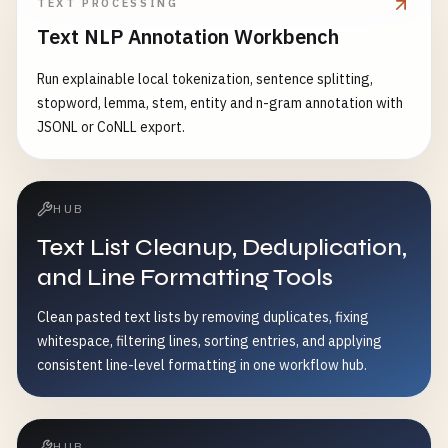
TEXT PROCESSING
Text NLP Annotation Workbench
Run explainable local tokenization, sentence splitting,
stopword, lemma, stem, entity and n-gram annotation with
JSONL or CoNLL export.
HUB
Text List Cleanup, Deduplication,
and Line Formatting Tools
Clean pasted text lists by removing duplicates, fixing
whitespace, filtering lines, sorting entries, and applying
consistent line-level formatting in one workflow hub.
HUB