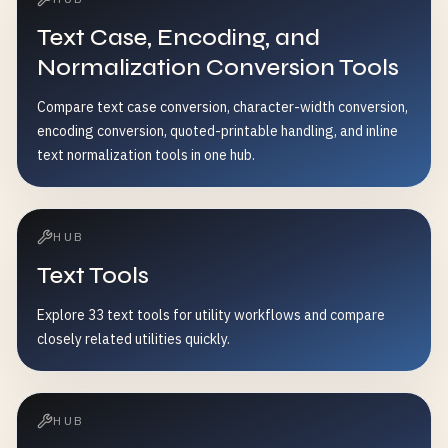
Text Case, Encoding, and
Normalization Conversion Tools
Compare text case conversion, character-width conversion,
encoding conversion, quoted-printable handling, and inline
text normalization tools in one hub.
HUB
Text Tools
Explore 33 text tools for utility workflows and compare
closely related utilities quickly.
HUB