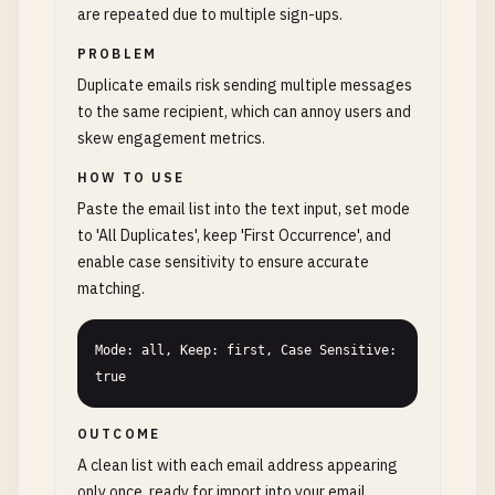
are repeated due to multiple sign-ups.
PROBLEM
Duplicate emails risk sending multiple messages
to the same recipient, which can annoy users and
skew engagement metrics.
HOW TO USE
Paste the email list into the text input, set mode
to 'All Duplicates', keep 'First Occurrence', and
enable case sensitivity to ensure accurate
matching.
Mode: all, Keep: first, Case Sensitive: 
true
OUTCOME
A clean list with each email address appearing
only once, ready for import into your email