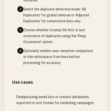
textarea.
Select the duplicate detection mode: 'All
2
Duplicates' for global removal or 'Adjacent
Duplicates' for consecutive lines only.
Choose whether to keep the first or last
3
occurrence of duplicates using the 'Keep
Occurrence' option.
Optionally enable case-sensitive comparison
4
or trim whitespace from lines before
processing for accuracy.
Use cases
Deduplicating email lists or contact databases
exported to text format for marketing campaigns.