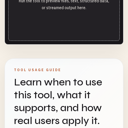
Run the tool to preview files, text, structured data,
or streamed output here.
TOOL USAGE GUIDE
Learn when to use
this tool, what it
supports, and how
real users apply it.