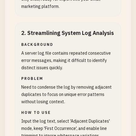
marketing platform.
2
.
Streamlining System Log Analysis
BACKGROUND
A server log file contains repeated consecutive
error messages, making it difficult to identify
distinct issues quickly.
PROBLEM
Need to condense the log by removing adjacent
duplicates to focus on unique error patterns
without losing context.
HOW TO USE
Input the log text, select 'Adjacent Duplicates'
mode, keep 'First Occurrence', and enable line
trimming to ignore whitespace variations.