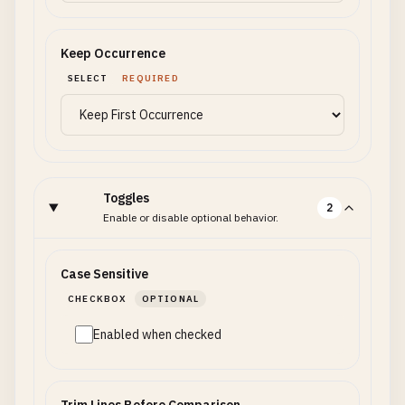
Keep Occurrence
SELECT
REQUIRED
Toggles
2
Enable or disable optional behavior.
Case Sensitive
CHECKBOX
OPTIONAL
Enabled when checked