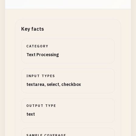
Key facts
CATEGORY
Text Processing
INPUT TYPES
textarea, select, checkbox
OUTPUT TYPE
text
SAMPLE COVERAGE