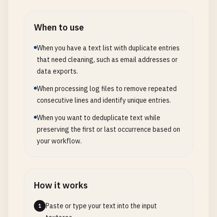
When to use
When you have a text list with duplicate entries
that need cleaning, such as email addresses or
data exports.
When processing log files to remove repeated
consecutive lines and identify unique entries.
When you want to deduplicate text while
preserving the first or last occurrence based on
your workflow.
How it works
Paste or type your text into the input
1