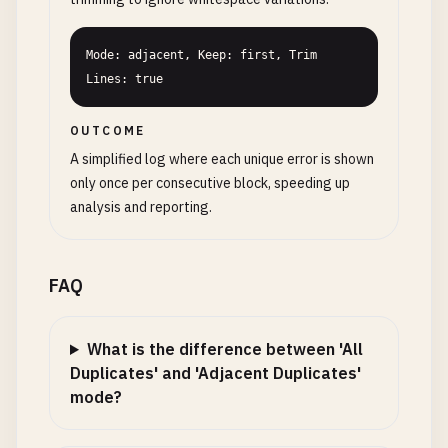
Mode: adjacent, Keep: first, Trim 
Lines: true
OUTCOME
A simplified log where each unique error is shown
only once per consecutive block, speeding up
analysis and reporting.
FAQ
What is the difference between 'All
Duplicates' and 'Adjacent Duplicates'
mode?