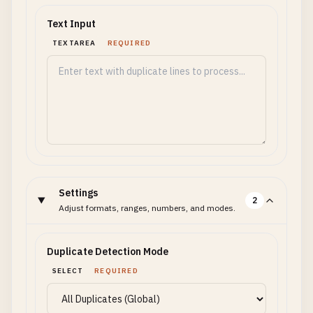
Text Input
TEXTAREA
REQUIRED
Settings
2
Adjust formats, ranges, numbers, and modes.
Duplicate Detection Mode
SELECT
REQUIRED