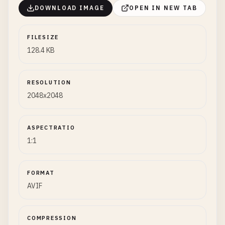
DOWNLOAD IMAGE
OPEN IN NEW TAB
FILESIZE
128.4 KB
RESOLUTION
2048x2048
ASPECTRATIO
1:1
FORMAT
AVIF
COMPRESSION