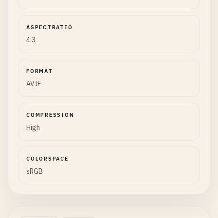
ASPECTRATIO
4:3
FORMAT
AVIF
COMPRESSION
High
COLORSPACE
sRGB