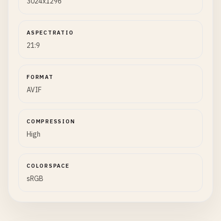
3024x1296
ASPECTRATIO
21:9
FORMAT
AVIF
COMPRESSION
High
COLORSPACE
sRGB