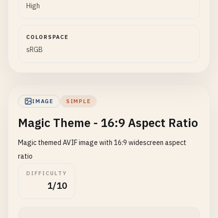
High
COLORSPACE
sRGB
IMAGE
SIMPLE
Magic Theme - 16:9 Aspect Ratio
Magic themed AVIF image with 16:9 widescreen aspect
ratio
DIFFICULTY
1/10