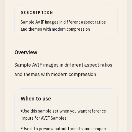
DESCRIPTION
Sample AVIF images in different aspect ratios
and themes with modern compression
Overview
Sample AVIF images in different aspect ratios
and themes with modern compression
When to use
Use this sample set when you want reference
inputs for AVIF Samples.
Use it to preview output formats and compare