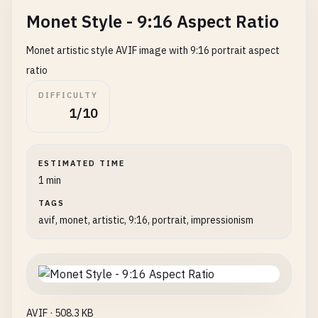
Monet Style - 9:16 Aspect Ratio
Monet artistic style AVIF image with 9:16 portrait aspect
ratio
DIFFICULTY
1/10
ESTIMATED TIME
1 min
TAGS
avif, monet, artistic, 9:16, portrait, impressionism
AVIF · 508.3 KB