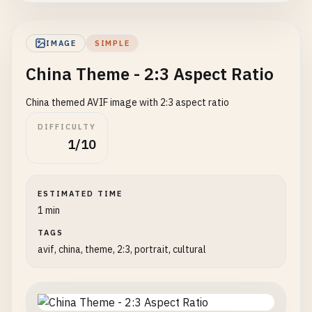
IMAGE
SIMPLE
China Theme - 2:3 Aspect Ratio
China themed AVIF image with 2:3 aspect ratio
DIFFICULTY
1/10
ESTIMATED TIME
1 min
TAGS
avif, china, theme, 2:3, portrait, cultural