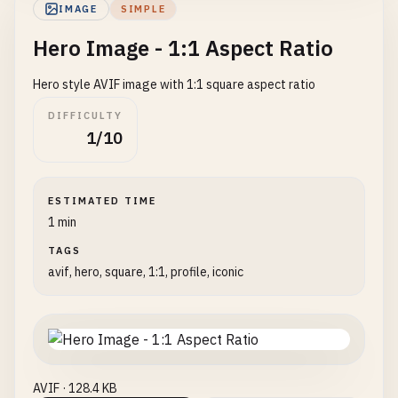
IMAGE
SIMPLE
Hero Image - 1:1 Aspect Ratio
Hero style AVIF image with 1:1 square aspect ratio
DIFFICULTY
1/10
ESTIMATED TIME
1 min
TAGS
avif, hero, square, 1:1, profile, iconic
AVIF · 128.4 KB