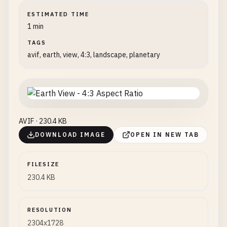
ESTIMATED TIME
1 min
TAGS
avif, earth, view, 4:3, landscape, planetary
AVIF · 230.4 KB
DOWNLOAD IMAGE
OPEN IN NEW TAB
FILESIZE
230.4 KB
RESOLUTION
2304x1728