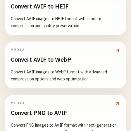
Convert AVIF to HEIF
Convert AVIF images to HEIF format with modern
compression and quality preservation
MEDIA
Convert AVIF to WebP
Convert AVIF images to WebP format with advanced
compression options and web optimization
MEDIA
Convert PNG to AVIF
Convert PNG images to AVIF format with next-generation