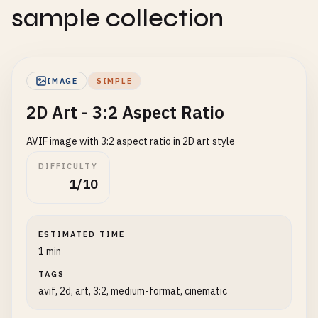
sample collection
IMAGE
SIMPLE
2D Art - 3:2 Aspect Ratio
AVIF image with 3:2 aspect ratio in 2D art style
DIFFICULTY
1/10
ESTIMATED TIME
1 min
TAGS
avif, 2d, art, 3:2, medium-format, cinematic