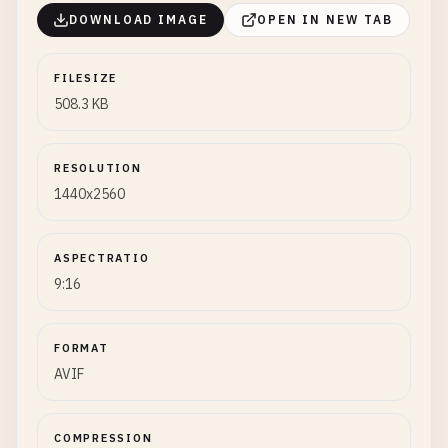
DOWNLOAD IMAGE
OPEN IN NEW TAB
FILESIZE
508.3 KB
RESOLUTION
1440x2560
ASPECTRATIO
9:16
FORMAT
AVIF
COMPRESSION