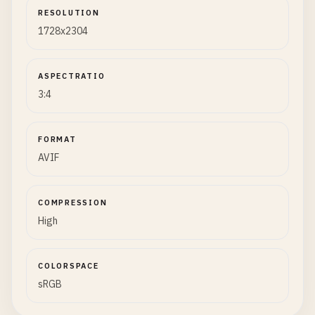
RESOLUTION
1728x2304
ASPECTRATIO
3:4
FORMAT
AVIF
COMPRESSION
High
COLORSPACE
sRGB