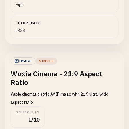
High
COLORSPACE
sRGB
IMAGE
SIMPLE
Wuxia Cinema - 21:9 Aspect
Ratio
Wuxia cinematic style AVIF image with 21:9 ultra-wide
aspect ratio
DIFFICULTY
1/10