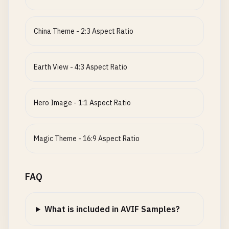
China Theme - 2:3 Aspect Ratio
Earth View - 4:3 Aspect Ratio
Hero Image - 1:1 Aspect Ratio
Magic Theme - 16:9 Aspect Ratio
FAQ
What is included in AVIF Samples?