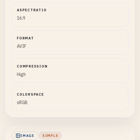
ASPECTRATIO
16:9
FORMAT
AVIF
COMPRESSION
High
COLORSPACE
sRGB
IMAGE
SIMPLE