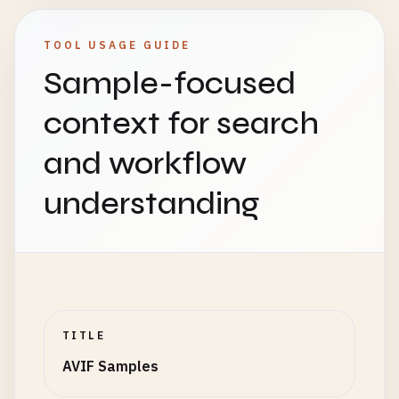
TOOL USAGE GUIDE
Sample-focused
context for search
and workflow
understanding
TITLE
AVIF Samples