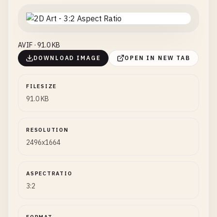
AVIF · 91.0 KB
DOWNLOAD IMAGE
OPEN IN NEW TAB
FILESIZE
91.0 KB
RESOLUTION
2496x1664
ASPECTRATIO
3:2