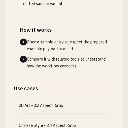
related sample variants.
How it works
Open a sample entry to inspect the prepared
1
example payload or asset.
Compare it with related tools to understand
2
how the workflow connects.
Use cases
2D Art - 3:2 Aspect Ratio
Chinese Style - 3:4 Aspect Ratio