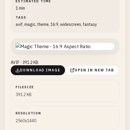
ESTIMATED TIME
1 min
TAGS
avif, magic, theme, 16:9, widescreen, fantasy
AVIF · 391.2 KB
DOWNLOAD IMAGE
OPEN IN NEW TAB
FILESIZE
391.2 KB
RESOLUTION
2560x1440