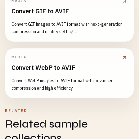
MEDIA
Convert GIF to AVIF
Convert GIF images to AVIF format with next-generation
compression and quality settings
MEDIA
Convert WebP to AVIF
Convert WebP images to AVIF format with advanced
compression and high efficiency
RELATED
Related sample
collections