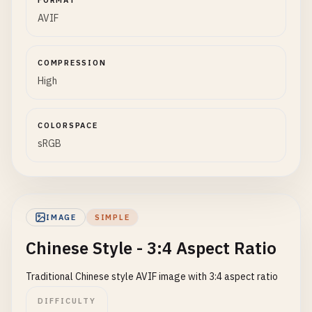
FORMAT
AVIF
COMPRESSION
High
COLORSPACE
sRGB
IMAGE
SIMPLE
Chinese Style - 3:4 Aspect Ratio
Traditional Chinese style AVIF image with 3:4 aspect ratio
DIFFICULTY