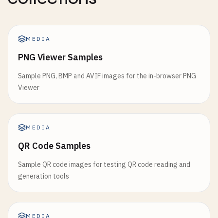
MEDIA
PNG Viewer Samples
Sample PNG, BMP and AVIF images for the in-browser PNG
Viewer
MEDIA
QR Code Samples
Sample QR code images for testing QR code reading and
generation tools
MEDIA