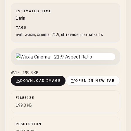
ESTIMATED TIME
1 min
TAGS
avif, wuxia, cinema, 21:9, ultrawide, martial-arts
AVIF · 199.3 KB
DOWNLOAD IMAGE
OPEN IN NEW TAB
FILESIZE
199.3 KB
RESOLUTION