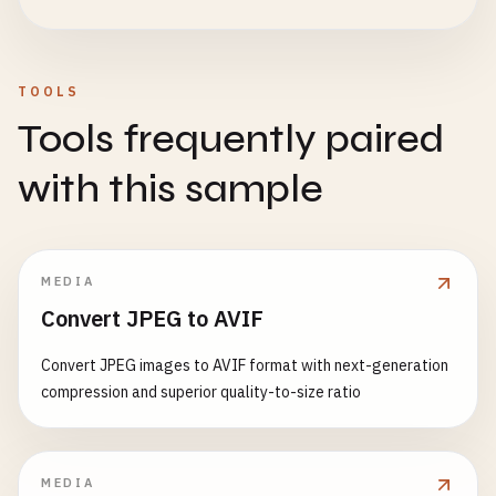
TOOLS
Tools frequently paired
with this sample
MEDIA
Convert JPEG to AVIF
Convert JPEG images to AVIF format with next-generation
compression and superior quality-to-size ratio
MEDIA