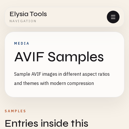
Elysia Tools
NAVIGATION
MEDIA
AVIF Samples
Sample AVIF images in different aspect ratios
and themes with modern compression
SAMPLES
Entries inside this