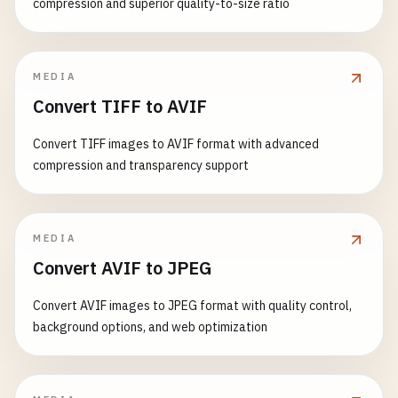
compression and superior quality-to-size ratio
MEDIA
Convert TIFF to AVIF
Convert TIFF images to AVIF format with advanced
compression and transparency support
MEDIA
Convert AVIF to JPEG
Convert AVIF images to JPEG format with quality control,
background options, and web optimization