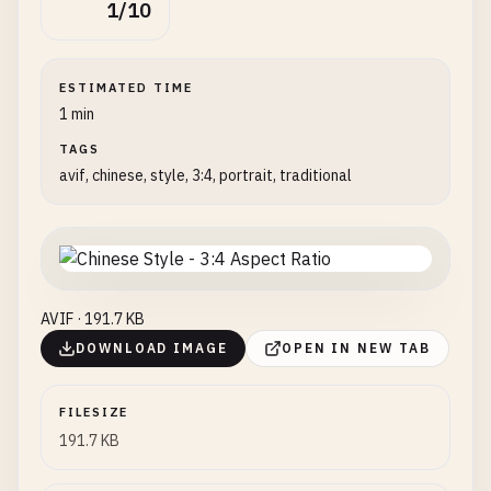
1/10
ESTIMATED TIME
1 min
TAGS
avif, chinese, style, 3:4, portrait, traditional
AVIF · 191.7 KB
DOWNLOAD IMAGE
OPEN IN NEW TAB
FILESIZE
191.7 KB