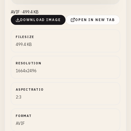
AVIF · 499.4 KB
DOWNLOAD IMAGE
OPEN IN NEW TAB
FILESIZE
499.4 KB
RESOLUTION
1664x2496
ASPECTRATIO
2:3
FORMAT
AVIF