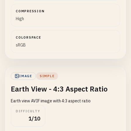
COMPRESSION
High
COLORSPACE
sRGB
IMAGE
SIMPLE
Earth View - 4:3 Aspect Ratio
Earth view AVIF image with 4:3 aspect ratio
DIFFICULTY
1/10