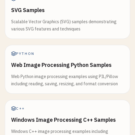
SVG Samples
Scalable Vector Graphics (SVG) samples demonstrating
various SVG features and techniques
PYTHON
Web Image Processing Python Samples
Web Python image processing examples using PIL/Pillow
including reading, saving, resizing, and format conversion
C++
Windows Image Processing C++ Samples
Windows C++ image processing examples including