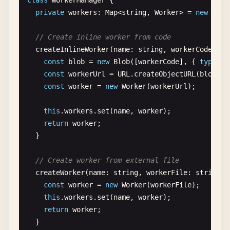
class
WorkerManager
{

private
workers
: 
Map
<
string
, 
Worker
> = 
new
Map
(
// Create inline worker from code
createInlineWorker
(
name
: 
string
, 
workerCode
: 
st
const
blob
= 
new
Blob
([
workerCode
], { 
type
: 
'
const
workerUrl
= 
URL
.
createObjectURL
(
blob
);

const
worker
= 
new
Worker
(
workerUrl
);

this
.
workers
.
set
(
name
, 
worker
);

return
worker
;

  }

// Create worker from external file
createWorker
(
name
: 
string
, 
workerFile
: 
string
):
const
worker
= 
new
Worker
(
workerFile
);

this
.
workers
.
set
(
name
, 
worker
);

return
worker
;

  }
