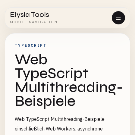
Elysia Tools
MOBILE NAVIGATION
TYPESCRIPT
Web
TypeScript
Multithreading-
Beispiele
Web TypeScript Multithreading-Beispiele
einschließlich Web Workers, asynchrone