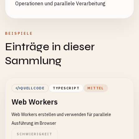
Operationen und parallele Verarbeitung
BEISPIELE
Einträge in dieser
Sammlung
QUELLCODE
TYPESCRIPT
MITTEL
Web Workers
Web Workers erstellen und verwenden für parallele
Ausführung im Browser
SCHWIERIGKEIT