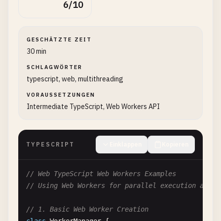
6/10
GESCHÄTZTE ZEIT
30 min
SCHLAGWÖRTER
typescript, web, multithreading
VORAUSSETZUNGEN
Intermediate TypeScript, Web Workers API
TYPESCRIPT
Einklappen
Kopieren
// Web TypeScript Web Workers Examples
// Using Web Workers for parallel execution and b
// 1. Basic Web Worker Creation