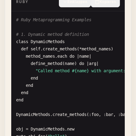
RUBY
Einklappen
Kopieren
# 8. Hello World with array
greetings
= [
"Hello"
, 
"Bonjour"
, 
"Hola"
, 
"Ciao"
, 
# Ruby Metaprogramming Examples
greetings
.
each
do
|
greeting
|

puts
"#{greeting}, World!"
# 1. Dynamic method definition
end
class
DynamicMethods
def
self
.
create_methods
(*
method_names
)

# 9. Hello World with hash
method_names
.
each
do
|
name
|

greetings
= {

define_method
(
name
) 
do
|
arg
|

"en"
=> 
"Hello"
,

"Called method #{name} with argument: #{a
"es"
=> 
"Hola"
,

end
"fr"
=> 
"Bonjour"
,

end
"de"
=> 
"Hallo"
,

end
"ja"
=> 
"こんにちは"
end
}

DynamicMethods
.
create_methods
(:
foo
, :
bar
, :
baz
)

greetings
.
each
do
|
lang
, 
greeting
|

puts
"#{greeting}, World! (#{lang})"
obj
= 
DynamicMethods
.
new
end