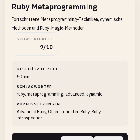
Ruby Metaprogramming
def
greet
Fortschrittene Metaprogramming-Techniken, dynamische
puts
@
message
end
Methoden und Ruby-Magic-Methoden
end
SCHWIERIGKEIT
9/10
greeter
= 
Greeter
.
new
greeter
.
greet
GESCHÄTZTE ZEIT
# 6. Hello World with user input
50 min
print
"Enter your name: "
name
SCHLAGWÖRTER
= 
gets
.
chomp
ruby, metaprogramming, advanced, dynamic
puts
"Hello, #{name}!"
VORAUSSETZUNGEN
# 7. Hello World multiple times
Advanced Ruby, Object-oriented Ruby, Ruby
5
.
times
do
|
i
|

introspection
puts
"Hello, World! #{i + 1}"
end