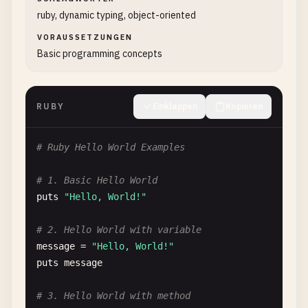
ruby, dynamic typing, object-oriented
VORAUSSETZUNGEN
Basic programming concepts
RUBY
Einklappen
Kopieren
# Ruby Hello World Examples
# 1. Basic Hello World
puts
"Hello, World!"
# 2. Hello World with variable
message
= 
"Hello, World!"
puts
message
# 3. Hello World with method