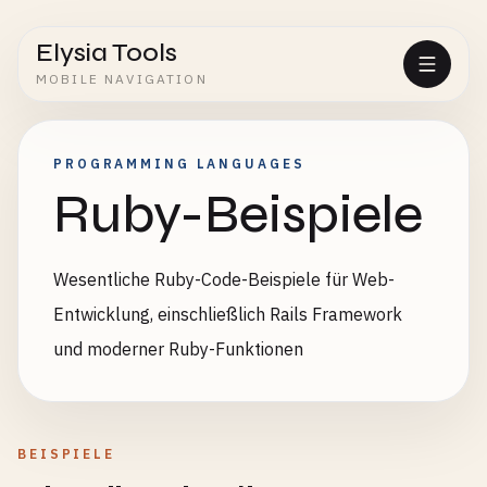
Elysia Tools
MOBILE NAVIGATION
PROGRAMMING LANGUAGES
Ruby-Beispiele
Wesentliche Ruby-Code-Beispiele für Web-
Entwicklung, einschließlich Rails Framework
und moderner Ruby-Funktionen
BEISPIELE