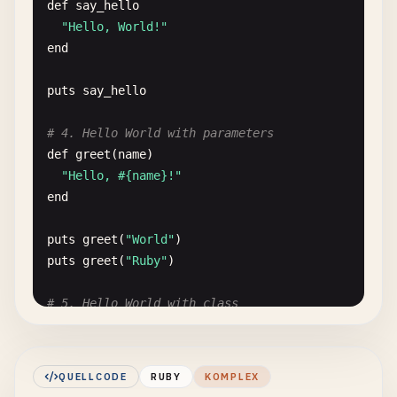
def
say_hello
"Hello, World!"
end
puts
say_hello
# 4. Hello World with parameters
def
greet
(
name
)

"Hello, #{name}!"
end
puts
greet
(
"World"
puts
greet
(
"Ruby"
)

# 5. Hello World with class
class
Greeter
def
initialize
(
message
= 
"Hello, World!"
)

    @
message
= 
message
QUELLCODE
RUBY
KOMPLEX
end