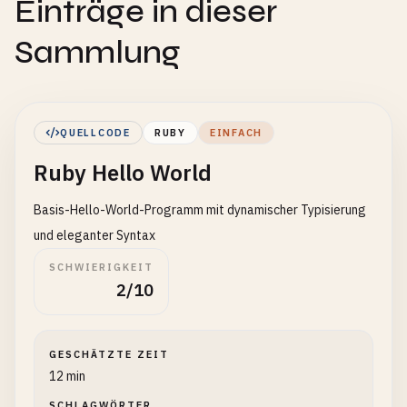
Einträge in dieser
Sammlung
QUELLCODE
RUBY
EINFACH
Ruby Hello World
Basis-Hello-World-Programm mit dynamischer Typisierung
und eleganter Syntax
SCHWIERIGKEIT
2/10
GESCHÄTZTE ZEIT
12 min
SCHLAGWÖRTER