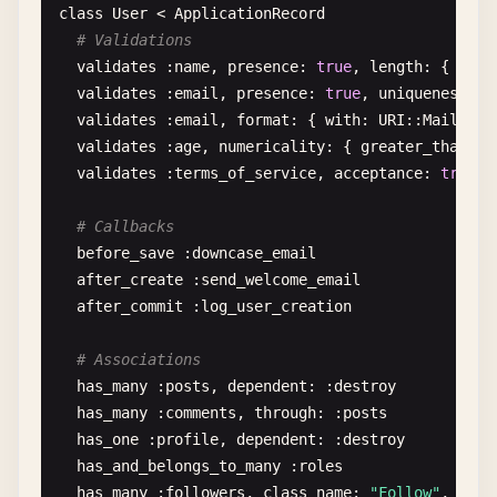
class
User
< 
ApplicationRecord
# 3. Class-level metaprogramming
puts
"You are a minor"
# Validations
class
ActiveRecord
end
validates
:
name
, 
presence
: 
true
, 
length
: { 
mini
@@
attributes
= {}

validates
:
email
, 
presence
: 
true
, 
uniqueness
: {
# Case statement
validates
:
email
, 
format
: { 
with
: 
URI
::
MailTo
::
def
self
.
attribute
(
name
, 
type
= :
string
)

grade
= 
'A'
validates
:
age
, 
numericality
: { 
greater_than
: 
0
    @@
attributes
[
name
] = 
type
case
grade
validates
:
terms_of_service
, 
acceptance
: 
true
when
'A'
define_method
(
name
) 
do
puts
"Excellent!"
# Callbacks
@
attributes
[
name
]

when
'B'
before_save
:
downcase_email
end
puts
"Good job!"
after_create
:
send_welcome_email
when
'C'
after_commit
:
log_user_creation
define_method
(
"#{name}="
) 
do
|
value
|

puts
"Fair enough"
      @
attributes
[
name
] = 
cast_type
(
value
, 
type
)

else
# Associations
end
puts
"Need improvement"
has_many
:
posts
, 
dependent
: :
destroy
end
end
has_many
:
comments
, 
through
: :
posts
has_one
:
profile
, 
dependent
: :
destroy
def
self
.
attributes
# Loop examples
has_and_belongs_to_many
:
roles
@@
attributes
fruits
= [
"apple"
, 
"banana"
, 
"cherry"
has_many
:
followers
, 
class_name
: 
"Follow"
, 
fore