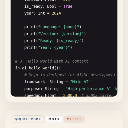
is_ready
: 
Bool
= 
True
year
: 
Int
= 
2024
print
(
"Language: {name}"
)

print
(
"Version: {version}"
)

print
(
"Ready: {is_ready}"
)

print
(
"Year: {year}"
)

# 3. Hello World with AI context
fn
ai_hello_world
():

# Mojo is designed for AI/ML development
framework
: 
String
= 
"Mojo AI"
purpose
: 
String
= 
"High-performance AI develo
speedup
: 
Float
= 
3500.0
# 3500x faster than 
print
(
"{framework}: {purpose}"
)

print
(
"Performance improvement: {speedup}x"
)

QUELLCODE
MOJO
MITTEL