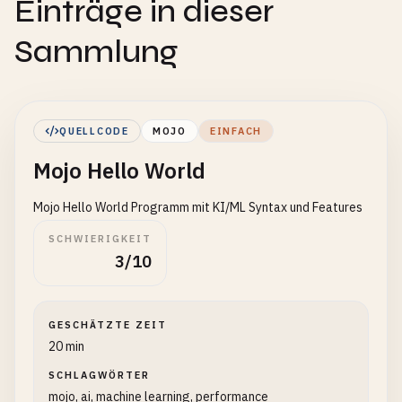
Einträge in dieser
Sammlung
QUELLCODE
MOJO
EINFACH
Mojo Hello World
Mojo Hello World Programm mit KI/ML Syntax und Features
SCHWIERIGKEIT
3/10
GESCHÄTZTE ZEIT
20 min
SCHLAGWÖRTER
mojo, ai, machine learning, performance