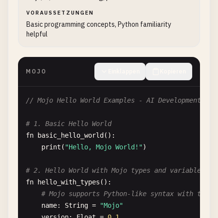
VORAUSSETZUNGEN
Basic programming concepts, Python familiarity
helpful
MOJO
Einklappen
Kopieren
// Mojo Hello World Examples - AI Development Lan
# 1. Basic Hello World
fn
basic_hello_world
():

print
(
"Hello, Mojo World!"
)

# 2. Hello World with Mojo types and variables
fn
hello_with_types
():

# Mojo supports Python-like syntax with type 
name
: 
String
= 
"Mojo"
version
: 
Float
= 
0.1