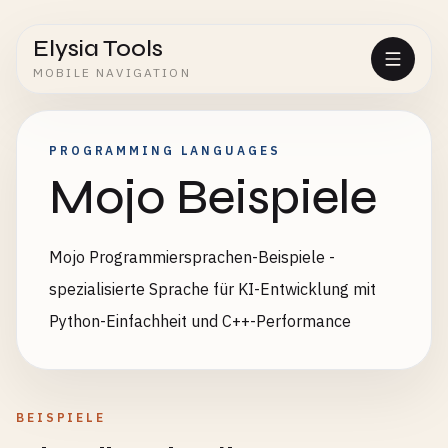
Elysia Tools
MOBILE NAVIGATION
PROGRAMMING LANGUAGES
Mojo Beispiele
Mojo Programmiersprachen-Beispiele -
spezialisierte Sprache für KI-Entwicklung mit
Python-Einfachheit und C++-Performance
BEISPIELE