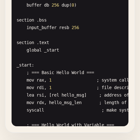
buffer
db
256
dup
(
0
)

section
.
bss
input_buffer
resb
256
section
.
text
global
_start
_start
:

    ; === 
Basic
Hello
World
===

mov
rax
, 
1
; 
system
call
num
mov
rdi
, 
1
; 
file
descriptor
lea
rsi
, [
rel
hello_msg
]     ; 
address
of
mes
mov
rdx
, 
hello_msg_len
; 
length
of
mess
syscall
; 
make
system
c
; === 
Hello
World
with
Variable
===

mov
rax
, 
1