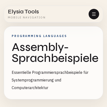
Elysia Tools
MOBILE NAVIGATION
PROGRAMMING LANGUAGES
Assembly-
Sprachbeispiele
Essentielle Programmiersprachbeispiele für
Systemprogrammierung und
Computerarchitektur