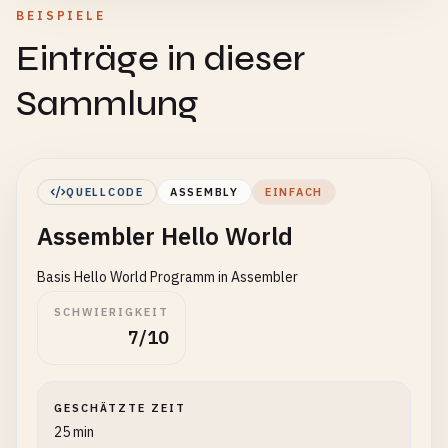
BEISPIELE
Einträge in dieser
Sammlung
QUELLCODE
ASSEMBLY
EINFACH
Assembler Hello World
Basis Hello World Programm in Assembler
SCHWIERIGKEIT
7/10
GESCHÄTZTE ZEIT
25 min