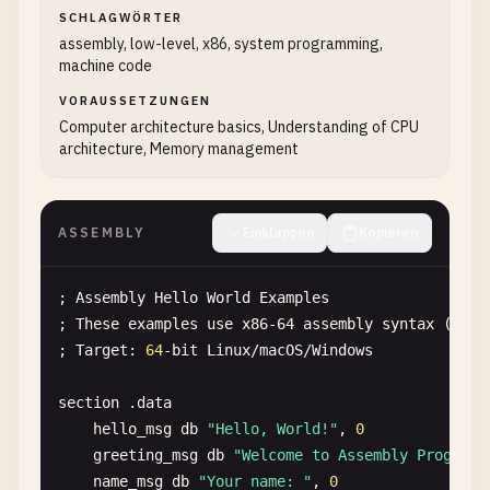
SCHLAGWÖRTER
assembly, low-level, x86, system programming,
machine code
VORAUSSETZUNGEN
Computer architecture basics, Understanding of CPU
architecture, Memory management
ASSEMBLY
Einklappen
Kopieren
; 
Assembly
Hello
World
Examples
; 
These
examples
use
x86-64
assembly
syntax
(
NASM
; 
Target
: 
64
-
bit
Linux
/
macOS
/
Windows
section
.
data
hello_msg
db
"Hello, World!"
, 
0
greeting_msg
db
"Welcome to Assembly Programm
name_msg
db
"Your name: "
, 
0