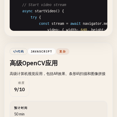
// Start video stream
cv
.
imshow
(
'equalizedCanvas'
, 
equalized
);

async
startVideo
() {

try
{

// Brightness and Contrast Adjustment
const
stream
= 
await
navigator
.
mediaD
const
adjusted
= 
new
cv
.
Mat
();

video
: { 
width
: 
640
, 
height
: 
480
src
.
convertTo
(
adjusted
, -
1
, 
1.2
, 
30
); 
// alph
audio
: 
false
cv
.
imshow
(
'adjustedCanvas'
, 
adjusted
);

});

// Sepia Tone Effect
代码
JAVASCRIPT
复杂
this
.
video
.
srcObject
= 
stream
;

const
sepia
= 
new
cv
.
Mat
();

高级OpenCV应用
this
.
video
.
play
();

const
kernel
= 
cv
.
matFromArray
(
3
, 
3
, 
cv
.
CV_32
0.272
, 
0.534
, 
0.131
,

高级计算机视觉应用，包括AR效果、条形码扫描和图像拼接
this
.
video
.
addEventListener
(
'loadedda
0.349
, 
0.686
, 
0.168
,

this
.
canvas
.
width
= 
this
.
video
.
vi
0.393
, 
0.769
, 
0.189
难度
this
.
canvas
.
height
= 
this
.
video
.
v
]);

9/10
streaming
= 
true
;

cv
.
transform
(
src
, 
sepia
, 
kernel
);

this
.
processVideo
();

cv
.
imshow
(
'sepiaCanvas'
, 
sepia
);

            });

预计时间
// Clean up
50 min