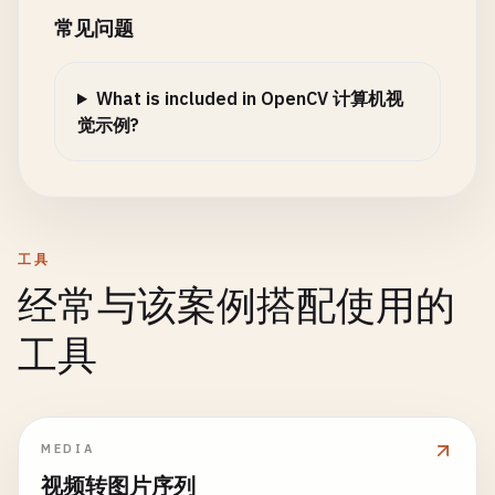
closed
.
delete
();

常见问题
// Clean up
// Apply bilateral filter multiple times
kernel
.
delete
();

src
.
delete
();

let
filtered
= 
new
cv
.
Mat
();

}

gray
.
delete
();

What is included in OpenCV 计算机视
cv
.
bilateralFilter
(
src
, 
filtered
, 
15
, 
80
,
faces
.
delete
();

觉示例?
// 7. Face Detection
    }

for
(
let
i
= 
0
; 
i
< 
2
; 
i
++) {

function
faceDetection
() {

const
temp
= 
filtered
.
clone
();

console
.
log
(
'\n=== Face Detection ==='
);

applySunglasses
(
image
, 
face
) {

cv
.
bilateralFilter
(
temp
, 
filtered
, 
15
const
glassesWidth
= 
face
.
width
* 
0.8
;

temp
.
delete
();

const
imgElement
= 
document
.
getElementById
(
'i
const
glassesHeight
= 
face
.
height
* 
0.3
;

        }

工具
const
src
= 
cv
.
imread
(
imgElement
);

const
glassesX
= 
face
.
x
+ 
face
.
width
* 
0.
const
gray
= 
new
cv
.
Mat
();

经常与该案例搭配使用的
const
glassesY
= 
face
.
y
+ 
face
.
height
* 
0
// Create edges
const
edges
= 
new
cv
.
Mat
();

// Convert to grayscale
工具
// Draw sunglasses (simplified as rectang
const
gray2
= 
new
cv
.
Mat
();

cv
.
cvtColor
(
src
, 
gray
, 
cv
.
COLOR_RGBA2GRAY
, 
0
);
const
roi
= 
image
.
roi
(
new
cv
.
Rect
(
glasses
cv
.
cvtColor
(
filtered
, 
gray2
, 
cv
.
COLOR_RGB
const
darkGlasses
= 
roi
.
clone
();

cv
.
medianBlur
(
gray2
, 
edges
, 
5
);

// Load face cascade classifier
darkGlasses
.
setTo
([
0
, 
0
, 
0
, 
180
]); 
// Dar
const
adaptive
= 
new
cv
.
Mat
();

const
faceCascade
= 
new
cv
.
CascadeClassifier
(
MEDIA
darkGlasses
.
copyTo
(
roi
);

cv
.
adaptiveThreshold
(
gray2
, 
adaptive
, 
255
faceCascade
.
load
(
'haarcascade_frontalface_def
视频转图片序列