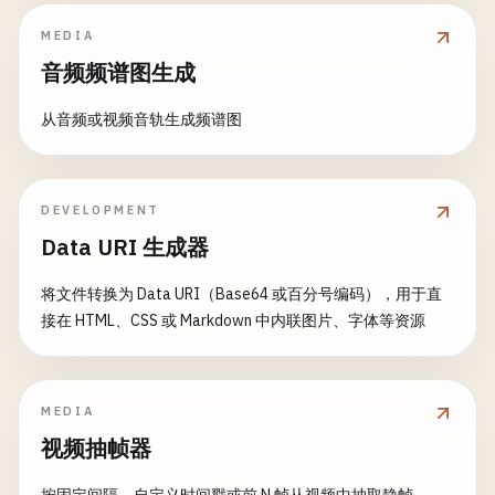
const
hatWidth
= 
face
.
width
* 
1.2
;

cv
.
cvtColor
(
src
, 
this
.
previousFrame
, 
src
.
delete
();

const
hatHeight
= 
face
.
height
* 
0.4
;

MEDIA
return
src
;

gray
.
delete
();

const
hatX
= 
face
.
x
- 
face
.
width
* 
0.1
;

        }

faces
.
delete
();

音频频谱图生成
const
hatY
= 
face
.
y
- 
face
.
height
* 
0.3
;

faceCascade
.
delete
();

const
gray
= 
new
cv
.
Mat
();

从音频或视频音轨生成频谱图
}

// Draw hat
cv
.
cvtColor
(
src
, 
gray
, 
cv
.
COLOR_RGBA2GRAY
cv
.
rectangle
(
image
,

// 8. Object Detection with Template Matching
new
cv
.
Point
(
hatX
, 
hatY
),

// Calculate difference
function
templateMatching
() {

DEVELOPMENT
new
cv
.
Point
(
hatX
+ 
hatWidth
, 
hatY
+ 
const
diff
= 
new
cv
.
Mat
();

console
.
log
(
'\n=== Template Matching ==='
);

Data URI 生成器
            [
128
, 
0
, 
128
, 
255
], -
1
);

cv
.
absdiff
(
gray
, 
this
.
previousFrame
, 
diff
    }

const
mainImageElement
= 
document
.
getElementB
将文件转换为 Data URI（Base64 或百分号编码），用于直
// Threshold
const
templateElement
= 
document
.
getElementBy
接在 HTML、CSS 或 Markdown 中内联图片、字体等资源
applyMask
(
image
, 
face
) {

const
thresh
= 
new
cv
.
Mat
();

const
maskWidth
= 
face
.
width
* 
0.9
;

cv
.
threshold
(
diff
, 
thresh
, 
25
, 
255
, 
cv
.
TH
const
mainImage
= 
cv
.
imread
(
mainImageElement
);
const
maskHeight
= 
face
.
height
* 
0.3
;

const
template
= 
cv
.
imread
(
templateElement
);

const
maskX
= 
face
.
x
+ 
face
.
width
* 
0.05
;

// Find contours
const
grayMain
= 
new
cv
.
Mat
();

MEDIA
const
maskY
= 
face
.
y
+ 
face
.
height
* 
0.4
;

const
contours
= 
new
cv
.
MatVector
();

const
grayTemplate
= 
new
cv
.
Mat
();

视频抽帧器
const
hierarchy
= 
new
cv
.
Mat
();

// Draw medical mask
cv
.
findContours
(
thresh
, 
contours
, 
hierarc
// Convert to grayscale