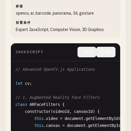
console
.
log
(
'Video stream started suc
src
.
delete
();

标签
        } 
catch
(
error
) {

gray
.
delete
();

opencv, ar, barcode, panorama, 3d, gesture
console
.
error
(
'Error accessing camera
equalized
.
delete
();

        }

adjusted
.
delete
();

前置条件
    }

sepia
.
delete
();

Expert JavaScript, Computer Vision, 3D Graphics
kernel
.
delete
();

// Stop video stream
}

stopVideo
() {

JAVASCRIPT
收起
复制
if
(
this
.
video
.
srcObject
) {

// 5. Geometric Transformations
this
.
video
.
srcObject
.
getTracks
().
forE
function
geometricTransformations
() {

// Advanced OpenCV.js Applications
this
.
video
.
srcObject
= 
null
;

console
.
log
(
'\n=== Geometric Transformations 
streaming
= 
false
;

let
cv
;

        }

const
imgElement
= 
document
.
getElementById
(
'i
    }

const
src
= 
cv
.
imread
(
imgElement
);

// 1. Augmented Reality Face Filters
class
ARFaceFilters
{

// Main processing loop
// Rotation
constructor
(
videoId
, 
canvasId
) {

processVideo
() {

const
rotated
= 
new
cv
.
Mat
();

this
.
video
= 
document
.
getElementById
(
vide
if
(!
streaming
|| !
this
.
processingEnabled
const
center
= 
new
cv
.
Point
(
src
.
cols
/
2
, 
src
this
.
canvas
= 
document
.
getElementById
(
can
requestAnimationFrame
(() => 
this
.
proc
const
rotationMatrix
= 
cv
.
getRotationMatrix2D