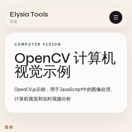
Elysia Tools
导航
COMPUTER VISION
OpenCV 计算机
视觉示例
OpenCV.js示例，用于JavaScript中的图像处理、
计算机视觉和实时视频分析
案例