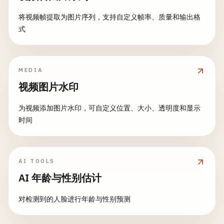
roi
.
delete
();

// Combine edges and filtered image
// Detect faces
将视频帧提取为图片序列，支持自定义帧率、质量和输出格
darkGlasses
.
delete
();

const
dst
= 
new
cv
.
Mat
();

const
faces
= 
new
cv
.
RectVector
();

式
    }

cv
.
bitwise_and
(
filtered
, 
filtered
, 
dst
, 
a
const
msize
= 
new
cv
.
Size
(
0
, 
0
);

faceCascade
.
detectMultiScale
(
gray
, 
faces
, 
1.1
applyMustache
(
image
, 
face
) {

// Clean up
MEDIA
const
mustacheWidth
= 
face
.
width
* 
0.4
;

gray
.
delete
();

// Draw rectangles around faces
const
mustacheHeight
= 
face
.
height
* 
0.1
;

视频图片水印
filtered
.
delete
();

for
(
let
i
= 
0
; 
i
< 
faces
.
size
(); ++
i
) {

const
mustacheX
= 
face
.
x
+ 
face
.
width
* 
0
edges
.
delete
();

const
face
= 
faces
.
get
(
i
);

const
mustacheY
= 
face
.
y
+ 
face
.
height
* 
为视频添加图片水印，可自定义位置、大小、透明度和显示
gray2
.
delete
();

const
point1
= 
new
cv
.
Point
(
face
.
x
, 
face
.
时间
adaptive
.
delete
();

const
point2
= 
new
cv
.
Point
(
face
.
x
+ 
face
// Draw mustache
cv
.
rectangle
(
src
, 
point1
, 
point2
, [
255
, 
0
cv
.
rectangle
(
image
,

return
dst
;

    }

new
cv
.
Point
(
mustacheX
, 
mustacheY
),

    }

AI TOOLS
new
cv
.
Point
(
mustacheX
+ 
mustacheWidt
cv
.
imshow
(
'faceDetectionCanvas'
, 
src
);

AI 年龄与性别估计
            [
0
, 
0
, 
0
, 
255
], -
1
);

// Motion detection
    }

detectMotion
(
src
) {

console
.
log
(
`Detected ${faces.size()} faces`
);
对检测到的人脸进行年龄与性别预测
if
(!
this
.
previousFrame
) {

applyHat
(
image
, 
face
) {

this
.
previousFrame
= 
new
cv
.
Mat
();

// Clean up