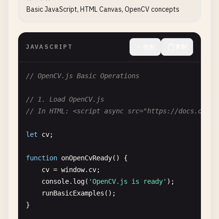
Basic JavaScript, HTML Canvas, OpenCV concepts
JAVASCRIPT
收起
复制
// OpenCV.js Basic Operations
// 1. Load OpenCV.js
// In HTML: <script async src="https://docs.openc
let
cv
;

function
onOpenCvReady
() {

cv
= 
window
.
cv
;

console
.
log
(
'OpenCV.js is ready'
);

runBasicExamples
();

}
