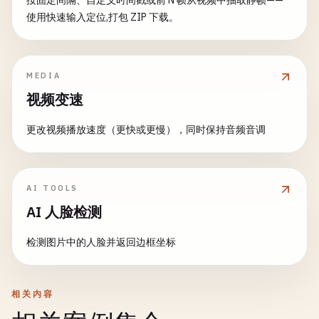
按固定间隔、自定义时间戳或前 N 帧从视频中抽取静帧——
cv
.
rectangle
(
image
,

cv
.
cvtColor
(
mainImage
, 
grayMain
, 
cv
.
COLOR_RGB
使用快速输入定位,打包 ZIP 下载。
new
cv
.
Point
(
maskX
, 
maskY
),

// Draw rectangles around moving objects
cv
.
cvtColor
(
template
, 
grayTemplate
, 
cv
.
COLOR_
new
cv
.
Point
(
maskX
+ 
maskWidth
, 
maskY
const
dst
= 
src
.
clone
();

            [
200
, 
200
, 
200
, 
255
], -
1
);

for
(
let
i
= 
0
; 
i
< 
contours
.
size
(); ++
i
)
// Template matching
MEDIA
    }

const
contour
= 
contours
.
get
(
i
);

const
result
= 
new
cv
.
Mat
();

视频变速
const
area
= 
cv
.
contourArea
(
contour
);

cv
.
matchTemplate
(
grayMain
, 
grayTemplate
, 
resu
beautifyFace
(
image
, 
face
) {

更改视频播放速度（更快或更慢），同时保持音频音调
const
roi
= 
image
.
roi
(
face
);

if
(
area
> 
500
) { 
// Filter small mov
// Find best match
const
beautified
= 
roi
.
clone
();

const
rect
= 
cv
.
boundingRect
(
cont
const
minMax
= 
cv
.
minMaxLoc
(
result
);

const
point1
= 
new
cv
.
Point
(
rect
.
const
maxLoc
= 
minMax
.
maxLoc
;

// Apply subtle smoothing
const
point2
= 
new
cv
.
Point
(
rect
.
const
color
= 
new
cv
.
Scalar
(
255
, 
0
, 
0
, 
255
);

AI TOOLS
cv
.
bilateralFilter
(
beautified
, 
beautified
cv
.
rectangle
(
dst
, 
point1
, 
point2
,
AI 人脸检测
            }

// Draw rectangle around match
// Slight brightness adjustment
        }

const
point1
= 
maxLoc
;

检测图片中的人脸并返回边框坐标
beautified
.
convertTo
(
beautified
, -
1
, 
1.1
,
const
point2
= 
new
cv
.
Point
(
maxLoc
.
x
+ 
templa
// Update previous frame
cv
.
rectangle
(
mainImage
, 
point1
, 
point2
, 
color
beautified
.
copyTo
(
roi
);

this
.
previousFrame
.
delete
();

相关内容
this
.
previousFrame
= 
gray
.
clone
();

cv
.
imshow
(
'templateMatchCanvas'
, 
mainImage
);

roi
.
delete
();
