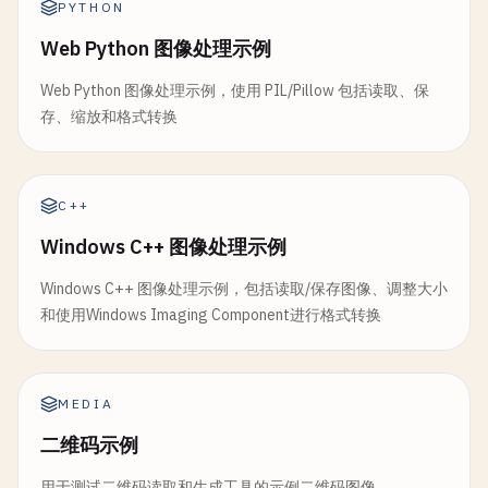
toggleFilter
() {

PYTHON
this
.
processingEnabled
= !
this
.
processing
// Convert to HSV color space
this
.
filterEnabled
= !
this
.
filterEnabled
;

console
.
log
(
'Processing enabled:'
, 
this
.
p
cv
.
cvtColor
(
src
, 
hsv
, 
cv
.
COLOR_RGBA2RGB
);

Web Python 图像处理示例
    }

    }

cv
.
cvtColor
(
hsv
, 
hsv
, 
cv
.
COLOR_RGB2HSV
);

}

Web Python 图像处理示例，使用 PIL/Pillow 包括读取、保
存、缩放和格式转换
// Take snapshot
// Define range for blue color (adjust as nee
// 2. Barcode and QR Code Scanner
takeSnapshot
() {

const
lower
= 
new
cv
.
Mat
(
hsv
.
rows
, 
hsv
.
cols
, 
class
BarcodeScanner
{

const
dataURL
= 
this
.
canvas
.
toDataURL
(
'im
const
upper
= 
new
cv
.
Mat
(
hsv
.
rows
, 
hsv
.
cols
, 
constructor
(
videoId
, 
canvasId
) {

const
link
= 
document
.
createElement
(
'a'
);

C++
this
.
video
= 
document
.
getElementById
(
vide
link
.
download
= 
`snapshot_${Date.now()}.p
// Create mask
this
.
canvas
= 
document
.
getElementById
(
can
Windows C++ 图像处理示例
link
.
href
= 
dataURL
;

const
mask
= 
new
cv
.
Mat
();

this
.
cap
= 
new
cv
.
VideoCapture
(
this
.
video
link
.
click
();

cv
.
inRange
(
hsv
, 
lower
, 
upper
, 
mask
);

Windows C++ 图像处理示例，包括读取/保存图像、调整大小
this
.
scanning
= 
true
;

console
.
log
(
'Snapshot saved'
);

和使用Windows Imaging Component进行格式转换
this
.
detectedCodes
= [];

    }

// Apply mask to original image
this
.
onCodeDetected
= 
null
;

}

const
result
= 
new
cv
.
Mat
();

    }

src
.
copyTo
(
result
, 
mask
);

// 2. Face Detection in Video
MEDIA
startScanning
() {

class
FaceDetectionVideo
{

cv
.
imshow
(
'colorDetectionCanvas'
, 
result
);

二维码示例
const
processFrame
= () => {

constructor
(
videoId
, 
canvasId
) {

cv
.
imshow
(
'colorMaskCanvas'
, 
mask
);

if
(!
this
.
scanning
) {

this
.
video
= 
document
.
getElementById
(
vide
用于测试二维码读取和生成工具的示例二维码图像