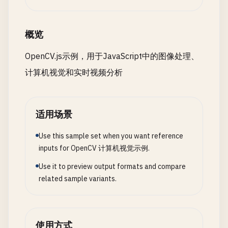
requestAnimationFrame
(() => 
this
.
processV
applyARFilter
() {

    }

const
imgElement
= 
document
.
getElementById
(
'i
if
(!
this
.
filterEnabled
) 
return
;

const
src
= 
cv
.
imread
(
imgElement
);

概览
// Apply grayscale filter
const
gray
= 
new
cv
.
Mat
();

const
src
= 
new
cv
.
Mat
(
this
.
video
.
height
,
applyGrayscale
(
src
) {

cv
.
cvtColor
(
src
, 
gray
, 
cv
.
COLOR_RGBA2GRAY
, 
0
);
OpenCV.js示例，用于JavaScript中的图像处理、
const
gray
= 
new
cv
.
Mat
();

const
gray
= 
new
cv
.
Mat
();

计算机视觉和实时视频分析
this
.
cap
.
read
(
src
);

cv
.
cvtColor
(
src
, 
gray
, 
cv
.
COLOR_RGBA2GRAY
// Binary threshold
const
dst
= 
new
cv
.
Mat
();

const
binary
= 
new
cv
.
Mat
();

cv
.
cvtColor
(
src
, 
gray
, 
cv
.
COLOR_RGBA2GRAY
cv
.
cvtColor
(
gray
, 
dst
, 
cv
.
COLOR_GRAY2RGBA
cv
.
threshold
(
gray
, 
binary
, 
127
, 
255
, 
cv
.
THRES
gray
.
delete
();

适用场景
// Detect faces
return
dst
;

// Erosion
const
faces
= 
new
cv
.
RectVector
();

    }

Use this sample set when you want reference
const
eroded
= 
new
cv
.
Mat
();

this
.
faceCascade
.
detectMultiScale
(
gray
, 
f
inputs for OpenCV 计算机视觉示例.
const
kernel
= 
cv
.
getStructuringElement
(
cv
.
MO
// Apply edge detection
cv
.
erode
(
binary
, 
eroded
, 
kernel
);

Use it to preview output formats and compare
// Apply filter to each detected face
applyEdgeDetection
(
src
) {

cv
.
imshow
(
'erodedCanvas'
, 
eroded
);

related sample variants.
for
(
let
i
= 
0
; 
i
< 
faces
.
size
(); ++
i
) {

const
gray
= 
new
cv
.
Mat
();

const
face
= 
faces
.
get
(
i
);

cv
.
cvtColor
(
src
, 
gray
, 
cv
.
COLOR_RGBA2GRAY
// Dilation
const
edges
= 
new
cv
.
Mat
();

const
dilated
= 
new
cv
.
Mat
();

switch
(
this
.
currentFilter
) {

cv
.
Canny
(
gray
, 
edges
, 
50
, 
150
);

cv
.
dilate
(
binary
, 
dilated
, 
kernel
);

使用方式