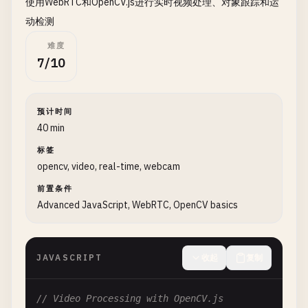
使用WebRTC和OpenCV.js进行实时视频处理、对象跟踪和运
// Create destination mat
const
dst
= 
new
cv
.
Mat
();

动检测
难度
// Convert to grayscale
7/10
cv
.
cvtColor
(
src
, 
dst
, 
cv
.
COLOR_RGBA2GRAY
, 
0
);

cv
.
imshow
(
'grayCanvas'
, 
dst
);

预计时间
// Apply Gaussian blur
40 min
const
blurred
= 
new
cv
.
Mat
();

标签
const
ksize
= 
new
cv
.
Size
(
5
, 
5
);

opencv, video, real-time, webcam
cv
.
GaussianBlur
(
dst
, 
blurred
, 
ksize
, 
0
, 
0
, 
cv
cv
.
imshow
(
'blurCanvas'
, 
blurred
);

前置条件
Advanced JavaScript, WebRTC, OpenCV basics
// Edge detection with Canny
const
edges
= 
new
cv
.
Mat
();

cv
.
Canny
(
dst
, 
edges
, 
50
, 
150
, 
3
, 
false
);

JAVASCRIPT
收起
复制
cv
.
imshow
(
'edgesCanvas'
, 
edges
);

// Video Processing with OpenCV.js
// Clean up