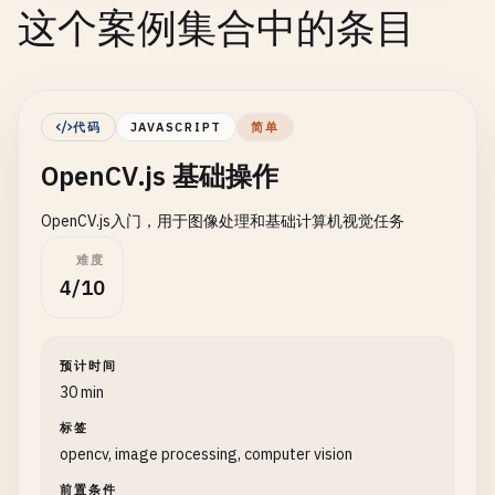
这个案例集合中的条目
代码
JAVASCRIPT
简单
OpenCV.js 基础操作
OpenCV.js入门，用于图像处理和基础计算机视觉任务
难度
4/10
预计时间
30 min
标签
opencv, image processing, computer vision
前置条件