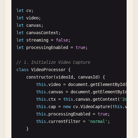
src
.
delete
();

let
cv
dst
.
delete
();

let
video
blurred
.
delete
();

let
canvas
edges
.
delete
();

let
canvasContext
}

let
streaming
= 
false
let
processingEnabled
= 
true
;

// 4. Image Filtering and Enhancement
function
imageFiltering
() {

// 1. Initialize Video Capture
console
.
log
(
'\n=== Image Filtering ==='
);

class
VideoProcessor
{

constructor
(
videoId
, 
canvasId
) {

const
imgElement
= 
document
.
getElementById
(
'i
this
.
video
= 
document
.
getElementById
(
vide
const
src
= 
cv
.
imread
(
imgElement
);

this
.
canvas
= 
document
.
getElementById
(
can
this
.
ctx
= 
this
.
canvas
.
getContext
(
'2d'
);

// Histogram Equalization
this
.
cap
= 
new
cv
.
VideoCapture
(
this
.
video
const
gray
= 
new
cv
.
Mat
();

this
.
processingEnabled
= 
true
;

cv
.
cvtColor
(
src
, 
gray
, 
cv
.
COLOR_RGBA2GRAY
, 
0
);
this
.
currentFilter
= 
'normal'
;

    }

const
equalized
= 
new
cv
.
Mat
();

cv
.
equalizeHist
(
gray
, 
equalized
);
