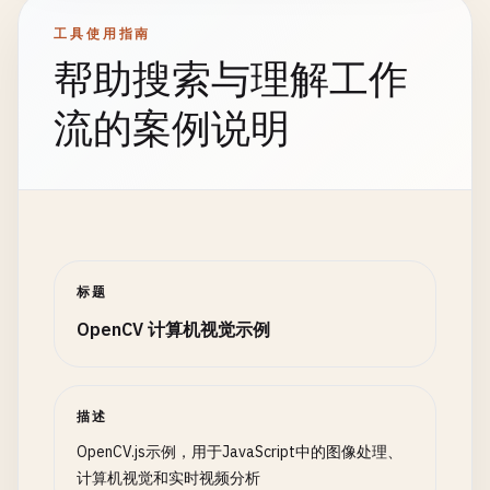
return
false
;

case
'cartoon'
:

// Flipping
工具使用指南
        }

dst
= 
this
.
applyCartoonEffect
(
src
const
flipped
= 
new
cv
.
Mat
();

帮助搜索与理解工作
    }

break
;

cv
.
flip
(
src
, 
flipped
, 
1
); 
// 0 = vertical, 1 
case
'motion'
:

cv
.
imshow
(
'flippedCanvas'
, 
flipped
);

流的案例说明
async
loadFilterImages
() {

dst
= 
this
.
detectMotion
(
src
);

const
filters
= {

break
;

// Clean up
sunglasses
: 
'path/to/sunglasses.png'
,

default
:

src
.
delete
();

mustache
: 
'path/to/mustache.png'
,

dst
= 
src
;

rotated
.
delete
();

hat
: 
'path/to/hat.png'
,

        }

scaled
.
delete
();

mask
: 
'path/to/mask.png'
translated
.
delete
();

};

// Display result
flipped
.
delete
();

标题
cv
.
imshow
(
this
.
canvas
, 
dst
);

rotationMatrix
.
delete
();

OpenCV 计算机视觉示例
// Preload filter images (would need actu
translationMatrix
.
delete
();

for
(
const
[
name
, 
path
] 
of
Object
.
entries
// Clean up
}

// This would load actual images in p
if
(
dst
!== 
src
) 
dst
.
delete
();

console
.
log
(
`Loading filter: ${name}`
src
.
delete
();

// 6. Morphological Operations
描述
        }

function
morphologicalOperations
() {

OpenCV.js示例，用于JavaScript中的图像处理、
    }

// Continue processing
console
.
log
(
'\n=== Morphological Operations =
计算机视觉和实时视频分析