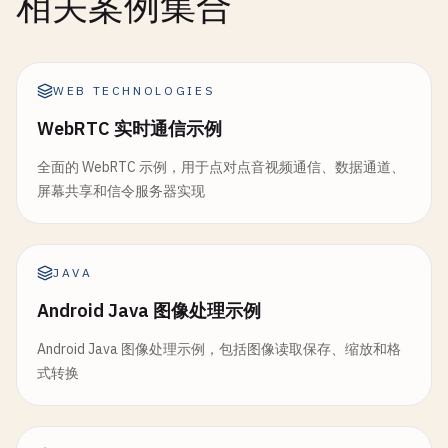
相关案例集合
beautified
.
delete
();

// Clean up
console
.
log
(
`Template match found at (${maxLo
    }

gray
.
delete
();

diff
.
delete
();

// Clean up
WEB TECHNOLOGIES
start
() {

thresh
.
delete
();

mainImage
.
delete
();

const
process
= () => {

contours
.
delete
();

template
.
delete
();

WebRTC 实时通信示例
if
(
this
.
filterEnabled
) {

hierarchy
.
delete
();

grayMain
.
delete
();

this
.
applyARFilter
();

全面的 WebRTC 示例，用于点对点音视频通信、数据通道、
grayTemplate
.
delete
();

            }

屏幕共享和信令服务器实现
return
dst
;

result
.
delete
();

requestAnimationFrame
(
process
);

    }

}

        };

process
();

// Set filter
// 9. Color Detection and Segmentation
JAVA
    }

setFilter
(
filterName
) {

function
colorDetection
() {

Android Java 图像处理示例
this
.
currentFilter
= 
filterName
;

console
.
log
(
'\n=== Color Detection ==='
);

setFilter
(
filterName
) {

console
.
log
(
'Filter changed to:'
, 
filterN
Android Java 图像处理示例，包括图像读取保存、缩放和格
this
.
currentFilter
= 
filterName
;

    }

const
imgElement
= 
document
.
getElementById
(
'i
式转换
console
.
log
(
'AR Filter changed to:'
, 
filt
const
src
= 
cv
.
imread
(
imgElement
);

    }

// Toggle processing
const
hsv
= 
new
cv
.
Mat
();

toggleProcessing
() {
