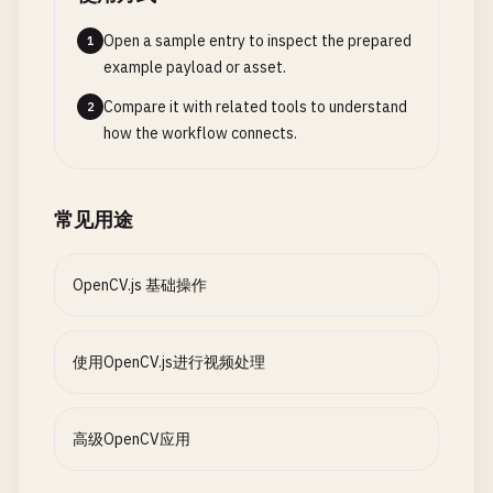
case
'sunglasses'
:

const
dst
= 
new
cv
.
Mat
();

cv
.
imshow
(
'dilatedCanvas'
, 
dilated
);

this
.
applySunglasses
(
src
, 
fac
cv
.
cvtColor
(
edges
, 
dst
, 
cv
.
COLOR_GRAY2RGB
Open a sample entry to inspect the prepared
1
break
;

gray
.
delete
();

// Opening (Erosion followed by Dilation)
example payload or asset.
case
'mustache'
:

edges
.
delete
();

const
opened
= 
new
cv
.
Mat
();

Compare it with related tools to understand
2
this
.
applyMustache
(
src
, 
face
);
return
dst
;

cv
.
morphologyEx
(
binary
, 
opened
, 
cv
.
MORPH_OPEN
how the workflow connects.
break
;

    }

cv
.
imshow
(
'openedCanvas'
, 
opened
);

case
'hat'
:

this
.
applyHat
(
src
, 
face
);

// Apply blur filter
// Closing (Dilation followed by Erosion)
常见用途
break
;

applyBlur
(
src
) {

const
closed
= 
new
cv
.
Mat
();

case
'mask'
:

const
dst
= 
new
cv
.
Mat
();

cv
.
morphologyEx
(
binary
, 
closed
, 
cv
.
MORPH_CLOS
this
.
applyMask
(
src
, 
face
);

const
ksize
= 
new
cv
.
Size
(
15
, 
15
);

cv
.
imshow
(
'closedCanvas'
, 
closed
);

OpenCV.js 基础操作
break
;

cv
.
GaussianBlur
(
src
, 
dst
, 
ksize
, 
0
, 
0
, 
cv
case
'beautify'
:

return
dst
;

// Clean up
this
.
beautifyFace
(
src
, 
face
);

    }

src
.
delete
();

使用OpenCV.js进行视频处理
break
;

gray
.
delete
();

            }

// Apply cartoon effect
binary
.
delete
();

        }

applyCartoonEffect
(
src
) {

eroded
.
delete
();

高级OpenCV应用
const
gray
= 
new
cv
.
Mat
();

dilated
.
delete
();

cv
.
imshow
(
this
.
canvas
, 
src
);

cv
.
cvtColor
(
src
, 
gray
, 
cv
.
COLOR_RGBA2GRAY
opened
.
delete
();
