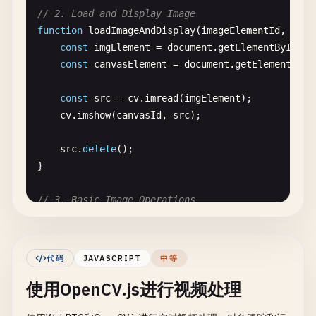
// 2. Load and Display Image
function
loadImageAndDisplay
(
imageElementId
, 
canv
const
imgElement
= 
document
.
getElementById
(
im
const
canvasElement
= 
document
.
getElementById
const
src
= 
cv
.
imread
(
imgElement
);

cv
.
imshow
(
canvasId
, 
src
);

src
.
delete
();

}

// 3. Basic Image Operations
function
basicImageOperations
() {

console
.
log
(
'=== Basic Image Operations ==='
);
代码
JAVASCRIPT
中等
const
imgElement
= 
document
.
getElementById
(
'i
使用OpenCV.js进行视频处理
const
src
= 
cv
.
imread
(
imgElement
);
