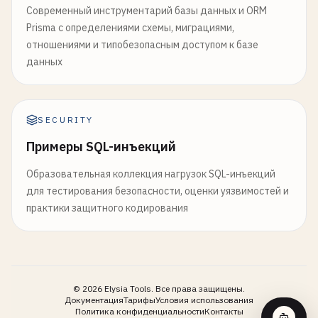
Современный инструментарий базы данных и ORM
month
::
DATE
AS
month_date
,

-- 
Apply
audit
trigger
Prisma с определениями схемы, миграциями,
unique_customers
,

CREATE
TRIGGER
audit_users_trigger
отношениями и типобезопасным доступом к базе
total_orders
,

AFTER
INSERT
OR
UPDATE
OR
DELETE
ON
users
данных
total_revenue
,

FOR
EACH
ROW
EXECUTE
FUNCTION
audit_trigger_f
avg_order_value
,

ROUND
((
total_revenue
- 
prev_month_revenue
-- 
6
. 
Performance
Monitoring
and
Diagnostics
ROUND
((
total_orders
- 
prev_month_orders
) 
-- ==============================================
SECURITY
ROUND
((
unique_customers
- 
prev_month_cust
Примеры SQL-инъекций
moving_avg_5m
,

-- 
Enable
pg_stat_statements
extension
rolling_12m_revenue
,

CREATE
EXTENSION
IF
NOT
EXISTS
pg_stat_statements
Образовательная коллекция нагрузок SQL-инъекций
revenue_rank
,

для тестирования безопасности, оценки уязвимостей и
CASE
-- 
Query
performance
statistics
практики защитного кодирования
WHEN
month
= 
best_month
THEN
'Best Mo
SELECT
WHEN
revenue_growth_pct
> 
0
AND
order
query
,

WHEN
revenue_growth_pct
< -
10
THEN
'D
calls
,

ELSE
'Stable'
total_exec_time
,

END
AS
performance_indicator
mean_exec_time
,

©
2026
Elysia Tools.
Все права защищены.
Документация
Тарифы
Условия использования
FROM
sales_trends
rows
,

Политика конфиденциальности
Контакты