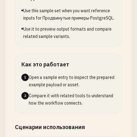
-- 
2
. 
Complex
JOIN
Queries
REFRESH
MATERIALIZED
VIEW
CONCURRENTLY
mv_user_or
-- ==============================================
Use this sample set when you want reference
-- 
Common
Table
Expressions
(
CTEs
) 
for
complex
qu
inputs for Продвинутые примеры PostgreSQL.
-- 
Customer
Lifetime
Value
(
CLV
) 
Analysis
WITH
monthly_sales
AS
(

Use it to preview output formats and compare
WITH
customer_orders
AS
(

SELECT
related sample variants.
SELECT
DATE_TRUNC
(
'month'
, 
created_at
) 
as
month
,

c
.
id
,

SUM
(
total_amount
) 
as
monthly_total
,

c
.
name
,

COUNT
(*) 
as
order_count
c
.
email
,

FROM
orders
Как это работает
c
.
registration_date
,

WHERE
created_at
>= 
'2023-01-01'
c
.
country
,

GROUP
BY
DATE_TRUNC
(
'month'
, 
created_at
)

Open a sample entry to inspect the prepared
1
c
.
segment
,

example payload or asset.
COUNT
(
o
.
id
) 
AS
total_orders
,

sales_growth
AS
(

Compare it with related tools to understand
SUM
(
CASE
WHEN
o
.
status
= 
'delivered'
THEN
SELECT
2
how the workflow connects.
SUM
(
CASE
WHEN
o
.
status
= 
'delivered'
THEN
month
,

AVG
(
CASE
WHEN
o
.
status
= 
'delivered'
THEN
monthly_total
,

MIN
(
o
.
order_date
) 
AS
first_order_date
,

order_count
,

MAX
(
o
.
order_date
) 
AS
last_order_date
,

LAG
(
monthly_total
) 
OVER
(
ORDER
BY
month
) 
Сценарии использования
EXTRACT
(
DAYS
FROM
(
MAX
(
o
.
order_date
) - 
MI
LAG
(
order_count
) 
OVER
(
ORDER
BY
month
) 
as