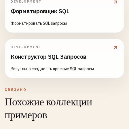
DEVELOPMENT
SELECT
DEFAULT
;

Форматировщик SQL
pm
.
name
,

pm
.
category
,

-- 
5
. 
Advanced
Function
and
Trigger
Examples
Форматировать SQL запросы
pm
.
price
,

-- ==============================================
pm
.
times_ordered
,

pm
.
total_quantity_sold
,

-- 
Search
function
using
full-text
search
pm
.
profit
,

CREATE
OR
REPLACE
FUNCTION
search_products
(
query_
DEVELOPMENT
ROUND
(
pm
.
profit_margin
, 
2
) 
AS
profit_margin
,

RETURNS
TABLE
(

Конструктор SQL Запросов
pm
.
daily_sales_rate
,

id
INTEGER
,

ROUND
(
cb
.
category_avg_margin
, 
2
) 
AS
category_
name
TEXT
,

Визуально создавать простые SQL запросы
ROUND
(
pm
.
profit_margin
- 
cb
.
category_avg_marg
description
TEXT
,

CASE
rank
REAL
WHEN
pm
.
profit_margin
> 
cb
.
category_p75_m
) 
AS
$$
СВЯЗАНО
WHEN
pm
.
profit_margin
> 
cb
.
category_avg_m
BEGIN
Похожие коллекции
WHEN
pm
.
profit_margin
> 
0
THEN
'Below Ave
RETURN
QUERY
ELSE
'Loss Making'
SELECT
примеров
END
AS
performance_tier
p
.
id
,

FROM
product_metrics
pm
p
.
name
,
