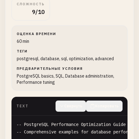
СЛОЖНОСТЬ
9/10
ОЦЕНКА ВРЕМЕНИ
60 min
ТЕГИ
postgresql, database, sql, optimization, advanced
ПРЕДВАРИТЕЛЬНЫЕ УСЛОВИЯ
PostgreSQL basics, SQL, Database administration,
Performance tuning
TEXT
Свернуть
Копировать
-- 
PostgreSQL
Performance
Optimization
Guide
-- 
Comprehensive
examples
for
database
performanc