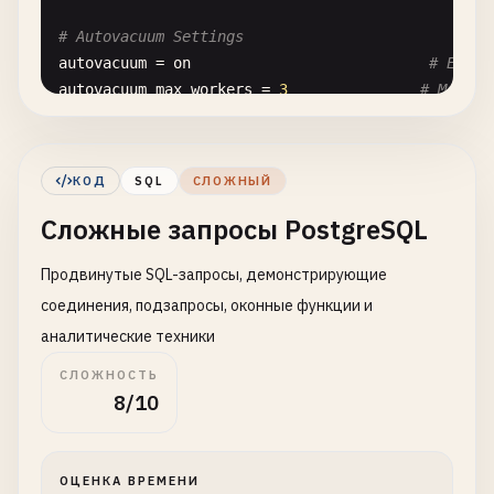
# Autovacuum Settings
autovacuum
= 
on
# Enabl
autovacuum_max_workers
= 
3
# Maximu
autovacuum_naptime
= 
1
min
# Time b
# Random Page Cost (affects query planner)
КОД
SQL
СЛОЖНЫЙ
random_page_cost
= 
1.1
# For S
Сложные запросы PostgreSQL
seq_page_cost
= 
1.0
# Seque
Продвинутые SQL-запросы, демонстрирующие
# Statistics Target
default_statistics_target
= 
100
# Stati
соединения, подзапросы, оконные функции и
аналитические техники
-- 
2
. 
Advanced
Indexing
Strategies
СЛОЖНОСТЬ
-- ==============================================
8/10
-- 
B-Tree
Index
(
default
, 
good
for
equality
and
r
CREATE
INDEX
CONCURRENTLY
idx_users_email
ON
user
ОЦЕНКА ВРЕМЕНИ
CREATE
INDEX
CONCURRENTLY
idx_orders_created_at
O