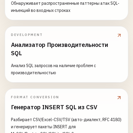
p
.
category
,

total_amount
DECIMAL
(
10
,
2
) 
NOT
NULL
,

Обнаруживает распространенные паттерны атак SQL-
p
.
price
,

created_at
TIMESTAMP
WITH
TIME
ZONE
DEFAULT
N
инъекций во входных строках
p
.
cost
,

updated_at
TIMESTAMP
WITH
TIME
ZONE
DEFAULT
N
p
.
tags
,

) 
PARTITION
BY
RANGE
(
created_at
);

COUNT
(
oi
.
id
) 
AS
times_ordered
,

DEVELOPMENT
SUM
(
oi
.
quantity
) 
AS
total_quantity_sold
,

-- 
Create
partitions
SUM
(
oi
.
quantity
* 
oi
.
unit_price
) 
AS
reven
Анализатор Производительности
CREATE
TABLE
orders_2023_q1
PARTITION
OF
orders_p
SUM
(
oi
.
quantity
* 
oi
.
unit_price
* (
1
- 
oi
FOR
VALUES
FROM
(
'2023-01-01'
) 
TO
(
'2023-04-0
SQL
AVG
(
oi
.
discount_percent
) 
AS
avg_discount
,

COUNT
(
DISTINCT
oi
.
order_id
) 
AS
unique_ord
CREATE
TABLE
orders_2023_q2
PARTITION
OF
orders_p
Анализ SQL запросов на наличие проблем с
MIN
(
o
.
order_date
) 
AS
first_sale_date
,

FOR
VALUES
FROM
(
'2023-04-01'
) 
TO
(
'2023-07-0
производительностью
MAX
(
o
.
order_date
) 
AS
last_sale_date
FROM
products
p
CREATE
TABLE
orders_2023_q3
PARTITION
OF
orders_p
LEFT
JOIN
order_items
oi
ON
p
.
id
= 
oi
.
product
FOR
VALUES
FROM
(
'2023-07-01'
) 
TO
(
'2023-10-0
FORMAT CONVERSION
LEFT
JOIN
orders
o
ON
oi
.
order_id
= 
o
.
id
AND
Генератор INSERT SQL из CSV
WHERE
p
.
is_active
= 
true
CREATE
TABLE
orders_2023_q4
PARTITION
OF
orders_p
GROUP
BY
p
.
id
, 
p
.
name
, 
p
.
category
, 
p
.
price
, 
p
FOR
VALUES
FROM
(
'2023-10-01'
) 
TO
(
'2024-01-0
Разбирает CSV/Excel-CSV/TSV (авто-диалект, RFC 4180)
и генерирует пакеты INSERT для
product_metrics
AS
(

-- 
List
Partitioning
(
categorical
data