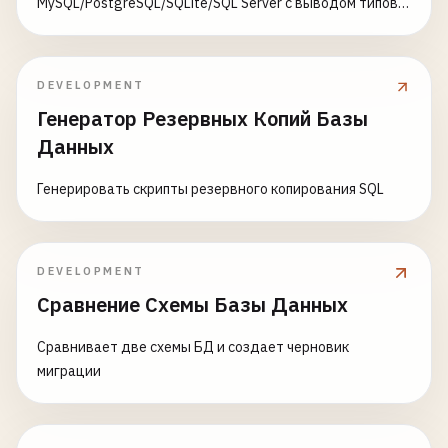
MySQL/PostgreSQL/SQLite/SQL Server с выводом типов и
SELECT
CREATE
TABLE
users_partitioned
(

ON CONFLICT/IGNORE
*,

id
BIGSERIAL
,

        (
revenue
- 
COALESCE
(
cost
* 
total_quantity
username
VARCHAR
(
50
) 
NOT
NULL
,

COALESCE
((
revenue
- 
COALESCE
(
cost
* 
total
email
VARCHAR
(
255
) 
NOT
NULL
,

DEVELOPMENT
revenue
/
NULLIF
(
NULLIF
(
times_ordered
, 
0
)
region
VARCHAR
(
50
) 
NOT
NULL
,

Генератор Резервных Копий Базы
EXTRACT
(
DAYS
FROM
(
last_sale_date
- 
first
created_at
TIMESTAMP
WITH
TIME
ZONE
DEFAULT
N
Данных
total_quantity_sold
/
NULLIF
(
EXTRACT
(
DAYS
) 
PARTITION
BY
LIST
(
region
);

FROM
product_sales
Генерировать скрипты резервного копирования SQL
-- 
Create
partitions
by
region
category_benchmarks
AS
(

CREATE
TABLE
users_north_america
PARTITION
OF
use
SELECT
FOR
VALUES
IN
(
'USA'
, 
'Canada'
, 
'Mexico'
);

DEVELOPMENT
category
,

AVG
(
profit_margin
) 
AS
category_avg_margin
CREATE
TABLE
users_europe
PARTITION
OF
users_part
Сравнение Схемы Базы Данных
PERCENTILE_CONT
(
0.75
) 
WITHIN
GROUP
(
ORDER
FOR
VALUES
IN
(
'UK'
, 
'Germany'
, 
'France'
, 
'Sp
AVG
(
daily_sales_rate
) 
AS
category_avg_dai
Сравнивает две схемы БД и создает черновик
FROM
product_metrics
CREATE
TABLE
users_asia
PARTITION
OF
users_partit
миграции
WHERE
times_ordered
> 
0
FOR
VALUES
IN
(
'China'
, 
'Japan'
, 
'India'
, 
'So
GROUP
BY
category
CREATE
TABLE
users_other
PARTITION
OF
users_parti