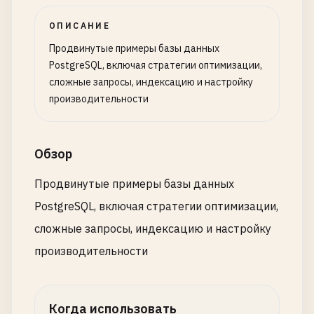
product_id
INTEGER
REFERENCES
products
(
id
),

u
.
id
as
user_id
,

ОПИСАНИЕ
quantity
INTEGER
NOT
NULL
CHECK
(
quantity
> 
0
u
.
name
as
user_name
,

unit_price
DECIMAL
(
10
,
2
) 
NOT
NULL
,

u
.
email
,

Продвинутые примеры базы данных
discount_percent
DECIMAL
(
5
,
2
) 
DEFAULT
0
CHECK
COUNT
(
o
.
id
) 
as
total_orders
,

PostgreSQL, включая стратегии оптимизации,
created_at
TIMESTAMP
WITH
TIME
ZONE
DEFAULT
N
SUM
(
CASE
WHEN
o
.
status
= 
'completed'
THEN
1
E
сложные запросы, индексацию и настройку
);

SUM
(
o
.
total_amount
) 
as
total_spent
,

производительности
AVG
(
o
.
total_amount
) 
as
avg_order_value
,

CREATE
TABLE
product_reviews
(

MAX
(
o
.
created_at
) 
as
last_order_date
id
SERIAL
PRIMARY
KEY
,

FROM
users
u
Обзор
customer_id
INTEGER
REFERENCES
customers
(
id
),

LEFT
JOIN
orders
o
ON
u
.
id
= 
o
.
user_id
product_id
INTEGER
REFERENCES
products
(
id
),

GROUP
BY
u
.
id
, 
u
.
name
, 
u
.
email
Продвинутые примеры базы данных
rating
INTEGER
CHECK
(
rating
>= 
1
AND
rating
WITH
DATA
;

PostgreSQL, включая стратегии оптимизации,
review_text
TEXT
,

сложные запросы, индексацию и настройку
review_date
DATE
NOT
NULL
DEFAULT
CURRENT_DAT
-- 
Create
unique
index
on
materialized
view
is_verified
BOOLEAN
DEFAULT
false
,

CREATE
UNIQUE
INDEX
idx_mv_user_order_stats_user_
производительности
helpful_count
INTEGER
DEFAULT
0
ON
mv_user_order_stats
(
user_id
);

);

-- 
Refresh
materialized
view
Когда использовать