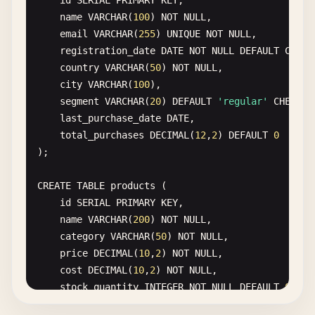
id
SERIAL
PRIMARY
KEY
,

ON
users
(
LOWER
(
email
));

name
VARCHAR
(
100
) 
NOT
NULL
,

email
VARCHAR
(
255
) 
UNIQUE
NOT
NULL
,

CREATE
INDEX
CONCURRENTLY
idx_orders_date_year
registration_date
DATE
NOT
NULL
DEFAULT
CURRE
ON
orders
(
EXTRACT
(
YEAR
FROM
created_at
));

country
VARCHAR
(
50
) 
NOT
NULL
,

city
VARCHAR
(
100
),

-- 
GIN
Index
(
for
array
and
full-text
search
segment
VARCHAR
(
20
) 
DEFAULT
'regular'
CHECK
(
CREATE
INDEX
CONCURRENTLY
idx_products_tags
last_purchase_date
DATE
,

ON
products
USING
GIN
(
tags
);

total_purchases
DECIMAL
(
12
,
2
) 
DEFAULT
0
);

CREATE
INDEX
CONCURRENTLY
idx_documents_content
ON
documents
USING
GIN
(
to_tsvector
(
'english'
, 
con
CREATE
TABLE
products
(

id
SERIAL
PRIMARY
KEY
,

-- 
Hash
Index
(
for
equality
comparisons
only
name
VARCHAR
(
200
) 
NOT
NULL
,

CREATE
INDEX
CONCURRENTLY
idx_session_hash
category
VARCHAR
(
50
) 
NOT
NULL
,

ON
sessions
USING
HASH
(
session_token
);

price
DECIMAL
(
10
,
2
) 
NOT
NULL
,

cost
DECIMAL
(
10
,
2
) 
NOT
NULL
,

-- 
BRIN
Index
(
Block
Range
Index
, 
good
for
time-s
stock_quantity
INTEGER
NOT
NULL
DEFAULT
0
,

CREATE
INDEX
CONCURRENTLY
idx_metrics_timestamp
created_date
DATE
NOT
NULL
DEFAULT
CURRENT_DA
ON
metrics
USING
BRIN
(
timestamp
);
