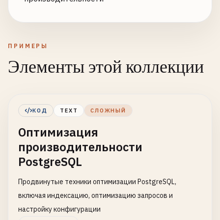
ПРИМЕРЫ
Элементы этой коллекции
КОД
TEXT
СЛОЖНЫЙ
Оптимизация
производительности
PostgreSQL
Продвинутые техники оптимизации PostgreSQL,
включая индексацию, оптимизацию запросов и
настройку конфигурации