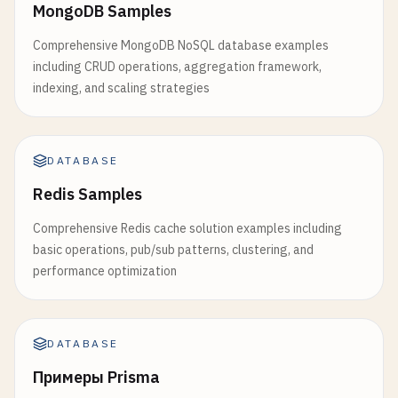
MongoDB Samples
ELSIF
TG_OP
= 
'UPDATE'
THEN
sales_trends
AS
(

INSERT
INTO
audit_table
(

Comprehensive MongoDB NoSQL database examples
SELECT
table_name
, 
operation
, 
old_data
, 
new_
including CRUD operations, aggregation framework,
month
,

) 
VALUES
(

indexing, and scaling strategies
unique_customers
,

TG_TABLE_NAME
, 
TG_OP
, 
row_to_json
(
OLD
total_orders
,

        );

total_revenue
,

RETURN
NEW
;

avg_order_value
,

ELSIF
TG_OP
= 
'INSERT'
THEN
DATABASE
LAG
(
total_revenue
) 
OVER
(
ORDER
BY
month
) 
INSERT
INTO
audit_table
(

Redis Samples
LAG
(
total_orders
) 
OVER
(
ORDER
BY
month
) 
A
table_name
, 
operation
, 
new_data
, 
chan
LAG
(
unique_customers
) 
OVER
(
ORDER
BY
mont
) 
VALUES
(

Comprehensive Redis cache solution examples including
SUM
(
total_revenue
) 
OVER
(
ORDER
BY
month
R
TG_TABLE_NAME
, 
TG_OP
, 
row_to_json
(
NEW
basic operations, pub/sub patterns, clustering, and
SUM
(
total_orders
) 
OVER
(
ORDER
BY
month
RO
        );

performance optimization
AVG
(
total_revenue
) 
OVER
(
ORDER
BY
month
R
RETURN
NEW
;

ROW_NUMBER
() 
OVER
(
ORDER
BY
total_revenue
END
IF
;

FIRST_VALUE
(
month
) 
OVER
(
ORDER
BY
total_r
RETURN
NULL
DATABASE
FROM
monthly_sales
END
$$
LANGUAGE
plpgsql
;

Примеры Prisma
SELECT