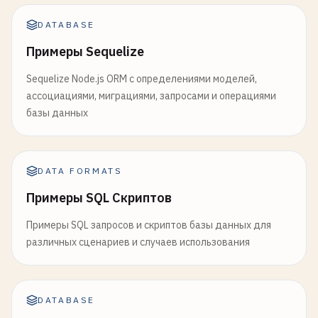
JOIN
category_benchmarks
cb
ON
pm
.
category
= 
cb
.
c
p
.
description
,

WHERE
pm
.
times_ordered
> 
10
ts_rank
(
search_vector
, 
plainto_tsquery
(
'e
DATABASE
ORDER
BY
pm
.
profit
DESC
;

FROM
products
p
Примеры Sequelize
WHERE
search_vector
@@ 
plainto_tsquery
(
'engli
-- 
3
. 
Window
Functions
and
Time
Series
Analysis
ORDER
BY
rank
DESC
Sequelize Node.js ORM с определениями моделей,
-- ==============================================
END
ассоциациями, миграциями, запросами и операциями
$$
LANGUAGE
plpgsql
;

базы данных
-- 
Monthly
Sales
Trends
with
Moving
Averages
and
WITH
monthly_sales
AS
(

-- 
Audit
trigger
for
tracking
changes
SELECT
CREATE
OR
REPLACE
FUNCTION
audit_trigger_function
DATE_TRUNC
(
'month'
, 
order_date
) 
AS
month
,

RETURNS
DATA FORMATS
TRIGGER
AS
$$
COUNT
(
DISTINCT
customer_id
) 
AS
unique_cus
BEGIN
Примеры SQL Скриптов
COUNT
(*) 
AS
total_orders
,

IF
TG_OP
= 
'DELETE'
THEN
SUM
(
total_amount
) 
AS
total_revenue
,

INSERT
INTO
audit_table
(

Примеры SQL запросов и скриптов базы данных для
AVG
(
total_amount
) 
AS
avg_order_value
table_name
, 
operation
, 
old_data
, 
chan
различных сценариев и случаев использования
FROM
orders
) 
VALUES
(

WHERE
status
= 
'delivered'
TG_TABLE_NAME
, 
TG_OP
, 
row_to_json
(
OLD
AND
order_date
>= 
CURRENT_DATE
- 
INTERVAL
        );

DATABASE
GROUP
BY
DATE_TRUNC
(
'month'
, 
order_date
)

RETURN
OLD
;
