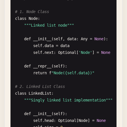
    Returns:

""
"

# 1. Node Class
        True if removed

    Find index of element

class
Node
:

    "
""
""
"Linked list node"
""
if
key
in
ht
:

    Args:

del
ht
[
key
]

        array: Target array

def
__init__
(
self
, 
data
: 
Any
= 
None
):

return
True
        element: Element to find

self
.
data
= 
data
return
False
self
.
next
: 
Optional
[
'Node'
] = 
None
    Returns:

def
contains_key
(
ht
: 
Dict
[
Any
, 
Any
], 
key
: 
Any
) ->
        Index or -1 if not found

def
__repr__
(
self
):

""
"

    "
""
return
f
"Node({self.data})"
    Check if key exists

try
:

return
array
.
index
(
element
)

# 2. Linked List Class
    Args:

except
ValueError
:

class
LinkedList
:

        ht: Hash table

return
-
1
""
"Singly linked list implementation"
""
        key: Key to check

def
contains
(
array
: 
List
[
Any
], 
element
: 
Any
) -> 
b
def
__init__
(
self
):

    Returns:

""
"

self
.
head
: 
Optional
[
Node
] = 
None
        True if key exists

    Check if array contains element
