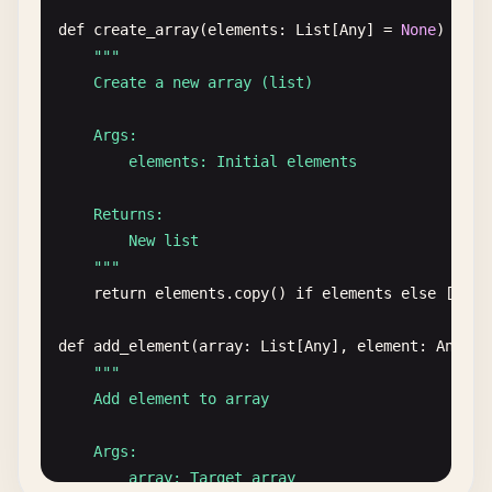
def
create_array
(
elements
: 
List
[
Any
] = 
None
) -> 
L
""
"

    Create a new array (list)

    Args:

        elements: Initial elements

    Returns:

        New list

    "
""
return
elements
.
copy
() 
if
elements
else
[]

def
add_element
(
array
: 
List
[
Any
], 
element
: 
Any
, 
p
""
"

    Add element to array

    Args:

        array: Target array
