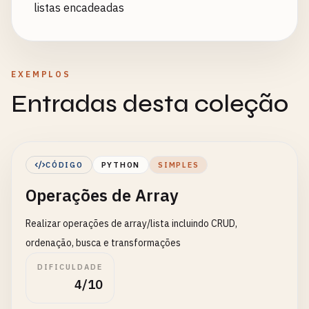
listas encadeadas
EXEMPLOS
Entradas desta coleção
CÓDIGO
PYTHON
SIMPLES
Operações de Array
Realizar operações de array/lista incluindo CRUD,
ordenação, busca e transformações
DIFICULDADE
4/10