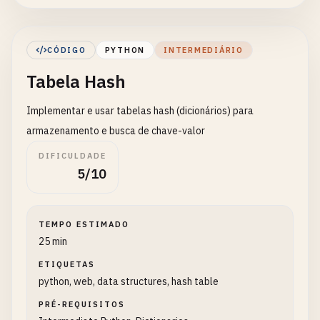
        element: Element to add

        position: Position to insert (None = appen
CÓDIGO
PYTHON
INTERMEDIÁRIO
    Returns:

Tabela Hash
        Modified array

    "
""
Implementar e usar tabelas hash (dicionários) para
if
position
is
None
:

array
.
append
(
element
)

armazenamento e busca de chave-valor
else
:

DIFICULDADE
array
.
insert
(
position
, 
element
)

5/10
return
array
def
remove_element
(
array
: 
List
[
Any
], 
element
: 
Any
TEMPO ESTIMADO
""
"

25 min
    Remove element from array

ETIQUETAS
python, web, data structures, hash table
    Args:

        array: Target array

PRÉ-REQUISITOS
        element: Element to remove
