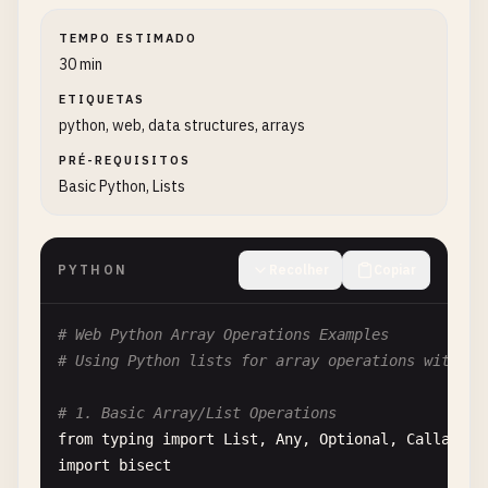
TEMPO ESTIMADO
30 min
ETIQUETAS
python, web, data structures, arrays
PRÉ-REQUISITOS
Basic Python, Lists
PYTHON
Recolher
Copiar
# Web Python Array Operations Examples
# Using Python lists for array operations with co
# 1. Basic Array/List Operations
from
typing
import
List
, 
Any
, 
Optional
, 
Callable
import
bisect