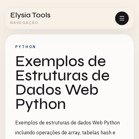
Elysia Tools
NAVEGAÇÃO
PYTHON
Exemplos de
Estruturas de
Dados Web
Python
Exemplos de estruturas de dados Web Python
incluindo operações de array, tabelas hash e