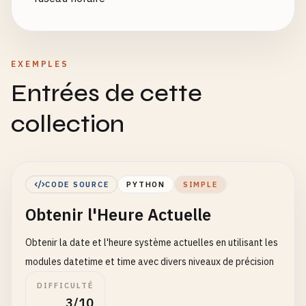
EXEMPLES
Entrées de cette
collection
CODE SOURCE
PYTHON
SIMPLE
Obtenir l'Heure Actuelle
Obtenir la date et l'heure système actuelles en utilisant les
modules datetime et time avec divers niveaux de précision
DIFFICULTÉ
3/10