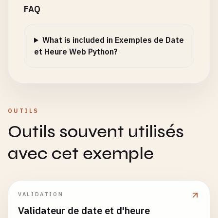
FAQ
for
fmt
in
formats
:

    "
""
    "
""
result
= 
parse_custom_format
(
date_string
,
return
dt
.
strftime
(
'%d/%m/%Y'
)

return
datetime
.
now
().
weekday
()

if
result
:

What is included in Exemples de Date
return
result
def
format_iso_date
(
dt
: 
datetime
) -> 
str
:

def
get_current_iso_weekday
() -> 
int
:

et Heure Web Python?
return
None
""
"

""
"

    Format as ISO date (YYYY-MM-DD)

    Get current ISO weekday (1=Monday, 7=Sunday)

def
parse_iso_date
(
date_string
: 
str
) -> 
Optional
[
""
"

    Args:

    Returns:

    Parse ISO date (YYYY-MM-DD)

        dt: Datetime object

        ISO weekday number

OUTILS
    "
""
    Args:

Outils souvent utilisés
    Returns:

return
datetime
.
now
().
isoweekday
()

        date_string: ISO format date

        ISO format date

avec cet exemple
    "
""
def
get_week_of_year
() -> 
int
:

    Returns:

return
dt
.
strftime
(
'%Y-%m-%d'
)

""
"

        Datetime object or None

    Get current week of year

    "
""
def
format_chinese_date
(
dt
: 
datetime
) -> 
str
:

VALIDATION
formats
= [

""
"

    Returns:

'%Y-%m-%d'
,

    Format as Chinese date (YYYY年MM月DD日)

        Week number (1-53)

Validateur de date et d'heure