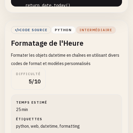
return
date
.
today
()

def
get_current_time
() -> 
time
:

""
"

CODE SOURCE
PYTHON
INTERMÉDIAIRE
    Get current time only

Formatage de l'Heure
    Returns:

Formater les objets datetime en chaînes en utilisant divers
        Current time object

    "
""
codes de format et modèles personnalisés
return
datetime
.
now
().
time
()

DIFFICULTÉ
5/10
def
get_current_timestamp
() -> 
float
:

""
"

    Get current Unix timestamp

TEMPS ESTIMÉ
25 min
    Returns:

        Timestamp as float

ÉTIQUETTES
python, web, datetime, formatting
    "
""