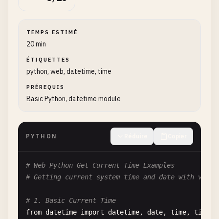
TEMPS ESTIMÉ
20 min
ÉTIQUETTES
python, web, datetime, time
PRÉREQUIS
Basic Python, datetime module
PYTHON
Réduire
Copier
# Web Python Get Current Time Examples
# Getting current system time and date with vario
# 1. Basic Current Time
from
datetime
import
datetime
, 
date
, 
time
, 
timezo