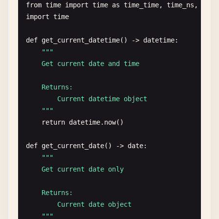
from
time
import
time
as
time_time
, 
time_ns
, 
ctim
import
time
def
get_current_datetime
() -> 
datetime
:

""
"

    Get current date and time

    Returns:

        Current datetime object

    "
""
return
datetime
.
now
()

def
get_current_date
() -> 
date
:

""
"

    Get current date only

    Returns:

        Current date object

    "
""