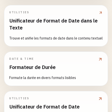
        Datetime object or None

return
dt
.
strftime
(
'%Y年%m月%d日'
)

return
datetime
.
now
().
strftime
(
'%A'
)

    "
""
UTILITIES
# Try ISO 8601 first
# 4. Custom Formats
def
get_month_name
() -> 
str
:

Unificateur de Format de Date dans le
result
= 
parse_iso8601
(
date_string
)

def
format_readable
(
dt
: 
datetime
) -> 
str
:

""
"

if
result
:

Texte
""
"

    Get current month name

return
result
    Format in human-readable form

Trouve et unifie les formats de date dans le contenu textuel
    Returns:

# Try RFC 2822
    Args:

        Month name (e.g., 'January')

result
= 
parse_rfc2822
(
date_string
)

        dt: Datetime object

    "
""
if
result
:

return
datetime
.
now
().
strftime
(
'%B'
)

DATE & TIME
return
result
    Returns:

Formateur de Durée
        Readable string

def
get_weekday_name_abbreviated
() -> 
str
:

# Try common formats
    "
""
""
"

Formate la durée en divers formats lisibles
formats
= [

return
dt
.
strftime
(
'%A, %B %d, %Y at %I:%M %p
    Get abbreviated weekday name

'%Y-%m-%d %H:%M:%S'
,

'%Y-%m-%dT%H:%M:%S'
,

def
format_compact
(
dt
: 
datetime
) -> 
str
:

    Returns:

'%Y-%m-%d'
,

""
"

UTILITIES
        Abbreviated weekday name (e.g., 'Mon')

'%d/%m/%Y'
,

    Format in compact form

    "
""
Unificateur de Format de Date
'%m/%d/%Y'
,

return
datetime
.
now
().
strftime
(
'%a'
)
