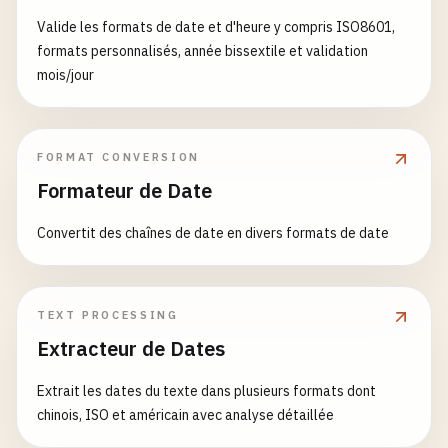
'%Y%m%d'
,

    "
""
'%Y-%m-%d %H:%M:%S'
,

    Args:

Valide les formats de date et d'heure y compris ISO8601,
return
datetime
.
now
().
isocalendar
()[
1
]

'%Y-%m-%dT%H:%M:%S'
        dt: Datetime object

formats personnalisés, année bissextile et validation
]

mois/jour
def
get_day_of_year
() -> 
int
:

for
fmt
in
formats
:

    Returns:

""
"

result
= 
parse_custom_format
(
date_string
,
        Chinese format date

    Get current day of year

if
result
:

    "
""
FORMAT CONVERSION
return
result
return
dt
.
strftime
(
'%Y年%m月%d日'
)

    Returns:

Formateur de Date
return
None
        Day of year (1-366)

def
format_japanese_date
(
dt
: 
datetime
) -> 
str
:

    "
""
Convertit des chaînes de date en divers formats de date
# 3. Flexible Parsing
""
"

return
datetime
.
now
().
timetuple
().
tm_yday
def
parse_auto
(
date_string
: 
str
) -> 
Optional
[
date
    Format as Japanese date (YYYY年MM月DD日)

""
"

def
get_weekday_name
() -> 
str
:

    Auto-detect and parse format

    Args:

""
"

TEXT PROCESSING
        dt: Datetime object

    Get current weekday name

Extracteur de Dates
    Args:

        date_string: Date string

    Returns:

    Returns:

Extrait les dates du texte dans plusieurs formats dont
        Japanese format date

        Weekday name (e.g., 'Monday')

chinois, ISO et américain avec analyse détaillée
    Returns:

    "
""
    "
""