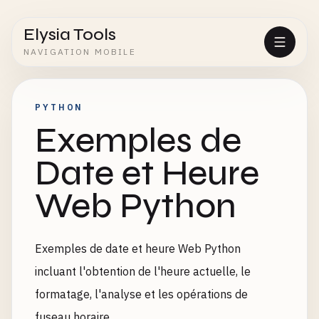
Elysia Tools
NAVIGATION MOBILE
PYTHON
Exemples de
Date et Heure
Web Python
Exemples de date et heure Web Python
incluant l'obtention de l'heure actuelle, le
formatage, l'analyse et les opérations de
fuseau horaire