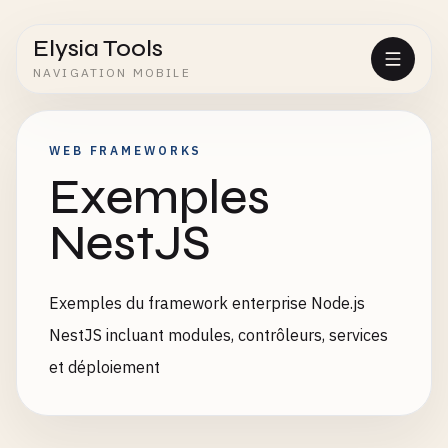
Elysia Tools
NAVIGATION MOBILE
WEB FRAMEWORKS
Exemples
NestJS
Exemples du framework enterprise Node.js
NestJS incluant modules, contrôleurs, services
et déploiement