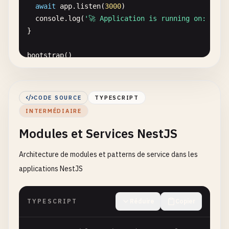
await
app
.
listen
(
3000
)

console
.
log
(
'🚀 Application is running on: http
}

bootstrap
()

// src/app.module.ts
import
{ 
Module
} 
from
'@nestjs/common'
CODE SOURCE
TYPESCRIPT
import
{ 
AppController
} 
from
'./app.controller'
INTERMÉDIAIRE
import
{ 
AppService
} 
from
'./app.service'
Modules et Services NestJS
@
Module
({

imports
: [],

Architecture de modules et patterns de service dans les
controllers
: [
AppController
],

applications NestJS
providers
: [
AppService
],

TYPESCRIPT
Réduire
Copier
export
class
AppModule
{}

// src/app.controller.ts