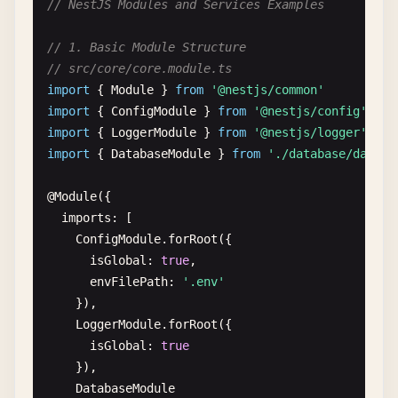
// NestJS Modules and Services Examples
import
{ 
Controller
, 
Get
, 
Param
, 
Query
, 
Post
, 
Bod
import
{ 
AppService
} 
from
'./app.service'
// 1. Basic Module Structure
import
{ 
CreateHelloDto
} 
from
'./dto/create-hell
// src/core/core.module.ts
import
{ 
Module
} 
from
'@nestjs/common'
@
Controller
import
{ 
ConfigModule
} 
from
'@nestjs/config'
export
class
AppController
{

import
{ 
LoggerModule
} 
from
'@nestjs/logger'
constructor
(
private
readonly
appService
: 
AppSer
import
{ 
DatabaseModule
} 
from
'./database/databa
  @
Get
()

@
Module
({

getHello
(): 
string
{

imports
: [

return
this
.
appService
.
getHello
()

ConfigModule
.
forRoot
({

  }

isGlobal
: 
true
,

envFilePath
: 
'.env'
  @
Get
(
'hello/:name'
)

}),

getHelloName
(@
Param
(
'name'
) 
name
: 
string
): 
stri
LoggerModule
.
forRoot
({

return
this
.
appService
.
getHelloName
(
name
)

isGlobal
: 
true
  }

}),

DatabaseModule