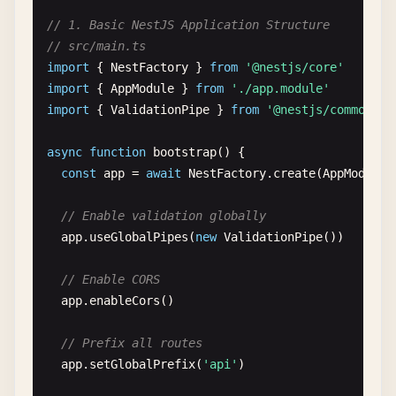
// 1. Basic NestJS Application Structure
// src/main.ts
import
{ 
NestFactory
} 
from
'@nestjs/core'
import
{ 
AppModule
} 
from
'./app.module'
import
{ 
ValidationPipe
} 
from
'@nestjs/common'
async
function
bootstrap
() {

const
app
= 
await
NestFactory
.
create
(
AppModule
)

// Enable validation globally
app
.
useGlobalPipes
(
new
ValidationPipe
())

// Enable CORS
app
.
enableCors
()

// Prefix all routes
app
.
setGlobalPrefix
(
'api'
)
