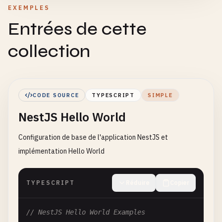
EXEMPLES
Entrées de cette
collection
CODE SOURCE
TYPESCRIPT
SIMPLE
NestJS Hello World
Configuration de base de l'application NestJS et
implémentation Hello World
TYPESCRIPT
Réduire
Copier
// NestJS Hello World Examples