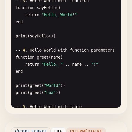
-- 
3
. 
Hello
World
with
function
function
sayHello
()

return
"Hello, World!"
end
print
(
sayHello
())

-- 
4
. 
Hello
World
with
function
parameters
function
greet
(
name
)

return
"Hello, "
.. 
name
.. 
"!"
end
print
(
greet
(
"World"
print
(
greet
(
"Lua"
))

-- 
5
. 
Hello
World
with
table
local
greeter
= {

message
= 
"Hello, World!"
}

CODE SOURCE
LUA
INTERMÉDIAIRE