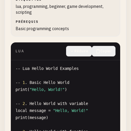
lua, programming, beginner, game development,
scripting
PRÉREQUIS
Basic programming concepts
LUA
Réduire
Copier
-- 
Lua
Hello
World
Examples
-- 
1
. 
Basic
Hello
World
print
(
"Hello, World!"
)

-- 
2
. 
Hello
World
with
variable
local
message
= 
"Hello, World!"
print
(
message
)
