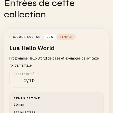
Entrées de cette
collection
CODE SOURCE
LUA
SIMPLE
Lua Hello World
Programme Hello World de base et exemples de syntaxe
fondamentale
DIFFICULTÉ
2/10
TEMPS ESTIMÉ
15 min
ÉTIQUETTES