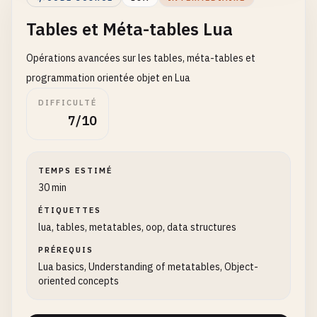
Tables et Méta-tables Lua
function
greeter
:
sayHello
()

return
self
.
message
Opérations avancées sur les tables, méta-tables et
end
programmation orientée objet en Lua
print
(
greeter
:
sayHello
())

DIFFICULTÉ
7/10
-- 
6
. 
Hello
World
with
class-like
structure
local
Greeter
Greeter
.
__index
= 
Greeter
TEMPS ESTIMÉ
30 min
function
Greeter
.
new
(
message
)

ÉTIQUETTES
local
self
= 
setmetatable
({}, 
Greeter
)

lua, tables, metatables, oop, data structures
self
.
message
= 
message
or
"Hello, World!"
return
self
PRÉREQUIS
end
Lua basics, Understanding of metatables, Object-
oriented concepts
function
Greeter
:
greet
()

return
self
.
message