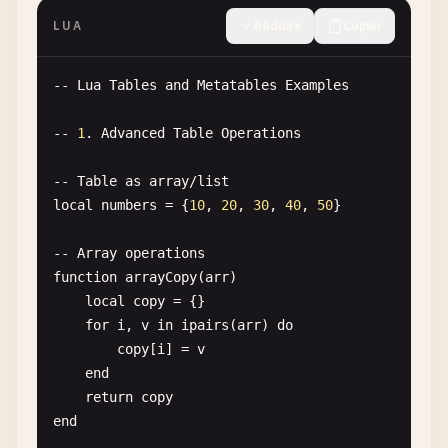
end
LUA
Réduire
Copier
local
greeter1
= 
Greeter
.
new
-- 
Lua
Tables
and
Metatables
Examples
local
greeter2
= 
Greeter
.
new
(
"Hello from custom c
-- 
1
. 
Advanced
Table
Operations
print
(
greeter1
:
greet
print
(
greeter2
:
greet
())

-- 
Table
as
array
/
list
local
numbers
= {
10
, 
20
, 
30
, 
40
, 
50
}

-- 
7
. 
Hello
World
multiple
times
for
i
= 
1
, 
5
do
-- 
Array
operations
print
(
"Hello, World! "
.. 
i
function
arrayCopy
(
arr
)

end
local
copy
= {}

for
i
, 
v
in
ipairs
(
arr
) 
do
-- 
8
. 
Hello
World
with
table
copy
[
i
] = 
v
local
greetingList
= {
"Hello"
, 
"Bonjour"
, 
"Hola"
,
end
return
copy
for
_
, 
greeting
in
ipairs
(
greetingList
) 
do
end
print
(
greeting
.. 
", World!"