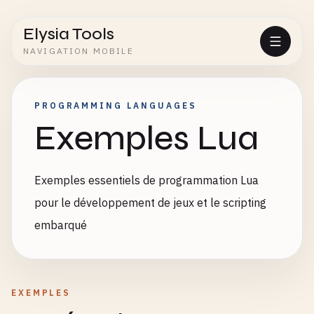
Elysia Tools
NAVIGATION MOBILE
PROGRAMMING LANGUAGES
Exemples Lua
Exemples essentiels de programmation Lua
pour le développement de jeux et le scripting
embarqué
EXEMPLES