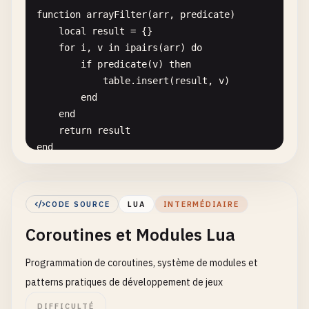
end
function
arrayFilter
(
arr
, 
predicate
)

local
result
= {}

-- 
9
. 
Hello
World
with
map-like
table
for
i
, 
v
in
ipairs
(
arr
) 
do
local
greetings
= {

if
predicate
(
v
) 
then
en
= 
"Hello"
,

table
.
insert
(
result
, 
v
)

es
= 
"Hola"
,

end
fr
= 
"Bonjour"
,

end
de
= 
"Hallo"
,

return
result
ja
= 
"こんにちは"
end
}

function
arrayMap
(
arr
, 
transform
)

for
lang
, 
greeting
in
pairs
(
greetings
) 
do
local
result
= {}

print
(
greeting
.. 
", World! ("
.. 
lang
.. 
")"
CODE SOURCE
LUA
INTERMÉDIAIRE
for
i
, 
v
in
ipairs
(
arr
) 
do
end
Coroutines et Modules Lua
result
[
i
] = 
transform
(
v
)

end
-- 
10
. 
Hello
World
with
user
input
simulation
Programmation de coroutines, système de modules et
return
result
-- 
Note
: 
In
a
real
environment
, 
you
might
use
io
.
end
patterns pratiques de développement de jeux
function
simulateUserInput
()

local
userName
= 
"Lua User"
-- 
Simulated
inp
DIFFICULTÉ