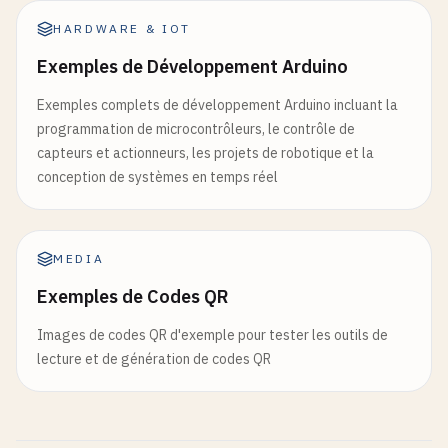
function
Vector
.
__tostring
(
v
)

else
HARDWARE & IOT
return
string
.
format
(
"(%g, %g)"
, 
v
.
x
, 
v
.
y
local
vector2
= {
x
= 
1
, 
y
= 
2
print
(
"Unknown state:"
, 
state
)

end
setmetatable
(
vector2
, 
vectorMeta
)

Exemples de Développement Arduino
state
= 
"idle"
end
function
Vector
:
magnitude
()

Exemples complets de développement Arduino incluant la
local
result
= 
vector
+ 
vector2
end
return
math
.
sqrt
(
self
.
x
* 
self
.
x
+ 
self
.
y
* 
s
programmation de microcontrôleurs, le contrôle de
print
(
"Vector addition:"
, 
tostring
(
result
))
end
)

end
capteurs et actionneurs, les projets de robotique et la
conception de systèmes en temps réel
return
{

function
Vector
:
normalize
()

setState
= 
function
(
newState
) 
state
= 
new
local
mag
= 
self
:
magnitude
()

update
= 
function
()

if
mag
> 
0
then
MEDIA
if
coroutine
.
status
(
co
) ~= 
"dead"
the
return
Vector
.
new
(
self
.
x
/
mag
, 
self
.
y
/
local
success
, 
currentState
= 
cor
Exemples de Codes QR
end
return
success
and
currentState
o
return
Vector
.
new
(
0
, 
0
end
Images de codes QR d'exemple pour tester les outils de
end
return
"dead"
lecture et de génération de codes QR
end
function
Vector
:
dot
(
other
)

return
self
.
x
* 
other
.
x
+ 
self
.
y
* 
other
.
y
end
end