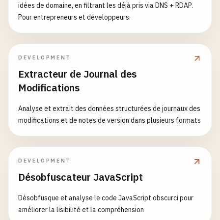
idées de domaine, en filtrant les déjà pris via DNS + RDAP.
Pour entrepreneurs et développeurs.
DEVELOPMENT
Extracteur de Journal des
Modifications
Analyse et extrait des données structurées de journaux des
modifications et de notes de version dans plusieurs formats
DEVELOPMENT
Désobfuscateur JavaScript
Désobfusque et analyse le code JavaScript obscurci pour
améliorer la lisibilité et la compréhension