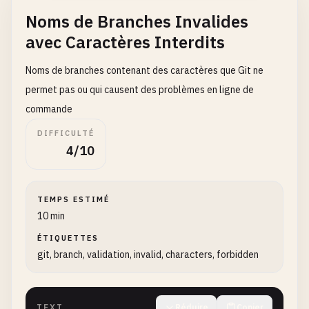
fix
/
caching-issue
Noms de Branches Invalides
avec Caractères Interdits
# Custom workflow branches
feature
/
JIRA-123-user-auth
Noms de branches contenant des caractères que Git ne
bugfix
/
BUG-456-login-error
permet pas ou qui causent des problèmes en ligne de
hotfix
/
HOT-789-security-fix
commande
feature
/
EPIC-101-dashboard
DIFFICULTÉ
4/10
TEMPS ESTIMÉ
10 min
ÉTIQUETTES
git, branch, validation, invalid, characters, forbidden
TEXT
Réduire
Copier