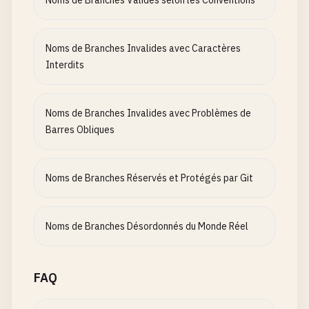
Noms de Branches Valides selon les Conventions
bugfix
/
Q2-fix-login
hotfix
/
Q3-security-patch
release
/
Q4-v1
.
0
Noms de Branches Invalides avec Caractères
feature
/
H1-planning
Interdits
# Branch names with status indicators that are co
feature
/
WIP-add-user
Noms de Branches Invalides avec Problèmes de
bugfix
/
DONE-fix-login
Barres Obliques
hotfix
/
INPROGRESS-security
feature
/
REVIEW-dashboard
feature
/
MERGE-api-work
Noms de Branches Réservés et Protégés par Git
# Branch names with long descriptions
feature
/
add-user-authentication-with-oauth2-and-s
Noms de Branches Désordonnés du Monde Réel
bugfix
/
fix-validation-error-in-login-form-when-us
hotfix
/
emergency-security-patch-for-cve-2024-1234
release
/
final-release-version-1
.
2.3
.
4.5
-
with-all-
FAQ
# Branch names with copy-paste errors