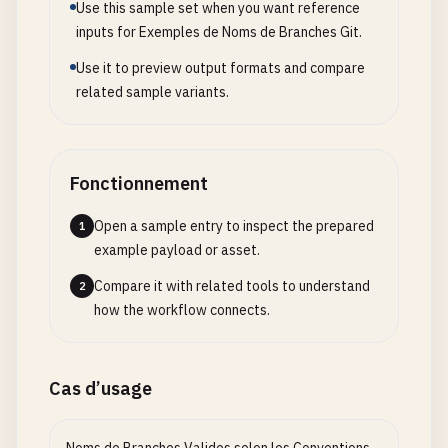
release
/
version
~
1.0
Use this sample set when you want reference
feature
/
test
:
case
inputs for Exemples de Noms de Branches Git.
Use it to preview output formats and compare
# Branch names with sequential numbering done inc
related sample variants.
feature
/
add-user-1
feature
/
add-user-2
feature
/
add-user-3
bugfix
/
fix-1
Fonctionnement
bugfix
/
fix-2
Open a sample entry to inspect the prepared
1
# Branch names with employee initials or names (p
example payload or asset.
feature
/
jk-user-auth
Compare it with related tools to understand
2
feature
/
ab-dashboard-ui
how the workflow connects.
bugfix
/
md-login-fix
hotfix
/
xyz-security-patch
feature
/
qs-api-refactor
Cas d’usage
# Branch names with corporate terminology
feature
/
Q1-add-user