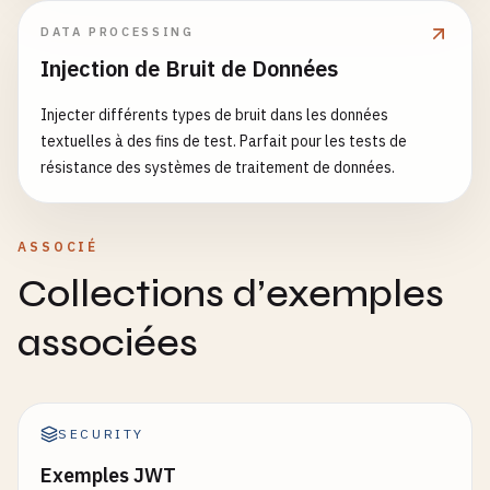
DATA PROCESSING
Injection de Bruit de Données
Injecter différents types de bruit dans les données
textuelles à des fins de test. Parfait pour les tests de
résistance des systèmes de traitement de données.
ASSOCIÉ
Collections d’exemples
associées
SECURITY
Exemples JWT