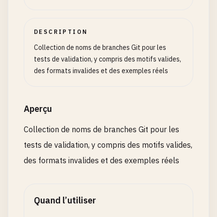
# Branch names with mixed separators
feature
/
add-user_authentication
DESCRIPTION
bugfix
/
fix
.
login-validation
hotfix
/
security_patch-2024
Collection de noms de branches Git pour les
feature
/
new_dashboard-ui
tests de validation, y compris des motifs valides,
develop
/
api-refactoring_work
des formats invalides et des exemples réels
# Branch names with unnecessary prefixes
my-feature
/
add-user
Aperçu
test-branch
/
fix-bug
wip
/
work-in-progress
Collection de noms de branches Git pour les
backup
/
save-point
tests de validation, y compris des motifs valides,
tmp
/
temporary-work
des formats invalides et des exemples réels
# Branch names with descriptive but problematic c
feature
/
user
@
authentication
bugfix
/
login
#validation
Quand l’utiliser
hotfix
/
security
!
patch