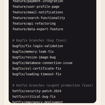
feature
/
payment-integration
feature
/
user-profile-page
feature
/
email-notifications
feature
/
search-functionality
feature
/
api-refactoring
feature
/
data-export-feature
# Bugfix branches (bug fixes)
bugfix
/
fix-login-validation
bugfix
/
memory-leak-fix
bugfix
/
resize-image-bug
bugfix
/
database-connection-issue
bugfix
/
ssl-certificate-fix
bugfix
/
loading-timeout-fix
# Hotfix branches (urgent production fixes)
hotfix
/
security-patch-2024
hotfix
/
critical-bug-fix
hotfix
/
emergency-deployment