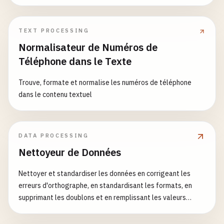
TEXT PROCESSING
Normalisateur de Numéros de
Téléphone dans le Texte
Trouve, formate et normalise les numéros de téléphone
dans le contenu textuel
DATA PROCESSING
Nettoyeur de Données
Nettoyer et standardiser les données en corrigeant les
erreurs d'orthographe, en standardisant les formats, en
supprimant les doublons et en remplissant les valeurs
manquantes