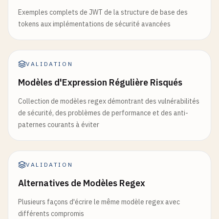
Exemples complets de JWT de la structure de base des
tokens aux implémentations de sécurité avancées
VALIDATION
Modèles d'Expression Régulière Risqués
Collection de modèles regex démontrant des vulnérabilités
de sécurité, des problèmes de performance et des anti-
paternes courants à éviter
VALIDATION
Alternatives de Modèles Regex
Plusieurs façons d'écrire le même modèle regex avec
différents compromis