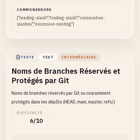
bugfix
=
fix
//
COMMONERRORS
release
=
final
///
["leading-slash","trailing-slash","consecutive-
////
slashes","excessive-nesting"]
# Branch names with plus sign - Can be confused w
feature
+
test
# Branch names with slash followed by invalid cha
bugfix
+
fix
/
feature
/
test
release
+
final
/
bugfix
/
fix
/
release
/
v1
.
0
!

TEXTE
TEXT
INTERMÉDIAIRE
# Branch names with less than/greater than - Redi
Noms de Branches Réservés et
feature
<
test
# Branch names with spaces around slashes
Protégés par Git
bugfix
<
fix
feature
/
test
release
<
final
>
bugfix
/
fix
Noms de branches réservés par Git ou couramment
release
/
v1
.
0
protégés dans les dépôts (HEAD, main, master, refs/)
# Branch names with tab or newline around slashes
DIFFICULTÉ
feature
/
\
ttest
6/10
bugfix
/
\
nfix
feature
/
\
rrelease