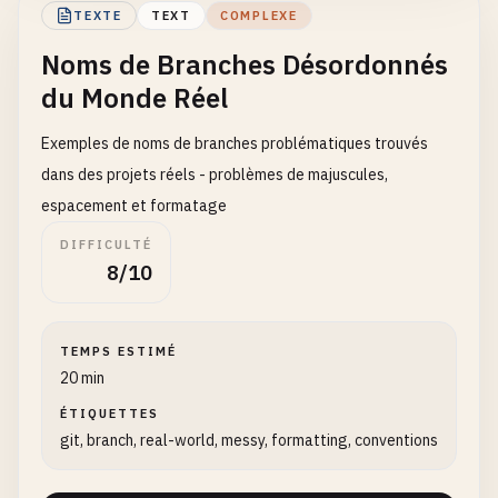
main
@{
1
TEXTE
TEXT
COMPLEXE
master
@{
0
}

Noms de Branches Désordonnés
du Monde Réel
# Branch names ending in .lock (reserved by Git f
main
.
lock
Exemples de noms de branches problématiques trouvés
master
.
lock
feature
.
lock
dans des projets réels - problèmes de majuscules,
test
.
lock
espacement et formatage
DIFFICULTÉ
# Branch names that look like Git objects
8/10
feature
/
aaaaaaaaaaaaaaaaaaaaaaaaaaaaaaaaaaaaaaaa
bugfix
/
fake-hash-name-123456789012345678901234
TEMPS ESTIMÉ
# Branch names conflicting with Git commands
20 min
init
clone
ÉTIQUETTES
add
git, branch, real-world, messy, formatting, conventions
commit
push