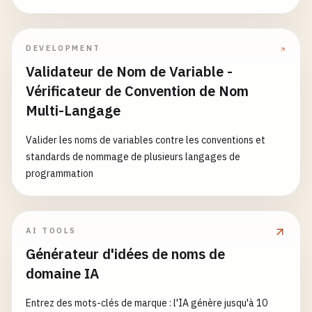
feature
%
40
test
# Branch names with emoji and unicode (while supp
DEVELOPMENT
feature
/
✨
add-user
Validateur de Nom de Variable -
bugfix
/
🐛
fix-login
hotfix
/
🔥
security-patch
Vérificateur de Convention de Nom
feature
/
🎉
new-dashboard
Multi-Langage
release
/
🚀
v1
.
0
Valider les noms de variables contre les conventions et
standards de nommage de plusieurs langages de
programmation
AI TOOLS
Générateur d'idées de noms de
domaine IA
Entrez des mots-clés de marque : l'IA génère jusqu'à 10