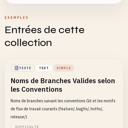
EXEMPLES
Entrées de cette
collection
TEXTE
TEXT
SIMPLE
Noms de Branches Valides selon
les Conventions
Noms de branches suivant les conventions Git et les motifs
de flux de travail courants (feature/, bugfix/, hotfix/,
release/)
DIFFICULTÉ