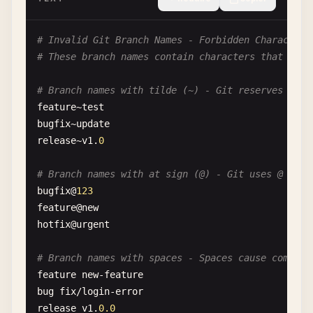
# Invalid Git Branch Names - Forbidden Characters
# These branch names contain characters that Git 
# Branch names with tilde (~) - Git reserves ~ fo
feature
~
test
bugfix
~
update
release
~
v1
.
0
# Branch names with at sign (@) - Git uses @ for 
bugfix
@
123
feature
@
new
hotfix
@
urgent
# Branch names with spaces - Spaces cause command
feature
new-feature
bug
fix
/
login-error
release
v1
.
0.0