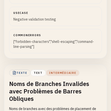
bugfix
?
fix
release
?
candidate
USECASE
# Branch names with square brackets - Can cause i
Negative validation testing
feature
[
test-case
bugfix
[
urgent
COMMONERRORS
release
[
v1
.
0
]

["forbidden-characters","shell-escaping","command-
line-parsing"]
# Branch names with backslash - Path separator on
feature
\
test
bugfix
\
fix
release
\
final
TEXTE
TEXT
INTERMÉDIAIRE
# Branch names with vertical bar - Shell pipe cha
Noms de Branches Invalides
feature
|
test
avec Problèmes de Barres
bugfix
|
urgent
release
|
candidate
Obliques
# Branch names with semicolon - Command separator
Noms de branches avec des problèmes de placement de