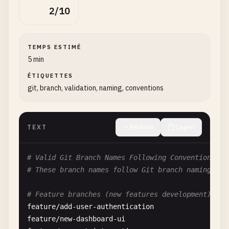
2/10
TEMPS ESTIMÉ
5 min
ÉTIQUETTES
git, branch, validation, naming, conventions
TEXT
Réduire
Copier
# Valid Git Branch Names Following Conventions
# These branch names follow Git branch naming con
# Feature branches (new features development)
feature
/
add-user-authentication
feature
/
new-dashboard-ui