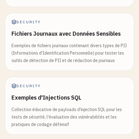
SECURITY
Fichiers Journaux avec Données Sensibles
Exemples de fichiers journaux contenant divers types de PII
(Informations d'Identification Personnelle) pour tester les
outils de détection de PII et de rédaction de journaux
SECURITY
Exemples d'Injections SQL
Collection éducative de payloads d'injection SQL pour les
tests de sécurité, l'évaluation des vulnérabilités et les
pratiques de codage défensif