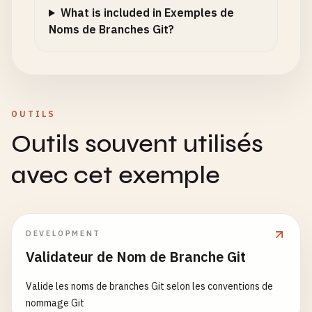
What is included in Exemples de
featurefeature
/
add-user
Noms de Branches Git?
bugfixbugfix
/
fix-login
hotfixhotfix
/
security-patch
release
/
release
/
v1
.
0
origin
/
feature
/
test
OUTILS
# Branch names with escape characters showing thr
feature
/
add
\\
user
Outils souvent utilisés
bugfix
/
fix
\\
login
hotfix
/
security
\\
patch
avec cet exemple
release
/
version
\\
1.0
feature
/
\
"
test
\
"
# Branch names with URL encoding remnants
DEVELOPMENT
feature
%
2
Fadd-user
Validateur de Nom de Branche Git
bugfix
%
3
Afix-login
hotfix
%
20
security-patch
Valide les noms de branches Git selon les conventions de
release
%
3
Fv1
.
0
nommage Git