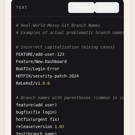
pull
TEXT
Réduire
Copier
merge
rebase
# Real-World Messy Git Branch Names
checkout
# Examples of actual problematic branch names fou
branch
tag
# Incorrect capitalization (mixing cases)
status
FEATURE
/
add-user-123
log
Feature
/
New-Dashboard
fetch
BuGfIx
/
Login-Error
HOTFIX
/
security-patch-2024
# Git configuration-related names
ReLeAsE
/
v1
.
0.0
config
modules
# Branch names with parentheses (common in corpor
info
feature
(
add
user
hooks
bugfix
(
fix
login
objects
hotfix
(
urgent
fix
refs
release
(
version
1.0
packed-refs
test
(
branch
name
)
