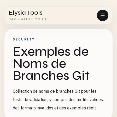
Elysia Tools
NAVIGATION MOBILE
SECURITY
Exemples de
Noms de
Branches Git
Collection de noms de branches Git pour les
tests de validation, y compris des motifs valides,
des formats invalides et des exemples réels