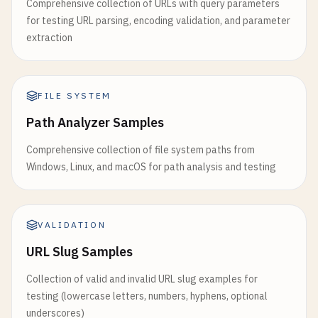
Comprehensive collection of URLs with query parameters
for testing URL parsing, encoding validation, and parameter
extraction
FILE SYSTEM
Path Analyzer Samples
Comprehensive collection of file system paths from
Windows, Linux, and macOS for path analysis and testing
VALIDATION
URL Slug Samples
Collection of valid and invalid URL slug examples for
testing (lowercase letters, numbers, hyphens, optional
underscores)