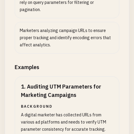
rely on query parameters for filtering or
pagination.
Marketers analyzing campaign URLs to ensure
proper tracking and identify encoding errors that
affect analytics.
Examples
1
.
Auditing UTM Parameters for
Marketing Campaigns
BACKGROUND
A digital marketer has collected URLs from
various ad platforms and needs to verify UTM
parameter consistency for accurate tracking.