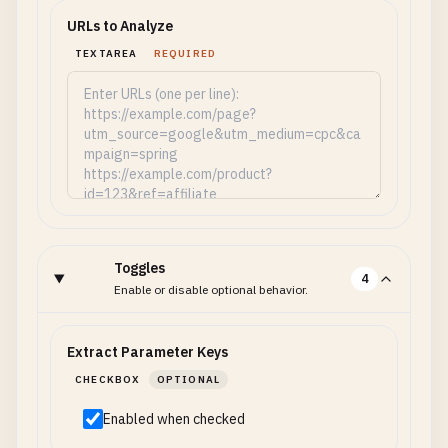
URLs to Analyze
TEXTAREA
REQUIRED
Toggles
4
Enable or disable optional behavior.
Extract Parameter Keys
CHECKBOX
OPTIONAL
Enabled when checked