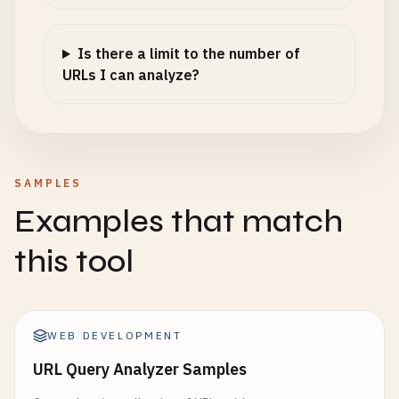
Is there a limit to the number of
URLs I can analyze?
SAMPLES
Examples that match
this tool
WEB DEVELOPMENT
URL Query Analyzer Samples