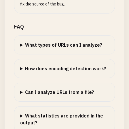
fix the source of the bug.
FAQ
What types of URLs can I analyze?
How does encoding detection work?
Can I analyze URLs from a file?
What statistics are provided in the
output?