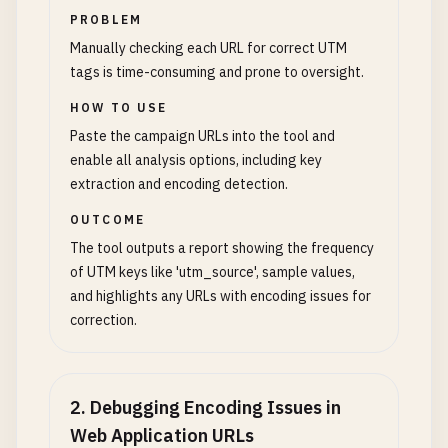
PROBLEM
Manually checking each URL for correct UTM
tags is time-consuming and prone to oversight.
HOW TO USE
Paste the campaign URLs into the tool and
enable all analysis options, including key
extraction and encoding detection.
OUTCOME
The tool outputs a report showing the frequency
of UTM keys like 'utm_source', sample values,
and highlights any URLs with encoding issues for
correction.
2
.
Debugging Encoding Issues in
Web Application URLs