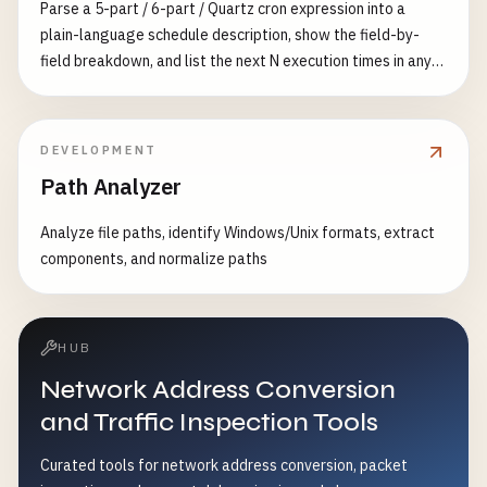
Parse a 5-part / 6-part / Quartz cron expression into a
plain-language schedule description, show the field-by-
field breakdown, and list the next N execution times in any
IANA timezone — with an AI-generated natural-language
explanation in your language
DEVELOPMENT
Path Analyzer
Analyze file paths, identify Windows/Unix formats, extract
components, and normalize paths
HUB
Network Address Conversion
and Traffic Inspection Tools
Curated tools for network address conversion, packet