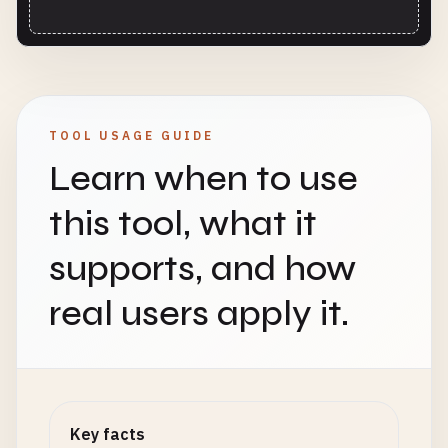
TOOL USAGE GUIDE
Learn when to use
this tool, what it
supports, and how
real users apply it.
Key facts