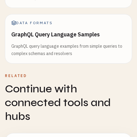
DATA FORMATS
GraphQL Query Language Samples
GraphQL query language examples from simple queries to
complex schemas and resolvers
RELATED
Continue with
connected tools and
hubs