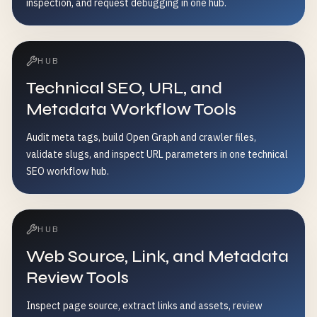
inspection, and request debugging in one hub.
HUB
Technical SEO, URL, and
Metadata Workflow Tools
Audit meta tags, build Open Graph and crawler files,
validate slugs, and inspect URL parameters in one technical
SEO workflow hub.
HUB
Web Source, Link, and Metadata
Review Tools
Inspect page source, extract links and assets, review