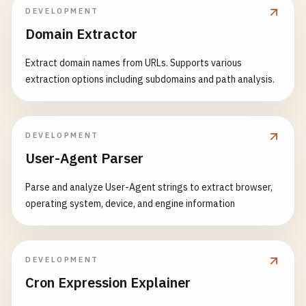
DEVELOPMENT
Domain Extractor
Extract domain names from URLs. Supports various
extraction options including subdomains and path analysis.
DEVELOPMENT
User-Agent Parser
Parse and analyze User-Agent strings to extract browser,
operating system, device, and engine information
DEVELOPMENT
Cron Expression Explainer