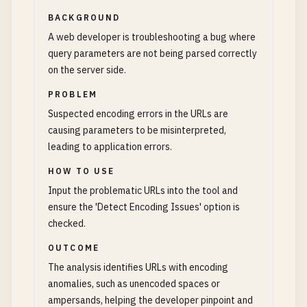
BACKGROUND
A web developer is troubleshooting a bug where
query parameters are not being parsed correctly
on the server side.
PROBLEM
Suspected encoding errors in the URLs are
causing parameters to be misinterpreted,
leading to application errors.
HOW TO USE
Input the problematic URLs into the tool and
ensure the 'Detect Encoding Issues' option is
checked.
OUTCOME
The analysis identifies URLs with encoding
anomalies, such as unencoded spaces or
ampersands, helping the developer pinpoint and