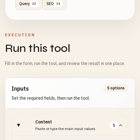
Query
SEO
23
14
EXECUTION
Run this tool
Fill in the form, run the tool, and review the result in one place.
Inputs
5 options
Set the required fields, then run the tool.
Content
1
Paste or type the main input values.