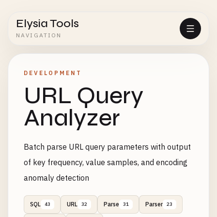
Elysia Tools
NAVIGATION
DEVELOPMENT
URL Query
Analyzer
Batch parse URL query parameters with output
of key frequency, value samples, and encoding
anomaly detection
SQL
URL
Parse
Parser
43
32
31
23