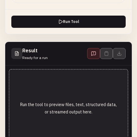
Run Tool
Result
Ready for a run
Run the tool to preview files, text, structured data,
or streamed output here.