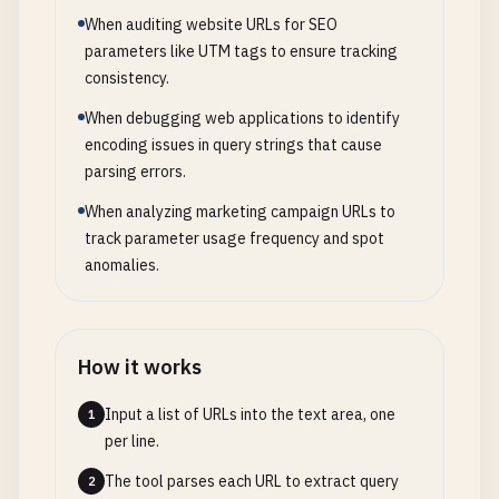
When auditing website URLs for SEO
parameters like UTM tags to ensure tracking
consistency.
When debugging web applications to identify
encoding issues in query strings that cause
parsing errors.
When analyzing marketing campaign URLs to
track parameter usage frequency and spot
anomalies.
How it works
Input a list of URLs into the text area, one
1
per line.
The tool parses each URL to extract query
2