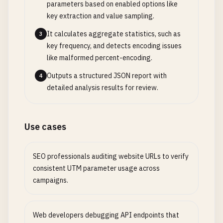
parameters based on enabled options like
key extraction and value sampling.
It calculates aggregate statistics, such as
3
key frequency, and detects encoding issues
like malformed percent-encoding.
Outputs a structured JSON report with
4
detailed analysis results for review.
Use cases
SEO professionals auditing website URLs to verify
consistent UTM parameter usage across
campaigns.
Web developers debugging API endpoints that