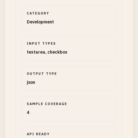
CATEGORY
Development
INPUT TYPES
textarea, checkbox
OUTPUT TYPE
json
SAMPLE COVERAGE
4
API READY