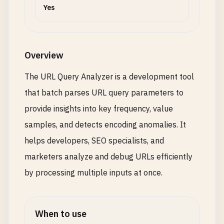
Yes
Overview
The URL Query Analyzer is a development tool
that batch parses URL query parameters to
provide insights into key frequency, value
samples, and detects encoding anomalies. It
helps developers, SEO specialists, and
marketers analyze and debug URLs efficiently
by processing multiple inputs at once.
When to use