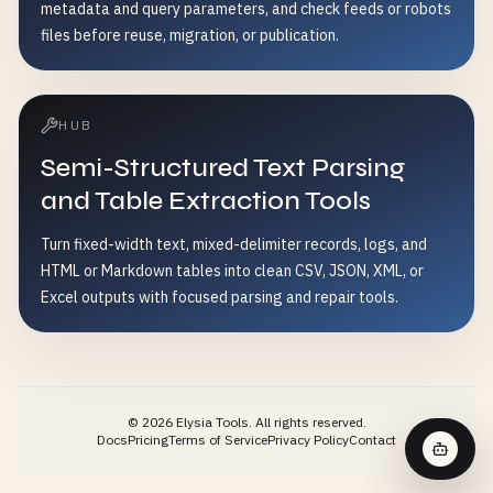
metadata and query parameters, and check feeds or robots
files before reuse, migration, or publication.
HUB
Semi-Structured Text Parsing
and Table Extraction Tools
Turn fixed-width text, mixed-delimiter records, logs, and
HTML or Markdown tables into clean CSV, JSON, XML, or
Excel outputs with focused parsing and repair tools.
©
2026
Elysia Tools.
All rights reserved.
Docs
Pricing
Terms of Service
Privacy Policy
Contact