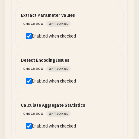
Extract Parameter Values
CHECKBOX
OPTIONAL
Enabled when checked
Detect Encoding Issues
CHECKBOX
OPTIONAL
Enabled when checked
Calculate Aggregate Statistics
CHECKBOX
OPTIONAL
Enabled when checked