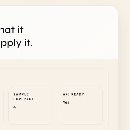
hat it
ply it.
SAMPLE
API READY
COVERAGE
Yes
4