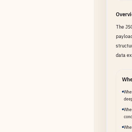
Overv
The JSO
payload
structu
data ex
Whe
When
deep
When
cond
When