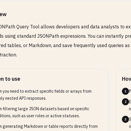
iew
NPath Query Tool allows developers and data analysts to ex
s using standard JSONPath expressions. You can instantly pr
red tables, or Markdown, and save frequently used queries as
traction.
n to use
How
 you need to extract specific fields or arrays from
P
1
ly nested API responses.
E
2
 filtering large JSON datasets based on specific
n
itions, such as user roles or active statuses.
S
3
 generating Markdown or table reports directly from
o