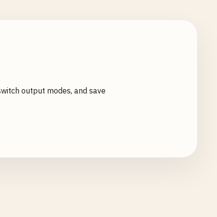
switch output modes, and save