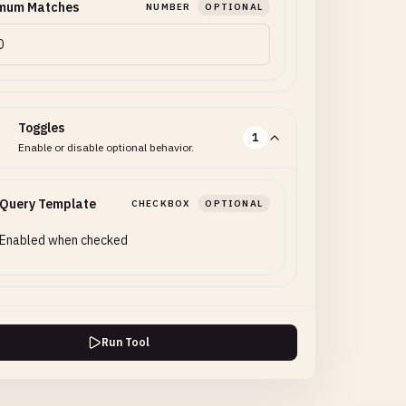
mum Matches
NUMBER
OPTIONAL
Toggles
1
Enable or disable optional behavior.
 Query Template
CHECKBOX
OPTIONAL
Enabled when checked
Run Tool