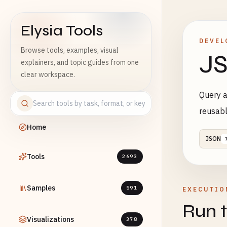
Elysia Tools
DEVEL
Browse tools, examples, visual
JS
explainers, and topic guides from one
clear workspace.
Query a
reusab
Home
JSON
Tools
2693
Samples
591
EXECUTIO
Run t
Visualizations
378