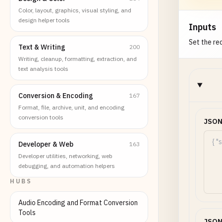
Color, layout, graphics, visual styling, and
design helper tools
Inputs
Set the req
Text & Writing
200
Writing, cleanup, formatting, extraction, and
text analysis tools
Conversion & Encoding
167
Format, file, archive, unit, and encoding
conversion tools
JSON
Developer & Web
163
Developer utilities, networking, web
debugging, and automation helpers
HUBS
Audio Encoding and Format Conversion
Tools
JSON