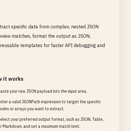
tract specific data from complex, nested JSON
eview matches, format the output as JSON,
 reusable templates for faster API debugging and
 it works
aste your raw JSON payload into the input area.
nter a valid JSONPath expression to target the specific
odes or arrays you want to extract.
elect your preferred output format, such as JSON, Table,
r Markdown, and set a maximum match limit.