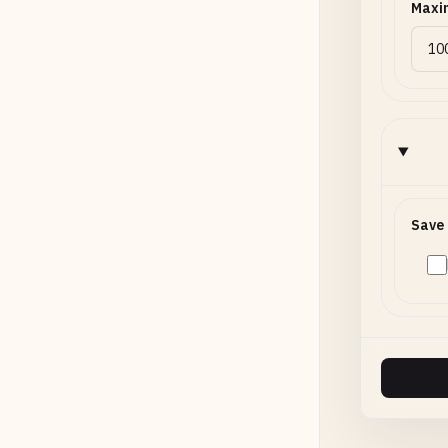
Maxi
Save