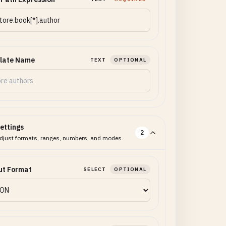
late Name
TEXT
OPTIONAL
ettings
2
djust formats, ranges, numbers, and modes.
ut Format
SELECT
OPTIONAL