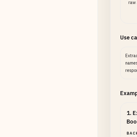
raw 
Use c
Extrac
names
respo
Examp
1
.
E
Boo
BAC