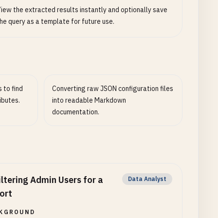
iew the extracted results instantly and optionally save
he query as a template for future use.
 to find
Converting raw JSON configuration files
ibutes.
into readable Markdown
documentation.
iltering Admin Users for a
Data Analyst
ort
KGROUND