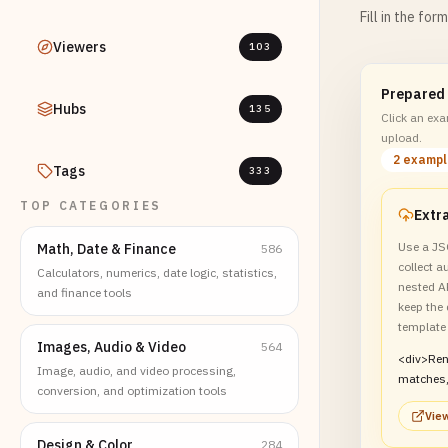
Fill in the for
Viewers
103
Prepared
Hubs
135
Click an exam
upload.
2 examp
Tags
333
TOP CATEGORIES
Use a JS
Math, Date & Finance
586
collect 
Calculators, numerics, date logic, statistics,
nested A
and finance tools
keep the 
template
Images, Audio & Video
564
<div>Re
Image, audio, and video processing,
matches,
conversion, and optimization tools
JSON, an
View
card.</d
Design & Color
284