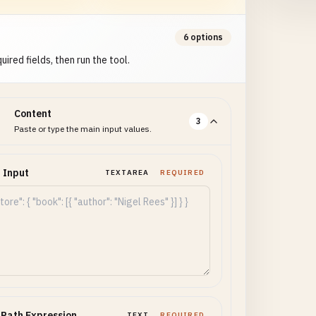
6 options
uired fields, then run the tool.
Content
3
Paste or type the main input values.
 Input
TEXTAREA
REQUIRED
Path Expression
TEXT
REQUIRED