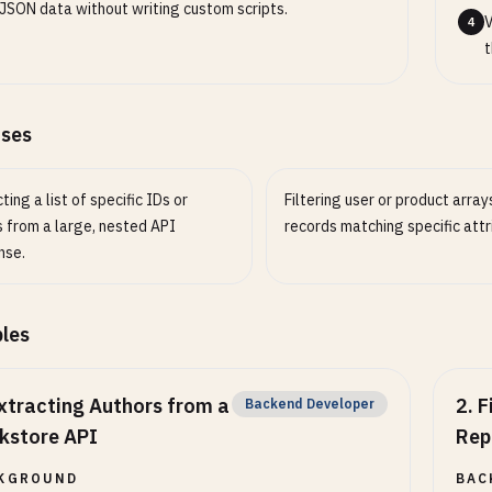
JSON data without writing custom scripts.
V
4
t
ases
ting a list of specific IDs or
Filtering user or product arrays
 from a large, nested API
records matching specific attr
nse.
les
xtracting Authors from a
2
.
F
Backend Developer
kstore API
Rep
KGROUND
BAC