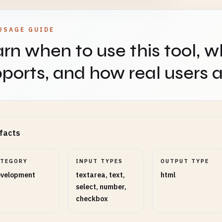
USAGE GUIDE
rn when to use this tool, w
ports, and how real users ap
facts
ATEGORY
INPUT TYPES
OUTPUT TYPE
velopment
textarea, text,
html
select, number,
checkbox