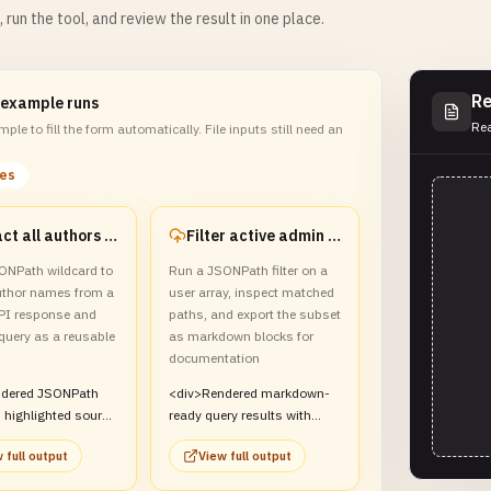
m, run the tool, and review the result in one place.
Re
 example runs
Rea
ple to fill the form automatically. File inputs still need an
les
Extract all authors from a bookstore payload
Filter active admin users into a markdown report
ONPath wildcard to
Run a JSONPath filter on a
author names from a
user array, inspect matched
PI response and
paths, and export the subset
query as a reusable
as markdown blocks for
documentation
ndered JSONPath
<div>Rendered markdown-
 highlighted source
ready query results with
d a saved template
path highlighting for
 full output
View full output
iv>
matching user records.
</div>