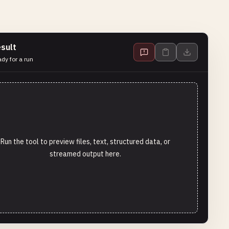
sult
dy for a run
Run the tool to preview files, text, structured data, or
streamed output here.