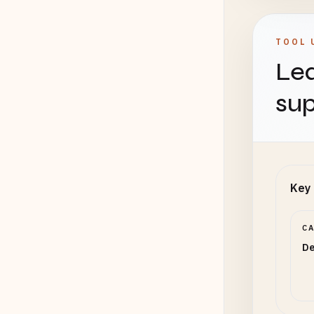
TOOL 
Lea
sup
Key 
C
De