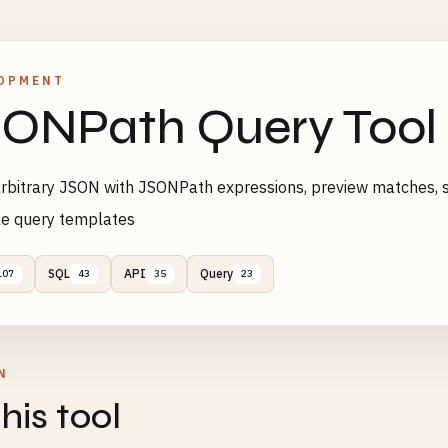
OPMENT
ONPath Query Tool
rbitrary JSON with JSONPath expressions, preview matches, 
le query templates
SQL
API
Query
107
43
35
23
N
his tool