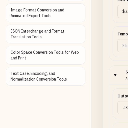
Image Format Conversion and
Animated Export Tools
JSON Interchange and Format
Temp
Translation Tools
Color Space Conversion Tools for Web
and Print
S
Text Case, Encoding, and
A
Normalization Conversion Tools
Outp