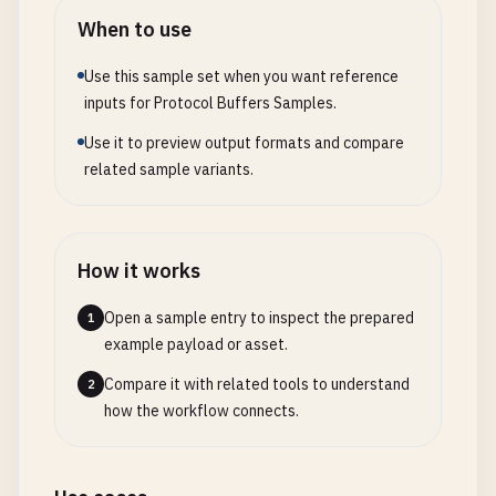
When to use
Use this sample set when you want reference
inputs for Protocol Buffers Samples.
Use it to preview output formats and compare
related sample variants.
How it works
Open a sample entry to inspect the prepared
1
example payload or asset.
Compare it with related tools to understand
2
how the workflow connects.