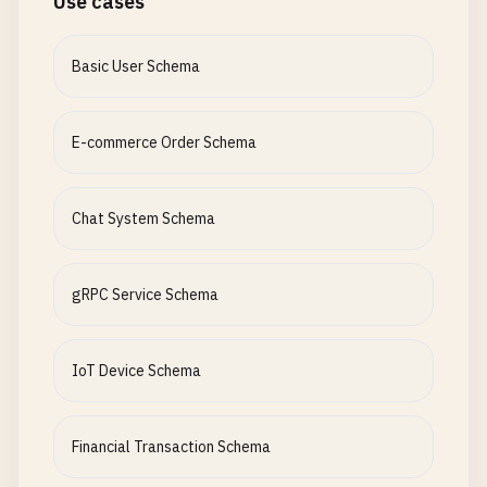
Use cases
Basic User Schema
E-commerce Order Schema
Chat System Schema
gRPC Service Schema
IoT Device Schema
Financial Transaction Schema