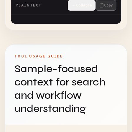
PLAINTEXT
Collapse
Copy
TOOL USAGE GUIDE
Sample-focused
context for search
and workflow
understanding