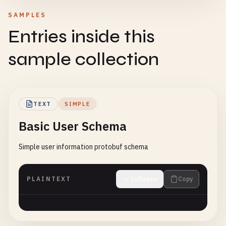
SAMPLES
Entries inside this
sample collection
TEXT
SIMPLE
Basic User Schema
Simple user information protobuf schema
PLAINTEXT
Collapse
Copy