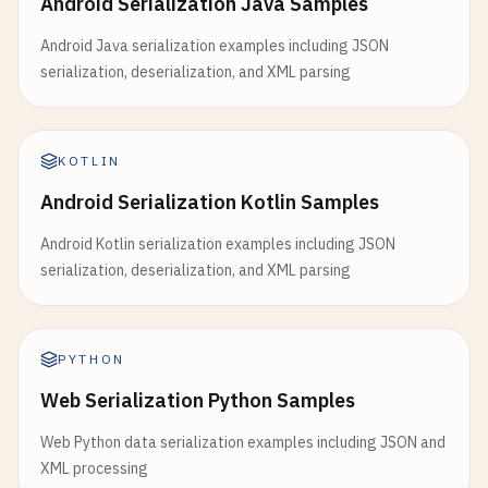
Android Serialization Java Samples
Android Java serialization examples including JSON
serialization, deserialization, and XML parsing
KOTLIN
Android Serialization Kotlin Samples
Android Kotlin serialization examples including JSON
serialization, deserialization, and XML parsing
PYTHON
Web Serialization Python Samples
Web Python data serialization examples including JSON and
XML processing