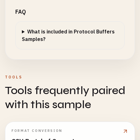
FAQ
What is included in Protocol Buffers
Samples?
TOOLS
Tools frequently paired
with this sample
FORMAT CONVERSION