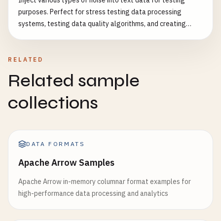
Inject various types of noise into text data for testing
purposes. Perfect for stress testing data processing
systems, testing data quality algorithms, and creating
realistic test datasets. Features: - Character-level noise
injection - Word-level noise injection - Numeric data noise -
Formatting noise - Whitespace noise - Special character
RELATED
noise - Configurable intensity levels - Realistic noise
Related sample
patterns Common Use Cases: - Test data validation
systems - Stress test parsing algorithms - Evaluate error
collections
handling - Test data cleaning algorithms - Create realistic
messy data - Benchmark data processing performance
DATA FORMATS
Apache Arrow Samples
Apache Arrow in-memory columnar format examples for
high-performance data processing and analytics