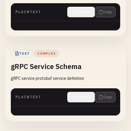
PLAINTEXT
Collapse
Copy
TEXT
COMPLEX
gRPC Service Schema
gRPC service protobuf service definition
PLAINTEXT
Collapse
Copy