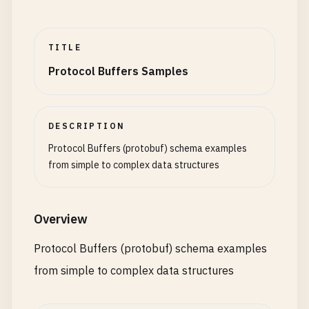
TITLE
Protocol Buffers Samples
DESCRIPTION
Protocol Buffers (protobuf) schema examples
from simple to complex data structures
Overview
Protocol Buffers (protobuf) schema examples
from simple to complex data structures