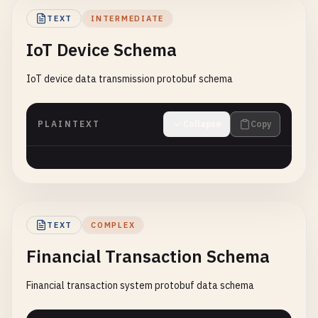
TEXT
INTERMEDIATE
IoT Device Schema
IoT device data transmission protobuf schema
PLAINTEXT
Collapse
Copy
TEXT
COMPLEX
Financial Transaction Schema
Financial transaction system protobuf data schema