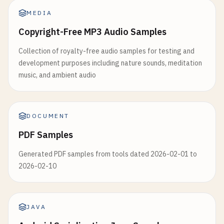
MEDIA
Copyright-Free MP3 Audio Samples
Collection of royalty-free audio samples for testing and
development purposes including nature sounds, meditation
music, and ambient audio
DOCUMENT
PDF Samples
Generated PDF samples from tools dated 2026-02-01 to
2026-02-10
JAVA