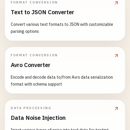
FORMAT CONVERSION
Text to JSON Converter
Convert various text formats to JSON with customizable
parsing options
FORMAT CONVERSION
Avro Converter
Encode and decode data to/from Avro data serialization
format with schema support
DATA PROCESSING
Data Noise Injection