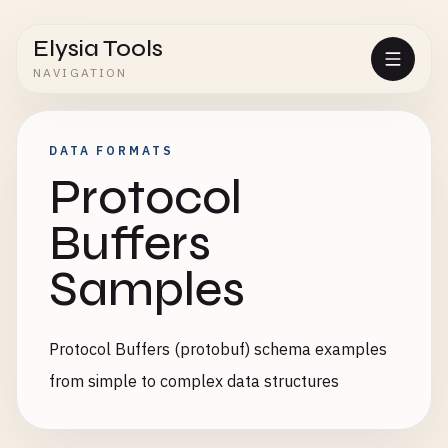
Elysia Tools
NAVIGATION
DATA FORMATS
Protocol
Buffers
Samples
Protocol Buffers (protobuf) schema examples
from simple to complex data structures