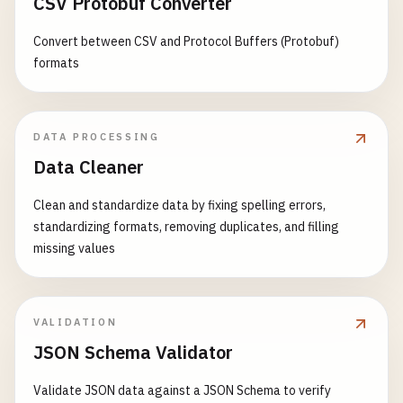
CSV Protobuf Converter
Convert between CSV and Protocol Buffers (Protobuf)
formats
DATA PROCESSING
Data Cleaner
Clean and standardize data by fixing spelling errors,
standardizing formats, removing duplicates, and filling
missing values
VALIDATION
JSON Schema Validator
Validate JSON data against a JSON Schema to verify