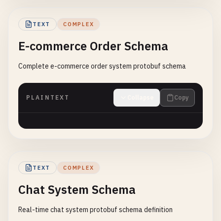
TEXT
COMPLEX
E-commerce Order Schema
Complete e-commerce order system protobuf schema
PLAINTEXT
Collapse
Copy
TEXT
COMPLEX
Chat System Schema
Real-time chat system protobuf schema definition