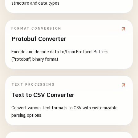
structure and data types
FORMAT CONVERSION
Protobuf Converter
Encode and decode data to/from Protocol Buffers
(Protobuf) binary format
TEXT PROCESSING
Text to CSV Converter
Convert various text formats to CSV with customizable
parsing options