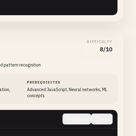
DIFFICULTY
8/10
git} (confidence ${(result[maxIndex] * 100).toFixed(1)}%
d pattern recognition
PREREQUISITES
ation,
Advanced JavaScript, Neural networks, ML
concepts
Collapse
Copy