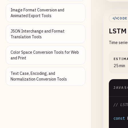
Image Format Conversion and
Animated Export Tools
CODE
});
LSTM 
JSON Interchange and Format
//
Translation Tools
Time serie
co
co
Color Space Conversion Tools for Web
co
and Print
ESTIM
co
25 min
co
Text Case, Encoding, and
Normalization Conversion Tools
re
JAVAS
}

// 3. 
// LST
functi
co
const