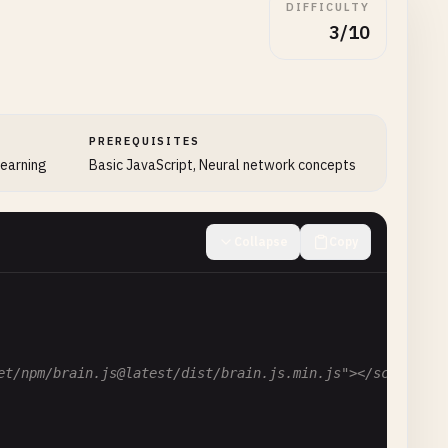
DIFFICULTY
3/10
PREREQUISITES
learning
Basic JavaScript, Neural network concepts
Collapse
Copy
et/npm/brain.js@latest/dist/brain.js.min.js"></script>