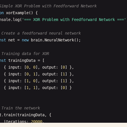
Simple XOR Problem with Feedforward Network
on
xorExample
() {

nsole
.
log
(
'=== XOR Problem with Feedforward Network ==='
 Create a feedforward neural network
nst
net
= 
new
brain
.
NeuralNetwork
();

 Training data for XOR
nst
trainingData
= [

  { 
input
: [
0
, 
0
], 
output
: [
0
] },

  { 
input
: [
0
, 
1
], 
output
: [
1
] },

  { 
input
: [
1
, 
0
], 
output
: [
1
] },

  { 
input
: [
1
, 
1
], 
output
: [
0
] }

 Train the network
t
.
train
(
trainingData
, {

iterations
: 
20000
,
