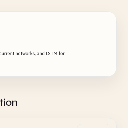
ecurrent networks, and LSTM for
tion