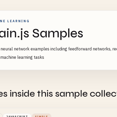
NE LEARNING
ain.js Samples
s neural network examples including feedforward networks, r
 machine learning tasks
es inside this sample collec
JAVASCRIPT
SIMPLE