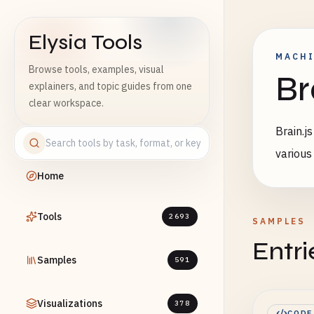
Elysia Tools
MACHI
Browse tools, examples, visual
Br
explainers, and topic guides from one
clear workspace.
Brain.j
various
Home
Tools
2693
SAMPLES
Entri
Samples
591
Visualizations
378
CODE