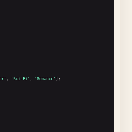
al length, petal width)
or'
, 
'Sci-Fi'
, 
'Romance'
];
