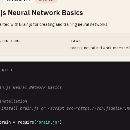
.js Neural Network Basics
arted with Brain.js for creating and training neural networks
ATED TIME
TAGS
brainjs, neural network, machine 
CRIPT
in.js Neural Network Basics
Installation
 install brain.js or <script src="https://cdn.jsdelivr.n
brain
= 
require
(
'brain.js'
);
