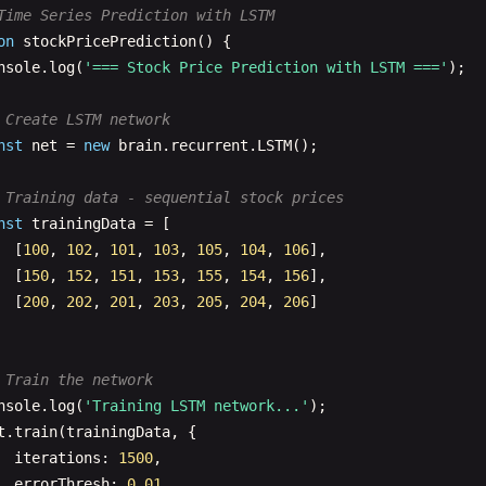
nst
net
= 
new
brain
.
NeuralNetwork
();

Time Series Prediction with LSTM
on
stockPricePrediction
() {

 Training data for recognizing handwritten-like patterns
nsole
.
log
(
'=== Stock Price Prediction with LSTM ==='
);

nst
digits
= [
1
, 
0
, 
7
];

nst
trainingData
= [

 Create LSTM network
// Pattern for 1
nst
net
= 
new
brain
.
recurrent
.
LSTM
();

{ 
input
: [
0
, 
1
, 
0
, 
0
, 
1
, 
0
, 
0
, 
1
, 
0
], 
output
: [
1
, 
0
, 
0
// Pattern for 0
 Training data - sequential stock prices
{ 
input
: [
1
, 
1
, 
1
, 
1
, 
0
, 
1
, 
1
, 
1
, 
1
], 
output
: [
0
, 
1
, 
0
nst
trainingData
= [

// Pattern for 7
  [
100
, 
102
, 
101
, 
103
, 
105
, 
104
, 
106
],

{ 
input
: [
1
, 
1
, 
1
, 
0
, 
0
, 
1
, 
0
, 
0
, 
1
], 
output
: [
0
, 
0
, 
1
  [
150
, 
152
, 
151
, 
153
, 
155
, 
154
, 
156
],

  [
200
, 
202
, 
201
, 
203
, 
205
, 
204
, 
206
]

t
.
train
(
trainingData
);

 Train the network
 Test with similar patterns
nsole
.
log
(
'Training LSTM network...'
);

nst
testPatterns
= [

t
.
train
(
trainingData
, {

  [
0
, 
1
, 
0
, 
0
, 
1
, 
0
, 
0
, 
1
, 
0
], 
// Should be 1
iterations
: 
1500
,

[
1
, 
1
, 
1
, 
1
, 
0
, 
1
, 
1
, 
1
, 
1
], 
// Should be 0
errorThresh
: 
0.01
,
