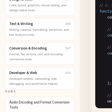
Color, layout, graphics, visual styling, and
// 2. 
design helper tools
functi
co
Text & Writing
200
//
Writing, cleanup, formatting, extraction, and
text analysis tools
co
//
Conversion & Encoding
167
co
Format, file, archive, unit, and encoding
conversion tools
      
      
      
Developer & Web
163
      
Developer utilities, networking, web
    ];

debugging, and automation helpers
HUBS
//
ne
Audio Encoding and Format Conversion
Tools