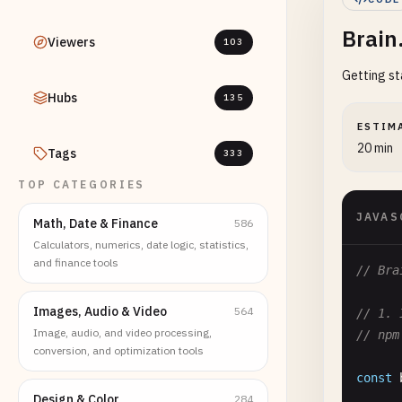
Brain
Viewers
103
Getting st
Hubs
135
ESTIM
20 min
Tags
333
TOP CATEGORIES
JAVAS
Math, Date & Finance
586
Calculators, numerics, date logic, statistics,
and finance tools
// Bra
Images, Audio & Video
564
// 1. 
Image, audio, and video processing,
// npm
conversion, and optimization tools
const
Design & Color
284