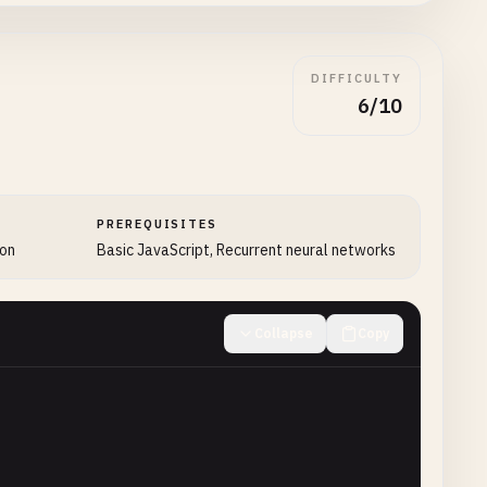
DIFFICULTY
6/10
PREREQUISITES
ion
Basic JavaScript, Recurrent neural networks
Collapse
Copy