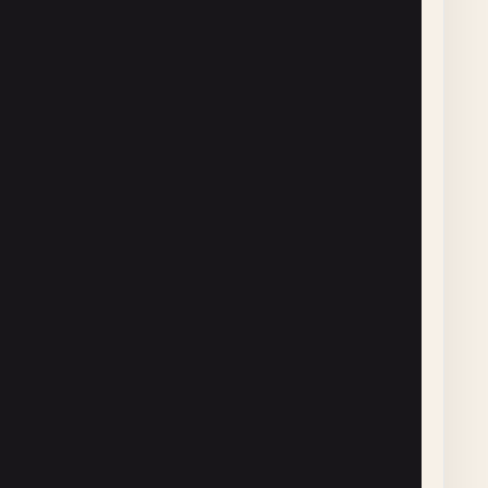
] },

] },

] }
