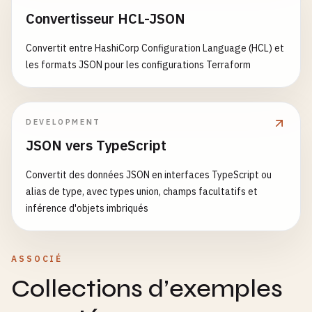
      - 
name
: 
Install
dependencies
},

Convertisseur HCL-JSON
run
: 
pnpm
install
--
frozen-lockfile
"peerDependencies"
: {

"react"
: 
"^18.2.0"
,

Convertit entre HashiCorp Configuration Language (HCL) et
- 
name
: 
Generate
database
schema
"react-dom"
: 
"^18.2.0"
les formats JSON pour les configurations Terraform
run
: 
pnpm
db
:
generate
}

}

- 
name
: 
Run
type
checking
DEVELOPMENT
run
: 
pnpm
type-check
// 6. UI Components Build Configuration (packages
JSON vers TypeScript
import
{ 
defineConfig
} 
from
'tsup'
- 
name
: 
Run
linting
Convertit des données JSON en interfaces TypeScript ou
run
: 
pnpm
lint
const
uiTsupConfig
= 
defineConfig
({

alias de type, avec types union, champs facultatifs et
entry
: [
'src/index.ts'
],

inférence d'objets imbriqués
- 
name
: 
Run
tests
format
: [
'cjs'
, 
'esm'
],

run
: 
pnpm
test
--
coverage
dts
: 
true
,

splitting
: 
false
,

ASSOCIÉ
- 
name
: 
Build
packages
and
apps
sourcemap
: 
true
,

run
: 
pnpm
build
clean
: 
true
,

Collections d’exemples
external
: [
'react'
, 
'react-dom'
],

- 
name
: 
Check
bundle
sizes
onSuccess
: 
'npm run build:css'