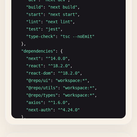
      "
cache
": false

"build"
: 
"next build"
,

    },

"start"
: 
"next start"
,

    "
type-check
": {

"lint"
: 
"next lint"
,

      "
dependsOn
": ["
^
build
"]

"test"
: 
"jest"
,

    },

"type-check"
: 
"tsc --noEmit"
    "
format
": {

},

      "
outputs
": []

"dependencies"
: {

    }

"next"
: 
"^14.0.0"
,

  },

"react"
: 
"^18.2.0"
,

  "
globalDependencies
": [

"react-dom"
: 
"^18.2.0"
,

    "
**
/
.
env
.*
local
",

"@repo/ui"
: 
"workspace:*"
,

    "
turbo
.
json
",

"@repo/utils"
: 
"workspace:*"
,

    "
package
.
json
",

"@repo/types"
: 
"workspace:*"
,

    "
pnpm-lock
.
yaml
",

"axios"
: 
"^1.6.0"
,

    "
yarn
.
lock
",

"next-auth"
: 
"^4.24.0"
    "
npm-shrinkwrap
.
json
"

},

  ]

"devDependencies"
: {

}

"@repo/config/eslint"
: 
"workspace:*"
,
