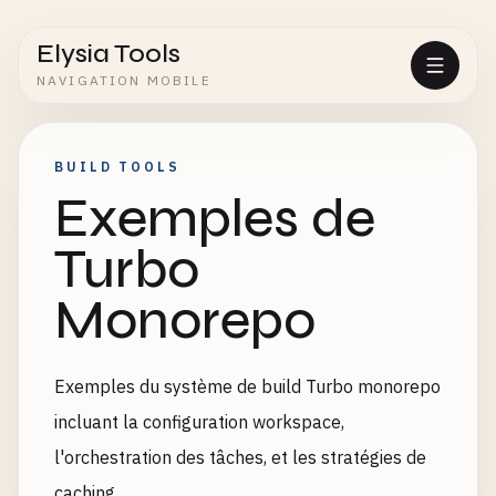
Elysia Tools
NAVIGATION MOBILE
BUILD TOOLS
Exemples de
Turbo
Monorepo
Exemples du système de build Turbo monorepo
incluant la configuration workspace,
l'orchestration des tâches, et les stratégies de
caching