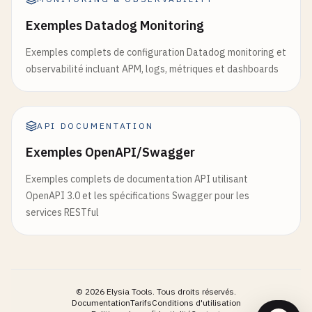
commit
: 
'chore: release packages'
)}

Exemples Datadog Monitoring
title
: 
'chore: release packages'
disabled
={
loading
|| 
disabled
}

ref
={
ref
}

Exemples complets de configuration Datadog monitoring et
// 3. Deployment Script (scripts/deploy.sh)
        {...
props
}

observabilité incluant APM, logs, métriques et dashboards
#!/bin/bash
      >

        {
loading
&& (

set
-
e
          <
svg
className
=
"animate-spin -ml-1 mr-2
API DOCUMENTATION
            <
circle
className
=
"opacity-25"
cx
=
"12
# Colors for output
            <
path
className
=
"opacity-75"
fill
=
"cu
Exemples OpenAPI/Swagger
RED
=
'\033[0;31m'
          <
/
svg
>

GREEN
=
'\033[0;32m'
        )}

Exemples complets de documentation API utilisant
YELLOW
=
'\033[1;33m'
        {
children
}

OpenAPI 3.0 et les spécifications Swagger pour les
NC
=
'\033[0m'
# No Color
      <
/
button
>

services RESTful
    )

# Configuration
  }

ENVIRONMENT
=
$
{
1
:-
production
)

APP_NAME
=
"my-turbo-app"
©
2026
Elysia Tools.
Tous droits réservés.
Button
.
displayName
= 
'Button'
Documentation
Tarifs
Conditions d'utilisation
echo
-
e
"${GREEN}Starting deployment of ${APP_NAM