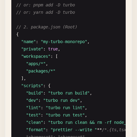
// or: pnpm add -D turbo
// or: yarn add -D turbo
// 2. package.json (Root)
{

"name"
: 
"my-turbo-monorepo"
,

"private"
: 
true
,

"workspaces"
: [

"apps/*"
,

"packages/*"
],

"scripts"
: {

"build"
: 
"turbo run build"
,

"dev"
: 
"turbo run dev"
,

"lint"
: 
"turbo run lint"
,

"test"
: 
"turbo run test"
,

"clean"
: 
"turbo run clean && rm -rf node_modu
"format"
: 
"prettier --write "
**
/*.{ts,tsx,md}"