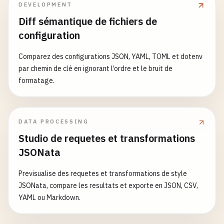
STRIPE_API_KEY
=
"sk_test_..."
DEVELOPMENT
}

success
: 
false
,

SENTRY_DSN
=
"https://your-sentry-dsn"
Diff sémantique de fichiers de
message
: 
'Internal server error'
// 2. GitHub Actions Workflow (.github/workflows/
})

configuration
name
: 
CI
})

Comparez des configurations JSON, YAML, TOML et dotenv
on
:

app
.
listen
(
PORT
, () => {

par chemin de clé en ignorant l’ordre et le bruit de
push
:

logger
.
info
(
`API server running on port ${PORT}
formatage.
branches
: [
main
, 
develop
]

})

pull_request
:

branches
: [
main
, 
develop
]

const
exportedApiApp
= 
app
DATA PROCESSING
Studio de requetes et transformations
env
:

// 5. Shared UI Components Package (packages/ui/p
JSONata
TURBO_TOKEN
: 
$
{{ 
secrets
.
TURBO_TOKEN
}}

{

TURBO_TEAM
: 
$
{{ 
secrets
.
TURBO_TEAM
}}

"name"
: 
"@repo/ui"
,

Previsualise des requetes et transformations de style
NODE_VERSION
: 
20
"version"
: 
"0.1.0"
,

JSONata, compare les resultats et exporte en JSON, CSV,
PNPM_VERSION
: 
8
"main"
: 
"./dist/index.js"
,

YAML ou Markdown.
"module"
: 
"./dist/index.mjs"
,

jobs
:

"types"
: 
"./dist/index.d.ts"
,

build
:

"exports"
: {
