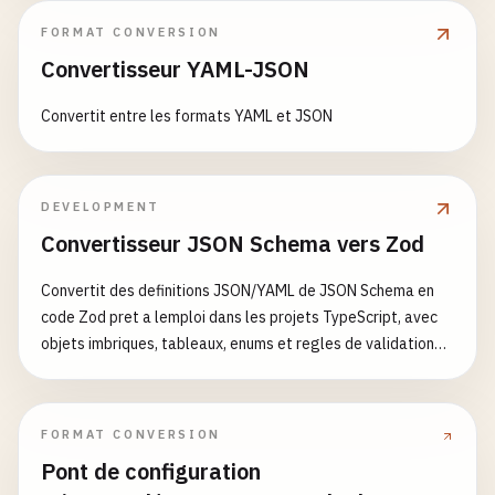
name
: 
Build
and
Test
"."
: {

FORMAT CONVERSION
runs-on
: 
ubuntu-latest
"import"
: 
"./dist/index.mjs"
,

Convertisseur YAML-JSON
"require"
: 
"./dist/index.js"
,

strategy
:

"types"
: 
"./dist/index.d.ts"
Convertit entre les formats YAML et JSON
matrix
:

},

node-version
: [
18
, 
20
]

"./styles.css"
: 
"./dist/styles.css"
},

DEVELOPMENT
steps
:

"files"
: [
"dist"
],

      - 
name
: 
Checkout
Convertisseur JSON Schema vers Zod
"scripts"
: {

uses
: 
actions
/
checkout
@
v4
"build"
: 
"tsup"
,

Convertit des definitions JSON/YAML de JSON Schema en
with
:

"dev"
: 
"tsup --watch"
,

code Zod pret a lemploi dans les projets TypeScript, avec
fetch-depth
: 
0
"lint"
: 
"eslint src --max-warnings 0"
,

objets imbriques, tableaux, enums et regles de validation
"test"
: 
"jest"
,

courantes
- 
name
: 
Setup
Node
.
js
"type-check"
: 
"tsc --noEmit"
,

uses
: 
actions
/
setup-node
@
v4
"storybook"
: 
"storybook dev -p 6006"
,

with
:

"build-storybook"
: 
"storybook build"
FORMAT CONVERSION
node-version
: 
$
{{ 
matrix
.
node-version
}}
},

Pont de configuration
cache
: 
'pnpm'
"dependencies"
: {
