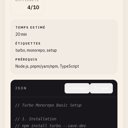
DIFFICULTÉ
4/10
TEMPS ESTIMÉ
20 min
ÉTIQUETTES
turbo, monorepo, setup
PRÉREQUIS
Node.js, pnpm/yarn/npm, TypeScript
JSON
Réduire
Copier
// Turbo Monorepo Basic Setup
// 1. Installation
// npm install turbo --save-dev