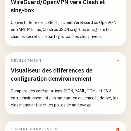
WireGuard/OpenVPN vers Clash et
"react"
: 
"^18.2.0"
,

sing-box
- 
name
: 
Setup
pnpm
"react-dom"
: 
"^18.2.0"
,

uses
: 
pnpm
/
action-setup
@
v2
"clsx"
: 
"^2.0.0"
,

Convertit le texte collé d’un client WireGuard ou OpenVPN
with
:

"tailwind-merge"
: 
"^2.0.0"
,

en YAML Mihomo/Clash ou JSON sing-box et signale les
version
: 
$
{{ 
env
.
PNPM_VERSION
}}

"@repo/types"
: 
"workspace:*"
champs secrets ; ne partagez pas les clés privées
},

      - 
name
: 
Get
pnpm
store
directory
"devDependencies"
: {

shell
: 
bash
"@repo/config/eslint"
: 
"workspace:*"
,

run
: |

"@repo/config/typescript"
: 
"workspace:*"
,

DEVELOPMENT
echo
"STORE_PATH=$(pnpm store path --si
"@storybook/addon-essentials"
: 
"^7.5.0"
,

Visualiseur des differences de
"@storybook/react"
: 
"^7.5.0"
,

configuration denvironnement
- 
name
: 
Setup
pnpm
cache
"@storybook/react-vite"
: 
"^7.5.0"
,

uses
: 
actions
/
cache
@
v3
"@types/react"
: 
"^18.2.0"
,

Compare des configurations JSON, YAML, TOML et ENV
with
:

"@types/react-dom"
: 
"^18.2.0"
,

entre environnements en mettant en evidence la derive, les
path
: 
$
{{ 
env
.
STORE_PATH
}}

"autoprefixer"
: 
"^10.4.0"
,

cles manquantes et les pistes de nettoyage.
key
: 
pnpm-store-$
{{ 
runner
.
os
}}-
$
{{ 
ma
"postcss"
: 
"^8.4.0"
,

restore-keys
: |

"tailwindcss"
: 
"^3.3.0"
,

pnpm-store-$
{{ 
runner
.
os
}}-
$
{{ 
matri
"tsup"
: 
"^7.2.0"
,

"typescript"
: 
"^5.3.0"
FORMAT CONVERSION