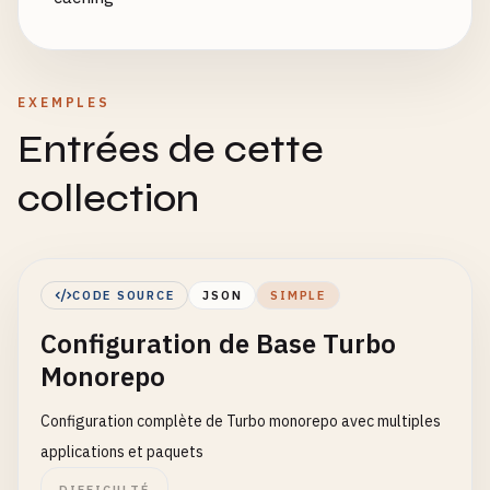
EXEMPLES
Entrées de cette
collection
CODE SOURCE
JSON
SIMPLE
Configuration de Base Turbo
Monorepo
Configuration complète de Turbo monorepo avec multiples
applications et paquets