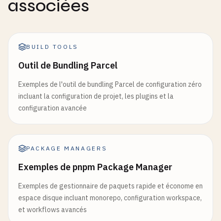
associées
run
: 
pnpm
size-limit
})

- 
name
: 
Upload
coverage
reports
// 7. Shared Components (packages/ui/src/Button.t
uses
: 
codecov
/
codecov-action
@
v3
import
BUILD TOOLS
React
from
'react'
with
:

import
{ 
clsx
} 
from
'clsx'
Outil de Bundling Parcel
file
: .
/
coverage
/
lcov
.
info
import
{ 
twMerge
} 
from
'tailwind-merge'
flags
: 
unittests
Exemples de l'outil de bundling Parcel de configuration zéro
name
: 
codecov-umbrella
export
interface
ButtonProps
extends
React
.
Button
incluant la configuration de projet, les plugins et la
variant
?: 
'primary'
| 
'secondary'
| 
'outline'
configuration avancée
lint-pr
:

size
?: 
'sm'
| 
'md'
| 
'lg'
name
: 
Lint
Pull
Request
loading
?: 
boolean
if
: 
github
.
event_name
== 
'pull_request'
}

PACKAGE MANAGERS
runs-on
: 
ubuntu-latest
steps
:

Exemples de pnpm Package Manager
const
Button
= 
React
.
forwardRef
<
HTMLButtonElement
      - 
name
: 
Checkout
  ({ 
className
, 
variant
= 
'primary'
, 
size
= 
'md'
,
Exemples de gestionnaire de paquets rapide et économe en
uses
: 
actions
/
checkout
@
v4
const
baseStyles
= 
'inline-flex items-center 
espace disque incluant monorepo, configuration workspace,
with
:

et workflows avancés
fetch-depth
: 
0
const
variants
= {
