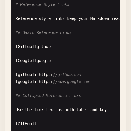
# Reference Style Links
Links
starting
with
www
. 
are
often
recognized
:

Reference-style
links
keep
your
Markdown
readable
www
.
example
.
com
## Basic Reference Links
www
.
github
.
com
[
GitHub
][
github
]

[
Google
][
google
]

[
github
]: 
https
:
//github.com
[
google
]: 
https
:
//www.google.com
## Collapsed Reference Links
Use
the
link
text
as
both
label
and
key
:

[
GitHub
][]
