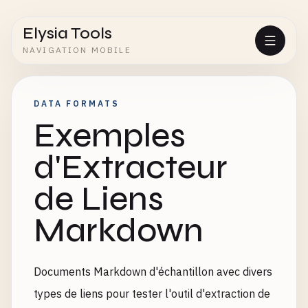
Elysia Tools
NAVIGATION MOBILE
DATA FORMATS
Exemples
d'Extracteur
de Liens
Markdown
Documents Markdown d'échantillon avec divers
types de liens pour tester l'outil d'extraction de