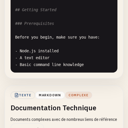
## Use Cases
## Getting Started
Testing
duplicate
detection
for
:

### Prerequisites
- 
SEO
optimization
- 
Link
consolidation
Before
you
begin
, 
make
sure
you
have
:

- 
Content
analysis
- 
Statistics
tracking
- 
Node
.
js
installed
- 
A
text
editor
- 
Basic
command
line
knowledge
See
[
Installation
Guide
](.
/
installation
.
md
) 
for
d
### Project Structure
TEXTE
MARKDOWN
COMPLEXE
Documentation Technique
Our
project
is
organized
as
follows
:

Documents complexes avec de nombreux liens de référence
- [
src
/
](.
/
src
/
) - 
Source
code
- [
tests
/
](.
/
tests
/
) - 
Test
files