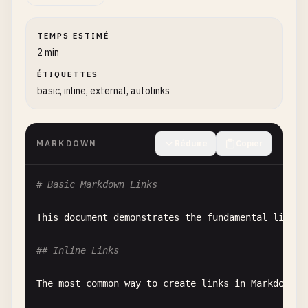
TEMPS ESTIMÉ
2 min
ÉTIQUETTES
basic, inline, external, autolinks
MARKDOWN
Réduire
Copier
# Basic Markdown Links
This
document
demonstrates
the
fundamental
link
s
## Inline Links
The
most
common
way
to
create
links
in
Markdown
i