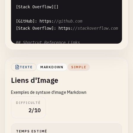
[
Stack
Overflow
][]

[
GitHub
]: 
https
:
//github.com
[
Stack
Overflow
]: 
https
:
//stackoverflow.com
## Shortcut Reference Links
Omit
the
second
pair
of
brackets
entirely
:

TEXTE
MARKDOWN
SIMPLE
[
GitHub
]

Liens d'Image
[
Google
]

Exemples de syntaxe d'image Markdown
[
GitHub
]: 
https
:
//github.com
DIFFICULTÉ
[
Google
]: 
https
:
//www.google.com
2/10
## Reference Links with Titles
TEMPS ESTIMÉ