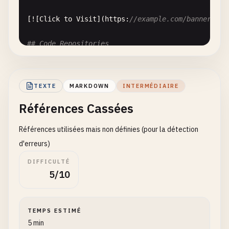
[![
Click
to
Visit
](
https
:
//example.com/banner.jpg
## Code Repositories
Our
code
is
hosted
on
:

TEXTE
MARKDOWN
INTERMÉDIAIRE
- [
GitHub
Repository
][
github
]

Références Cassées
- [
GitLab
Mirror
][
gitlab
]

Références utilisées mais non définies (pour la détection
[
github
]: 
https
:
//github.com/company/project
[
gitlab
]: 
https
:
//gitlab.com/company/project
d'erreurs)
DIFFICULTÉ
## External Resources
5/10
Learn
more
from
these
sources
:

TEMPS ESTIMÉ
1
. [
MDN
Web
Docs
][
1
5 min
2
. [
Stack
Overflow
][
2