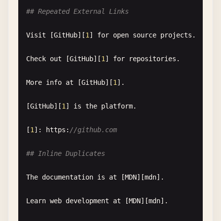
## Repeated External Links
Reference
names
can
be
case-sensitive
in
some
imp
Visit
[
GitHub
][
1
] 
for
open
source
projects
.

[
GitHub
][
github
]

[
GitHub
][
GITHUB
]  
// might not match
Check
out
[
GitHub
][
1
] 
for
repositories
.

[
github
]: 
https
:
//github.com
More
info
at
[
GitHub
][
1
].

## Purpose
[
GitHub
][
1
] 
is
the
platform
.

This
document
helps
test
:

[
1
]: 
https
:
//github.com
- 
Reference
validation
- 
Error
reporting
## Inline Duplicates
- 
Link
checking
tools
- 
Markdown
linting
The
documentation
is
at
[
MDN
][
mdn
].

Learn
web
development
at
[
MDN
][
mdn
].
