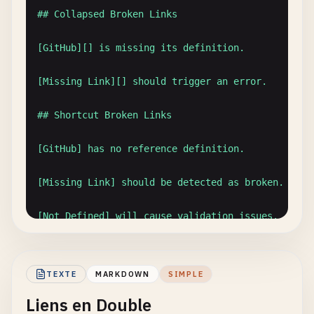
## Quick Access
## Collapsed Broken Links

Use
these
shortcuts
:

[GitHub][] is missing its definition.

- [
Dashboard
](.
/
dashboard
.
md
)

[Missing Link][] should trigger an error.

- [
Settings
](..
/
settings
.
md
)

- [
API
Reference
](.
/
api
/
v1
/
reference
.
md
)

## Shortcut Broken Links

---

[GitHub] has no reference definition.

*
Last
updated
: [
January
2025
][]*

[Missing Link] should be detected as broken.

[
January
2025
]: 
https
:
//example.com/changelog/202
[Not Defined] will cause validation issues.

## Mixed Valid and Invalid

TEXTE
MARKDOWN
SIMPLE
This [valid link][google] works fine.

Liens en Double