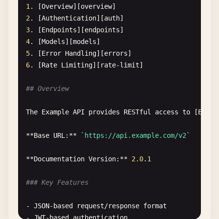
### Endpoints
1
. [
Overview
][
overview
2
. [
Authentication
][
auth
Key
endpoints
:

3
. [
Endpoints
][
endpoints
4
. [
Models
][
models
- [
GET
/
api
/
users
](.
/
api
/
endpoints
.
md
#get-users)
5
. [
Error
Handling
][
errors
- [
POST
/
api
/
auth
](.
/
api
/
endpoints
.
md
#post-auth)
6
. [
Rate
Limiting
][
rate-limit
]

- [
PUT
/
api
/
data
](.
/
api
/
endpoints
.
md
#put-data)
## Overview
## Advanced Topics
The
Example
API
provides
RESTful
access
to
[
Examp
### Configuration Files
**
Base
URL
:** 
`https://api.example.com/v2`
See
these
configuration
guides
:

**
Documentation
Version
:** 
2.0
.
1
- [
Production
Config
](..
/
config
/
production
.
md
)

- [
Development
Config
](..
/
config
/
development
.
md
)

### Key Features
- [
Test
Config
](..
/
config
/
test
.
md
)

- 
JSON-based
request
/
response
format
### Deployment
- 
JWT-based
authentication