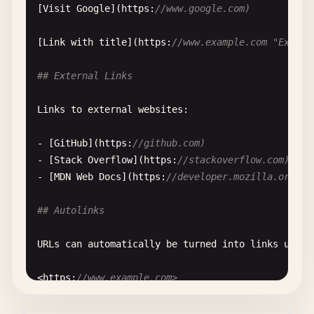
[
Visit
Google
](
https
:
//www.google.com)
[
Link
with
title
](
https
:
//www.example.com "Exampl
## External Links
Links
to
external
websites
:

- [
GitHub
](
https
:
//github.com)
- [
Stack
Overflow
](
https
:
//stackoverflow.com)
- [
MDN
Web
Docs
](
https
:
//developer.mozilla.org)
## Autolinks
URLs
can
automatically
be
turned
into
links
using
<
https
:
//www.example.com>
<
https
:
//github.com/user/repository>