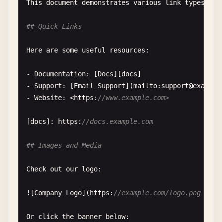
This
document
demonstrates
various
link
types
use
## HTML Images
## Quick Links
Sometimes
you
need
more
control
, 
so
you
can
use
H
Here
are
some
useful
resources
:

<
img
src
=
"image.jpg"
alt
=
"Description"
width
=
"300
- 
Documentation
: [
Docs
][
docs
]

- 
Support
: [
Email
Support
](
mailto
:
support
@
example
<
img
src
=
"photo.png"
alt
=
"Photo"
class
=
"responsiv
- 
Website
: <
https
:
//www.example.com>
[
docs
]: 
https
:
//docs.example.com
## Images and Media
Check
out
our
logo
:

![
Company
Logo
](
https
:
//example.com/logo.png "Our
Or
click
the
banner
below
:
