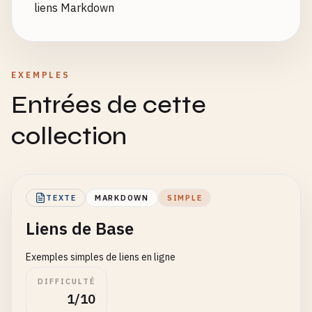
liens Markdown
EXEMPLES
Entrées de cette
collection
TEXTE
MARKDOWN
SIMPLE
Liens de Base
Exemples simples de liens en ligne
DIFFICULTÉ
1/10