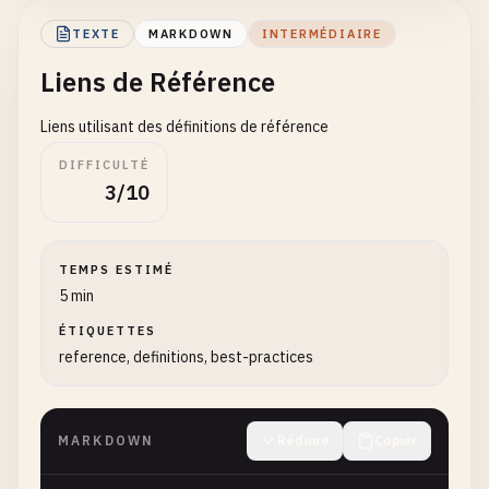
TEXTE
MARKDOWN
INTERMÉDIAIRE
## Email Links
Liens de Référence
Email
addresses
can
also
be
linked
:

Liens utilisant des définitions de référence
<
user
@
example
.
com
>

DIFFICULTÉ
3/10
<
support
@
company
.
com
>

## Plain URLs
TEMPS ESTIMÉ
5 min
Sometimes
URLs
are
written
without
special
syntax
ÉTIQUETTES
reference, definitions, best-practices
Visit
https
:
//www.example.com for more informatio
Go
to
http
:
//localhost:3000 to see the applicatio
MARKDOWN
Réduire
Copier
## www. Links