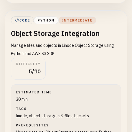
headers
= {
k
: 
v
for
k
, 
v
in
self
.
head
response
= 
requests
.
request
(
method
, 
u
else
:

CODE
PYTHON
INTERMEDIATE
response
= 
requests
.
request
(
method
, 
u
Object Storage Integration
response
.
raise_for_status
()

Manage files and objects in Linode Object Storage using
return
response
.
json
()

Python and AWS S3 SDK
def
create_linode
(
self
, 
label
, 
region
, 
type
, 
DIFFICULTY
""
"Create a new Linode instance"
""
5/10
data
= {

"label"
: 
label
,

"region"
: 
region
,

ESTIMATED TIME
"type"
: 
type
,

30 min
"image"
: 
image
,

TAGS
"root_pass"
: 
root_pass
or
self
.
_gener
linode, object storage, s3, files, buckets
"authorized_keys"
: 
ssh_keys
or
[],

"tags"
: 
tags
or
[],

PREREQUISITES
"private_ip"
: 
True
,
