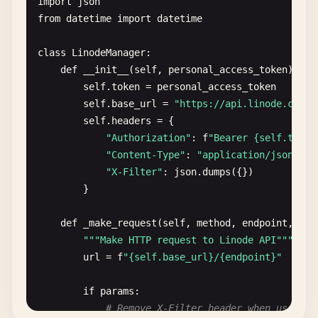
import
json
from
datetime
import
datetime
class
LinodeManager
:

def
__init__
(
self
, 
personal_access_token
):

self
.
token
= 
personal_access_token
self
.
base_url
= 
"https://api.linode.com/v
self
.
headers
= {

"Authorization"
: 
f
"Bearer {self.token
"Content-Type"
: 
"application/json"
,

"X-Filter"
: 
json
.
dumps
({})

        }

def
_make_request
(
self
, 
method
, 
endpoint
, 
dat
""
"Make HTTP request to Linode API"
""
url
= 
f
"{self.base_url}/{endpoint}"
if
params
:

# Remove X-Filter header when using p