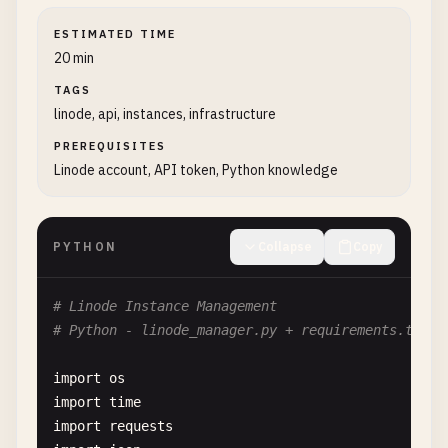
ESTIMATED TIME
20 min
TAGS
linode, api, instances, infrastructure
PREREQUISITES
Linode account, API token, Python knowledge
PYTHON
Collapse
Copy
# Linode Instance Management
# Python - linode_manager.py + requirements.txt
import
os
import
time
import
requests