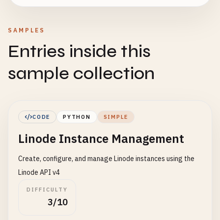
SAMPLES
Entries inside this
sample collection
CODE
PYTHON
SIMPLE
Linode Instance Management
Create, configure, and manage Linode instances using the
Linode API v4
DIFFICULTY
3/10