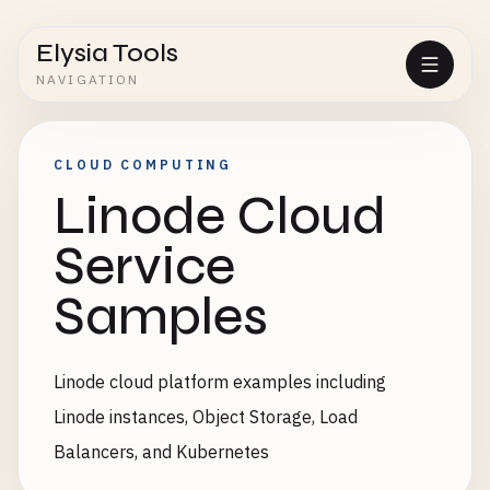
Elysia Tools
NAVIGATION
CLOUD COMPUTING
Linode Cloud
Service
Samples
Linode cloud platform examples including
Linode instances, Object Storage, Load
Balancers, and Kubernetes