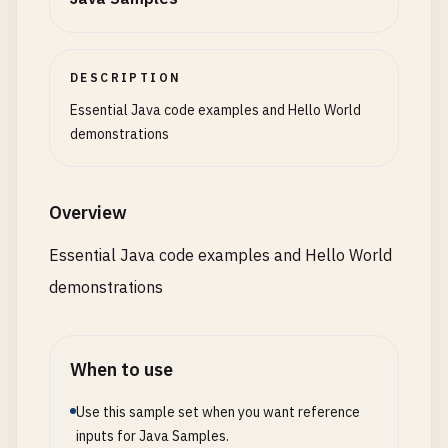
Supplier
<
Double
> 
randomSupplier
= () -> 
M
treeSet
.
add
(
50
);

treeSet
.
add
(
20
);

// 9. Hello World with HashMap
System
.
out
.
println
(
"Names starting with '
treeSet
.
add
(
80
);

class
MapHello
{

names
.
stream
().
filter
(
startsWithA
).
forEac
treeSet
.
add
(
10
);

DESCRIPTION
public
static
void
main
(
String
[] 
args
) {

treeSet
.
add
(
50
); 
// Duplicate, won't be a
java
.
util
.
Map
<
String
, 
String
> 
greetings
=
Essential Java code examples and Hello World
System
.
out
.
println
(
"Length of 'Hello': "
greetings
.
put
(
"en"
, 
"Hello"
);

demonstrations
System
.
out
.
println
(
"Random number: "
+ 
ra
System
.
out
.
println
(
"\nTreeSet: "
+ 
treeSe
greetings
.
put
(
"es"
, 
"Hola"
);

System
.
out
.
println
(
"First element: "
+ 
tr
greetings
.
put
(
"fr"
, 
"Bonjour"
);

// Custom functional interface
System
.
out
.
println
(
"Last element: "
+ 
tre
greetings
.
put
(
"de"
, 
"Hallo"
);

Overview
@
FunctionalInterface
greetings
.
put
(
"ja"
, 
"こんにちは"
);

interface
MathOperation
{

// NavigableSet methods
Essential Java code examples and Hello World
int
operate
(
int
a
, 
int
b
);

System
.
out
.
println
(
"Floor 30: "
+ 
treeSet
for
(
java
.
util
.
Map
.
Entry
<
String
, 
String
> 
demonstrations
        }

System
.
out
.
println
(
"Ceiling 30: "
+ 
treeS
System
.
out
.
println
(
entry
.
getValue
() +
        }

MathOperation
addition
= (
a
, 
b
) -> 
a
+ 
b
;

// LinkedHashSet (insertion order)
    }

MathOperation
multiplication
= (
a
, 
b
) -> 
Set
<
String
> 
linkedHashSet
= 
new
LinkedHas
}

When to use
linkedHashSet
.
add
(
"Zebra"
);

Use this sample set when you want reference
System
.
out
.
println
(
"5 + 3 = "
+ 
addition
.
linkedHashSet
.
add
(
"Apple"
);

// 10. Hello World with file I/O
inputs for Java Samples.
System
.
out
.
println
(
"5 * 3 = "
+ 
multiplic
linkedHashSet
.
add
(
"Monkey"
);

class
FileHello
{
