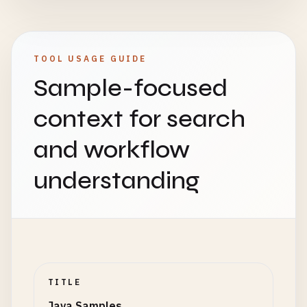
    }

    }

// Traditional approach
}

Collections
.
sort
(
names
, 
new
Comparator
<
St
// 2. Set Examples
TOOL USAGE GUIDE
            @
Override
public
static
void
setExamples
() {

// 8. Hello World with ArrayList
Sample-focused
public
int
compare
(
String
s1
, 
String
System
.
out
.
println
(
"\n=== Set Examples ==
class
ListHello
{

return
s1
.
compareTo
(
s2
);

public
static
void
main
(
String
[] 
args
) {

context for search
            }

// HashSet (no duplicates, no order)
java
.
util
.
List
<
String
> 
greetings
= 
new
ja
        });

Set
<
String
> 
hashSet
= 
new
HashSet
<>();

greetings
.
add
(
"Hello"
);

and workflow
hashSet
.
add
(
"Apple"
);

greetings
.
add
(
"Hola"
);

// Lambda approach
hashSet
.
add
(
"Banana"
);

greetings
.
add
(
"Bonjour"
);

understanding
Collections
.
sort
(
names
, (
s1
, 
s2
) -> 
s1
.
co
hashSet
.
add
(
"Apple"
); 
// Duplicate, won't
greetings
.
add
(
"こんにちは"
);

hashSet
.
add
(
"Cherry"
);

System
.
out
.
println
(
"Sorted names: "
+ 
nam
// Using forEach with lambda
System
.
out
.
println
(
"HashSet: "
+ 
hashSet
);
greetings
.
forEach
(
greeting
-> {

// Functional interfaces
System
.
out
.
println
(
"Size: "
+ 
hashSet
.
siz
System
.
out
.
println
(
greeting
+ 
", Worl
Predicate
<
String
> 
startsWithA
= 
s
-> 
s
.
st
        });

Function
<
String
, 
Integer
> 
stringLength
= 
// TreeSet (sorted order)
    }

TITLE
Consumer
<
String
> 
printer
= 
System
.
out
::
pr
TreeSet
<
Integer
> 
treeSet
= 
new
TreeSet
<>()
}

Java Samples