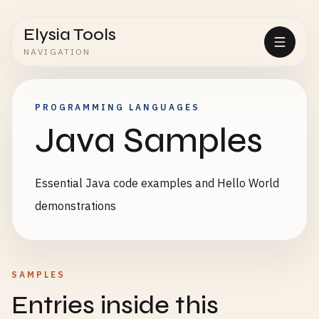
Elysia Tools
NAVIGATION
PROGRAMMING LANGUAGES
Java Samples
Essential Java code examples and Hello World
demonstrations
SAMPLES
Entries inside this