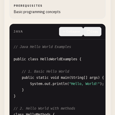
PREREQUISITES
Basic programming concepts
JAVA
Collapse
Copy
// Java Hello World Examples
public
class
HelloWorldExamples
{

// 1. Basic Hello World
public
static
void
main
(
String
[] 
args
) {

System
.
out
.
println
(
"Hello, World!"
);

    }

}

// 2. Hello World with methods
class
HelloMethods
{
