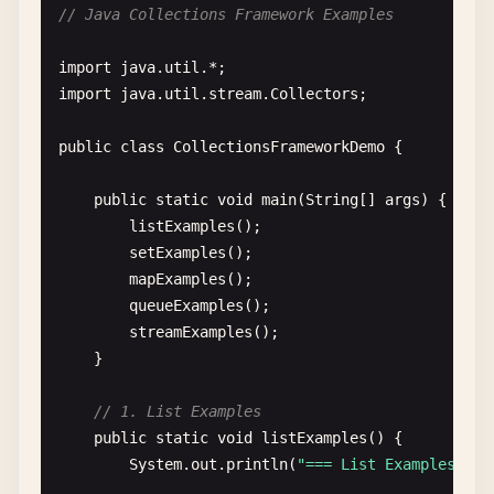
// Java Collections Framework Examples
Greeter
greeter1
= 
new
Greeter
();

Greeter
greeter2
= 
new
Greeter
(
"Welcome"
);
import
java
.
util
import
java
.
util
.
stream
.
Collectors
;

greeter1
.
greet
();

greeter2
.
greetUser
(
"Java Developer"
);

public
class
CollectionsFrameworkDemo
{

    }

}

public
static
void
main
(
String
[] 
args
) {

listExamples
();

// 4. Hello World with user input
setExamples
();

class
HelloInput
{

mapExamples
();

public
static
void
main
(
String
[] 
args
) {

queueExamples
();

java
.
util
.
Scanner
scanner
= 
new
java
.
util
streamExamples
();

    }

System
.
out
.
print
(
"Enter your name: "
);

String
name
= 
scanner
.
nextLine
();

// 1. List Examples
public
static
void
listExamples
() {

System
.
out
.
println
(
"Hello, "
+ 
name
+ 
"!"
System
.
out
.
println
(
"=== List Examples ===
scanner
.
close
();
