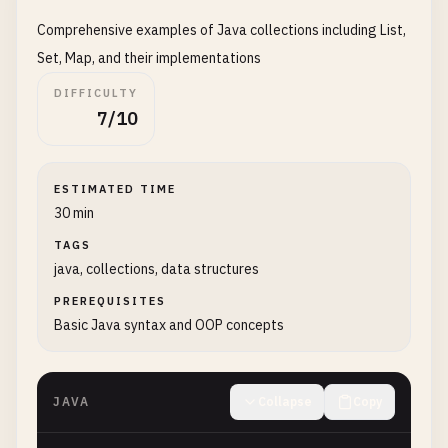
public
Greeter
() {

Comprehensive examples of Java collections including List,
this
.
message
= 
"Hello, World!"
;

    }

Set, Map, and their implementations
DIFFICULTY
public
Greeter
(
String
message
) {

7/10
this
.
message
= 
message
;

    }

ESTIMATED TIME
public
void
greet
() {

30 min
System
.
out
.
println
(
message
);

    }

TAGS
java, collections, data structures
public
void
greetUser
(
String
name
) {

PREREQUISITES
System
.
out
.
println
(
message
+ 
", "
+ 
name
Basic Java syntax and OOP concepts
    }

}

JAVA
Collapse
Copy
class
GreeterDemo
{

public
static
void
main
(
String
[] 
args
) {
