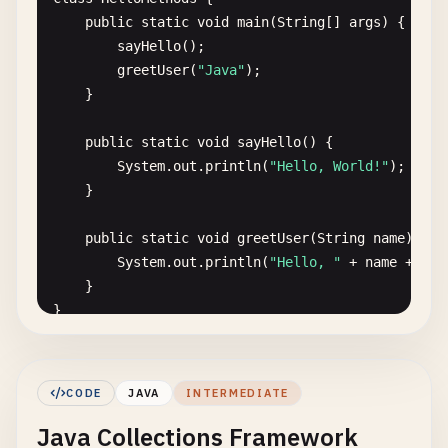
public
static
void
main
(
String
[] 
args
) {

sayHello
();

greetUser
(
"Java"
);

    }

public
static
void
sayHello
() {

System
.
out
.
println
(
"Hello, World!"
);

    }

public
static
void
greetUser
(
String
name
) {

System
.
out
.
println
(
"Hello, "
+ 
name
+ 
"!"
    }

}

// 3. Hello World with class and object
class
Greeter
{

CODE
JAVA
INTERMEDIATE
private
String
message
;

Java Collections Framework