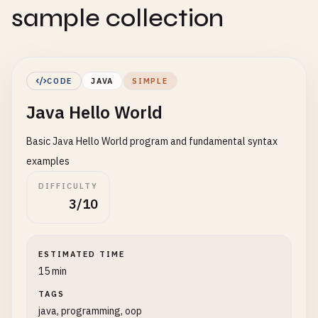
sample collection
CODE
JAVA
SIMPLE
Java Hello World
Basic Java Hello World program and fundamental syntax
examples
DIFFICULTY
3/10
ESTIMATED TIME
15 min
TAGS
java, programming, oop