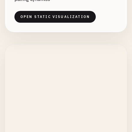
OPEN STATIC VISUALIZATION