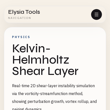
Elysia Tools
NAVIGATION
PHYSICS
Kelvin-
Helmholtz
Shear Layer
Real-time 2D shear-layer instability simulation
via the vorticity-streamfunction method,
showing perturbation growth, vortex rollup, and
pairing dynamics