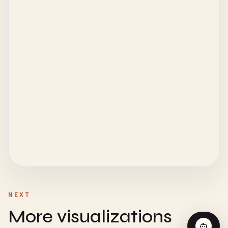
NEXT
More visualizations