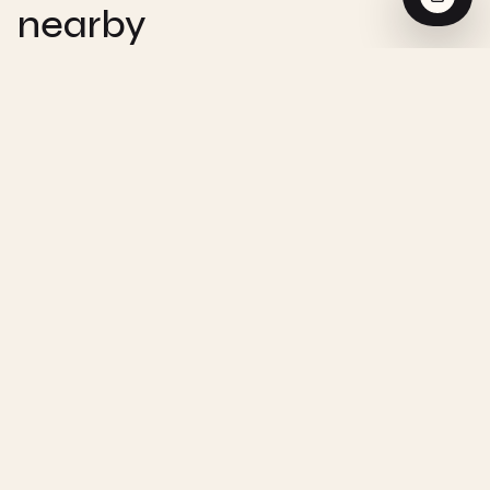
nearby
CHEMISTRY
Zero-Order Reaction - Interactive
Visualization
CHEMISTRY
First-Order Reaction - Interactive
Visualization
CHEMISTRY