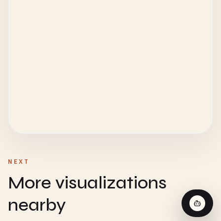
NEXT
More visualizations
nearby