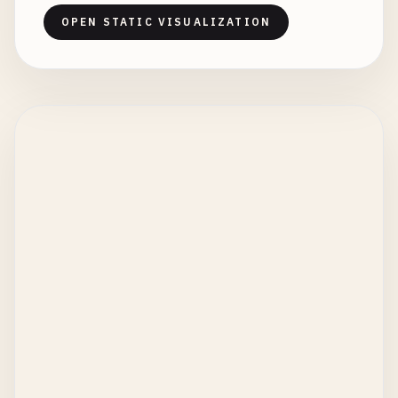
OPEN STATIC VISUALIZATION