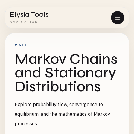
Elysia Tools
NAVIGATION
MATH
Markov Chains
and Stationary
Distributions
Explore probability flow, convergence to
equilibrium, and the mathematics of Markov
processes