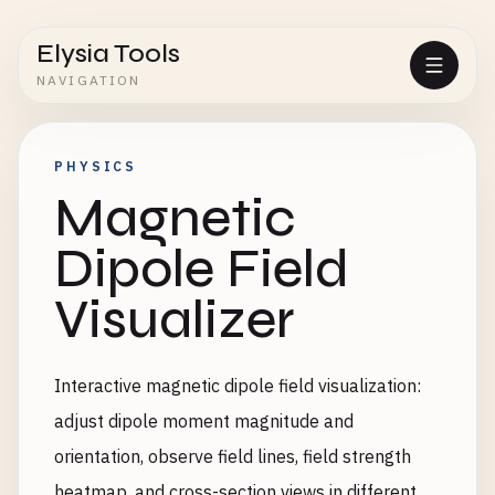
Elysia Tools
NAVIGATION
PHYSICS
Magnetic
Dipole Field
Visualizer
Interactive magnetic dipole field visualization:
adjust dipole moment magnitude and
orientation, observe field lines, field strength
heatmap, and cross-section views in different