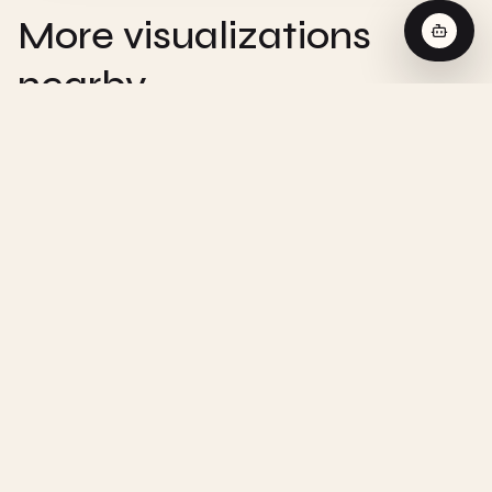
More visualizations
nearby
CHEMISTRY
Zero-Order Reaction - Interactive
Visualization
CHEMISTRY
First-Order Reaction - Interactive
Visualization