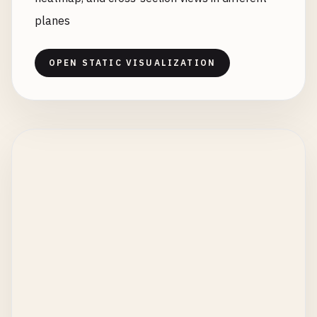
planes
OPEN STATIC VISUALIZATION