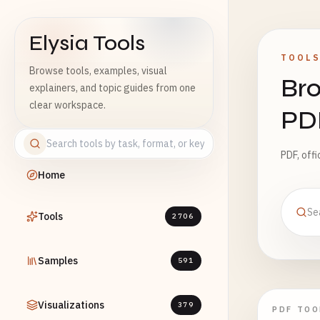
Elysia Tools
TOOL
Browse tools, examples, visual
Bro
explainers, and topic guides from one
clear workspace.
PD
PDF, off
Home
Tools
2706
Samples
591
Visualizations
379
PDF TOO