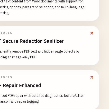
ct text content from Word documents with support for
tting options, paragraph selection, and multi-language
essing
 TOOLS
 Secure Redaction Sanitizer
anently remove PDF text and hidden page objects by
lding an image-only PDF.
 TOOLS
 Repair Enhanced
ced PDF repair with detailed diagnostics, before/after
rison, and repair logging