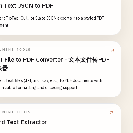
h Text JSON to PDF
rt TipTap, Quill, or Slate JSON exports into a styled PDF
ment
UMENT TOOLS
t File to PDF Converter - 文本文件转PDF
换器
rt text files (.txt, .md, .csv, etc.) to PDF documents with
omizable formatting and encoding support
UMENT TOOLS
d Text Extractor