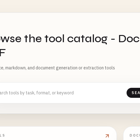
S
wse the tool catalog - Do
F
ice, markdown, and document generation or extraction tools
SE
LS
DOC