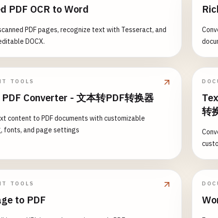
d PDF OCR to Word
Ric
scanned PDF pages, recognize text with Tesseract, and
Conve
editable DOCX.
docu
NT TOOLS
DOC
to PDF Converter - 文本转PDF转换器
Tex
转
xt content to PDF documents with customizable
, fonts, and page settings
Conve
cust
NT TOOLS
DOC
age to PDF
Wor