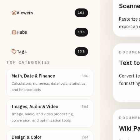
Scanne
Viewers
103
Rasterize 
export an 
Hubs
136
Tags
333
DOCUME
Text 
TOP CATEGORIES
Math, Date & Finance
Convert te
586
formatting
Calculators, numerics, date logic, statistics,
and finance tools
Images, Audio & Video
564
Image, audio, and video processing,
DOCUME
conversion, and optimization tools
Wiki P
Design & Color
284