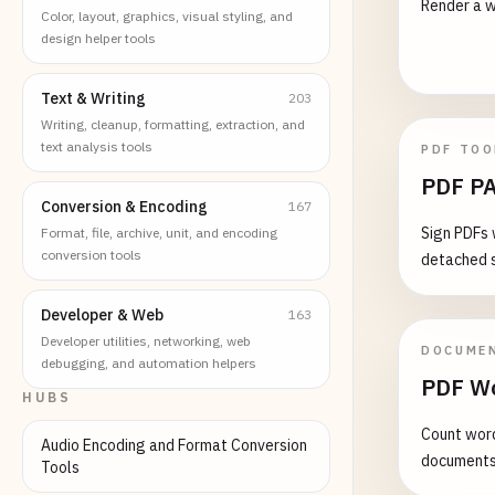
Render a w
Color, layout, graphics, visual styling, and
design helper tools
Text & Writing
203
Writing, cleanup, formatting, extraction, and
text analysis tools
PDF TOO
PDF PA
Conversion & Encoding
167
Sign PDFs 
Format, file, archive, unit, and encoding
conversion tools
detached s
Developer & Web
163
Developer utilities, networking, web
DOCUME
debugging, and automation helpers
PDF Wo
HUBS
Count word
Audio Encoding and Format Conversion
document
Tools