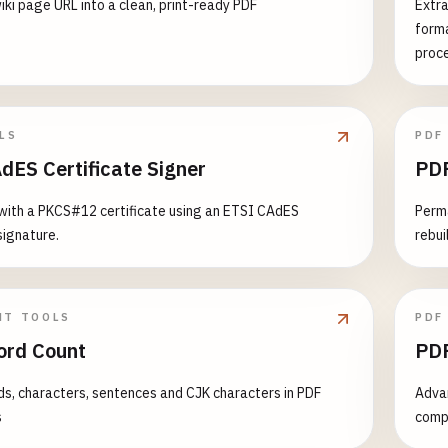
iki page URL into a clean, print-ready PDF
Extra
forma
proc
LS
PDF
dES Certificate Signer
PDF
with a PKCS#12 certificate using an ETSI CAdES
Perm
ignature.
rebui
NT TOOLS
PDF
rd Count
PDF
s, characters, sentences and CJK characters in PDF
Advan
s
compa