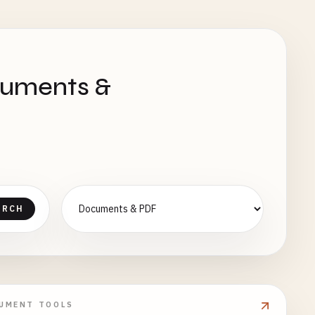
cuments &
ARCH
UMENT TOOLS